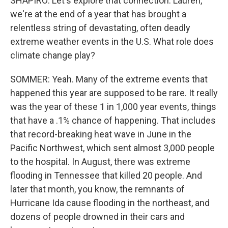
SHAPIRO: Let's explore that connection. Lauren,
we're at the end of a year that has brought a
relentless string of devastating, often deadly
extreme weather events in the U.S. What role does
climate change play?
SOMMER: Yeah. Many of the extreme events that
happened this year are supposed to be rare. It really
was the year of these 1 in 1,000 year events, things
that have a .1% chance of happening. That includes
that record-breaking heat wave in June in the
Pacific Northwest, which sent almost 3,000 people
to the hospital. In August, there was extreme
flooding in Tennessee that killed 20 people. And
later that month, you know, the remnants of
Hurricane Ida cause flooding in the northeast, and
dozens of people drowned in their cars and