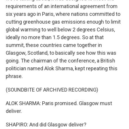
requirements of an international agreement from
six years ago in Paris, where nations committed to
cutting greenhouse gas emissions enough to limit
global warming to well below 2 degrees Celsius,
ideally no more than 1.5 degrees. So at that
summit, these countries came together in
Glasgow, Scotland, to basically see how this was
going. The chairman of the conference, a British
politician named Alok Sharma, kept repeating this
phrase.
(SOUNDBITE OF ARCHIVED RECORDING)
ALOK SHARMA: Paris promised. Glasgow must
deliver.
SHAPIRO: And did Glasgow deliver?