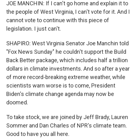
JOE MANCHIN: If I can't go home and explain it to
the people of West Virginia, I can't vote for it. And I
cannot vote to continue with this piece of
legislation. I just can't.
SHAPIRO: West Virginia Senator Joe Manchin told
"Fox News Sunday" he couldn't support the Build
Back Better package, which includes half a trillion
dollars in climate investments. And so after a year
of more record-breaking extreme weather, while
scientists warn worse is to come, President
Biden's climate change agenda may now be
doomed.
To take stock, we are joined by Jeff Brady, Lauren
Sommer and Dan Charles of NPR's climate team.
Good to have you all here.