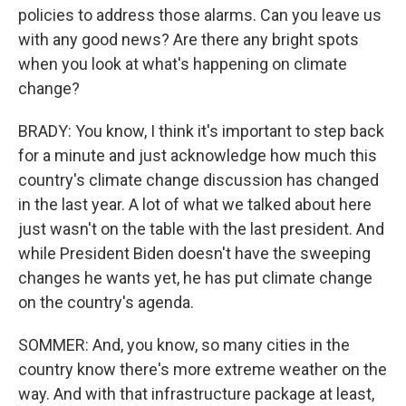
policies to address those alarms. Can you leave us
with any good news? Are there any bright spots
when you look at what's happening on climate
change?
BRADY: You know, I think it's important to step back
for a minute and just acknowledge how much this
country's climate change discussion has changed
in the last year. A lot of what we talked about here
just wasn't on the table with the last president. And
while President Biden doesn't have the sweeping
changes he wants yet, he has put climate change
on the country's agenda.
SOMMER: And, you know, so many cities in the
country know there's more extreme weather on the
way. And with that infrastructure package at least,