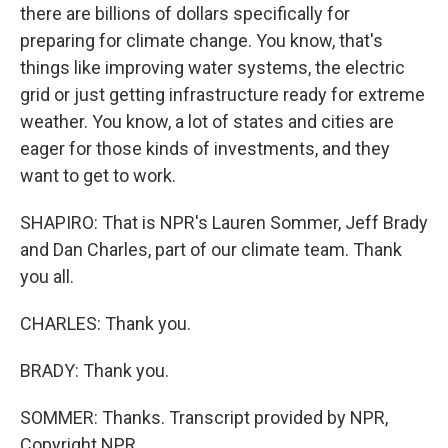
there are billions of dollars specifically for
preparing for climate change. You know, that's
things like improving water systems, the electric
grid or just getting infrastructure ready for extreme
weather. You know, a lot of states and cities are
eager for those kinds of investments, and they
want to get to work.
SHAPIRO: That is NPR's Lauren Sommer, Jeff Brady
and Dan Charles, part of our climate team. Thank
you all.
CHARLES: Thank you.
BRADY: Thank you.
SOMMER: Thanks. Transcript provided by NPR,
Copyright NPR.