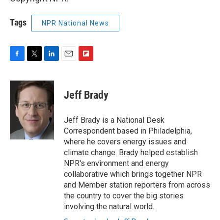
Tags
NPR National News
F
T
L
E
F
a
w
i
m
l
c
i
n
a
i
e
t
k
i
p
Jeff Brady
b
t
e
l
b
o
e
d
o
o
r
I
a
Jeff Brady is a National Desk
k
n
r
Correspondent based in Philadelphia,
d
where he covers energy issues and
climate change. Brady helped establish
NPR's environment and energy
collaborative which brings together NPR
and Member station reporters from across
the country to cover the big stories
involving the natural world.