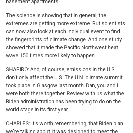
basement apartments.
The science is showing that in general, the
extremes are getting more extreme. But scientists
can now also look at each individual event to find
the fingerprints of climate change. And one study
showed that it made the Pacific Northwest heat
wave 150 times more likely to happen.
SHAPIRO: And, of course, emissions in the U.S.
don't only affect the U.S. The U.N. climate summit
took place in Glasgow last month. Dan, you and I
were both there together. Review with us what the
Biden administration has been trying to do on the
world stage in its first year.
CHARLES: It's worth remembering, that Biden plan
we're talking about, it was designed to meet the