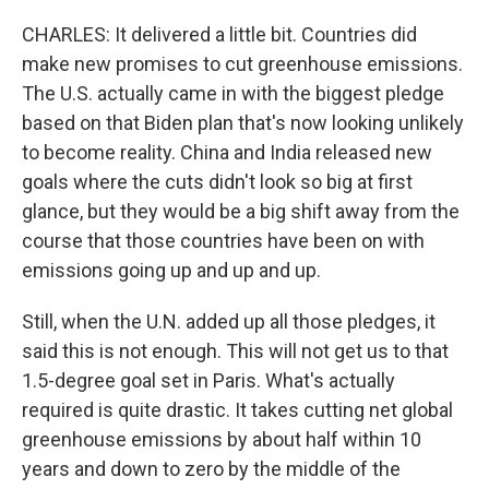
CHARLES: It delivered a little bit. Countries did
make new promises to cut greenhouse emissions.
The U.S. actually came in with the biggest pledge
based on that Biden plan that's now looking unlikely
to become reality. China and India released new
goals where the cuts didn't look so big at first
glance, but they would be a big shift away from the
course that those countries have been on with
emissions going up and up and up.
Still, when the U.N. added up all those pledges, it
said this is not enough. This will not get us to that
1.5-degree goal set in Paris. What's actually
required is quite drastic. It takes cutting net global
greenhouse emissions by about half within 10
years and down to zero by the middle of the