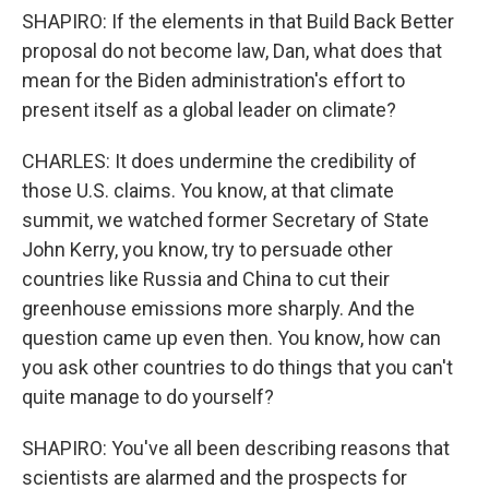
SHAPIRO: If the elements in that Build Back Better
proposal do not become law, Dan, what does that
mean for the Biden administration's effort to
present itself as a global leader on climate?
CHARLES: It does undermine the credibility of
those U.S. claims. You know, at that climate
summit, we watched former Secretary of State
John Kerry, you know, try to persuade other
countries like Russia and China to cut their
greenhouse emissions more sharply. And the
question came up even then. You know, how can
you ask other countries to do things that you can't
quite manage to do yourself?
SHAPIRO: You've all been describing reasons that
scientists are alarmed and the prospects for