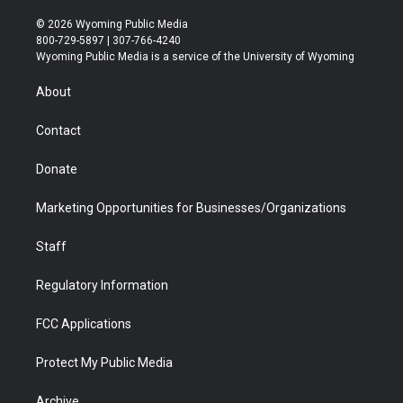
w
n
o
l
a
i
i
s
u
i
c
n
© 2026 Wyoming Public Media
t
t
t
p
e
k
800-729-5897 | 307-766-4240
t
a
u
b
b
e
Wyoming Public Media is a service of the University of Wyoming
e
g
b
o
o
d
r
r
e
a
o
i
About
a
r
k
n
m
d
Contact
Donate
Marketing Opportunities for Businesses/Organizations
Staff
Regulatory Information
FCC Applications
Protect My Public Media
Archive