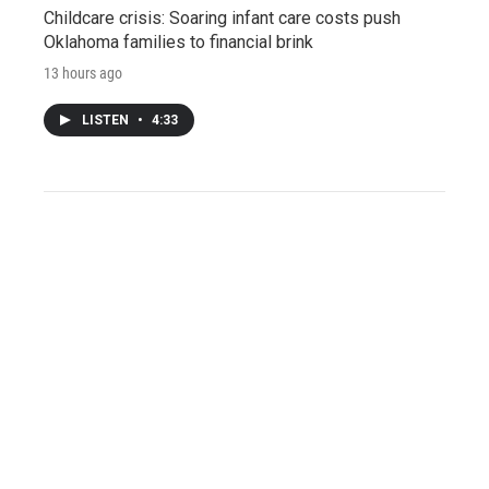
Childcare crisis: Soaring infant care costs push
Oklahoma families to financial brink
13 hours ago
LISTEN
•
4:33