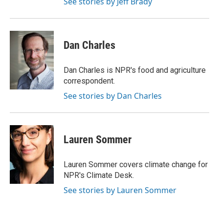
See stories by Jeff Brady
Dan Charles
Dan Charles is NPR's food and agriculture
correspondent.
See stories by Dan Charles
Lauren Sommer
Lauren Sommer covers climate change for
NPR's Climate Desk.
See stories by Lauren Sommer