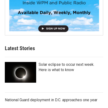
Latest Stories
Solar eclipse to occur next week.
Here is what to know
National Guard deployment in D.C. approaches one year