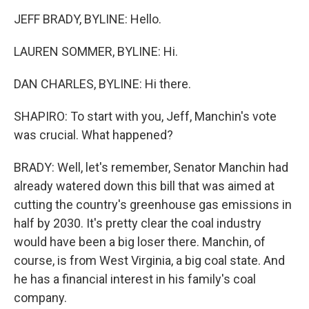
JEFF BRADY, BYLINE: Hello.
LAUREN SOMMER, BYLINE: Hi.
DAN CHARLES, BYLINE: Hi there.
SHAPIRO: To start with you, Jeff, Manchin's vote
was crucial. What happened?
BRADY: Well, let's remember, Senator Manchin had
already watered down this bill that was aimed at
cutting the country's greenhouse gas emissions in
half by 2030. It's pretty clear the coal industry
would have been a big loser there. Manchin, of
course, is from West Virginia, a big coal state. And
he has a financial interest in his family's coal
company.