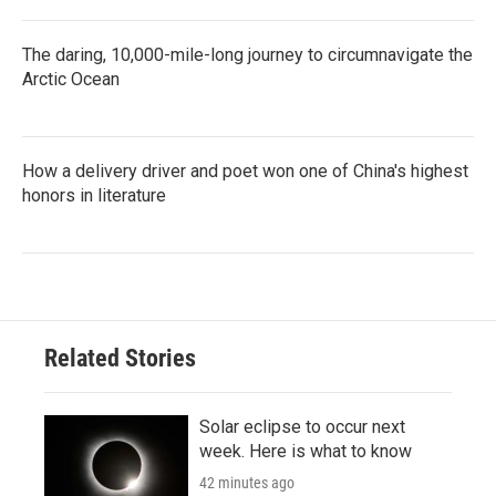
The daring, 10,000-mile-long journey to circumnavigate the
Arctic Ocean
How a delivery driver and poet won one of China's highest
honors in literature
Related Stories
Solar eclipse to occur next
week. Here is what to know
42 minutes ago