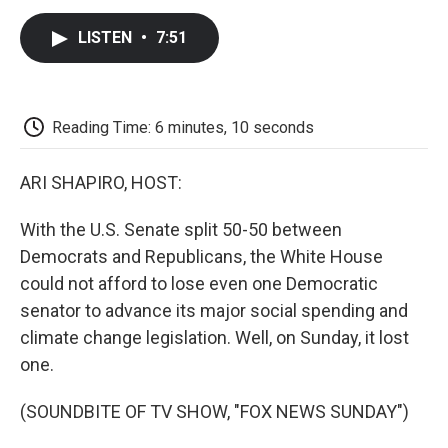
c
i
n
a
i
e
t
k
i
p
LISTEN
•
7:51
b
t
e
l
b
o
e
d
o
o
r
I
a
k
n
r
d
Reading Time: 6 minutes, 10 seconds
ARI SHAPIRO, HOST:
With the U.S. Senate split 50-50 between
Democrats and Republicans, the White House
could not afford to lose even one Democratic
senator to advance its major social spending and
climate change legislation. Well, on Sunday, it lost
one.
(SOUNDBITE OF TV SHOW, "FOX NEWS SUNDAY")