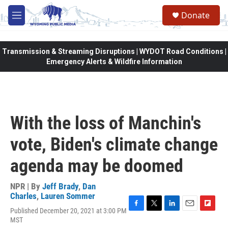
Skip to main content
Donate
M
e
n
u
Transmission & Streaming Disruptions | WYDOT Road Conditions |
Emergency Alerts & Wildfire Information
With the loss of Manchin's
vote, Biden's climate change
agenda may be doomed
NPR | By
Jeff Brady
,
Dan
Charles
,
Lauren Sommer
Published December 20, 2021 at 3:00 PM
F
T
L
E
F
MST
a
w
i
m
l