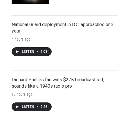
National Guard deployment in D.C. approaches one
year
4 hours ago
LISTEN
•
4:03
Diehard Phillies fan wins $22K broadcast bid,
sounds like a 1940s radio pro
13 hours ago
LISTEN
•
2:26