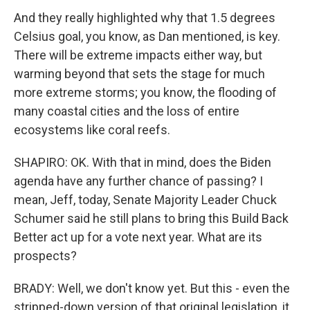
And they really highlighted why that 1.5 degrees
Celsius goal, you know, as Dan mentioned, is key.
There will be extreme impacts either way, but
warming beyond that sets the stage for much
more extreme storms; you know, the flooding of
many coastal cities and the loss of entire
ecosystems like coral reefs.
SHAPIRO: OK. With that in mind, does the Biden
agenda have any further chance of passing? I
mean, Jeff, today, Senate Majority Leader Chuck
Schumer said he still plans to bring this Build Back
Better act up for a vote next year. What are its
prospects?
BRADY: Well, we don't know yet. But this - even the
stripped-down version of that original legislation, it