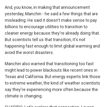
And, you know, in making that announcement
yesterday, Manchin - he said a few things that are
misleading. He said it doesn't make sense to pay
billions to encourage utilities to transition to
cleaner energy because they're already doing that.
But scientists tell us that transition, it's not
happening fast enough to limit global warming and
avoid the worst disasters.
Manchin also warned that transitioning too fast
might lead to power blackouts like recent ones in
Texas and California. But energy experts link those
to extreme weather, the kind of weather scientists
say they're experiencing more often because the
climate is changing.