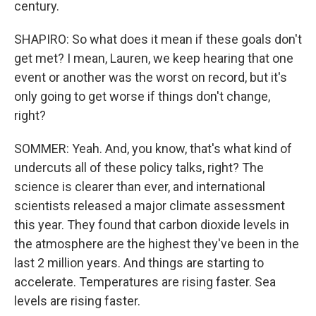
century.
SHAPIRO: So what does it mean if these goals don't
get met? I mean, Lauren, we keep hearing that one
event or another was the worst on record, but it's
only going to get worse if things don't change,
right?
SOMMER: Yeah. And, you know, that's what kind of
undercuts all of these policy talks, right? The
science is clearer than ever, and international
scientists released a major climate assessment
this year. They found that carbon dioxide levels in
the atmosphere are the highest they've been in the
last 2 million years. And things are starting to
accelerate. Temperatures are rising faster. Sea
levels are rising faster.