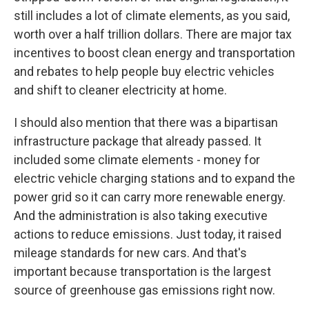
still includes a lot of climate elements, as you said,
worth over a half trillion dollars. There are major tax
incentives to boost clean energy and transportation
and rebates to help people buy electric vehicles
and shift to cleaner electricity at home.
I should also mention that there was a bipartisan
infrastructure package that already passed. It
included some climate elements - money for
electric vehicle charging stations and to expand the
power grid so it can carry more renewable energy.
And the administration is also taking executive
actions to reduce emissions. Just today, it raised
mileage standards for new cars. And that's
important because transportation is the largest
source of greenhouse gas emissions right now.