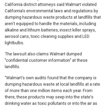
California district attorneys said Walmart violated
California's environmental laws and regulations by
dumping hazardous waste products at landfills that
aren't equipped to handle the materials, including
alkaline and lithium batteries, insect killer sprays,
aerosol cans, toxic cleaning supplies and LED
lightbulbs.
The lawsuit also claims Walmart dumped
"confidential customer information" at these
landfills.
"Walmart's own audits found that the company is
dumping hazardous waste at local landfills at a rate
of more than one million items each year. From
there, these products may seep into the state's
drinking water as toxic pollutants or into the air as