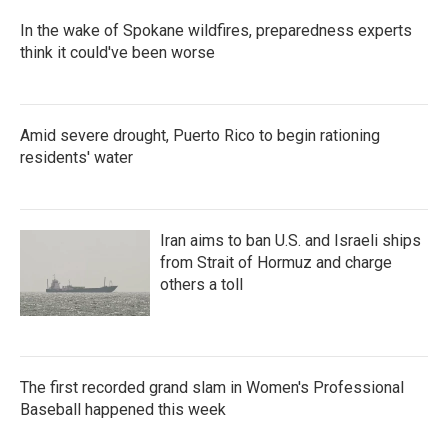
In the wake of Spokane wildfires, preparedness experts
think it could've been worse
Amid severe drought, Puerto Rico to begin rationing
residents' water
Iran aims to ban U.S. and Israeli ships
from Strait of Hormuz and charge
others a toll
The first recorded grand slam in Women's Professional
Baseball happened this week