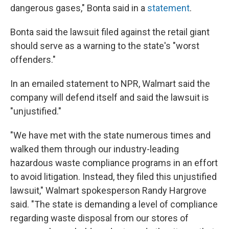
dangerous gases," Bonta said in a
statement
.
Bonta said the lawsuit filed against the retail giant
should serve as a warning to the state's "worst
offenders."
In an emailed statement to NPR, Walmart said the
company will defend itself and said the lawsuit is
"unjustified."
"We have met with the state numerous times and
walked them through our industry-leading
hazardous waste compliance programs in an effort
to avoid litigation. Instead, they filed this unjustified
lawsuit," Walmart spokesperson Randy Hargrove
said. "The state is demanding a level of compliance
regarding waste disposal from our stores of