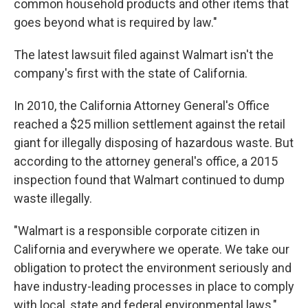
common household products and other items that
goes beyond what is required by law."
The latest lawsuit filed against Walmart isn't the
company's first with the state of California.
In 2010, the California Attorney General's Office
reached a $25 million settlement against the retail
giant for illegally disposing of hazardous waste. But
according to the attorney general's office, a 2015
inspection found that Walmart continued to dump
waste illegally.
"Walmart is a responsible corporate citizen in
California and everywhere we operate. We take our
obligation to protect the environment seriously and
have industry-leading processes in place to comply
with local, state and federal environmental laws,"