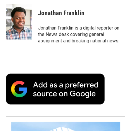
a
w
i
m
l
c
i
n
a
i
e
t
k
i
p
Jonathan Franklin
b
t
e
l
b
o
e
d
o
o
r
I
a
Jonathan Franklin is a digital reporter on
k
n
r
the News desk covering general
d
assignment and breaking national news.