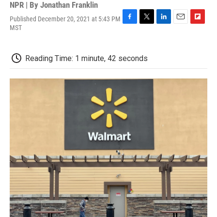
NPR | By
Jonathan Franklin
Published December 20, 2021 at 5:43 PM
F
T
L
E
F
MST
a
w
i
m
l
c
i
n
a
i
e
t
k
i
p
Reading Time: 1 minute, 42 seconds
b
t
e
l
b
o
e
d
o
o
r
I
a
k
n
r
d