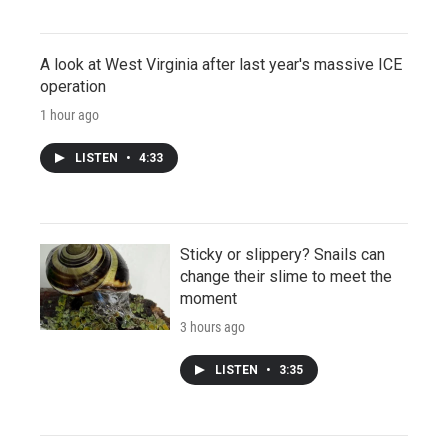
A look at West Virginia after last year's massive ICE
operation
1 hour ago
LISTEN
•
4:33
Sticky or slippery? Snails can
change their slime to meet the
moment
3 hours ago
LISTEN
•
3:35