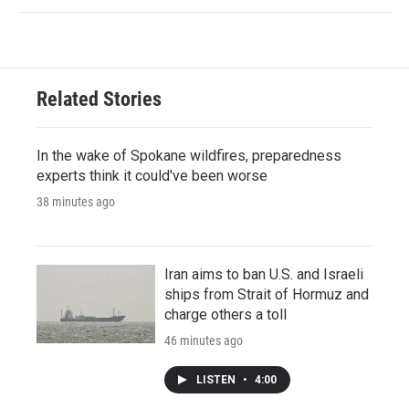
Related Stories
In the wake of Spokane wildfires, preparedness
experts think it could've been worse
38 minutes ago
Iran aims to ban U.S. and Israeli
ships from Strait of Hormuz and
charge others a toll
46 minutes ago
LISTEN
•
4:00