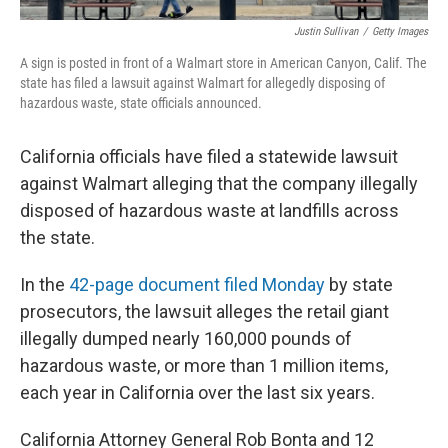
Justin Sullivan
/
Getty Images
A sign is posted in front of a Walmart store in American Canyon, Calif. The
state has filed a lawsuit against Walmart for allegedly disposing of
hazardous waste, state officials announced.
California officials have filed a statewide lawsuit
against Walmart alleging that the company illegally
disposed of hazardous waste at landfills across
the state.
In the
42-page document filed Monday
by state
prosecutors, the lawsuit alleges the retail giant
illegally dumped nearly 160,000 pounds of
hazardous waste, or more than 1 million items,
each year in California over the last six years.
California Attorney General Rob Bonta and 12