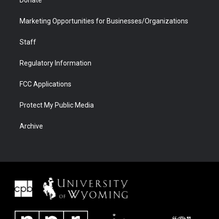
Donate
Marketing Opportunities for Businesses/Organizations
Staff
Regulatory Information
FCC Applications
Protect My Public Media
Archive