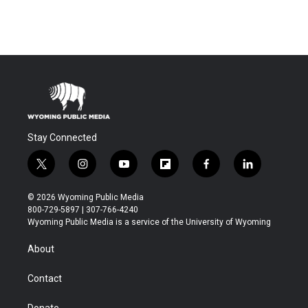
Stay Connected
t
i
y
f
f
l
w
n
o
l
a
i
i
s
u
i
c
n
© 2026 Wyoming Public Media
t
t
t
p
e
k
800-729-5897 | 307-766-4240
t
a
u
b
b
e
Wyoming Public Media is a service of the University of Wyoming
e
g
b
o
o
d
r
r
e
a
o
i
About
a
r
k
n
m
d
Contact