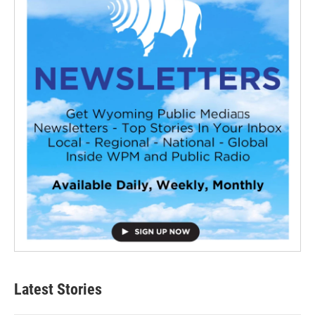
Latest Stories