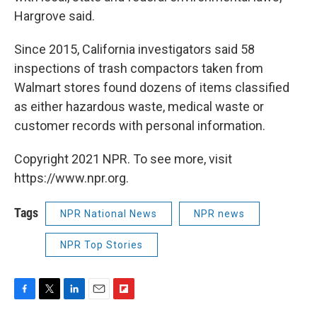
Hargrove said.
Since 2015, California investigators said 58
inspections of trash compactors taken from
Walmart stores found dozens of items classified
as either hazardous waste, medical waste or
customer records with personal information.
Copyright 2021 NPR. To see more, visit
https://www.npr.org.
Tags
NPR National News
NPR news
NPR Top Stories
F
T
L
E
F