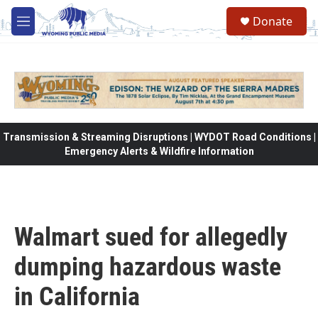
Skip to main content
Donate
M
e
n
u
Transmission & Streaming Disruptions | WYDOT Road Conditions |
Emergency Alerts & Wildfire Information
Walmart sued for allegedly
dumping hazardous waste
in California