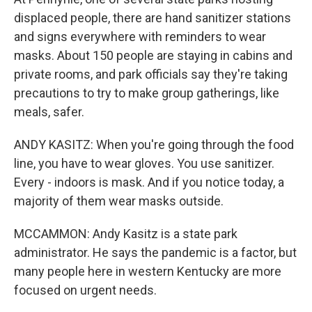
displaced people, there are hand sanitizer stations
and signs everywhere with reminders to wear
masks. About 150 people are staying in cabins and
private rooms, and park officials say they're taking
precautions to try to make group gatherings, like
meals, safer.
ANDY KASITZ: When you're going through the food
line, you have to wear gloves. You use sanitizer.
Every - indoors is mask. And if you notice today, a
majority of them wear masks outside.
MCCAMMON: Andy Kasitz is a state park
administrator. He says the pandemic is a factor, but
many people here in western Kentucky are more
focused on urgent needs.