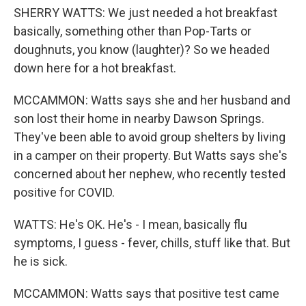
SHERRY WATTS: We just needed a hot breakfast
basically, something other than Pop-Tarts or
doughnuts, you know (laughter)? So we headed
down here for a hot breakfast.
MCCAMMON: Watts says she and her husband and
son lost their home in nearby Dawson Springs.
They've been able to avoid group shelters by living
in a camper on their property. But Watts says she's
concerned about her nephew, who recently tested
positive for COVID.
WATTS: He's OK. He's - I mean, basically flu
symptoms, I guess - fever, chills, stuff like that. But
he is sick.
MCCAMMON: Watts says that positive test came