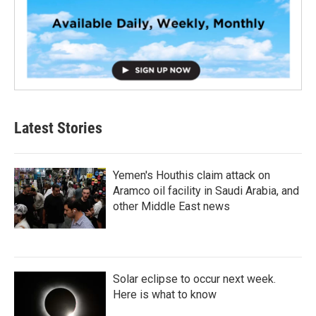
Latest Stories
Yemen's Houthis claim attack on
Aramco oil facility in Saudi Arabia, and
other Middle East news
Solar eclipse to occur next week.
Here is what to know