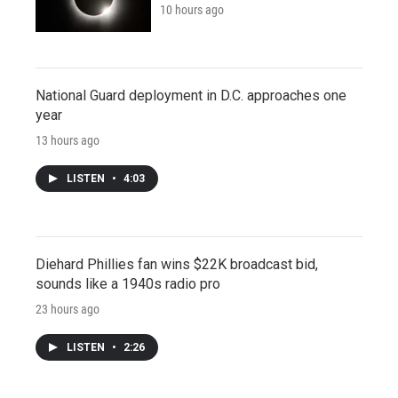
10 hours ago
National Guard deployment in D.C. approaches one
year
13 hours ago
LISTEN
•
4:03
Diehard Phillies fan wins $22K broadcast bid,
sounds like a 1940s radio pro
23 hours ago
LISTEN
•
2:26