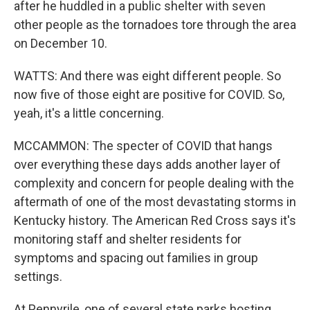
after he huddled in a public shelter with seven
other people as the tornadoes tore through the area
on December 10.
WATTS: And there was eight different people. So
now five of those eight are positive for COVID. So,
yeah, it's a little concerning.
MCCAMMON: The specter of COVID that hangs
over everything these days adds another layer of
complexity and concern for people dealing with the
aftermath of one of the most devastating storms in
Kentucky history. The American Red Cross says it's
monitoring staff and shelter residents for
symptoms and spacing out families in group
settings.
At Pennyrile, one of several state parks hosting