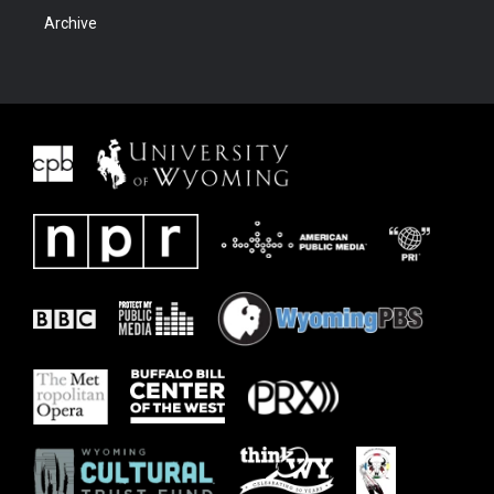
Archive