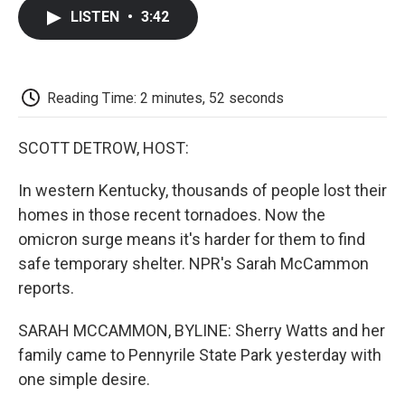
c
i
n
a
i
e
t
k
i
p
LISTEN
•
3:42
b
t
e
l
b
o
e
d
o
o
r
I
a
k
n
r
d
Reading Time: 2 minutes, 52 seconds
SCOTT DETROW, HOST:
In western Kentucky, thousands of people lost their
homes in those recent tornadoes. Now the
omicron surge means it's harder for them to find
safe temporary shelter. NPR's Sarah McCammon
reports.
SARAH MCCAMMON, BYLINE: Sherry Watts and her
family came to Pennyrile State Park yesterday with
one simple desire.