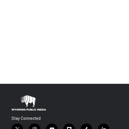
Stay Connected