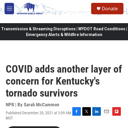
Skip to main content
Donate
M
e
n
u
Transmission & Streaming Disruptions | WYDOT Road Conditions |
Emergency Alerts & Wildfire Information
COVID adds another layer of
concern for Kentucky's
tornado survivors
NPR | By
Sarah McCammon
Published December 20, 2021 at 3:09 AM
F
T
L
E
F
MST
a
w
i
m
l