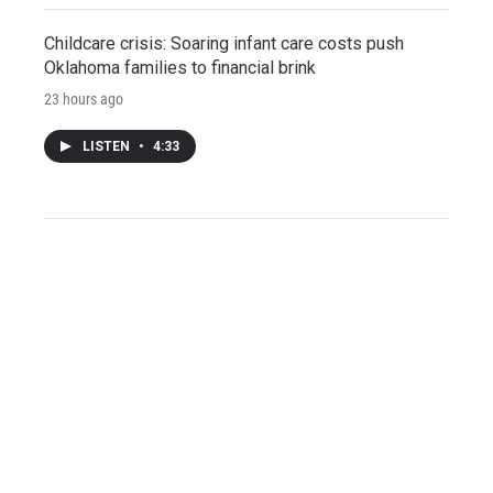
Childcare crisis: Soaring infant care costs push
Oklahoma families to financial brink
23 hours ago
LISTEN
•
4:33