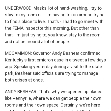
UNDERWOOD: Masks, lot of hand-washing. I try to
stay to my room or - I'm having to run around trying
to find a place to live. That's - I had to go meet with
the FEMA inspector this morning. But other than
that, I'm just trying to, you know, stay to the room
and not be around a lot of people.
MCCAMMON: Governor Andy Beshear confirmed
Kentucky's first omicron case in a tweet a few days
ago. Speaking yesterday during a visit to the state
park, Beshear said officials are trying to manage
both crises at once.
ANDY BESHEAR: That's why we opened up places
like Pennyrile, where we can get people their own
rooms and their own space. Certainly, we're here