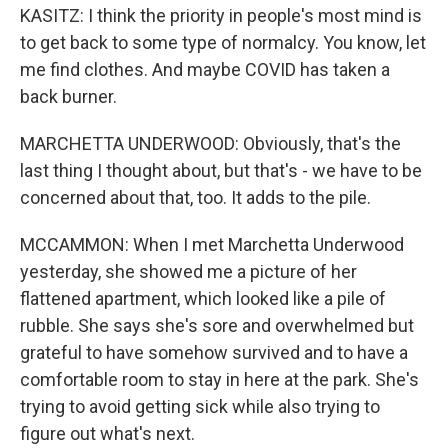
KASITZ: I think the priority in people's most mind is
to get back to some type of normalcy. You know, let
me find clothes. And maybe COVID has taken a
back burner.
MARCHETTA UNDERWOOD: Obviously, that's the
last thing I thought about, but that's - we have to be
concerned about that, too. It adds to the pile.
MCCAMMON: When I met Marchetta Underwood
yesterday, she showed me a picture of her
flattened apartment, which looked like a pile of
rubble. She says she's sore and overwhelmed but
grateful to have somehow survived and to have a
comfortable room to stay in here at the park. She's
trying to avoid getting sick while also trying to
figure out what's next.