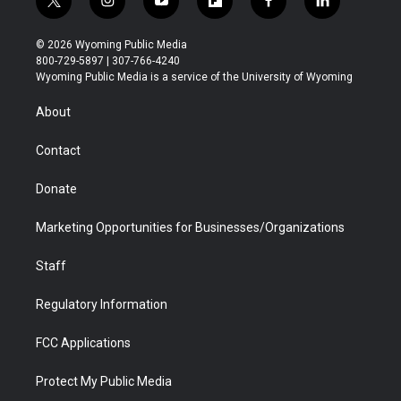
t
i
y
f
f
l
w
n
o
l
a
i
i
s
u
i
c
n
© 2026 Wyoming Public Media
t
t
t
p
e
k
800-729-5897 | 307-766-4240
t
a
u
b
b
e
Wyoming Public Media is a service of the University of Wyoming
e
g
b
o
o
d
r
r
e
a
o
i
About
a
r
k
n
m
d
Contact
Donate
Marketing Opportunities for Businesses/Organizations
Staff
Regulatory Information
FCC Applications
Protect My Public Media