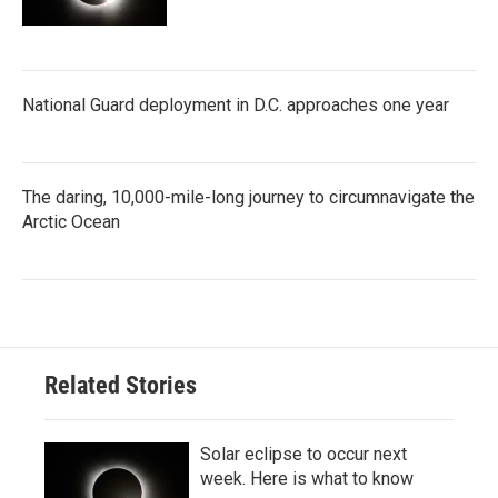
National Guard deployment in D.C. approaches one year
The daring, 10,000-mile-long journey to circumnavigate the
Arctic Ocean
Related Stories
Solar eclipse to occur next
week. Here is what to know