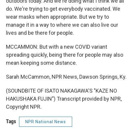
outdoors today. And we're doing what I think we all
do. We're trying to get everybody vaccinated. We
wear masks when appropriate. But we try to
manage it in a way to where we can also live our
lives and be there for people.
MCCAMMON: But with a new COVID variant
spreading quickly, being there for people may also
mean keeping some distance.
Sarah McCammon, NPR News, Dawson Springs, Ky.
(SOUNDBITE OF ISATO NAKAGAWA'S "KAZE NO
HAKUSHAKA FUJIN") Transcript provided by NPR,
Copyright NPR.
Tags
NPR National News