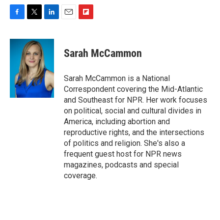
F
T
L
E
F
a
w
i
m
l
c
i
n
a
i
e
t
k
i
p
Sarah McCammon
b
t
e
l
b
o
e
d
o
o
r
I
a
Sarah McCammon is a National
k
n
r
Correspondent covering the Mid-Atlantic
d
and Southeast for NPR. Her work focuses
on political, social and cultural divides in
America, including abortion and
reproductive rights, and the intersections
of politics and religion. She's also a
frequent guest host for NPR news
magazines, podcasts and special
coverage.