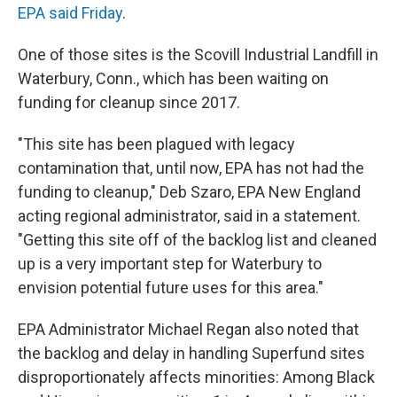
EPA said Friday
.
One of those sites is the Scovill Industrial Landfill in
Waterbury, Conn., which has been waiting on
funding for cleanup since 2017.
"This site has been plagued with legacy
contamination that, until now, EPA has not had the
funding to cleanup," Deb Szaro, EPA New England
acting regional administrator, said in a statement.
"Getting this site off of the backlog list and cleaned
up is a very important step for Waterbury to
envision potential future uses for this area."
EPA Administrator Michael Regan also noted that
the backlog and delay in handling Superfund sites
disproportionately affects minorities: Among Black