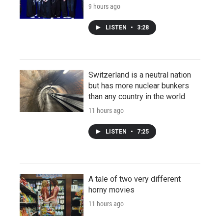
9 hours ago
LISTEN
•
3:28
Switzerland is a neutral nation
but has more nuclear bunkers
than any country in the world
11 hours ago
LISTEN
•
7:25
A tale of two very different
horny movies
11 hours ago