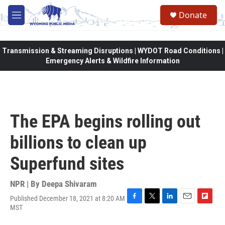
Skip to main content
Donate
M
e
n
u
Transmission & Streaming Disruptions | WYDOT Road Conditions |
Emergency Alerts & Wildfire Information
The EPA begins rolling out
billions to clean up
Superfund sites
NPR | By
Deepa Shivaram
Published December 18, 2021 at 8:20 AM
F
T
L
E
F
MST
a
w
i
m
l