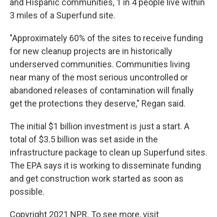
and Hispanic communities, 1 in 4 people live within
3 miles of a Superfund site.
"Approximately 60% of the sites to receive funding
for new cleanup projects are in historically
underserved communities. Communities living
near many of the most serious uncontrolled or
abandoned releases of contamination will finally
get the protections they deserve," Regan said.
The initial $1 billion investment is just a start. A
total of $3.5 billion was set aside in the
infrastructure package to clean up Superfund sites.
The EPA says it is working to disseminate funding
and get construction work started as soon as
possible.
Copyright 2021 NPR. To see more, visit