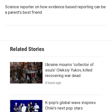
Science reporter on how evidence based reporting can be
a parent's best friend
Related Stories
Ukraine mourns 'collector of
souls' Oleksiy Yukov, killed
recovering war dead
4 hours ago
K-pop's global wave inspires
Chile's next pop stars