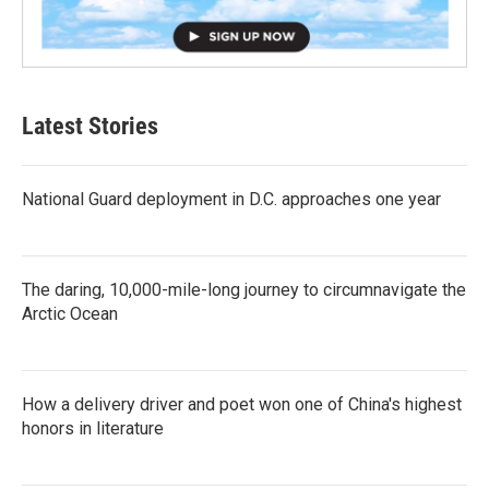
Latest Stories
National Guard deployment in D.C. approaches one year
The daring, 10,000-mile-long journey to circumnavigate the
Arctic Ocean
How a delivery driver and poet won one of China's highest
honors in literature