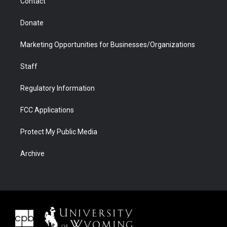
Contact
Donate
Marketing Opportunities for Businesses/Organizations
Staff
Regulatory Information
FCC Applications
Protect My Public Media
Archive