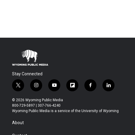
Stay Connected
t
i
y
f
f
l
w
n
o
l
a
i
i
s
u
i
c
n
© 2026 Wyoming Public Media
t
t
t
p
e
k
800-729-5897 | 307-766-4240
t
a
u
b
b
e
Wyoming Public Media is a service of the University of Wyoming
e
g
b
o
o
d
r
r
e
a
o
i
About
a
r
k
n
m
d