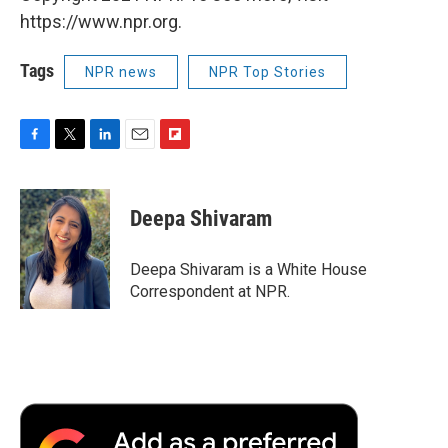
https://www.npr.org.
Tags
NPR news
NPR Top Stories
F
T
L
E
F
a
w
i
m
l
c
i
n
a
i
e
t
k
i
p
Deepa Shivaram
b
t
e
l
b
o
e
d
o
o
r
I
a
Deepa Shivaram is a White House
k
n
r
Correspondent at NPR.
d