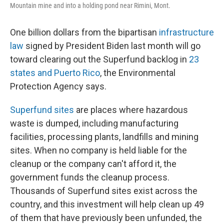
Mountain mine and into a holding pond near Rimini, Mont.
One billion dollars from the bipartisan
infrastructure
law
signed by President Biden last month will go
toward clearing out the Superfund backlog in
23
states and Puerto Rico
, the Environmental
Protection Agency says.
Superfund sites
are places where hazardous
waste is dumped, including manufacturing
facilities, processing plants, landfills and mining
sites. When no company is held liable for the
cleanup or the company can't afford it, the
government funds the cleanup process.
Thousands of Superfund sites exist across the
country, and this investment will help clean up 49
of them that have previously been unfunded, the