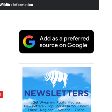
ildfire Information