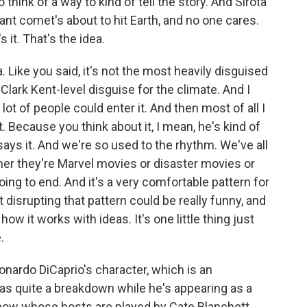
 think of a way to kind of tell the story. And Sirota
giant comet's about to hit Earth, and no one cares.
s it. That's the idea.
ea. Like you said, it's not the most heavily disguised
 Clark Kent-level disguise for the climate. And I
lot of people could enter it. And then most of all I
t. Because you think about it, I mean, he's kind of
ys it. And we're so used to the rhythm. We've all
r they're Marvel movies or disaster movies or
ing to end. And it's a very comfortable pattern for
disrupting that pattern could be really funny, and
 how it works with ideas. It's one little thing just
.
onardo DiCaprio's character, which is an
as quite a breakdown while he's appearing as a
w whose hosts are played by Cate Blanchett