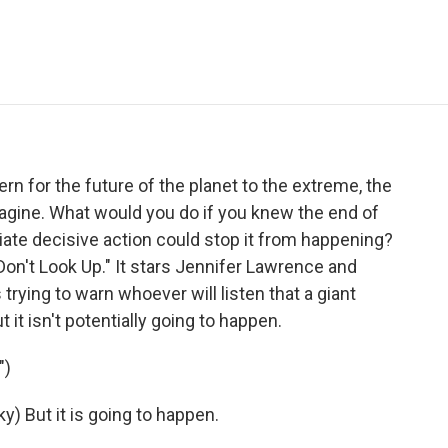
e
t
k
i
p
b
t
e
l
b
o
e
d
o
o
r
I
a
k
n
r
d
n for the future of the planet to the extreme, the
agine. What would you do if you knew the end of
te decisive action could stop it from happening?
on't Look Up." It stars Jennifer Lawrence and
rying to warn whoever will listen that a giant
 it isn't potentially going to happen.
")
 But it is going to happen.