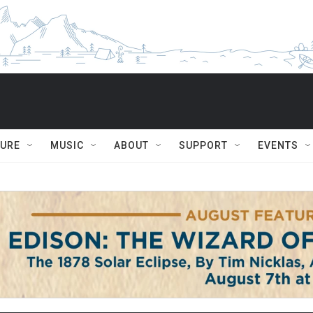
TURE
MUSIC
ABOUT
SUPPORT
EVENTS