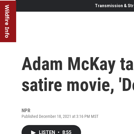
Transmission & Str
Wildfire Info
Adam McKay ta
satire movie, 'D
NPR
Published December 18, 2021 at 3:16 PM MST
LISTEN
•
8:55