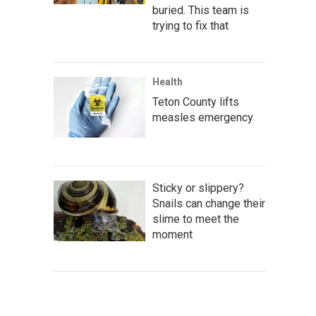
buried. This team is
trying to fix that
Health
Teton County lifts
measles emergency
Sticky or slippery?
Snails can change their
slime to meet the
moment