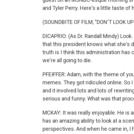
and Tyler Perry. Here's a little taste of h
(SOUNDBITE OF FILM, "DON'T LOOK UP
DICAPRIO: (As Dr. Randall Mindy) Look. I
that this president knows what she's do
truth is I think this administration has 
we're all going to die.
PFEIFFER: Adam, with the theme of yo
memes. They got ridiculed online. So I 
and it involved lots and lots of rewriti
serious and funny. What was that proc
MCKAY: It was really enjoyable. He is a
has an amazing ability to look at a sc
perspectives. And when he came in, I h