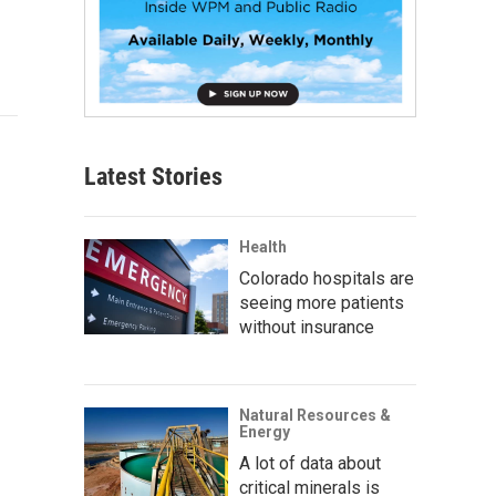
Latest Stories
Health
Colorado hospitals are
seeing more patients
without insurance
Natural Resources &
Energy
A lot of data about
critical minerals is