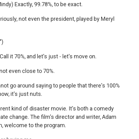
ndy) Exactly, 99.78%, to be exact.
riously, not even the president, played by Meryl
")
l it 70%, and let's just - let's move on.
not even close to 70%.
not go around saying to people that there's 100%
ow, it's just nuts.
erent kind of disaster movie. It's both a comedy
ate change. The film's director and writer, Adam
am, welcome to the program.