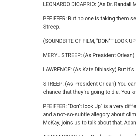
LEONARDO DICAPRIO: (As Dr. Randall Mi
PFEIFFER: But no one is taking them se
Streep.
(SOUNDBITE OF FILM, "DON'T LOOK UP
MERYL STREEP: (As President Orlean) Cal
LAWRENCE: (As Kate Dibiasky) But it's 
STREEP: (As President Orlean) You can
chance that they're going to die. You kn
PFEIFFER: "Don't look Up" is a very diff
and a not-so-subtle allegory about clim
McKay, joins us to talk about that. Ad