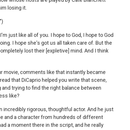
im losing it.
")
'm just like all of you. I hope to God, I hope to God
ing. I hope she's got us all taken care of. But the
completely lost their [expletive] mind. And I think
ur movie, comments like that instantly became
read that DiCaprio helped you write that scene,
ng and trying to find the right balance between
ess like?
n incredibly rigorous, thoughtful actor. And he just
ene and a character from hundreds of different
ad a moment there in the script, and he really