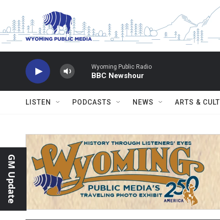
Skip to main content
Wyoming Public Radio
BBC Newshour
LISTEN
PODCASTS
NEWS
ARTS & CUL
GM Update