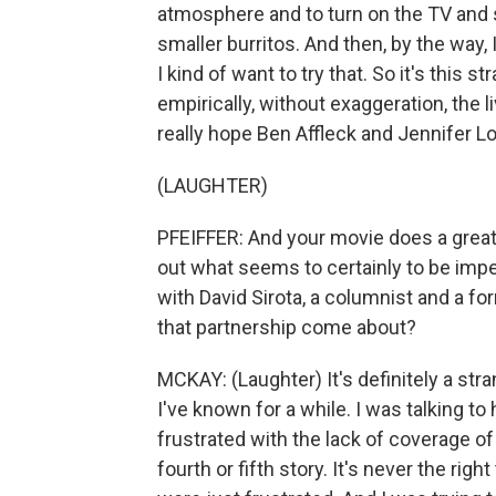
atmosphere and to turn on the TV and se
smaller burritos. And then, by the way, 
I kind of want to try that. So it's this 
empirically, without exaggeration, the l
really hope Ben Affleck and Jennifer L
(LAUGHTER)
PFEIFFER: And your movie does a great 
out what seems to certainly to be imp
with David Sirota, a columnist and a f
that partnership come about?
MCKAY: (Laughter) It's definitely a str
I've known for a while. I was talking t
frustrated with the lack of coverage of 
fourth or fifth story. It's never the r