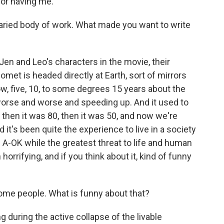
or having me.
aried body of work. What made you want to write
Jen and Leo's characters in the movie, their
met is headed directly at Earth, sort of mirrors
ow, five, 10, to some degrees 15 years about the
g worse and worse and speeding up. And it used to
then it was 80, then it was 50, and now we're
it's been quite the experience to live in a society
is A-OK while the greatest threat to life and human
h horrifying, and if you think about it, kind of funny
some people. What is funny about that?
ng during the active collapse of the livable