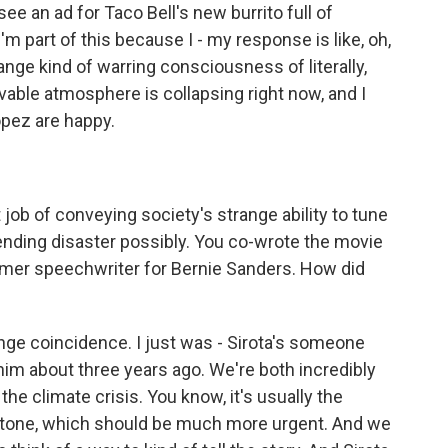
e an ad for Taco Bell's new burrito full of
I'm part of this because I - my response is like, oh,
strange kind of warring consciousness of literally,
ivable atmosphere is collapsing right now, and I
opez are happy.
job of conveying society's strange ability to tune
ending disaster possibly. You co-wrote the movie
ormer speechwriter for Bernie Sanders. How did
ange coincidence. I just was - Sirota's someone
o him about three years ago. We're both incredibly
the climate crisis. You know, it's usually the
ight tone, which should be much more urgent. And we