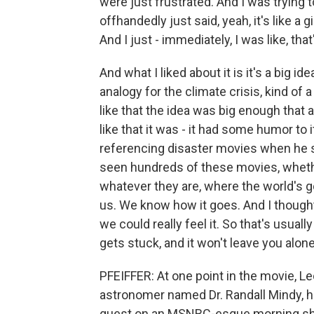
were just frustrated. And I was trying to
offhandedly just said, yeah, it's like a 
And I just - immediately, I was like, that'
And what I liked about it is it's a big id
analogy for the climate crisis, kind of a
like that the idea was big enough that a 
like that it was - it had some humor to i
referencing disaster movies when he sa
seen hundreds of these movies, whethe
whatever they are, where the world's go
us. We know how it goes. And I thought 
we could really feel it. So that's usually
gets stuck, and it won't leave you alone
PFEIFFER: At one point in the movie, Le
astronomer named Dr. Randall Mindy, h
guest on an MSNBC-esque morning sho