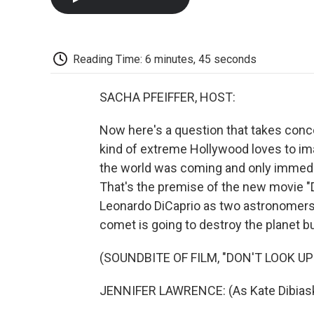
Reading Time: 6 minutes, 45 seconds
SACHA PFEIFFER, HOST:
Now here's a question that takes concer
kind of extreme Hollywood loves to im
the world was coming and only immedia
That's the premise of the new movie "D
Leonardo DiCaprio as two astronomers t
comet is going to destroy the planet but
(SOUNDBITE OF FILM, "DON'T LOOK UP
JENNIFER LAWRENCE: (As Kate Dibiasky)