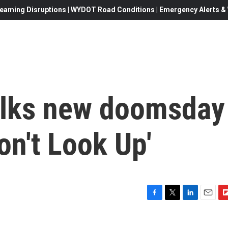
eaming Disruptions | WYDOT Road Conditions | Emergency Alerts & W
lks new doomsday
on't Look Up'
F
T
L
E
F
a
w
i
m
l
c
i
n
a
i