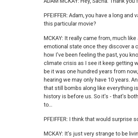
ADAM MCKAY: Hey, Sacha. Thank you f
PFEIFFER: Adam, you have a long and v
this particular movie?
MCKAY: It really came from, much like 
emotional state once they discover a co
how I've been feeling the past, you kn
climate crisis as I see it keep gettin
be it was one hundred years from now, 
hearing we may only have 10 years. And 
that still bombs along like everything 
history is before us. So it's - that's bot
to...
PFEIFFER: I think that would surprise 
MCKAY: It's just very strange to be livi