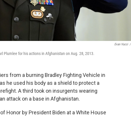
Evan Vucci
/
l Plumlee for his actions in Afghanistan on Aug. 28, 2013.
iers from a burning Bradley Fighting Vehicle in
 as he used his body as a shield to protect a
irefight. A third took on insurgents wearing
an attack on a base in Afghanistan.
of Honor by President Biden at a White House