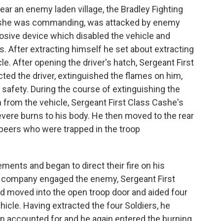
ear an enemy laden village, the Bradley Fighting
Cashe was commanding, was attacked by enemy
osive device which disabled the vehicle and
. After extracting himself he set about extracting
le. After opening the driver's hatch, Sergeant First
cted the driver, extinguished the flames on him,
 safety. During the course of extinguishing the
m from the vehicle, Sergeant First Class Cashe's
vere burns to his body. He then moved to the rear
s peers who were trapped in the troop
ments and began to direct their fire on his
e company engaged the enemy, Sergeant First
d moved into the open troop door and aided four
hicle. Having extracted the four Soldiers, he
en accounted for and he again entered the burning