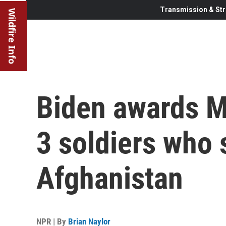
Transmission & Str
Wildfire Info
Biden awards M
3 soldiers who 
Afghanistan
NPR | By
Brian Naylor