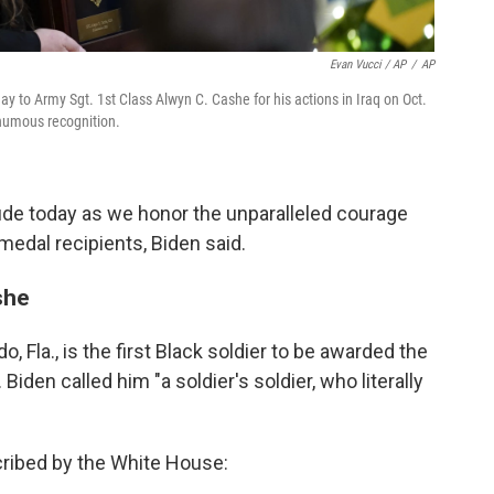
Evan Vucci / AP
/
AP
 to Army Sgt. 1st Class Alwyn C. Cashe for his actions in Iraq on Oct.
humous recognition.
tude today as we honor the unparalleled courage
edal recipients, Biden said.
she
 Fla., is the first Black soldier to be awarded the
iden called him "a soldier's soldier, who literally
cribed by the White House: