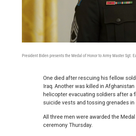
President Biden presents the Medal of Honor to Army Master Sgt. Ear
One died after rescuing his fellow sold
Iraq. Another was killed in Afghanistan
helicopter evacuating soldiers after a f
suicide vests and tossing grenades in 
All three men were awarded the Medal 
ceremony Thursday.