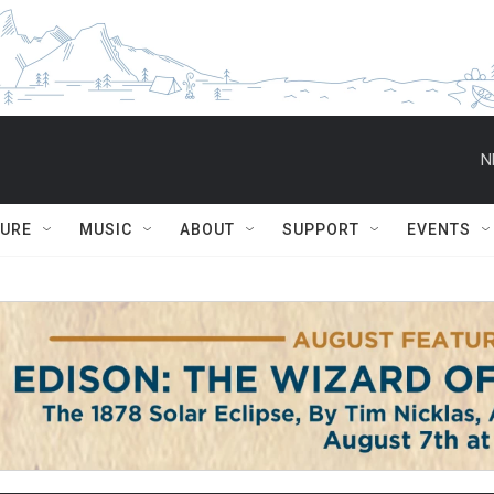
N
TURE
MUSIC
ABOUT
SUPPORT
EVENTS