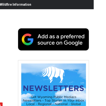
ildfire Information