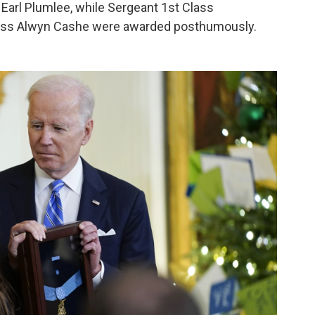
Earl Plumlee, while Sergeant 1st Class
lass Alwyn Cashe were awarded posthumously.