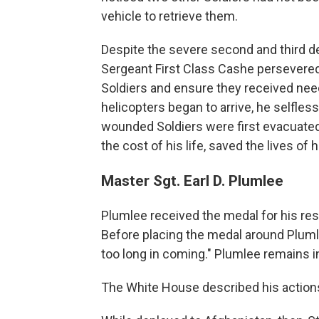
vehicle to retrieve them.
Despite the severe second and third de
Sergeant First Class Cashe persevered
Soldiers and ensure they received ne
helicopters began to arrive, he selfless
wounded Soldiers were first evacuated.
the cost of his life, saved the lives of
Master Sgt. Earl D. Plumlee
Plumlee received the medal for his res
Before placing the medal around Plumle
too long in coming." Plumlee remains i
The White House described his action