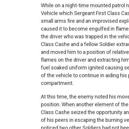
While on a night-time mounted patrol n
Vehicle which Sergeant First Class 
small arms fire and an improvised expl
caused it to become engulfed in flames
the driver who was trapped in the vehic
Class Cashe and a fellow Soldier extra
and moved him to a position of relative
flames on the driver and extracting hi
fuel soaked uniform ignited causing se
of the vehicle to continue in aiding hi
compartment.
At this time, the enemy noted his move
position. When another element of th
Class Cashe seized the opportunity an
of his peers in escaping the burning ve
noticed two other Soldiers had not be