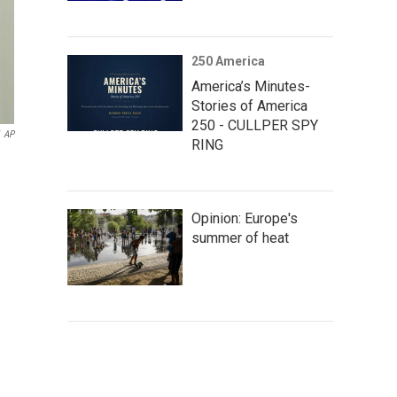
250 America
America’s Minutes-
Stories of America
250 - CULLPER SPY
AP
RING
Opinion: Europe's
summer of heat