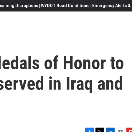
eaming Disruptions | WYDOT Road Conditions | Emergency Alerts & W
edals of Honor to
served in Iraq and