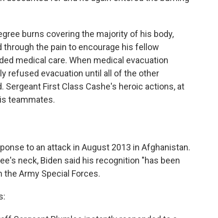
gree burns covering the majority of his body,
 through the pain to encourage his fellow
eded medical care. When medical evacuation
ly refused evacuation until all of the other
 Sergeant First Class Cashe's heroic actions, at
 his teammates.
ponse to an attack in August 2013 in Afghanistan.
e's neck, Biden said his recognition "has been
n the Army Special Forces.
s: