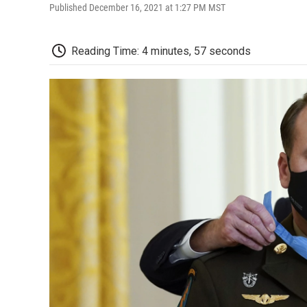
Published December 16, 2021 at 1:27 PM MST
Reading Time: 4 minutes, 57 seconds