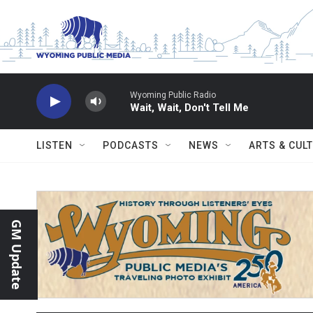
Skip to main content
Wyoming Public Radio
Wait, Wait, Don't Tell Me
LISTEN
PODCASTS
NEWS
ARTS & CUL
GM Update