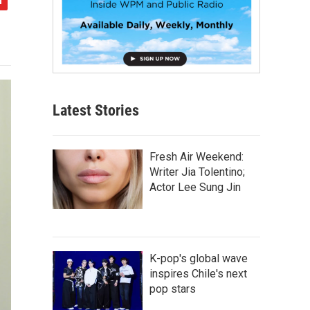
Latest Stories
Fresh Air Weekend:
Writer Jia Tolentino;
Actor Lee Sung Jin
K-pop's global wave
inspires Chile's next
pop stars