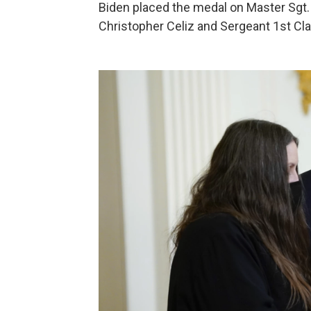
Biden placed the medal on Master Sgt. 
Christopher Celiz and Sergeant 1st C