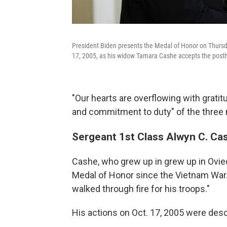
President Biden presents the Medal of Honor on Thursday
17, 2005, as his widow Tamara Cashe accepts the post
"Our hearts are overflowing with grati
and commitment to duty" of the three m
Sergeant 1st Class Alwyn C. Ca
Cashe, who grew up in grew up in Oviedo,
Medal of Honor since the Vietnam War. B
walked through fire for his troops."
His actions on Oct. 17, 2005 were des