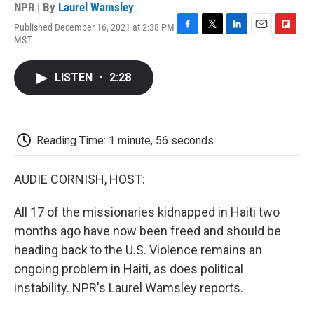
NPR | By
Laurel Wamsley
Published December 16, 2021 at 2:38 PM
F
T
L
E
F
MST
a
w
i
m
l
c
i
n
a
i
e
t
k
i
p
LISTEN
•
2:28
b
t
e
l
b
o
e
d
o
o
r
I
a
k
n
r
d
Reading Time: 1 minute, 56 seconds
AUDIE CORNISH, HOST:
All 17 of the missionaries kidnapped in Haiti two
months ago have now been freed and should be
heading back to the U.S. Violence remains an
ongoing problem in Haiti, as does political
instability. NPR's Laurel Wamsley reports.