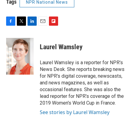
Tags
NPR National News
F
T
L
E
F
a
w
i
m
l
c
i
n
a
i
e
t
k
i
p
Laurel Wamsley
b
t
e
l
b
o
e
d
o
o
r
I
a
Laurel Wamsley is a reporter for NPR's
k
n
r
News Desk. She reports breaking news
d
for NPR's digital coverage, newscasts,
and news magazines, as well as
occasional features. She was also the
lead reporter for NPR's coverage of the
2019 Women's World Cup in France.
See stories by Laurel Wamsley