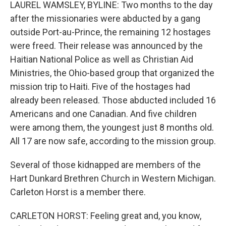
LAUREL WAMSLEY, BYLINE: Two months to the day
after the missionaries were abducted by a gang
outside Port-au-Prince, the remaining 12 hostages
were freed. Their release was announced by the
Haitian National Police as well as Christian Aid
Ministries, the Ohio-based group that organized the
mission trip to Haiti. Five of the hostages had
already been released. Those abducted included 16
Americans and one Canadian. And five children
were among them, the youngest just 8 months old.
All 17 are now safe, according to the mission group.
Several of those kidnapped are members of the
Hart Dunkard Brethren Church in Western Michigan.
Carleton Horst is a member there.
CARLETON HORST: Feeling great and, you know,