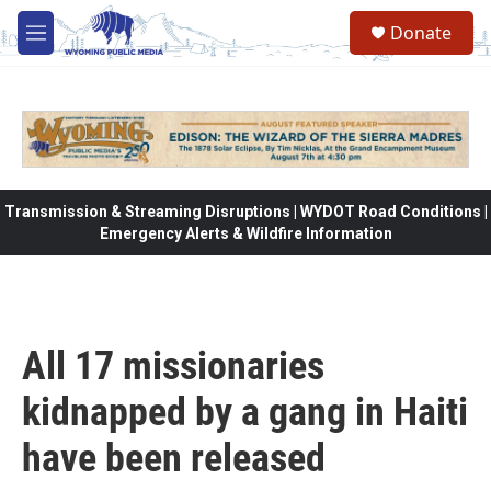
Skip to main content
Donate
M
e
n
u
Transmission & Streaming Disruptions | WYDOT Road Conditions |
Emergency Alerts & Wildfire Information
All 17 missionaries
kidnapped by a gang in Haiti
have been released