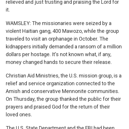
relieved and just trusting and praising the Lord for
it.
WAMSLEY: The missionaries were seized by a
violent Haitian gang, 400 Mawozo, while the group
traveled to visit an orphanage in October. The
kidnappers initially demanded a ransom of a million
dollars per hostage. It's not known what, if any,
money changed hands to secure their release.
Christian Aid Ministries, the U.S. mission group, is a
relief and service organization connected to the
Amish and conservative Mennonite communities.
On Thursday, the group thanked the public for their
prayers and praised God for the return of their
loved ones.
The U.S. State Department and the FBI had been