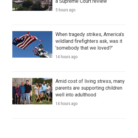
a Supreme Court review
5 hours ago
When tragedy strikes, America's
wildland firefighters ask, was it
'somebody that we loved?'
14 hours ago
Amid cost of living stress, many
parents are supporting children
well into adulthood
14 hours ago