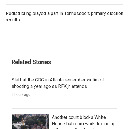
Redistricting played a part in Tennessee's primary election
results
Related Stories
Staff at the CDC in Atlanta remember victim of
shooting a year ago as RFK jr. attends
3 hours ago
Another court blocks White
House ballroom work, teeing up