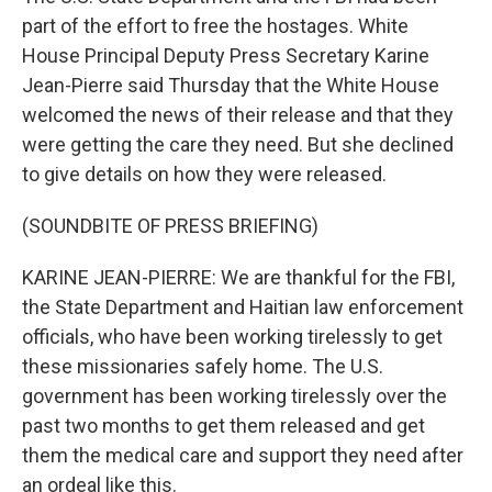
part of the effort to free the hostages. White
House Principal Deputy Press Secretary Karine
Jean-Pierre said Thursday that the White House
welcomed the news of their release and that they
were getting the care they need. But she declined
to give details on how they were released.
(SOUNDBITE OF PRESS BRIEFING)
KARINE JEAN-PIERRE: We are thankful for the FBI,
the State Department and Haitian law enforcement
officials, who have been working tirelessly to get
these missionaries safely home. The U.S.
government has been working tirelessly over the
past two months to get them released and get
them the medical care and support they need after
an ordeal like this.