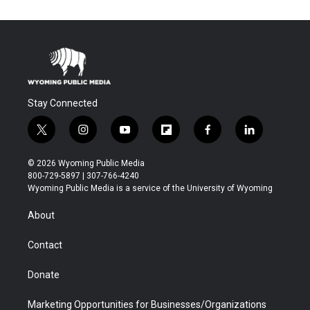
Stay Connected
t
i
y
f
f
l
w
n
o
l
a
i
i
s
u
i
c
n
© 2026 Wyoming Public Media
t
t
t
p
e
k
800-729-5897 | 307-766-4240
t
a
u
b
b
e
Wyoming Public Media is a service of the University of Wyoming
e
g
b
o
o
d
r
r
e
a
o
i
About
a
r
k
n
m
d
Contact
Donate
Marketing Opportunities for Businesses/Organizations