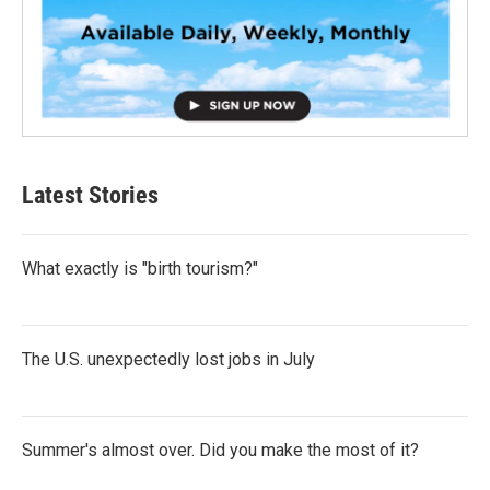
Latest Stories
What exactly is "birth tourism?"
The U.S. unexpectedly lost jobs in July
Summer's almost over. Did you make the most of it?