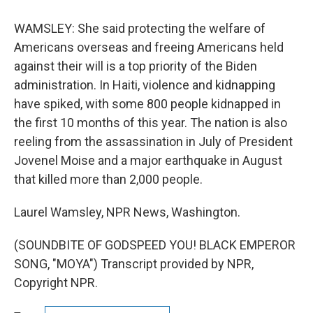
WAMSLEY: She said protecting the welfare of
Americans overseas and freeing Americans held
against their will is a top priority of the Biden
administration. In Haiti, violence and kidnapping
have spiked, with some 800 people kidnapped in
the first 10 months of this year. The nation is also
reeling from the assassination in July of President
Jovenel Moise and a major earthquake in August
that killed more than 2,000 people.
Laurel Wamsley, NPR News, Washington.
(SOUNDBITE OF GODSPEED YOU! BLACK EMPEROR
SONG, "MOYA") Transcript provided by NPR,
Copyright NPR.