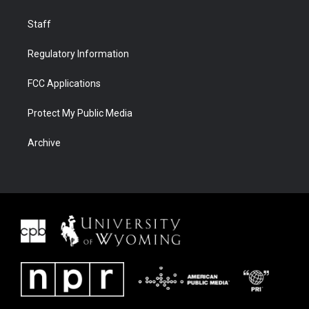
Staff
Regulatory Information
FCC Applications
Protect My Public Media
Archive