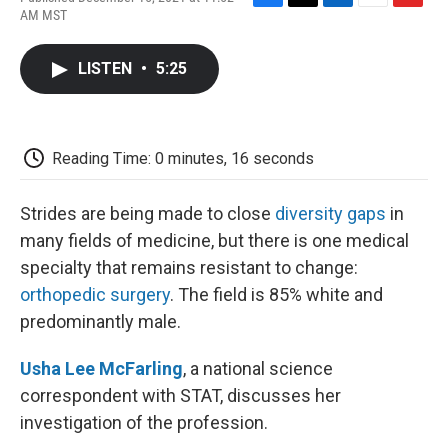
F
T
L
E
F
AM MST
a
w
i
m
l
c
i
n
a
i
e
t
k
i
p
LISTEN
•
5:25
b
t
e
l
b
o
e
d
o
o
r
I
a
k
n
r
d
Reading Time: 0 minutes, 16 seconds
Strides are being made to close
diversity gaps
in
many fields of medicine, but there is one medical
specialty that remains resistant to change:
orthopedic surgery
. The field is 85% white and
predominantly male.
Usha Lee McFarling
, a national science
correspondent with STAT, discusses her
investigation of the profession.