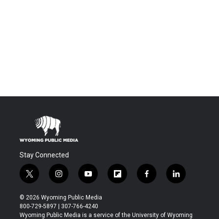
Stay Connected
t
i
y
f
f
l
w
n
o
l
a
i
i
s
u
i
c
n
© 2026 Wyoming Public Media
t
t
t
p
e
k
800-729-5897 | 307-766-4240
t
a
u
b
b
e
Wyoming Public Media is a service of the University of Wyoming