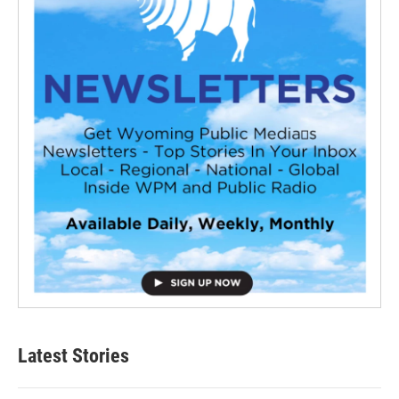
Latest Stories