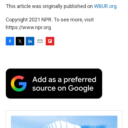
This article was originally published on
WBUR.org.
Copyright 2021 NPR. To see more, visit
https://www.npr.org.
F
T
L
E
F
a
w
i
m
l
c
i
n
a
i
e
t
k
i
p
b
t
e
l
b
o
e
d
o
o
r
I
a
k
n
r
d