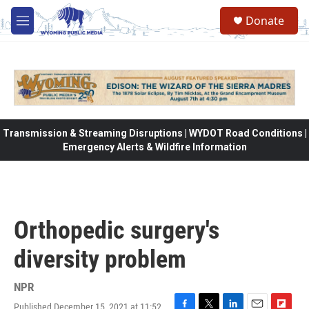
Skip to main content
Donate
M
e
n
u
Transmission & Streaming Disruptions | WYDOT Road Conditions |
Emergency Alerts & Wildfire Information
Orthopedic surgery's
diversity problem
NPR
Published December 15, 2021 at 11:52