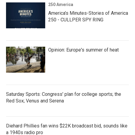
250 America
America’s Minutes-Stories of America
250 - CULLPER SPY RING
Opinion: Europe's summer of heat
Saturday Sports: Congress' plan for college sports; the
Red Sox; Venus and Serena
Diehard Phillies fan wins $22K broadcast bid, sounds like
a 1940s radio pro