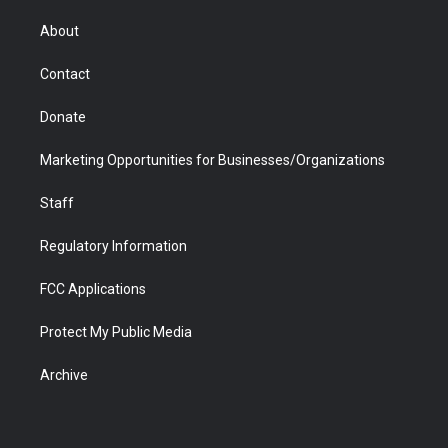
e
g
b
o
o
d
r
r
e
a
o
i
About
a
r
k
n
m
d
Contact
Donate
Marketing Opportunities for Businesses/Organizations
Staff
Regulatory Information
FCC Applications
Protect My Public Media
Archive