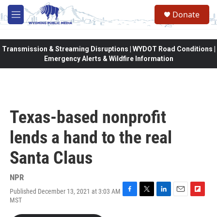
Skip to main content
Donate
M
e
n
u
Transmission & Streaming Disruptions | WYDOT Road Conditions |
Emergency Alerts & Wildfire Information
Texas-based nonprofit
lends a hand to the real
Santa Claus
NPR
Published December 13, 2021 at 3:03 AM
F
T
L
E
F
MST
a
w
i
m
l