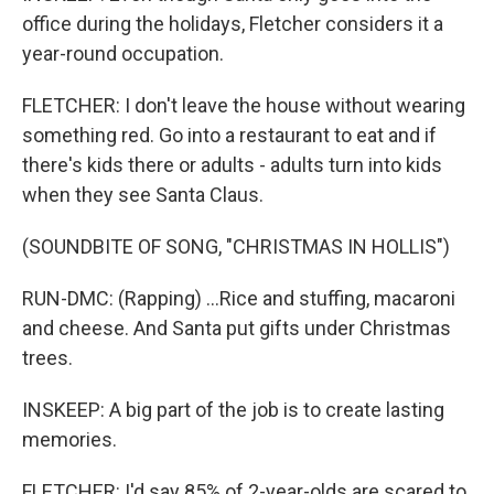
office during the holidays, Fletcher considers it a
year-round occupation.
FLETCHER: I don't leave the house without wearing
something red. Go into a restaurant to eat and if
there's kids there or adults - adults turn into kids
when they see Santa Claus.
(SOUNDBITE OF SONG, "CHRISTMAS IN HOLLIS")
RUN-DMC: (Rapping) ...Rice and stuffing, macaroni
and cheese. And Santa put gifts under Christmas
trees.
INSKEEP: A big part of the job is to create lasting
memories.
FLETCHER: I'd say 85% of 2-year-olds are scared to