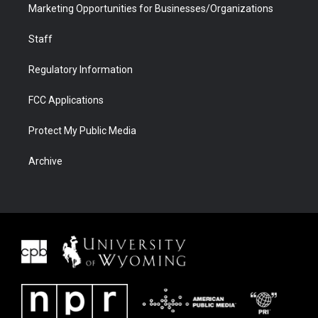
Marketing Opportunities for Businesses/Organizations
Staff
Regulatory Information
FCC Applications
Protect My Public Media
Archive