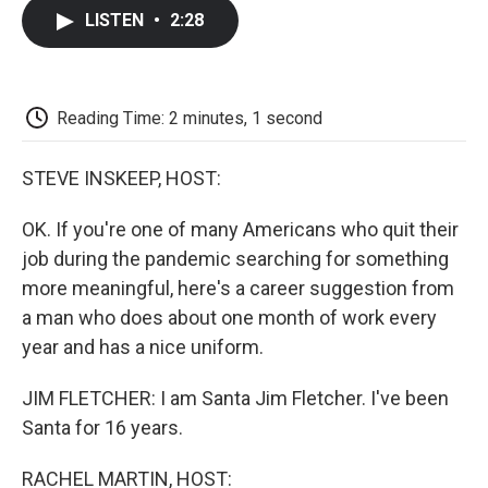
c
i
n
a
i
e
t
k
i
p
LISTEN
•
2:28
b
t
e
l
b
o
e
d
o
o
r
I
a
k
n
r
d
Reading Time: 2 minutes, 1 second
STEVE INSKEEP, HOST:
OK. If you're one of many Americans who quit their
job during the pandemic searching for something
more meaningful, here's a career suggestion from
a man who does about one month of work every
year and has a nice uniform.
JIM FLETCHER: I am Santa Jim Fletcher. I've been
Santa for 16 years.
RACHEL MARTIN, HOST: