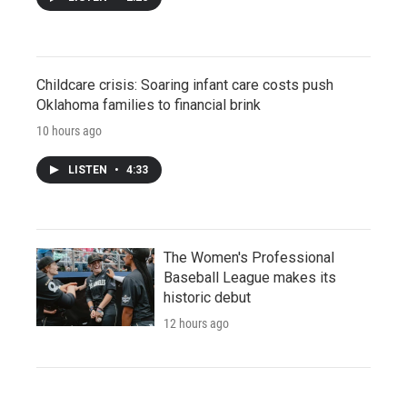
Childcare crisis: Soaring infant care costs push
Oklahoma families to financial brink
10 hours ago
LISTEN
•
4:33
The Women's Professional
Baseball League makes its
historic debut
12 hours ago