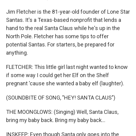
Jim Fletcher is the 81-year-old founder of Lone Star
Santas. It's a Texas-based nonprofit that lends a
hand to the real Santa Claus while he's up in the
North Pole. Fletcher has some tips to offer
potential Santas. For starters, be prepared for
anything.
FLETCHER: This little girl last night wanted to know
if some way I could get her Elf on the Shelf
pregnant 'cause she wanted a baby elf (laughter).
(SOUNDBITE OF SONG, "HEY! SANTA CLAUS")
THE MOONGLOWS: (Singing) Well, Santa Claus,
bring my baby back. Bring my baby back...
INSKEEP: Even though Santa only goes into the