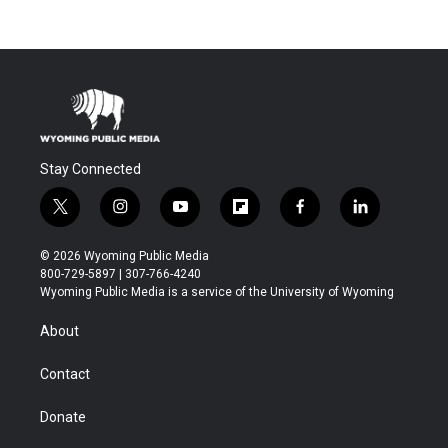
Stay Connected
t
i
y
f
f
l
w
n
o
l
a
i
i
s
u
i
c
n
© 2026 Wyoming Public Media
t
t
t
p
e
k
800-729-5897 | 307-766-4240
t
a
u
b
b
e
Wyoming Public Media is a service of the University of Wyoming
e
g
b
o
o
d
r
r
e
a
o
i
About
a
r
k
n
m
d
Contact
Donate