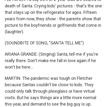
death of Santa. Crying kids' pictures - that's the one
that stays up on the refrigerator for ages. Fifteen
years from now, they show - the parents show that
picture to the boyfriends or girlfriends that come in
(laughter).
(SOUNDBITE OF SONG, "SANTA TELL ME")
ARIANA GRANDE: (Singing) Santa, tell me if you're
really there. Don't make me fall in love again if he
won't be here...
MARTIN: The pandemic was tough on Fletcher
because Santas couldn't be close to kids. They
could only talk through plexiglass or have virtual
visits. But he says things are a little more normal
this year, and demand to see the big guy is up.