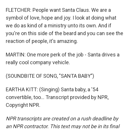
FLETCHER: People want Santa Claus. We are a
symbol of love, hope and joy. I look at doing what
we do as kind of a ministry unto its own. And if
you're on this side of the beard and you can see the
reaction of people, it's amazing.
MARTIN: One more perk of the job - Santa drives a
really cool company vehicle.
(SOUNDBITE OF SONG, "SANTA BABY")
EARTHA KITT: (Singing) Santa baby, a '54
convertible, too... Transcript provided by NPR,
Copyright NPR.
NPR transcripts are created on a rush deadline by
an NPR contractor. This text may not be in its final