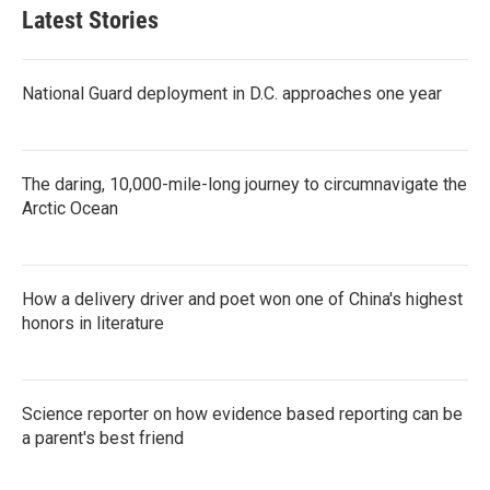
Latest Stories
National Guard deployment in D.C. approaches one year
The daring, 10,000-mile-long journey to circumnavigate the
Arctic Ocean
How a delivery driver and poet won one of China's highest
honors in literature
Science reporter on how evidence based reporting can be
a parent's best friend