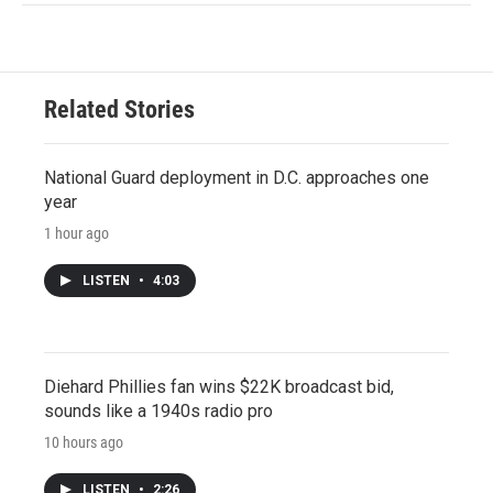
Related Stories
National Guard deployment in D.C. approaches one
year
1 hour ago
LISTEN
•
4:03
Diehard Phillies fan wins $22K broadcast bid,
sounds like a 1940s radio pro
10 hours ago
LISTEN
•
2:26