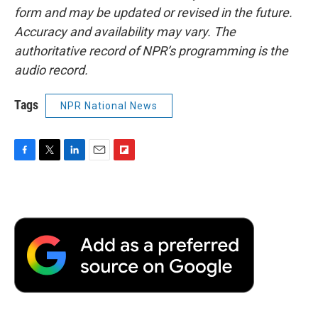
form and may be updated or revised in the future.
Accuracy and availability may vary. The
authoritative record of NPR’s programming is the
audio record.
Tags
NPR National News
F
T
L
E
F
a
w
i
m
l
c
i
n
a
i
e
t
k
i
p
b
t
e
l
b
o
e
d
o
o
r
I
a
k
n
r
d