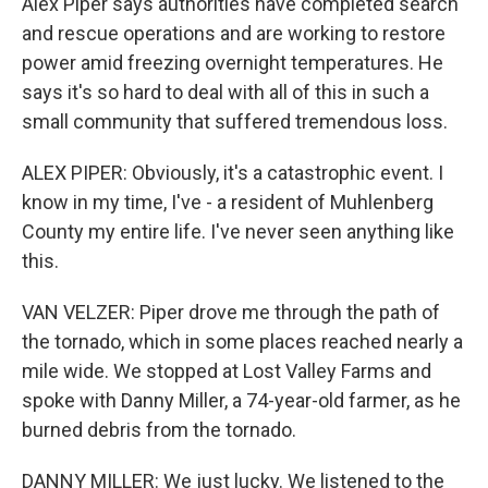
Alex Piper says authorities have completed search
and rescue operations and are working to restore
power amid freezing overnight temperatures. He
says it's so hard to deal with all of this in such a
small community that suffered tremendous loss.
ALEX PIPER: Obviously, it's a catastrophic event. I
know in my time, I've - a resident of Muhlenberg
County my entire life. I've never seen anything like
this.
VAN VELZER: Piper drove me through the path of
the tornado, which in some places reached nearly a
mile wide. We stopped at Lost Valley Farms and
spoke with Danny Miller, a 74-year-old farmer, as he
burned debris from the tornado.
DANNY MILLER: We just lucky. We listened to the