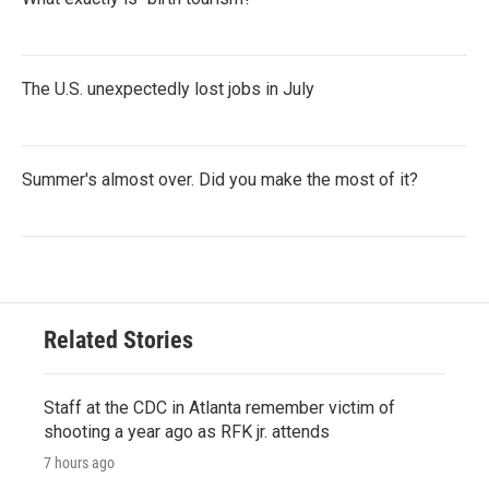
The U.S. unexpectedly lost jobs in July
Summer's almost over. Did you make the most of it?
Related Stories
Staff at the CDC in Atlanta remember victim of
shooting a year ago as RFK jr. attends
7 hours ago