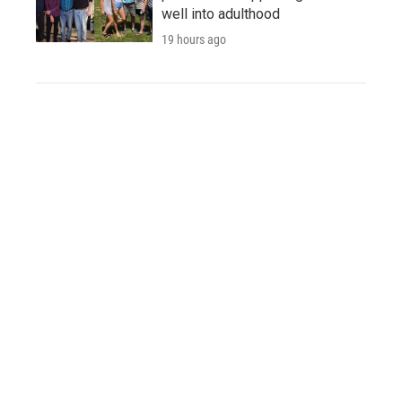
well into adulthood
19 hours ago