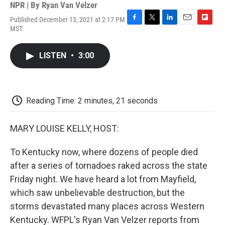
NPR | By
Ryan Van Velzer
Published December 13, 2021 at 2:17 PM
F
T
L
E
F
MST
a
w
i
m
l
c
i
n
a
i
e
t
k
i
p
LISTEN
•
3:00
b
t
e
l
b
o
e
d
o
o
r
I
a
k
n
r
d
Reading Time: 2 minutes, 21 seconds
MARY LOUISE KELLY, HOST:
To Kentucky now, where dozens of people died
after a series of tornadoes raked across the state
Friday night. We have heard a lot from Mayfield,
which saw unbelievable destruction, but the
storms devastated many places across Western
Kentucky. WFPL's Ryan Van Velzer reports from