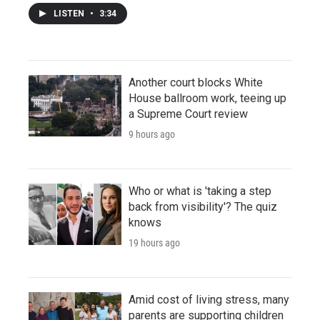
LISTEN
•
3:34
Another court blocks White
House ballroom work, teeing up
a Supreme Court review
9 hours ago
Who or what is 'taking a step
back from visibility'? The quiz
knows
19 hours ago
Amid cost of living stress, many
parents are supporting children