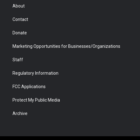
r
r
e
a
o
i
About
a
r
k
n
m
d
Contact
Donate
Marketing Opportunities for Businesses/Organizations
Staff
Regulatory Information
FCC Applications
Protect My Public Media
Archive