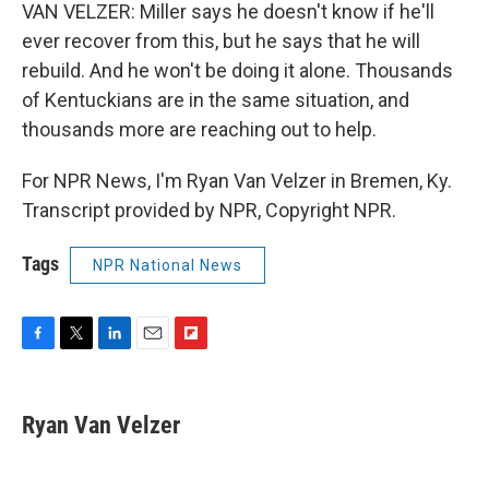
VAN VELZER: Miller says he doesn't know if he'll
ever recover from this, but he says that he will
rebuild. And he won't be doing it alone. Thousands
of Kentuckians are in the same situation, and
thousands more are reaching out to help.
For NPR News, I'm Ryan Van Velzer in Bremen, Ky.
Transcript provided by NPR, Copyright NPR.
Tags
NPR National News
F
T
L
E
F
a
w
i
m
l
c
i
n
a
i
e
t
k
i
p
Ryan Van Velzer
b
t
e
l
b
o
e
d
o
o
r
I
a