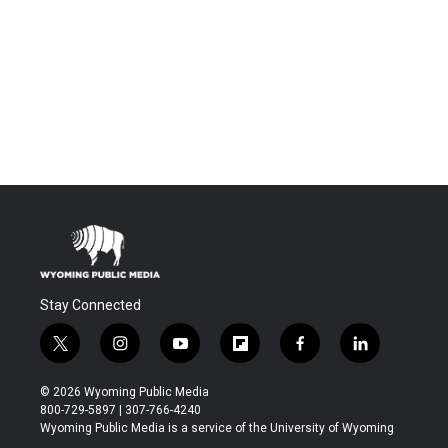
Stay Connected
t
i
y
f
f
l
w
n
o
l
a
i
i
s
u
i
c
n
© 2026 Wyoming Public Media
t
t
t
p
e
k
800-729-5897 | 307-766-4240
t
a
u
b
b
e
Wyoming Public Media is a service of the University of Wyoming
e
g
b
o
o
d