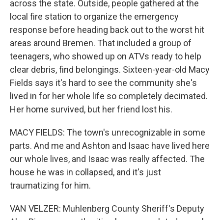
across the state. Outside, people gathered at the
local fire station to organize the emergency
response before heading back out to the worst hit
areas around Bremen. That included a group of
teenagers, who showed up on ATVs ready to help
clear debris, find belongings. Sixteen-year-old Macy
Fields says it's hard to see the community she's
lived in for her whole life so completely decimated.
Her home survived, but her friend lost his.
MACY FIELDS: The town's unrecognizable in some
parts. And me and Ashton and Isaac have lived here
our whole lives, and Isaac was really affected. The
house he was in collapsed, and it's just
traumatizing for him.
VAN VELZER: Muhlenberg County Sheriff's Deputy