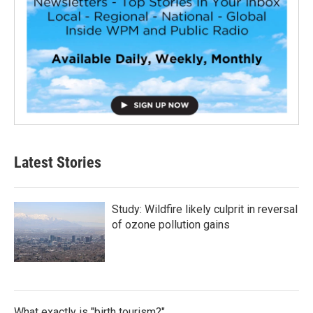
Latest Stories
Study: Wildfire likely culprit in reversal
of ozone pollution gains
What exactly is "birth tourism?"