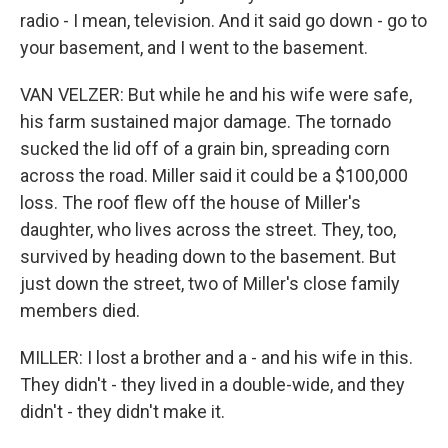
radio - I mean, television. And it said go down - go to
your basement, and I went to the basement.
VAN VELZER: But while he and his wife were safe,
his farm sustained major damage. The tornado
sucked the lid off of a grain bin, spreading corn
across the road. Miller said it could be a $100,000
loss. The roof flew off the house of Miller's
daughter, who lives across the street. They, too,
survived by heading down to the basement. But
just down the street, two of Miller's close family
members died.
MILLER: I lost a brother and a - and his wife in this.
They didn't - they lived in a double-wide, and they
didn't - they didn't make it.