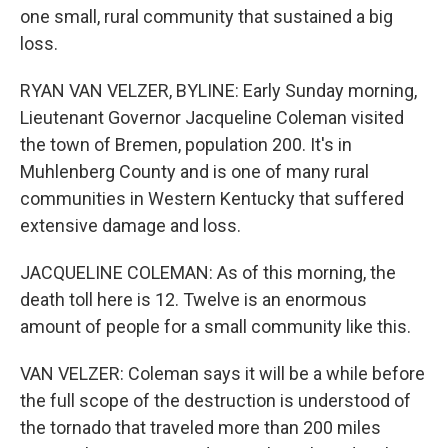
one small, rural community that sustained a big
loss.
RYAN VAN VELZER, BYLINE: Early Sunday morning,
Lieutenant Governor Jacqueline Coleman visited
the town of Bremen, population 200. It's in
Muhlenberg County and is one of many rural
communities in Western Kentucky that suffered
extensive damage and loss.
JACQUELINE COLEMAN: As of this morning, the
death toll here is 12. Twelve is an enormous
amount of people for a small community like this.
VAN VELZER: Coleman says it will be a while before
the full scope of the destruction is understood of
the tornado that traveled more than 200 miles