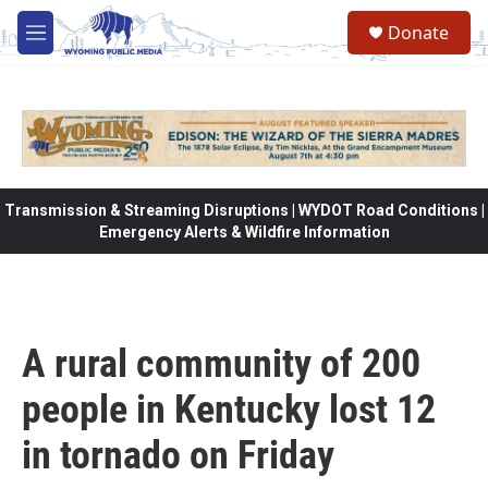
Skip to main content
Donate
M
e
n
u
Transmission & Streaming Disruptions | WYDOT Road Conditions |
Emergency Alerts & Wildfire Information
A rural community of 200
people in Kentucky lost 12
in tornado on Friday