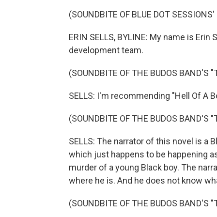
(SOUNDBITE OF BLUE DOT SESSIONS' 
ERIN SELLS, BYLINE: My name is Erin Sel
development team.
(SOUNDBITE OF THE BUDOS BAND'S "T.I
SELLS: I'm recommending "Hell Of A Bo
(SOUNDBITE OF THE BUDOS BAND'S "T.I
SELLS: The narrator of this novel is a B
which just happens to be happening as
murder of a young Black boy. The narra
where he is. And he does not know wha
(SOUNDBITE OF THE BUDOS BAND'S "T.I