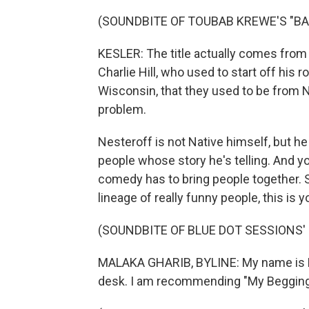
(SOUNDBITE OF TOUBAB KREWE'S "BA
KESLER: The title actually comes from
Charlie Hill, who used to start off his 
Wisconsin, that they used to be from Ne
problem.
Nesteroff is not Native himself, but he
people whose story he's telling. And yo
comedy has to bring people together. So
lineage of really funny people, this is y
(SOUNDBITE OF BLUE DOT SESSIONS' 
MALAKA GHARIB, BYLINE: My name is Ma
desk. I am recommending "My Begging C