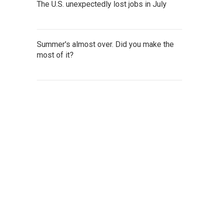
The U.S. unexpectedly lost jobs in July
Summer's almost over. Did you make the
most of it?