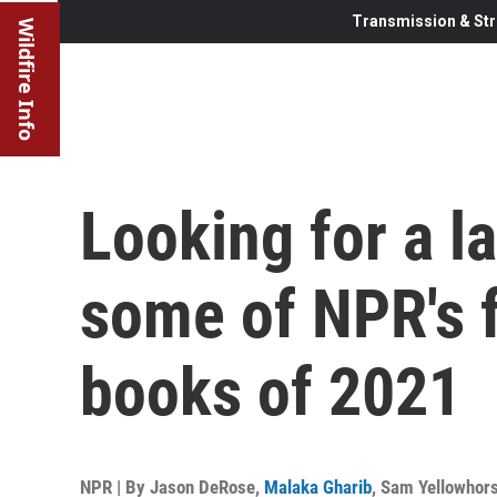
Transmission & Str
Wildfire Info
Looking for a l
some of NPR's f
books of 2021
NPR | By
Jason DeRose
,
Malaka Gharib
,
Sam Yellowhors