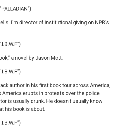
"PALLADIAN")
ls. I'm director of institutional giving on NPR's
.B.W.F.")
ok," a novel by Jason Mott.
.B.W.F.")
lack author in his first book tour across America,
 America erupts in protests over the police
tor is usually drunk. He doesn't usually know
t his book is about.
.B.W.F.")