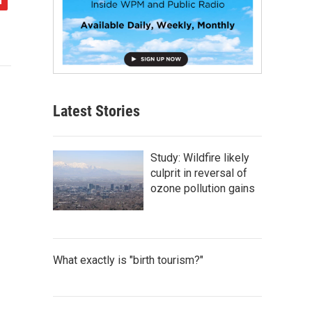
Latest Stories
Study: Wildfire likely
culprit in reversal of
ozone pollution gains
What exactly is "birth tourism?"