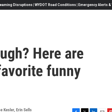
eaming Disruptions | WYDOT Road Conditions | Emergency Alerts & W
augh? Here are
avorite funny
e Kesler
,
Erin Sells