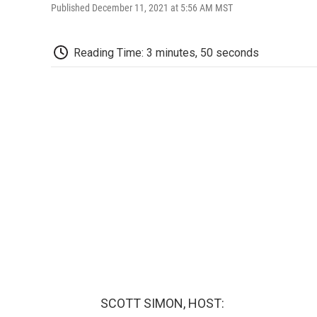
Published December 11, 2021 at 5:56 AM MST
Reading Time: 3 minutes, 50 seconds
SCOTT SIMON, HOST: