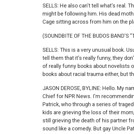
SELLS: He also can't tell what's real. 
might be following him. His dead mothe
Cage sitting across from him on the pl
(SOUNDBITE OF THE BUDOS BAND'S "T.I
SELLS: This is a very unusual book. Usu
tell them that it's really funny, they do
of really funny books about novelists on
books about racial trauma either, but th
JASON DEROSE, BYLINE: Hello. My nam
Chief for NPR News. I'm recommending 
Patrick, who through a series of traged
kids are grieving the loss of their mom
still grieving the death of his partner f
sound like a comedy. But gay Uncle Patr