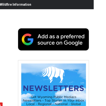
ildfire Information