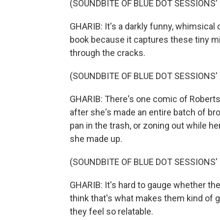
(SOUNDBITE OF BLUE DOT SESSIONS' 
GHARIB: It's a darkly funny, whimsical c
book because it captures these tiny mi
through the cracks.
(SOUNDBITE OF BLUE DOT SESSIONS' 
GHARIB: There's one comic of Roberts w
after she's made an entire batch of br
pan in the trash, or zoning out while h
she made up.
(SOUNDBITE OF BLUE DOT SESSIONS' 
GHARIB: It's hard to gauge whether thes
think that's what makes them kind of ge
they feel so relatable.