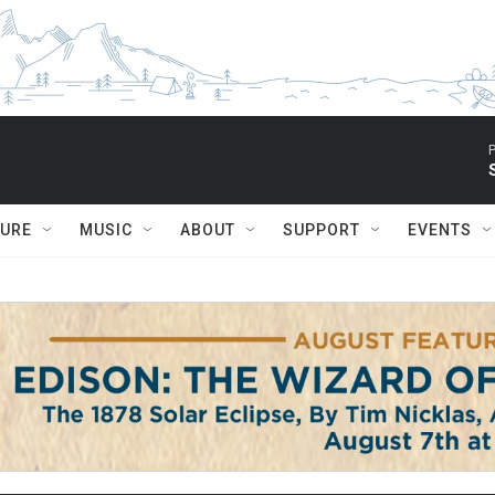
P
TURE
MUSIC
ABOUT
SUPPORT
EVENTS