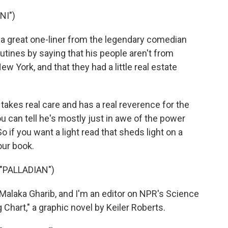
NI")
 a great one-liner from the legendary comedian
routines by saying that his people aren't from
w York, and that they had a little real estate
 takes real care and has a real reverence for the
u can tell he's mostly just in awe of the power
 if you want a light read that sheds light on a
our book.
"PALLADIAN")
laka Gharib, and I'm an editor on NPR's Science
hart," a graphic novel by Keiler Roberts.