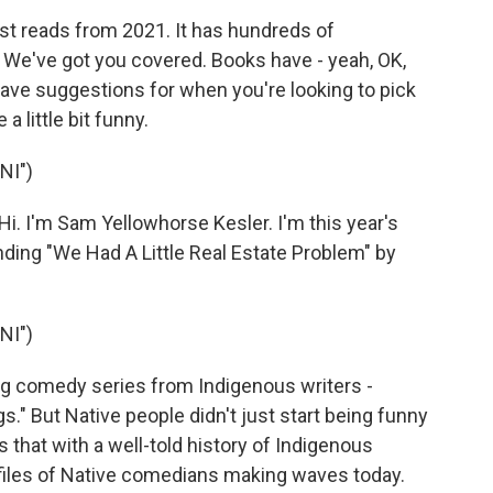
est reads from 2021. It has hundreds of
We've got you covered. Books have - yeah, OK,
have suggestions for when you're looking to pick
 little bit funny.
NI")
I'm Sam Yellowhorse Kesler. I'm this year's
ing "We Had A Little Real Estate Problem" by
NI")
g comedy series from Indigenous writers -
s." But Native people didn't just start being funny
s that with a well-told history of Indigenous
iles of Native comedians making waves today.