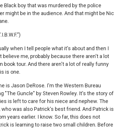
The Black boy that was murdered by the police
r might be in the audience. And that might be Nic
ane.
.B.W.F.")
ally when I tell people what it's about and then I
n't believe me, probably because there aren't a lot
 book tour. And there aren't a lot of really funny
is is one.
e is Jason DeRose. I'm the Western Bureau
"The Guncle" by Steven Rowley. It's the story of
ies is left to care for his niece and nephew. The
, who was also Patrick's best friend. And Patrick is
rom years earlier. I know. So far, this does not
ick is learning to raise two small children. Before