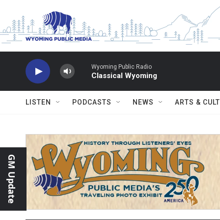
Skip to main content
Wyoming Public Radio
Classical Wyoming
LISTEN
PODCASTS
NEWS
ARTS & CUL
GM Update