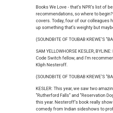
Books We Love - that's NPR's list of b
recommendations, so where to begin? 
covers. Today, four of our colleagues 
up something that's weighty but maybe a
(SOUNDBITE OF TOUBAB KREWE'S "BA
SAM YELLOWHORSE KESLER, BYLINE: Hi. 
Code Switch fellow, and I'm recommend
Kliph Nesteroff.
(SOUNDBITE OF TOUBAB KREWE'S "BA
KESLER: This year, we saw two amazin
"Rutherford Falls" and "Reservation Dog
this year. Nesteroff's book really show
comedy from Indian sideshows to prof