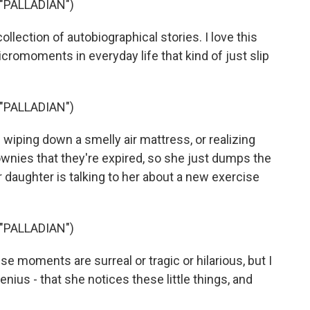
"PALLADIAN")
ollection of autobiographical stories. I love this
cromoments in everyday life that kind of just slip
"PALLADIAN")
iping down a smelly air mattress, or realizing
ownies that they're expired, so she just dumps the
er daughter is talking to her about a new exercise
"PALLADIAN")
e moments are surreal or tragic or hilarious, but I
nius - that she notices these little things, and