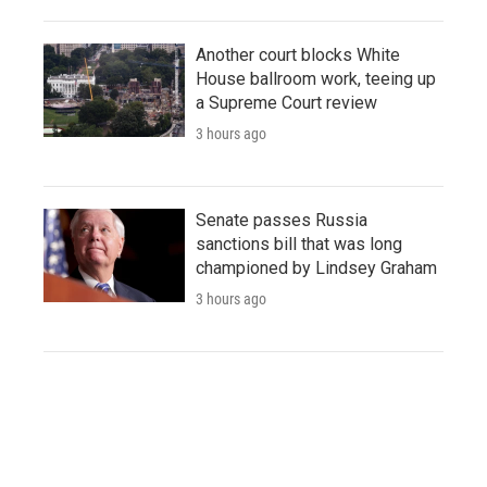
Another court blocks White
House ballroom work, teeing up
a Supreme Court review
3 hours ago
Senate passes Russia
sanctions bill that was long
championed by Lindsey Graham
3 hours ago