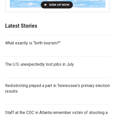
Latest Stories
What exactly is "birth tourism?"
The U.S. unexpectedly lost jobs in July
Redistricting played a part in Tennessee's primary election
results
Staff at the CDC in Atlanta remember victim of shooting a