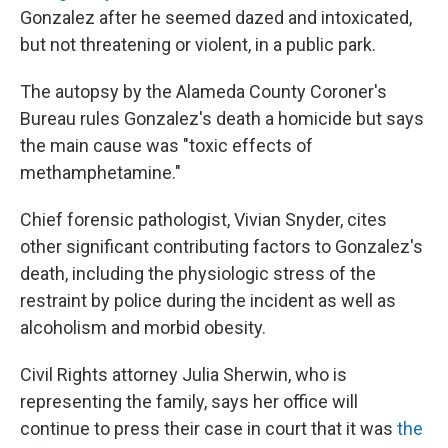
Gonzalez after he seemed dazed and intoxicated,
but not threatening or violent, in a public park.
The autopsy by the Alameda County Coroner's
Bureau rules Gonzalez's death a homicide but says
the main cause was "toxic effects of
methamphetamine."
Chief forensic pathologist, Vivian Snyder, cites
other significant contributing factors to Gonzalez's
death, including the physiologic stress of the
restraint by police during the incident as well as
alcoholism and morbid obesity.
Civil Rights attorney Julia Sherwin, who is
representing the family, says her office will
continue to press their case in court that it was
the