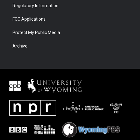
Regulatory Information
FCC Applications
Protect My Public Media
Archive