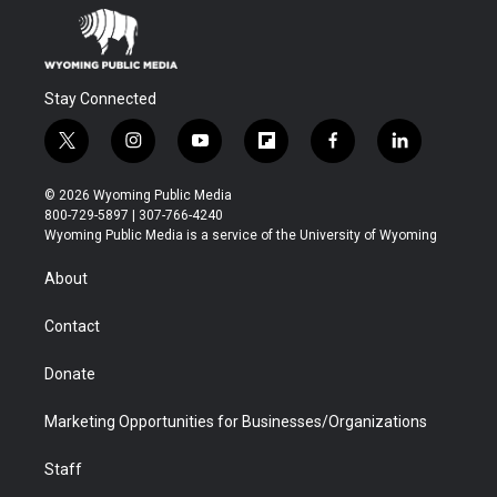
Stay Connected
t
i
y
f
f
l
w
n
o
l
a
i
i
s
u
i
c
n
© 2026 Wyoming Public Media
t
t
t
p
e
k
800-729-5897 | 307-766-4240
t
a
u
b
b
e
Wyoming Public Media is a service of the University of Wyoming
e
g
b
o
o
d
r
r
e
a
o
i
About
a
r
k
n
m
d
Contact
Donate
Marketing Opportunities for Businesses/Organizations
Staff