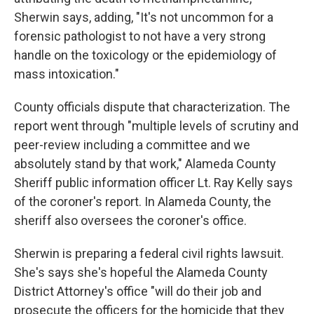
Sherwin says, adding, "It's not uncommon for a
forensic pathologist to not have a very strong
handle on the toxicology or the epidemiology of
mass intoxication."
County officials dispute that characterization. The
report went through "multiple levels of scrutiny and
peer-review including a committee and we
absolutely stand by that work," Alameda County
Sheriff public information officer Lt. Ray Kelly says
of the coroner's report. In Alameda County, the
sheriff also oversees the coroner's office.
Sherwin is preparing a federal civil rights lawsuit.
She's says she's hopeful the Alameda County
District Attorney's office "will do their job and
prosecute the officers for the homicide that they