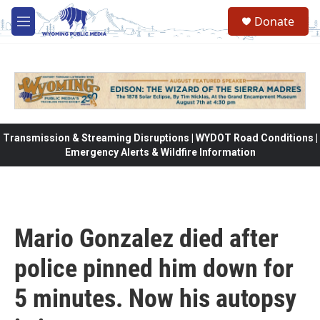
Skip to main content
Donate
M
e
n
u
Transmission & Streaming Disruptions | WYDOT Road Conditions |
Emergency Alerts & Wildfire Information
Mario Gonzalez died after
police pinned him down for
5 minutes. Now his autopsy