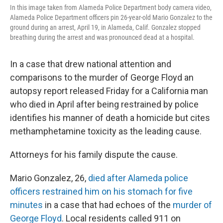
In this image taken from Alameda Police Department body camera video,
Alameda Police Department officers pin 26-year-old Mario Gonzalez to the
ground during an arrest, April 19, in Alameda, Calif. Gonzalez stopped
breathing during the arrest and was pronounced dead at a hospital.
In a case that drew national attention and
comparisons to the murder of George Floyd an
autopsy report released Friday for a California man
who died in April after being restrained by police
identifies his manner of death a homicide but cites
methamphetamine toxicity as the leading cause.
Attorneys for his family dispute the cause.
Mario Gonzalez, 26,
died after Alameda police
officers restrained him on his stomach for five
minutes
in a case that had echoes of the
murder of
George Floyd
. Local residents called 911 on