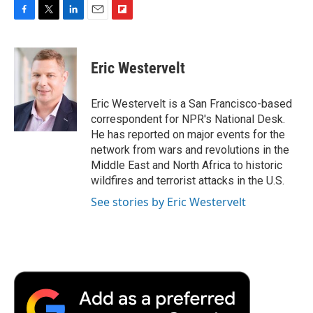
F
T
L
E
F
a
w
i
m
l
c
i
n
a
i
e
t
k
i
p
Eric Westervelt
b
t
e
l
b
o
e
d
o
o
r
I
a
Eric Westervelt is a San Francisco-based
k
n
r
correspondent for NPR's National Desk.
d
He has reported on major events for the
network from wars and revolutions in the
Middle East and North Africa to historic
wildfires and terrorist attacks in the U.S.
See stories by Eric Westervelt