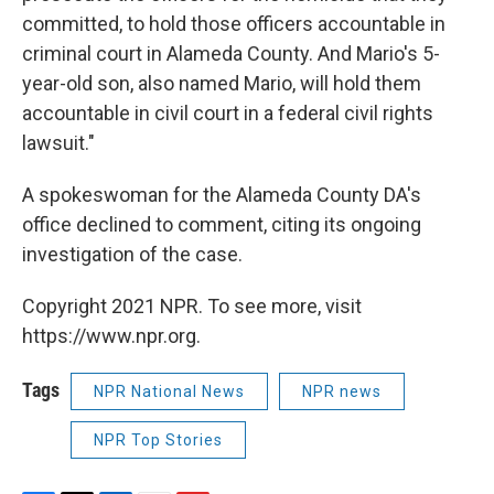
committed, to hold those officers accountable in
criminal court in Alameda County. And Mario's 5-
year-old son, also named Mario, will hold them
accountable in civil court in a federal civil rights
lawsuit."
A spokeswoman for the Alameda County DA's
office declined to comment, citing its ongoing
investigation of the case.
Copyright 2021 NPR. To see more, visit
https://www.npr.org.
Tags
NPR National News
NPR news
NPR Top Stories