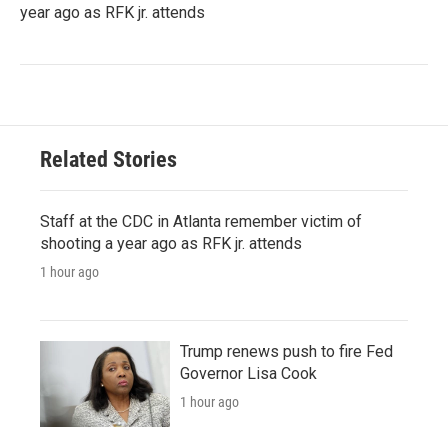
year ago as RFK jr. attends
Related Stories
Staff at the CDC in Atlanta remember victim of
shooting a year ago as RFK jr. attends
1 hour ago
Trump renews push to fire Fed
Governor Lisa Cook
1 hour ago