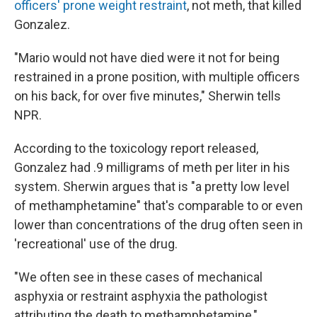
officers' prone weight restraint
, not meth, that killed
Gonzalez.
"Mario would not have died were it not for being
restrained in a prone position, with multiple officers
on his back, for over five minutes," Sherwin tells
NPR.
According to the toxicology report released,
Gonzalez had .9 milligrams of meth per liter in his
system. Sherwin argues that is "a pretty low level
of methamphetamine" that's comparable to or even
lower than concentrations of the drug often seen in
'recreational' use of the drug.
"We often see in these cases of mechanical
asphyxia or restraint asphyxia the pathologist
attributing the death to methamphetamine,"