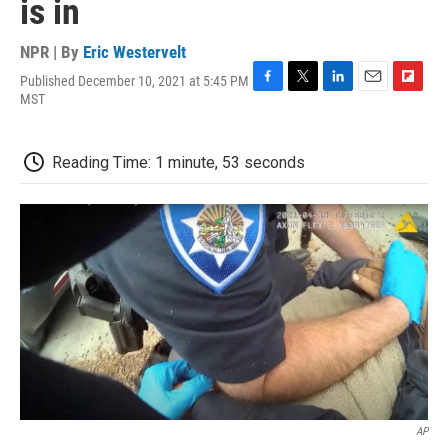
is in
NPR | By
Eric Westervelt
Published December 10, 2021 at 5:45 PM
F
T
L
E
F
MST
a
w
i
m
l
c
i
n
a
i
e
t
k
i
p
Reading Time: 1 minute, 53 seconds
b
t
e
l
b
o
e
d
o
o
r
I
a
k
n
r
d
AP