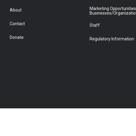
Marketing Opportunities
About
Businesses/Organizati
Contact
Staff
Donate
Regulatory Information