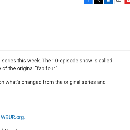
F
T
L
E
F
a
w
i
m
l
c
i
n
a
i
e
t
k
i
p
b
t
e
l
b
o
e
d
o
o
r
I
a
k
n
r
d
 series this week. The 10-episode show is called
of the original “fab four.”
n what’s changed from the original series and
n
WBUR.org.