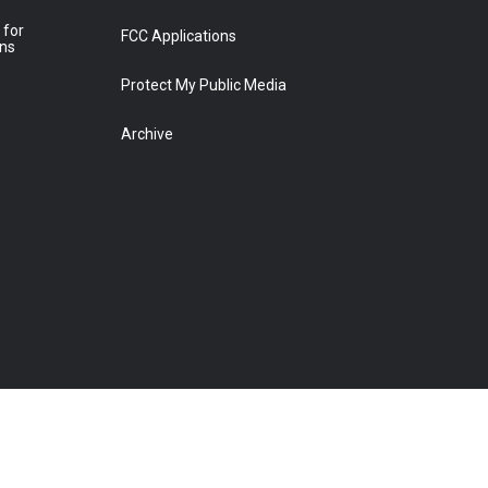
 for
FCC Applications
ons
Protect My Public Media
Archive