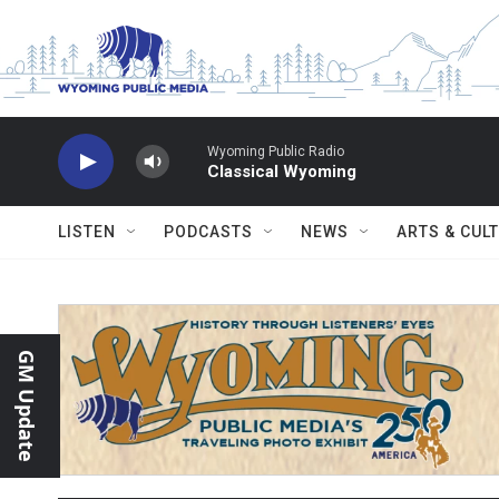
Skip to main content
Wyoming Public Radio
Classical Wyoming
LISTEN
PODCASTS
NEWS
ARTS & CUL
GM Update