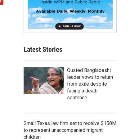
Latest Stories
Ousted Bangladeshi
leader vows to return
from exile despite
facing a death
sentence
Small Texas law firm set to receive $150M
to represent unaccompanied migrant
children