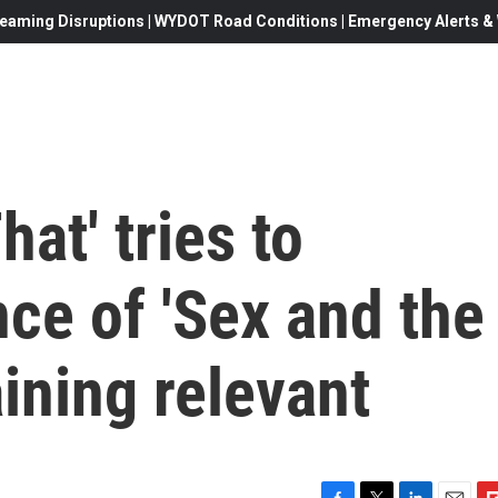
eaming Disruptions | WYDOT Road Conditions | Emergency Alerts & W
hat' tries to
ce of 'Sex and the
aining relevant