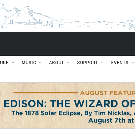
TURE
MUSIC
ABOUT
SUPPORT
EVENTS