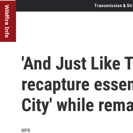
Transmission & Str
Wildfire Info
'And Just Like T
recapture essen
City' while rem
NPR