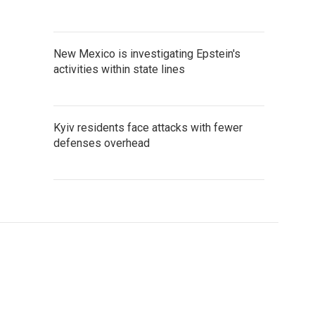
New Mexico is investigating Epstein's
activities within state lines
Kyiv residents face attacks with fewer
defenses overhead