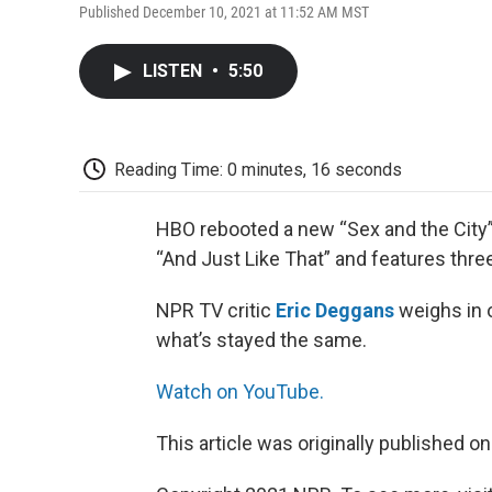
Published December 10, 2021 at 11:52 AM MST
LISTEN
•
5:50
Reading Time: 0 minutes, 16 seconds
HBO rebooted a new “Sex and the City”
“And Just Like That” and features three 
NPR TV critic
Eric Deggans
weighs in o
what’s stayed the same.
Watch on YouTube.
This article was originally published o