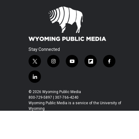
Stay Connected
t
i
y
f
f
w
n
o
l
a
i
s
u
i
c
l
t
t
t
p
e
i
t
a
u
b
b
n
© 2026 Wyoming Public Media
e
g
b
o
o
k
800-729-5897 | 307-766-4240
r
r
e
a
o
e
Wyoming Public Media is a service of the University of
a
r
k
Wyoming
d
m
d
i
n