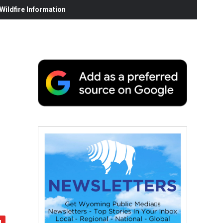
ildfire Information