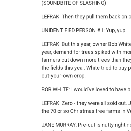
(SOUNDBITE OF SLASHING)
LEFRAK: Then they pull them back on o
UNIDENTIFIED PERSON #1: Yup, yup.
LEFRAK: But this year, owner Bob White 
year, demand for trees spiked with mo
farmers cut down more trees than they
the fields this year. White tried to bu
cut-your-own crop.
BOB WHITE: I would've loved to have b
LEFRAK: Zero - they were all sold out. 
the 70 or so Christmas tree farms in 
JANE MURRAY: Pre-cut is nutty right now