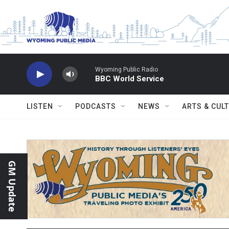
Skip to main content
Wyoming Public Radio
BBC World Service
LISTEN
PODCASTS
NEWS
ARTS & CUL
GM Update