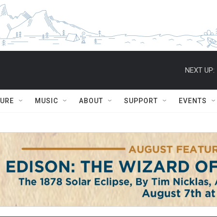
NEXT UP:
TURE
MUSIC
ABOUT
SUPPORT
EVENTS