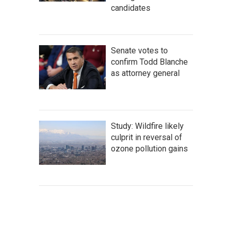
candidates
Senate votes to
confirm Todd Blanche
as attorney general
Study: Wildfire likely
culprit in reversal of
ozone pollution gains