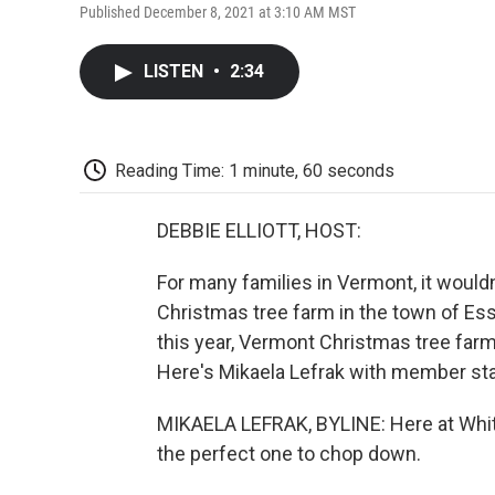
Published December 8, 2021 at 3:10 AM MST
LISTEN
•
2:34
Reading Time: 1 minute, 60 seconds
DEBBIE ELLIOTT, HOST:
For many families in Vermont, it wouldn
Christmas tree farm in the town of Esse
this year, Vermont Christmas tree far
Here's Mikaela Lefrak with member sta
MIKAELA LEFRAK, BYLINE: Here at Whites
the perfect one to chop down.