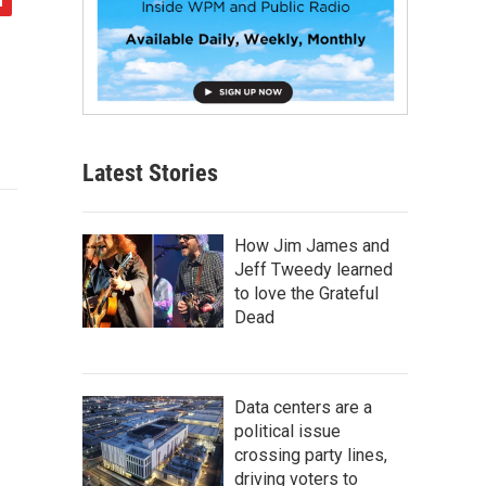
Latest Stories
How Jim James and
Jeff Tweedy learned
to love the Grateful
Dead
Data centers are a
political issue
crossing party lines,
driving voters to