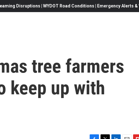
eaming Disruptions | WYDOT Road Conditions | Emergency Alerts & W
mas tree farmers
to keep up with