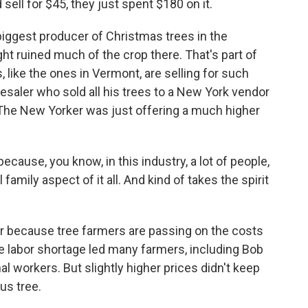
ell for $45, they just spent $180 on it.
biggest producer of Christmas trees in the
t ruined much of the crop there. That's part of
 like the ones in Vermont, are selling for such
saler who sold all his trees to a New York vendor
The New Yorker was just offering a much higher
ecause, you know, in this industry, a lot of people,
 family aspect of it all. And kind of takes the spirit
ar because tree farmers are passing on the costs
e labor shortage led many farmers, including Bob
al workers. But slightly higher prices didn't keep
us tree.