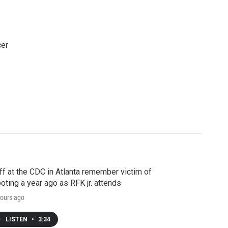
cer
ff at the CDC in Atlanta remember victim of
oting a year ago as RFK jr. attends
ours ago
LISTEN
•
3:34