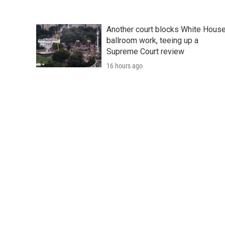
Another court blocks White Hous
ballroom work, teeing up a
Supreme Court review
16 hours ago