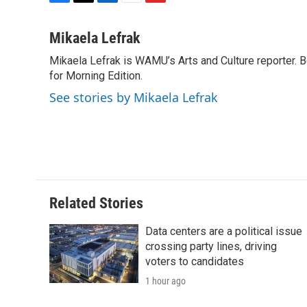
F
T
L
E
F
a
w
i
m
l
c
i
n
a
i
Mikaela Lefrak
e
t
k
i
p
Mikaela Lefrak is WAMU’s Arts and Culture reporter.
b
t
e
l
b
o
for Morning Edition.
e
d
o
o
r
I
a
See stories by Mikaela Lefrak
k
n
r
d
Related Stories
Data centers are a political issue
crossing party lines, driving
voters to candidates
1 hour ago