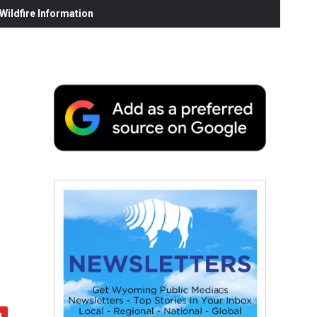
ildfire Information