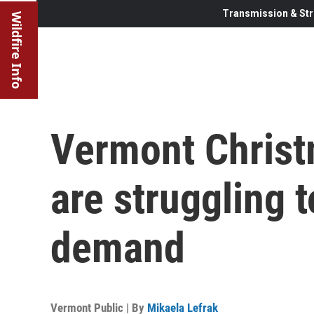
Transmission & Str
Wildfire Info
Vermont Christ
are struggling 
demand
Vermont Public | By
Mikaela Lefrak