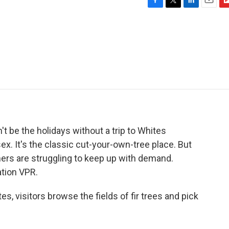
F
T
L
E
F
a
w
i
m
l
c
i
n
a
i
e
t
k
i
p
b
t
e
l
b
o
e
d
o
o
r
I
a
k
n
r
d
't be the holidays without a trip to Whites
x. It's the classic cut-your-own-tree place. But
mers are struggling to keep up with demand.
tion VPR.
, visitors browse the fields of fir trees and pick