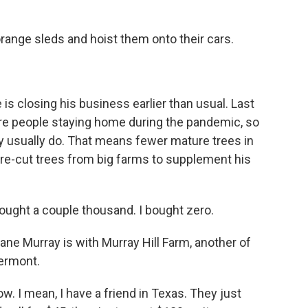
range sleds and hoist them onto their cars.
is closing his business earlier than usual. Last
re people staying home during the pandemic, so
 usually do. That means fewer mature trees in
y pre-cut trees from big farms to supplement his
ought a couple thousand. I bought zero.
Jane Murray is with Murray Hill Farm, another of
Vermont.
. I mean, I have a friend in Texas. They just