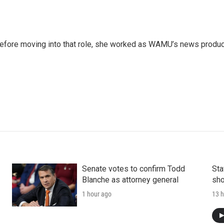
 Before moving into that role, she worked as WAMU’s news produ
Senate votes to confirm Todd
Sta
Blanche as attorney general
sho
1 hour ago
13 h