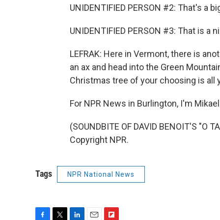
UNIDENTIFIED PERSON #2: That's a big
UNIDENTIFIED PERSON #3: That is a ni
LEFRAK: Here in Vermont, there is anot
an ax and head into the Green Mountain 
Christmas tree of your choosing is all 
For NPR News in Burlington, I'm Mikael
(SOUNDBITE OF DAVID BENOIT'S "O TA
Copyright NPR.
Tags
NPR National News