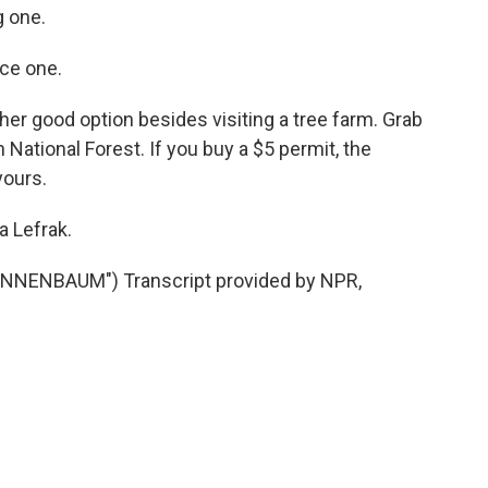
 one.
ce one.
her good option besides visiting a tree farm. Grab
National Forest. If you buy a $5 permit, the
yours.
a Lefrak.
NNENBAUM") Transcript provided by NPR,