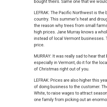
bought theirs. Same one that we would s
LEFRAK: The Pacific Northwest is the 
country. This summer's heat and drough
the reason why trees from small farms,
high prices. Jane Murray knows a whole
instead of local Vermont businesses. 
price.
MURRAY: It was really sad to hear that b
especially in Vermont, do it for the local
of Christmas right out of you.
LEFRAK: Prices are also higher this ye
of doing business to the customer. Th
White, to raise wages to attract season
one family from picking out an enormo