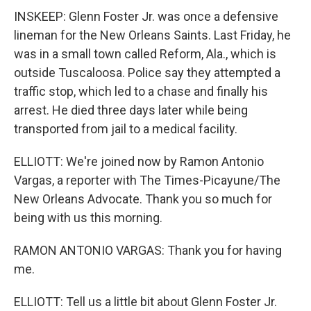
INSKEEP: Glenn Foster Jr. was once a defensive
lineman for the New Orleans Saints. Last Friday, he
was in a small town called Reform, Ala., which is
outside Tuscaloosa. Police say they attempted a
traffic stop, which led to a chase and finally his
arrest. He died three days later while being
transported from jail to a medical facility.
ELLIOTT: We're joined now by Ramon Antonio
Vargas, a reporter with The Times-Picayune/The
New Orleans Advocate. Thank you so much for
being with us this morning.
RAMON ANTONIO VARGAS: Thank you for having
me.
ELLIOTT: Tell us a little bit about Glenn Foster Jr.