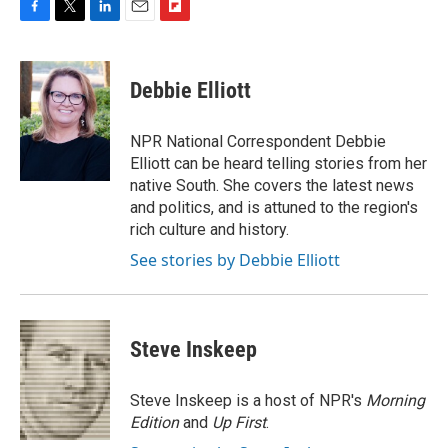
F
T
L
E
F
a
w
i
m
l
c
i
n
a
i
e
t
k
i
p
Debbie Elliott
b
t
e
l
b
o
e
d
o
o
r
I
a
NPR National Correspondent Debbie
k
n
r
Elliott can be heard telling stories from her
d
native South. She covers the latest news
and politics, and is attuned to the region's
rich culture and history.
See stories by Debbie Elliott
Steve Inskeep
Steve Inskeep is a host of NPR's
Morning
Edition
and
Up First
.