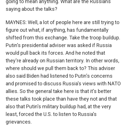
going to mean anything. What are the Russians
saying about the talks?
MAYNES: Well, a lot of people here are still trying to
figure out what, if anything, has fundamentally
shifted from this exchange. Take the troop buildup.
Putin's presidential adviser was asked if Russia
would pull back its forces. And he noted that
they're already on Russian territory. In other words,
where should we pull them back to? This adviser
also said Biden had listened to Putin's concerns
and promised to discuss Russia's views with NATO
allies. So the general take here is that it's better
these talks took place than have they not and that
also that Putin's military buildup had, at the very
least, forced the U.S. to listen to Russia's
grievances.