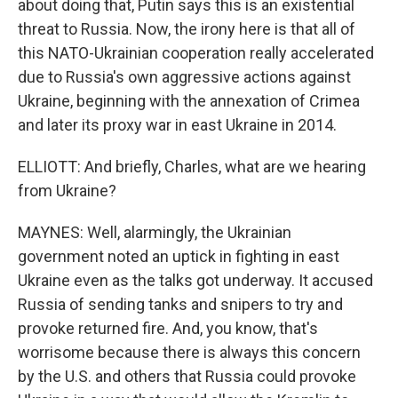
about doing that, Putin says this is an existential
threat to Russia. Now, the irony here is that all of
this NATO-Ukrainian cooperation really accelerated
due to Russia's own aggressive actions against
Ukraine, beginning with the annexation of Crimea
and later its proxy war in east Ukraine in 2014.
ELLIOTT: And briefly, Charles, what are we hearing
from Ukraine?
MAYNES: Well, alarmingly, the Ukrainian
government noted an uptick in fighting in east
Ukraine even as the talks got underway. It accused
Russia of sending tanks and snipers to try and
provoke returned fire. And, you know, that's
worrisome because there is always this concern
by the U.S. and others that Russia could provoke