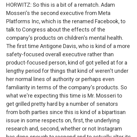
HORWITZ: So this is a bit of a rematch. Adam
Mosseri's the second executive from Meta
Platforms Inc, which is the renamed Facebook, to
talk to Congress about the effects of the
company's products on children's mental health.
The first time Antigone Davis, who is kind of a more
safety-focused overall executive rather than
product-focused person, kind of got yelled at for a
lengthy period for things that kind of weren't under
her normal lines of authority or perhaps even
familiarity in terms of the company's products. So
what we're expecting this time is Mr. Mosseri to
get grilled pretty hard by a number of senators
from both parties since this is kind of a bipartisan
issue in some respects on, first, the underlying
research and, second, whether or not Instagram
has done enough to respond and to actually alter its