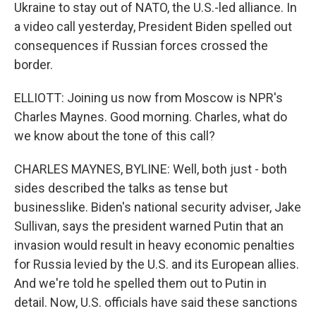
Ukraine to stay out of NATO, the U.S.-led alliance. In
a video call yesterday, President Biden spelled out
consequences if Russian forces crossed the
border.
ELLIOTT: Joining us now from Moscow is NPR's
Charles Maynes. Good morning. Charles, what do
we know about the tone of this call?
CHARLES MAYNES, BYLINE: Well, both just - both
sides described the talks as tense but
businesslike. Biden's national security adviser, Jake
Sullivan, says the president warned Putin that an
invasion would result in heavy economic penalties
for Russia levied by the U.S. and its European allies.
And we're told he spelled them out to Putin in
detail. Now, U.S. officials have said these sanctions