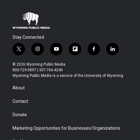
Stay Connected
t
i
y
f
f
l
w
n
o
l
a
i
i
s
u
i
c
n
© 2026 Wyoming Public Media
t
t
t
p
e
k
800-729-5897 | 307-766-4240
t
a
u
b
b
e
Wyoming Public Media is a service of the University of Wyoming
e
g
b
o
o
d
r
r
e
a
o
i
About
a
r
k
n
m
d
Contact
Donate
Marketing Opportunities for Businesses/Organizations