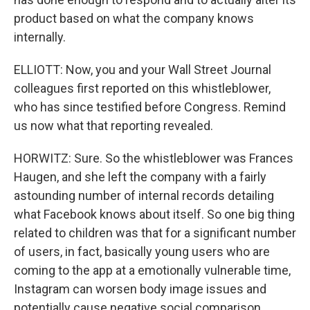
product based on what the company knows
internally.
ELLIOTT: Now, you and your Wall Street Journal
colleagues first reported on this whistleblower,
who has since testified before Congress. Remind
us now what that reporting revealed.
HORWITZ: Sure. So the whistleblower was Frances
Haugen, and she left the company with a fairly
astounding number of internal records detailing
what Facebook knows about itself. So one big thing
related to children was that for a significant number
of users, in fact, basically young users who are
coming to the app at a emotionally vulnerable time,
Instagram can worsen body image issues and
potentially cause negative social comparison,