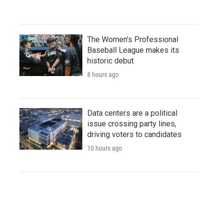
The Women's Professional
Baseball League makes its
historic debut
8 hours ago
Data centers are a political
issue crossing party lines,
driving voters to candidates
10 hours ago