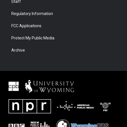
Staff
Regulatory Information
FCC Applications
Protect My Public Media
Archive