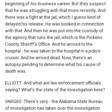
beginning of his business career. But they suspect
that he was struggling with that more recently. And
there was a fight at the jail, which I guess kind of
delayed his release. He was booked in connection
with that. And then he was put into the custody of
the agency that runs the jail, which is the Pickens
County Sheriff's Office. And he arrived to the
hospital - he was taken to the hospital in a police
cruiser. And he arrived dead. Now, there's an
autopsy pending to determine what his cause of
death was.
ELLIOTT: And what are law enforcement officials
saying? What's the state of the investigation here?
VARGAS: There's very - the Alabama State Bureau
of Investigation has taken over the investigation