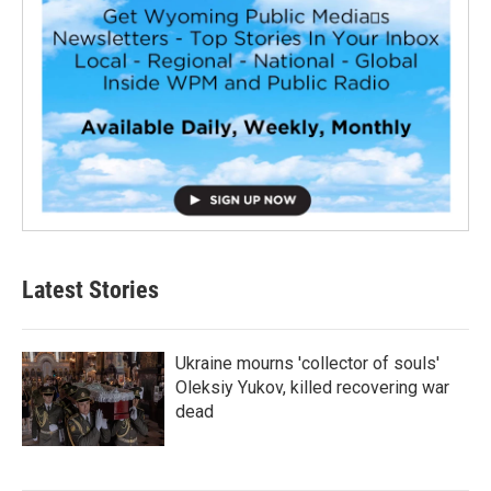
Latest Stories
Ukraine mourns 'collector of souls'
Oleksiy Yukov, killed recovering war
dead