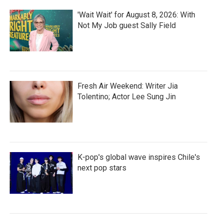
'Wait Wait' for August 8, 2026: With
Not My Job guest Sally Field
Fresh Air Weekend: Writer Jia
Tolentino; Actor Lee Sung Jin
K-pop's global wave inspires Chile's
next pop stars