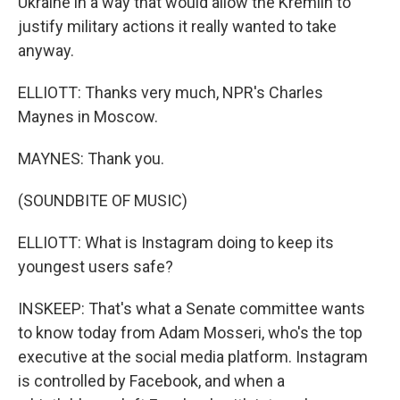
Ukraine in a way that would allow the Kremlin to
justify military actions it really wanted to take
anyway.
ELLIOTT: Thanks very much, NPR's Charles
Maynes in Moscow.
MAYNES: Thank you.
(SOUNDBITE OF MUSIC)
ELLIOTT: What is Instagram doing to keep its
youngest users safe?
INSKEEP: That's what a Senate committee wants
to know today from Adam Mosseri, who's the top
executive at the social media platform. Instagram
is controlled by Facebook, and when a