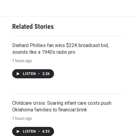
Related Stories
Diehard Phillies fan wins $22K broadcast bid,
sounds like a 1940s radio pro
7 hours ago
LISTEN
•
2:26
Childcare crisis: Soaring infant care costs push
Oklahoma families to financial brink
7 hours ago
LISTEN
•
4:33