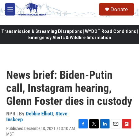
Skip to main content
Donate
M
e
n
u
Transmission & Streaming Disruptions | WYDOT Road Conditions |
Emergency Alerts & Wildfire Information
News brief: Biden-Putin
call, Instagram hearing,
Glenn Foster dies in custody
NPR | By
Debbie Elliott
,
Steve
Inskeep
Published December 8, 2021 at 3:10 AM
F
T
L
E
F
MST
a
w
i
m
l