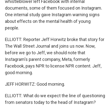
whistleblower left Facebook with internal
documents, some of them focused on Instagram.
One internal study gave Instagram warning signs
about effects on the mental health of young
people.
ELLIOTT: Reporter Jeff Horwitz broke that story for
The Wall Street Journal and joins us now. Now,
before we go to Jeff, we should note that
Instagram's parent company, Meta, formerly
Facebook, pays NPR to license NPR content. Jeff,
good morning.
JEFF HORWITZ: Good morning.
ELLIOTT: What do we expect the line of questioning
from senators today to the head of Instagram?