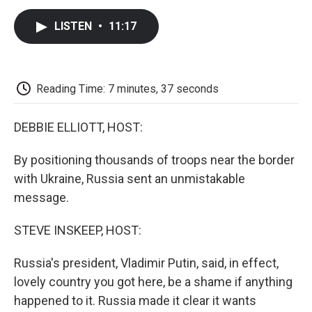
c
i
n
a
i
e
t
k
i
p
LISTEN
•
11:17
b
t
e
l
b
o
e
d
o
o
r
I
a
k
n
r
d
Reading Time: 7 minutes, 37 seconds
DEBBIE ELLIOTT, HOST:
By positioning thousands of troops near the border
with Ukraine, Russia sent an unmistakable
message.
STEVE INSKEEP, HOST:
Russia's president, Vladimir Putin, said, in effect,
lovely country you got here, be a shame if anything
happened to it. Russia made it clear it wants