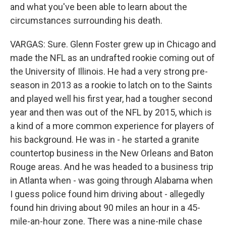
and what you've been able to learn about the
circumstances surrounding his death.
VARGAS: Sure. Glenn Foster grew up in Chicago and
made the NFL as an undrafted rookie coming out of
the University of Illinois. He had a very strong pre-
season in 2013 as a rookie to latch on to the Saints
and played well his first year, had a tougher second
year and then was out of the NFL by 2015, which is
a kind of a more common experience for players of
his background. He was in - he started a granite
countertop business in the New Orleans and Baton
Rouge areas. And he was headed to a business trip
in Atlanta when - was going through Alabama when
I guess police found him driving about - allegedly
found hin driving about 90 miles an hour in a 45-
mile-an-hour zone. There was a nine-mile chase