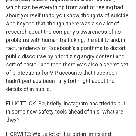
which can be everything from sort of feeling bad
about yourself up to, you know, thoughts of suicide.
And beyond that, though, there was also a lot of
research about the company's awareness of its
problems with human trafficking, the ability and, in
fact, tendency of Facebook's algorithms to distort
public discourse by prioritizing angry content and
sort of basic - and then there was also a secret set
of protections for VIP accounts that Facebook
hadn't perhaps been fully forthright about the
details of in public.
ELLIOTT: OK. So, briefly, Instagram has tried to put
in some new safety tools ahead of this. What are
they?
HORWITZ: Well, a lot of it is opt-in limits and