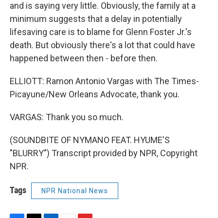
and is saying very little. Obviously, the family at a
minimum suggests that a delay in potentially
lifesaving care is to blame for Glenn Foster Jr.'s
death. But obviously there's a lot that could have
happened between then - before then.
ELLIOTT: Ramon Antonio Vargas with The Times-
Picayune/New Orleans Advocate, thank you.
VARGAS: Thank you so much.
(SOUNDBITE OF NYMANO FEAT. HYUME'S
"BLURRY") Transcript provided by NPR, Copyright
NPR.
Tags
NPR National News