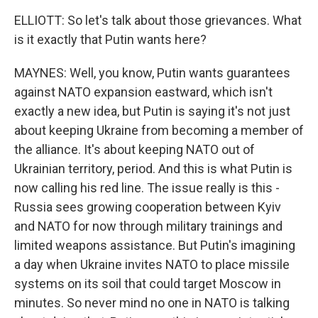
ELLIOTT: So let's talk about those grievances. What
is it exactly that Putin wants here?
MAYNES: Well, you know, Putin wants guarantees
against NATO expansion eastward, which isn't
exactly a new idea, but Putin is saying it's not just
about keeping Ukraine from becoming a member of
the alliance. It's about keeping NATO out of
Ukrainian territory, period. And this is what Putin is
now calling his red line. The issue really is this -
Russia sees growing cooperation between Kyiv
and NATO for now through military trainings and
limited weapons assistance. But Putin's imagining
a day when Ukraine invites NATO to place missile
systems on its soil that could target Moscow in
minutes. So never mind no one in NATO is talking