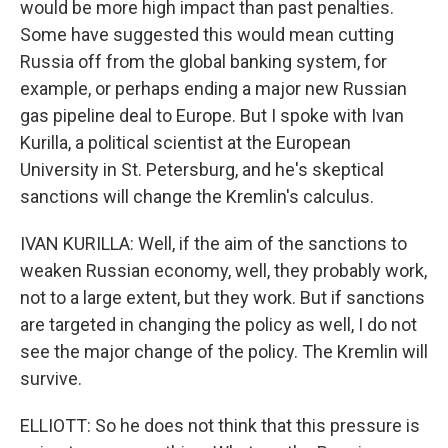
would be more high impact than past penalties.
Some have suggested this would mean cutting
Russia off from the global banking system, for
example, or perhaps ending a major new Russian
gas pipeline deal to Europe. But I spoke with Ivan
Kurilla, a political scientist at the European
University in St. Petersburg, and he's skeptical
sanctions will change the Kremlin's calculus.
IVAN KURILLA: Well, if the aim of the sanctions to
weaken Russian economy, well, they probably work,
not to a large extent, but they work. But if sanctions
are targeted in changing the policy as well, I do not
see the major change of the policy. The Kremlin will
survive.
ELLIOTT: So he does not think that this pressure is