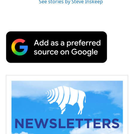
See stories by Steve Inskeep