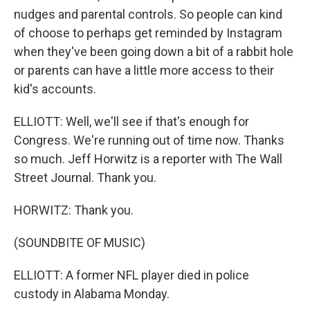
nudges and parental controls. So people can kind
of choose to perhaps get reminded by Instagram
when they've been going down a bit of a rabbit hole
or parents can have a little more access to their
kid's accounts.
ELLIOTT: Well, we'll see if that's enough for
Congress. We're running out of time now. Thanks
so much. Jeff Horwitz is a reporter with The Wall
Street Journal. Thank you.
HORWITZ: Thank you.
(SOUNDBITE OF MUSIC)
ELLIOTT: A former NFL player died in police
custody in Alabama Monday.