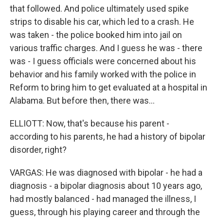
that followed. And police ultimately used spike
strips to disable his car, which led to a crash. He
was taken - the police booked him into jail on
various traffic charges. And I guess he was - there
was - I guess officials were concerned about his
behavior and his family worked with the police in
Reform to bring him to get evaluated at a hospital in
Alabama. But before then, there was...
ELLIOTT: Now, that's because his parent -
according to his parents, he had a history of bipolar
disorder, right?
VARGAS: He was diagnosed with bipolar - he had a
diagnosis - a bipolar diagnosis about 10 years ago,
had mostly balanced - had managed the illness, I
guess, through his playing career and through the