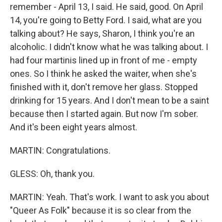
remember - April 13, I said. He said, good. On April
14, you're going to Betty Ford. I said, what are you
talking about? He says, Sharon, I think you're an
alcoholic. I didn't know what he was talking about. I
had four martinis lined up in front of me - empty
ones. So I think he asked the waiter, when she's
finished with it, don't remove her glass. Stopped
drinking for 15 years. And I don't mean to be a saint
because then I started again. But now I'm sober.
And it's been eight years almost.
MARTIN: Congratulations.
GLESS: Oh, thank you.
MARTIN: Yeah. That's work. I want to ask you about
"Queer As Folk" because it is so clear from the