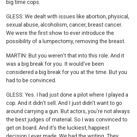
big time cops.
GLESS: We dealt with issues like abortion, physical,
sexual abuse, alcoholism, cancer, breast cancer.
We were the first show to ever introduce the
possibility of a lumpectomy, removing the breast.
MARTIN: But you weren't that into this role. And it
was a big break for you. It would've been
considered a big break for you at the time. But you
had to be convinced.
GLESS: Yes. I had just done a pilot where I played a
cop. And it didn't sell. And I just didn't want to go
around carrying a gun. But actors, you're not always
the best judges of material. So I was convinced to
get on board. And it's the luckiest, happiest
decision I ever made. We had the writing. They