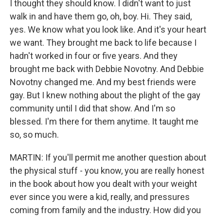
I thought they should know. I didn't want to just
walk in and have them go, oh, boy. Hi. They said,
yes. We know what you look like. And it's your heart
we want. They brought me back to life because I
hadn't worked in four or five years. And they
brought me back with Debbie Novotny. And Debbie
Novotny changed me. And my best friends were
gay. But I knew nothing about the plight of the gay
community until I did that show. And I'm so
blessed. I'm there for them anytime. It taught me
so, so much.
MARTIN: If you'll permit me another question about
the physical stuff - you know, you are really honest
in the book about how you dealt with your weight
ever since you were a kid, really, and pressures
coming from family and the industry. How did you