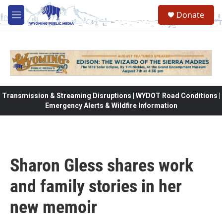
Skip to main content
Donate
M
e
n
u
Transmission & Streaming Disruptions | WYDOT Road Conditions |
Emergency Alerts & Wildfire Information
Sharon Gless shares work
and family stories in her
new memoir