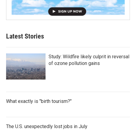
Latest Stories
Study: Wildfire likely culprit in reversal
of ozone pollution gains
What exactly is "birth tourism?"
The U.S. unexpectedly lost jobs in July