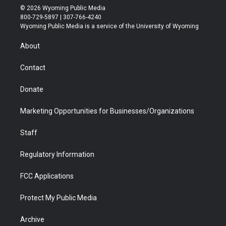
i
s
u
i
c
n
© 2026 Wyoming Public Media
t
t
t
p
e
k
800-729-5897 | 307-766-4240
t
a
u
b
b
e
Wyoming Public Media is a service of the University of Wyoming
e
g
b
o
o
d
r
r
e
a
o
i
About
a
r
k
n
m
d
Contact
Donate
Marketing Opportunities for Businesses/Organizations
Staff
Regulatory Information
FCC Applications
Protect My Public Media
Archive