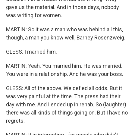
gave us the material. And in those days, nobody
was writing for women.
MARTIN: So it was a man who was behind all this,
though, a man you know well, Barney Rosenzweig.
GLESS: I married him.
MARTIN: Yeah. You married him. He was married.
You were in a relationship. And he was your boss.
GLESS: All of the above. We defied all odds. But it
was very painful at the time. The press had their
day with me. And I ended up in rehab. So (laughter)
there was all kinds of things going on. But I have no
regrets.
MARTIN: It is interesting - for people who didn't