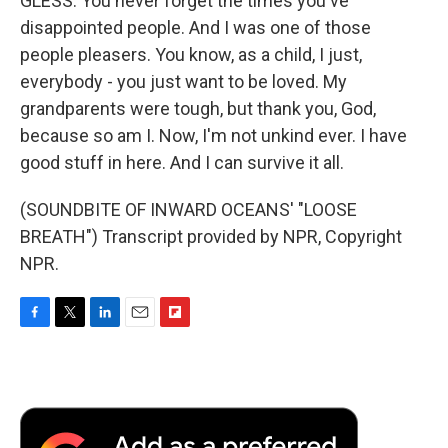
GLESS: You never forget the times you've
disappointed people. And I was one of those
people pleasers. You know, as a child, I just,
everybody - you just want to be loved. My
grandparents were tough, but thank you, God,
because so am I. Now, I'm not unkind ever. I have
good stuff in here. And I can survive it all.
(SOUNDBITE OF INWARD OCEANS' "LOOSE
BREATH") Transcript provided by NPR, Copyright
NPR.
F
T
L
E
F
a
w
i
m
l
c
i
n
a
i
e
t
k
i
p
b
t
e
l
b
o
e
d
o
o
r
I
a