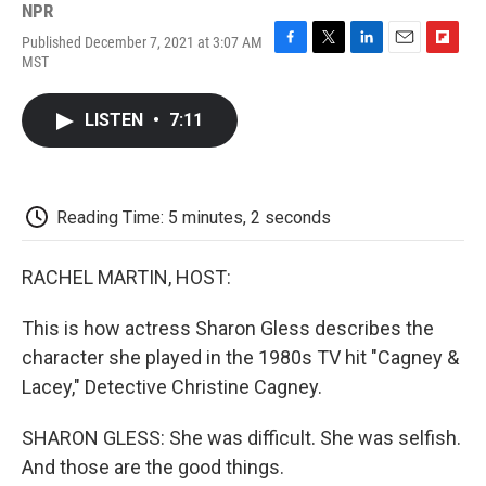
NPR
Published December 7, 2021 at 3:07 AM
F
T
L
E
F
MST
a
w
i
m
l
c
i
n
a
i
e
t
k
i
p
LISTEN
•
7:11
b
t
e
l
b
o
e
d
o
o
r
I
a
k
n
r
d
Reading Time: 5 minutes, 2 seconds
RACHEL MARTIN, HOST:
This is how actress Sharon Gless describes the
character she played in the 1980s TV hit "Cagney &
Lacey," Detective Christine Cagney.
SHARON GLESS: She was difficult. She was selfish.
And those are the good things.