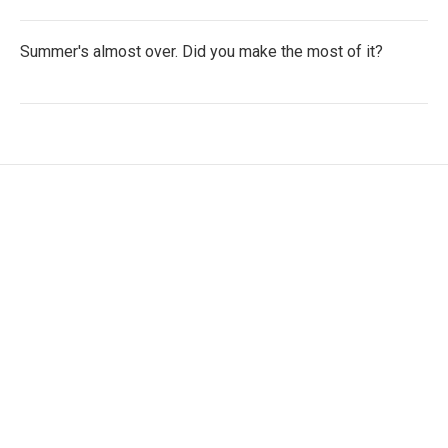
Summer's almost over. Did you make the most of it?