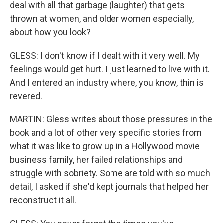
deal with all that garbage (laughter) that gets
thrown at women, and older women especially,
about how you look?
GLESS: I don't know if I dealt with it very well. My
feelings would get hurt. I just learned to live with it.
And I entered an industry where, you know, thin is
revered.
MARTIN: Gless writes about those pressures in the
book and a lot of other very specific stories from
what it was like to grow up in a Hollywood movie
business family, her failed relationships and
struggle with sobriety. Some are told with so much
detail, I asked if she'd kept journals that helped her
reconstruct it all.