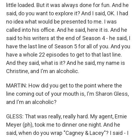
little loaded. But it was always done for fun. And he
said, do you want to explore it? And I said, OK. I had
no idea what would be presented to me. I was
called into his office. And he said, here it is. And he
said to his writers at the end of Season 4 - he said, I
have the last line of Season 5 for all of you. And you
have a whole 22 episodes to get to that last line.
And they said, what is it? And he said, my name is
Christine, and I'm an alcoholic.
MARTIN: How did you get to the point where the
line coming out of your mouth is, I'm Sharon Gless,
and I'm an alcoholic?
GLESS: That was really, really hard. My agent, Ernie
Meyer (ph), took me to dinner one night. And he
said, when do you wrap "Cagney & Lacey"? I said - I