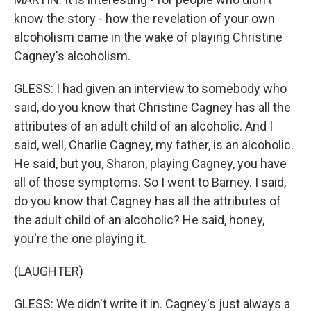
know the story - how the revelation of your own
alcoholism came in the wake of playing Christine
Cagney's alcoholism.
GLESS: I had given an interview to somebody who
said, do you know that Christine Cagney has all the
attributes of an adult child of an alcoholic. And I
said, well, Charlie Cagney, my father, is an alcoholic.
He said, but you, Sharon, playing Cagney, you have
all of those symptoms. So I went to Barney. I said,
do you know that Cagney has all the attributes of
the adult child of an alcoholic? He said, honey,
you're the one playing it.
(LAUGHTER)
GLESS: We didn't write it in. Cagney's just always a