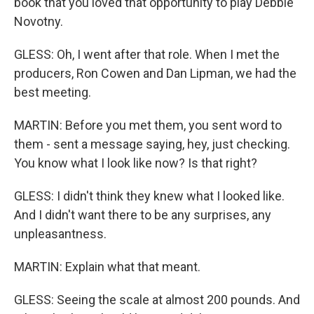
book that you loved that opportunity to play Debbie
Novotny.
GLESS: Oh, I went after that role. When I met the
producers, Ron Cowen and Dan Lipman, we had the
best meeting.
MARTIN: Before you met them, you sent word to
them - sent a message saying, hey, just checking.
You know what I look like now? Is that right?
GLESS: I didn't think they knew what I looked like.
And I didn't want there to be any surprises, any
unpleasantness.
MARTIN: Explain what that meant.
GLESS: Seeing the scale at almost 200 pounds. And