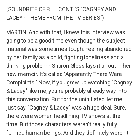
(SOUNDBITE OF BILL CONTI'S "CAGNEY AND
LACEY - THEME FROM THE TV SERIES")
MARTIN: And with that, I knew this interview was
going to be a good time even though the subject
material was sometimes tough. Feeling abandoned
by her family as a child, fighting loneliness and a
drinking problem - Sharon Gless lays it all out in her
new memoir. It's called "Apparently There Were
Complaints." Now, if you grew up watching "Cagney
& Lacey" like me, you're probably already way into
this conversation. But for the uninitiated, let me
just say, "Cagney & Lacey" was a huge deal. Sure,
there were women headlining TV shows at the
time. But those characters weren't really fully
formed human beings. And they definitely weren't