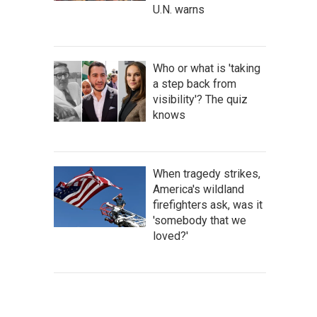
U.N. warns
Who or what is 'taking
a step back from
visibility'? The quiz
knows
When tragedy strikes,
America's wildland
firefighters ask, was it
'somebody that we
loved?'