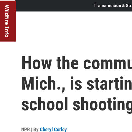
Transmission & Str
Wildfire Info
How the commun
Mich., is starti
school shootin
NPR | By
Cheryl Corley