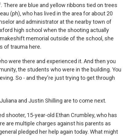
f. There are blue and yellow ribbons tied on trees
u (ph), who has lived in the area for about 20
nselor and administrator at the nearby town of
xford high school when the shooting actually
 makeshift memorial outside of the school, she
rs of trauma here.
o were there and experienced it. And then you
mmunity, the students who were in the building. You
eving. So - and they're just trying to get through
uliana and Justin Shilling are to come next.
d shooter, 15-year-old Ethan Crumbley, who has
re are multiple charges against his parents as
 general pledged her help again today. What might