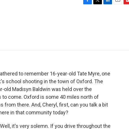
F
T
L
E
F
a
w
i
m
l
c
i
n
a
i
e
t
k
i
p
b
t
e
l
b
o
e
d
o
o
r
I
a
k
n
r
d
 gathered to remember 16-year-old Tate Myre, one
k's school shooting in the town of Oxford. The
ear-old Madisyn Baldwin was held over the
 to come. Oxford is some 40 miles north of
 from there. And, Cheryl, first, can you talk a bit
ere in that community today?
ll, it's very solemn. If you drive throughout the