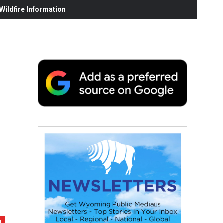
ildfire Information