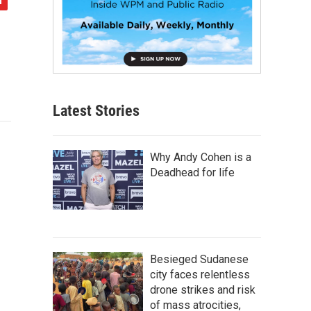
Latest Stories
Why Andy Cohen is a
Deadhead for life
Besieged Sudanese
city faces relentless
drone strikes and risk
of mass atrocities,