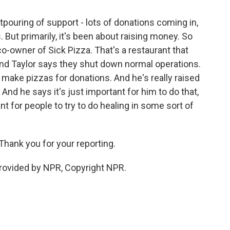
tpouring of support - lots of donations coming in,
 But primarily, it's been about raising money. So
co-owner of Sick Pizza. That's a restaurant that
nd Taylor says they shut down normal operations.
 make pizzas for donations. And he's really raised
And he says it's just important for him to do that,
ant for people to try to do healing in some sort of
hank you for your reporting.
rovided by NPR, Copyright NPR.