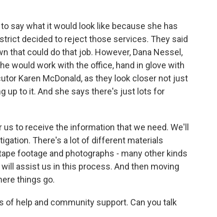
d to say what it would look like because she has
strict decided to reject those services. They said
own that could do that job. However, Dana Nessel,
she would work with the office, hand in glove with
utor Karen McDonald, as they look closer not just
g up to it. And she says there's just lots for
us to receive the information that we need. We'll
tigation. There's a lot of different materials
ape footage and photographs - many other kinds
 will assist us in this process. And then moving
here things go.
rs of help and community support. Can you talk