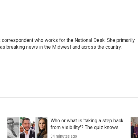
 correspondent who works for the National Desk. She primarily
l as breaking news in the Midwest and across the country.
Who or what is 'taking a step back
from visibility'? The quiz knows
34 minutes ago