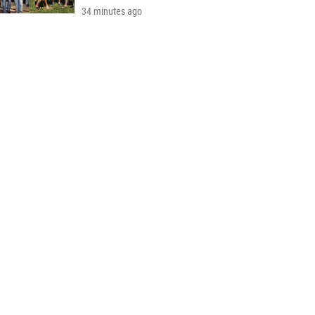
34 minutes ago