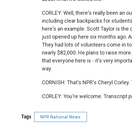
CORLEY: Well, there's really been an ou
including clear backpacks for students.
here's an example. Scott Taylor is the 
just opened up here six months ago. A
They had lots of volunteers come in to
nearly $82,000. He plans to raise more. 
that everyone here is - it's very import
way.
CORNISH: That's NPR's Cheryl Corley. T
CORLEY: You're welcome. Transcript p
Tags
NPR National News