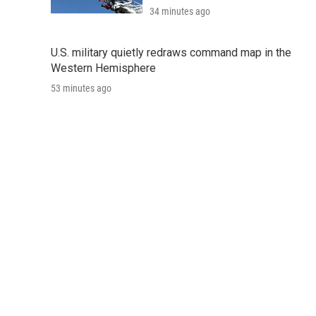
34 minutes ago
U.S. military quietly redraws command map in the
Western Hemisphere
53 minutes ago