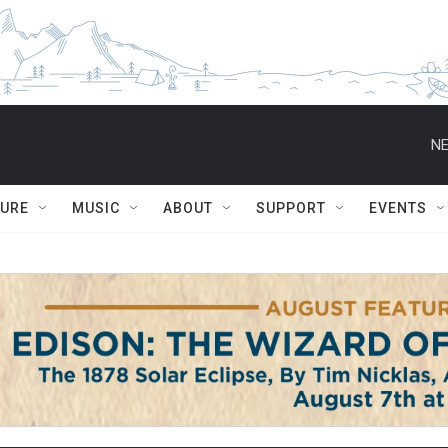
NE
TURE
MUSIC
ABOUT
SUPPORT
EVENTS