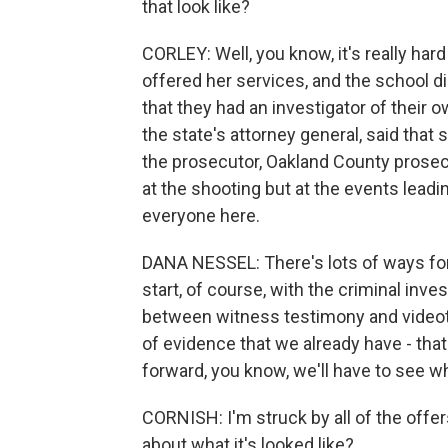
that look like?
CORLEY: Well, you know, it's really har
offered her services, and the school di
that they had an investigator of their 
the state's attorney general, said that 
the prosecutor, Oakland County prosec
at the shooting but at the events leadin
everyone here.
DANA NESSEL: There's lots of ways for 
start, of course, with the criminal inves
between witness testimony and videot
of evidence that we already have - that
forward, you know, we'll have to see w
CORNISH: I'm struck by all of the offe
about what it's looked like?