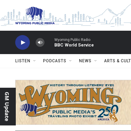
Skip to main content
Wyoming Public Radio
BBC World Service
LISTEN
PODCASTS
NEWS
ARTS & CUL
GM Update