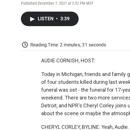
Published December 7, 2021 at 2:32 PM MST
LISTEN
•
3:39
Reading Time: 2 minutes, 31 seconds
AUDIE CORNISH, HOST:
Today in Michigan, friends and family
of four students killed during last wee
funeral was set - the funeral for 17-y
weekend. There are two more services
Detroit, and NPR's Cheryl Corley joins us
about the scene or maybe the atmosph
CHERYL CORLEY, BYLINE: Yeah, Audie. We