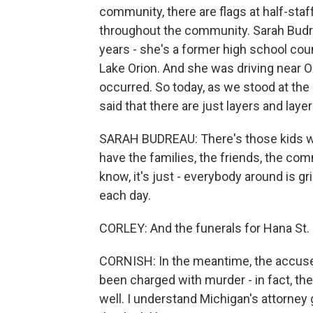
community, there are flags at half-staf
throughout the community. Sarah Budrea
years - she's a former high school cou
Lake Orion. And she was driving near O
occurred. So today, as we stood at the
said that there are just layers and laye
SARAH BUDREAU: There's those kids wh
have the families, the friends, the co
know, it's just - everybody around is gri
each day.
CORLEY: And the funerals for Hana St. J
CORNISH: In the meantime, the accuse
been charged with murder - in fact, the
well. I understand Michigan's attorney