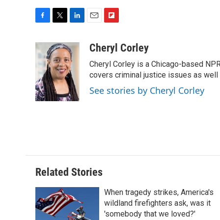
F
T
L
E
F
a
w
i
m
l
c
i
n
a
i
Cheryl Corley
e
t
k
i
p
Cheryl Corley is a Chicago-based NPR
b
t
e
l
b
o
e
d
covers criminal justice issues as wel
o
o
r
I
a
See stories by Cheryl Corley
k
n
r
d
Related Stories
When tragedy strikes, America's
wildland firefighters ask, was it
'somebody that we loved?'