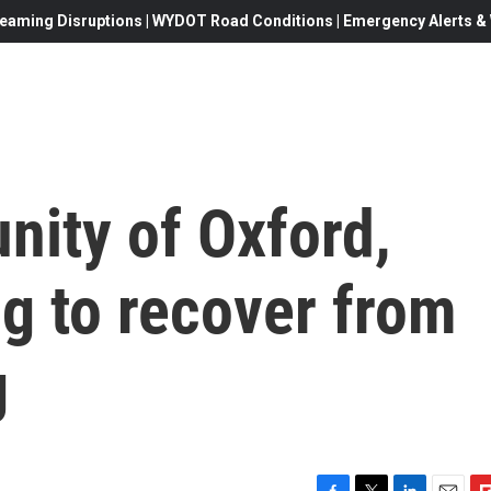
eaming Disruptions | WYDOT Road Conditions | Emergency Alerts & W
ity of Oxford,
ng to recover from
g