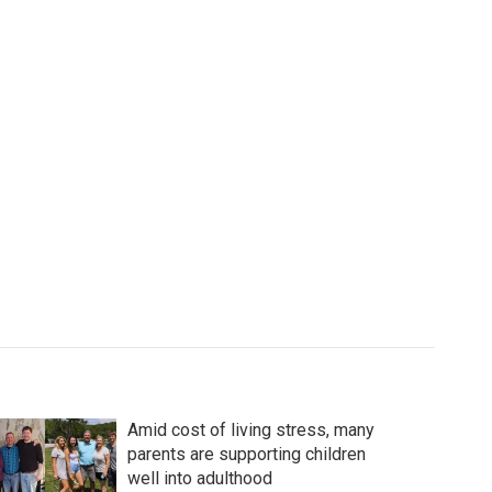
Amid cost of living stress, many
parents are supporting children
well into adulthood