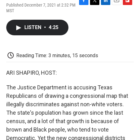
Published December 7, 2021 at 2:32 PM
F
T
L
E
F
MST
a
w
i
m
l
c
i
n
a
i
e
t
k
i
p
LISTEN
•
4:25
b
t
e
l
b
o
e
d
o
o
r
I
a
k
n
r
d
Reading Time: 3 minutes, 15 seconds
ARI SHAPIRO, HOST:
The Justice Department is accusing Texas
Republicans of drawing a congressional map that
illegally discriminates against non-white voters.
The state's population has grown since the last
census, and a lot of that growth is because of
brown and Black people, who tend to vote
Democratic. Yet the new congressional districts