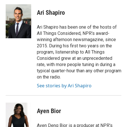
a
w
i
m
l
c
i
n
a
i
e
t
k
i
p
Ari Shapiro
b
t
e
l
b
o
e
d
o
o
r
I
a
Ari Shapiro has been one of the hosts of
k
n
r
All Things Considered, NPR's award-
d
winning afternoon newsmagazine, since
2015. During his first two years on the
program, listenership to All Things
Considered grew at an unprecedented
rate, with more people tuning in during a
typical quarter-hour than any other program
on the radio.
See stories by Ari Shapiro
Ayen Bior
Ayen Deng Bior is a producer at NPR's