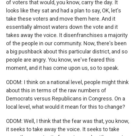
of voters that would, you know, carry the day. It
looks like they sat and had a plan to say, OK, let's
take these voters and move them here. And it
essentially almost waters down the vote and it
takes away the voice. It disenfranchises a majority
of the people in our community. Now, there's been
a big pushback about this particular district, and so
people are angry. You know, we've feared this
moment, and it has come upon us, so to speak.
ODOM: I think on a national level, people might think
about this in terms of the raw numbers of
Democrats versus Republicans in Congress. On a
local level, what would it mean for this to change?
ODOM: Well, I think that the fear was that, you know,
it seeks to take away the voice. It seeks to take