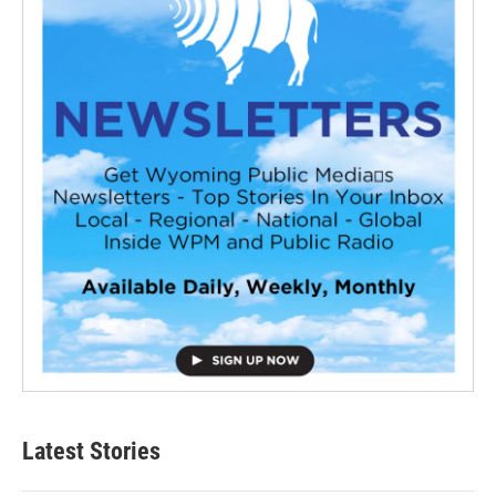
Latest Stories