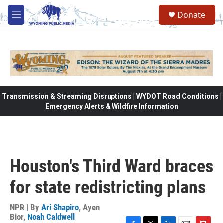
Skip to main content
Donate
M
e
n
u
Transmission & Streaming Disruptions | WYDOT Road Conditions |
Emergency Alerts & Wildfire Information
Houston's Third Ward braces
for state redistricting plans
NPR | By
Ari Shapiro
,
Ayen
Bior
,
Noah Caldwell