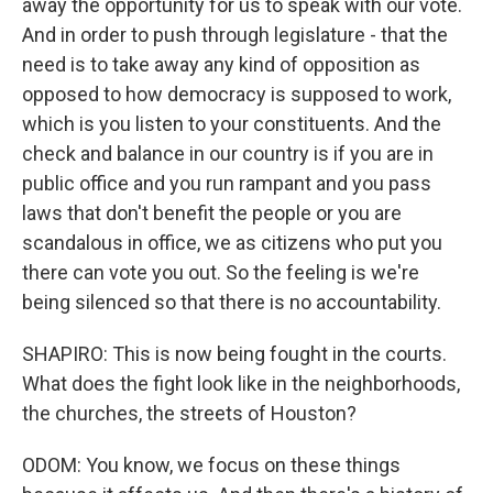
away the opportunity for us to speak with our vote.
And in order to push through legislature - that the
need is to take away any kind of opposition as
opposed to how democracy is supposed to work,
which is you listen to your constituents. And the
check and balance in our country is if you are in
public office and you run rampant and you pass
laws that don't benefit the people or you are
scandalous in office, we as citizens who put you
there can vote you out. So the feeling is we're
being silenced so that there is no accountability.
SHAPIRO: This is now being fought in the courts.
What does the fight look like in the neighborhoods,
the churches, the streets of Houston?
ODOM: You know, we focus on these things