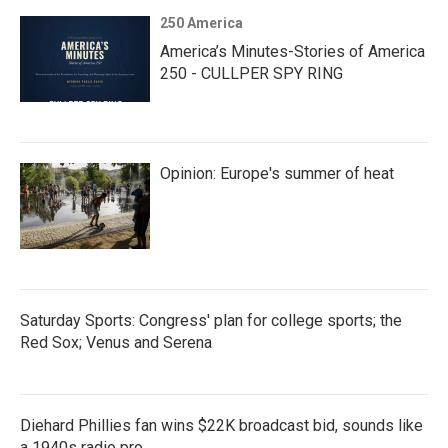
250 America
America’s Minutes-Stories of America
250 - CULLPER SPY RING
Opinion: Europe's summer of heat
Saturday Sports: Congress' plan for college sports; the
Red Sox; Venus and Serena
Diehard Phillies fan wins $22K broadcast bid, sounds like
a 1940s radio pro