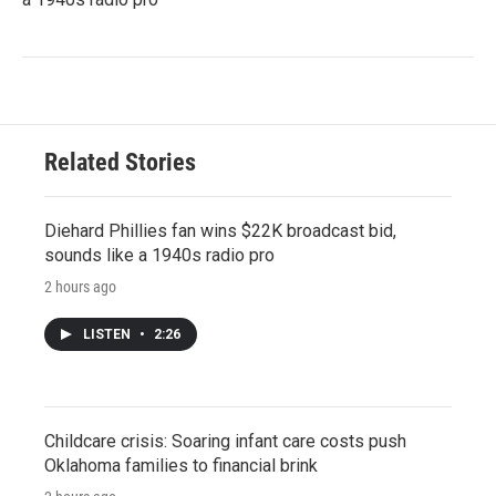
Related Stories
Diehard Phillies fan wins $22K broadcast bid,
sounds like a 1940s radio pro
2 hours ago
LISTEN
•
2:26
Childcare crisis: Soaring infant care costs push
Oklahoma families to financial brink