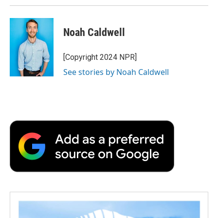
Noah Caldwell
[Copyright 2024 NPR]
See stories by Noah Caldwell