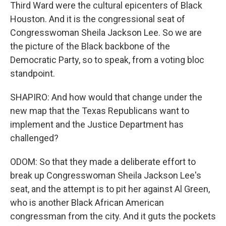
Third Ward were the cultural epicenters of Black
Houston. And it is the congressional seat of
Congresswoman Sheila Jackson Lee. So we are
the picture of the Black backbone of the
Democratic Party, so to speak, from a voting bloc
standpoint.
SHAPIRO: And how would that change under the
new map that the Texas Republicans want to
implement and the Justice Department has
challenged?
ODOM: So that they made a deliberate effort to
break up Congresswoman Sheila Jackson Lee's
seat, and the attempt is to pit her against Al Green,
who is another Black African American
congressman from the city. And it guts the pockets