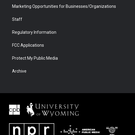
Marketing Opportunities for Businesses/Organizations
Staff
Regulatory Information
FCC Applications
Protect My Public Media
Archive