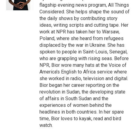
flagship evening news program, All Things
Considered. She helps shape the sound of
the daily shows by contributing story
ideas, writing scripts and cutting tape. Her
work at NPR has taken her to Warsaw,
Poland, where she heard from refugees
displaced by the war in Ukraine. She has
spoken to people in Saint-Louis, Senegal,
who are grappling with rising seas. Before
NPR, Bior wore many hats at the Voice of
America's English to Africa service where
she worked in radio, television and digital.
Bior began her career reporting on the
revolution in Sudan, the developing state
of affairs in South Sudan and the
experiences of women behind the
headlines in both countries. In her spare
time, Bior loves to kayak, read and bird
watch.