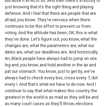
because it affects us. And then there's a history of
just knowing that it's the right thing and playing
defense. And I feel that there are people that are
afraid, you know. They're nervous when there
continues to be this effort to prevent us from
voting. And the attitude has been, OK, this is what
they've done. Let's figure out, you know, what the
changes are, what the parameters are, what our
dates are, what our deadlines are. And historically,
Ari, Black people have always had to jump on one
leg and, you know, and hold another in the air and
pat our stomach. You know, just to get by, we've
always had to check every box, cross every T, dot
every I. And that's what we have to do now. And I
continue to say that what makes this country the
greatest in the world is as mad as they will be and
as many court cases as they'll throw, elections