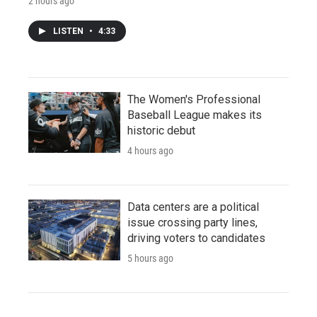
2 hours ago
LISTEN
•
4:33
The Women's Professional
Baseball League makes its
historic debut
4 hours ago
Data centers are a political
issue crossing party lines,
driving voters to candidates
5 hours ago