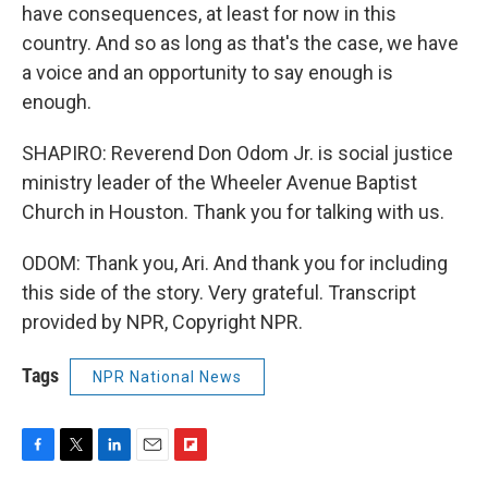
have consequences, at least for now in this
country. And so as long as that's the case, we have
a voice and an opportunity to say enough is
enough.
SHAPIRO: Reverend Don Odom Jr. is social justice
ministry leader of the Wheeler Avenue Baptist
Church in Houston. Thank you for talking with us.
ODOM: Thank you, Ari. And thank you for including
this side of the story. Very grateful. Transcript
provided by NPR, Copyright NPR.
Tags
NPR National News
F
T
L
E
F