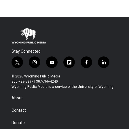
Stay Connected
t
i
y
f
f
l
w
n
o
l
a
i
i
s
u
i
c
n
© 2026 Wyoming Public Media
t
t
t
p
e
k
800-729-5897 | 307-766-4240
t
a
u
b
b
e
Wyoming Public Media is a service of the University of Wyoming
e
g
b
o
o
d
r
r
e
a
o
i
About
a
r
k
n
m
d
Contact
Donate