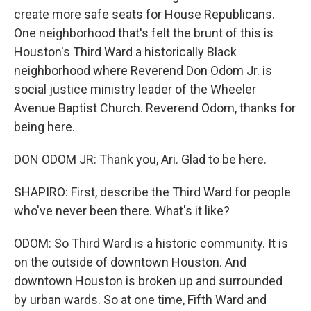
create more safe seats for House Republicans.
One neighborhood that's felt the brunt of this is
Houston's Third Ward a historically Black
neighborhood where Reverend Don Odom Jr. is
social justice ministry leader of the Wheeler
Avenue Baptist Church. Reverend Odom, thanks for
being here.
DON ODOM JR: Thank you, Ari. Glad to be here.
SHAPIRO: First, describe the Third Ward for people
who've never been there. What's it like?
ODOM: So Third Ward is a historic community. It is
on the outside of downtown Houston. And
downtown Houston is broken up and surrounded
by urban wards. So at one time, Fifth Ward and