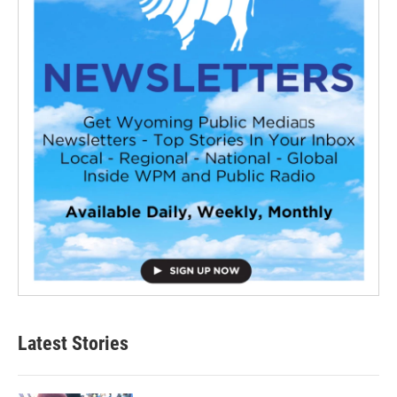
Latest Stories