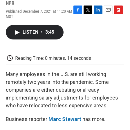
NPR
Published December 7, 2021 at 11:20 AM
F
T
L
E
F
MST
a
w
i
m
l
c
i
n
a
i
e
t
k
i
p
LISTEN
•
3:45
b
t
e
l
b
o
e
d
o
o
r
I
a
k
n
r
d
Reading Time: 0 minutes, 14 seconds
Many employees in the U.S. are still working
remotely two years into the pandemic. Some
companies are either debating or already
implementing salary adjustments for employees
who have relocated to less expensive areas.
Business reporter
Marc Stewart
has more.