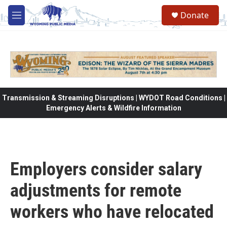
Skip to main content
Donate
M
e
n
u
Transmission & Streaming Disruptions | WYDOT Road Conditions |
Emergency Alerts & Wildfire Information
Employers consider salary
adjustments for remote
workers who have relocated