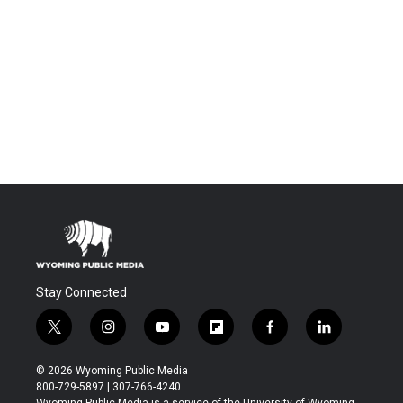
Stay Connected
t
i
y
f
f
l
w
n
o
l
a
i
i
s
u
i
c
n
© 2026 Wyoming Public Media
t
t
t
p
e
k
800-729-5897 | 307-766-4240
t
a
u
b
b
e