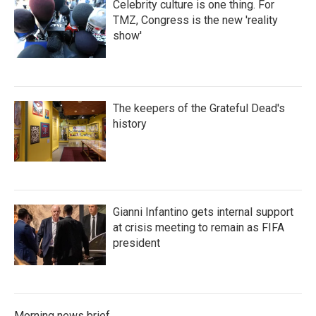
Celebrity culture is one thing. For
TMZ, Congress is the new 'reality
show'
The keepers of the Grateful Dead's
history
Gianni Infantino gets internal support
at crisis meeting to remain as FIFA
president
Morning news brief