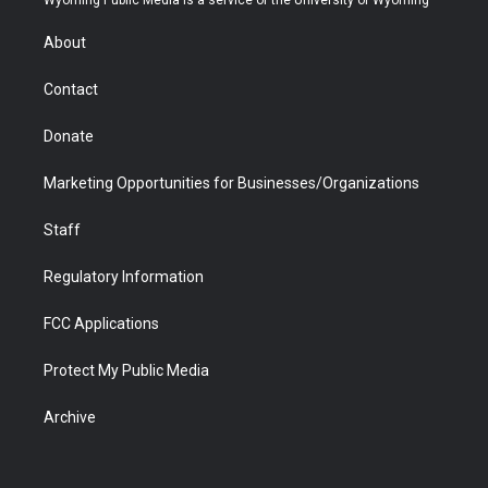
Wyoming Public Media is a service of the University of Wyoming
e
g
b
o
o
d
r
r
e
a
o
i
About
a
r
k
n
m
d
Contact
Donate
Marketing Opportunities for Businesses/Organizations
Staff
Regulatory Information
FCC Applications
Protect My Public Media
Archive