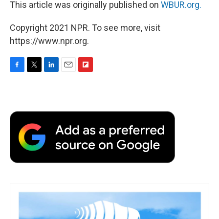
This article was originally published on
WBUR.org.
Copyright 2021 NPR. To see more, visit
https://www.npr.org.
F
T
L
E
F
a
w
i
m
l
c
i
n
a
i
e
t
k
i
p
b
t
e
l
b
o
e
d
o
o
r
I
a
k
n
r
d