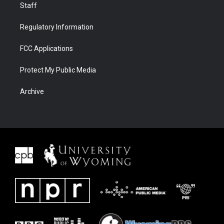
Staff
Regulatory Information
FCC Applications
Protect My Public Media
Archive