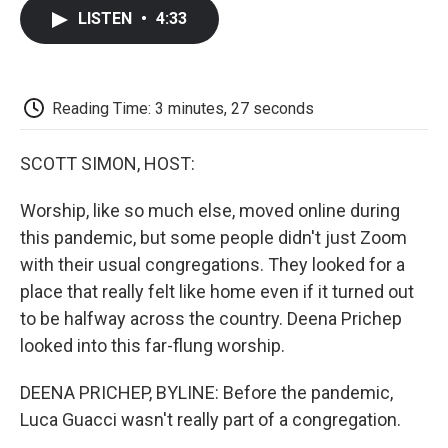
c
i
n
a
i
e
t
k
i
p
LISTEN
•
4:33
b
t
e
l
b
o
e
d
o
o
r
I
a
k
n
r
d
Reading Time: 3 minutes, 27 seconds
SCOTT SIMON, HOST:
Worship, like so much else, moved online during
this pandemic, but some people didn't just Zoom
with their usual congregations. They looked for a
place that really felt like home even if it turned out
to be halfway across the country. Deena Prichep
looked into this far-flung worship.
DEENA PRICHEP, BYLINE: Before the pandemic,
Luca Guacci wasn't really part of a congregation.