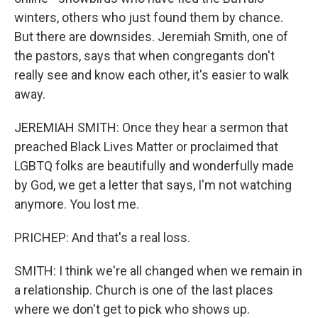
winters, others who just found them by chance.
But there are downsides. Jeremiah Smith, one of
the pastors, says that when congregants don't
really see and know each other, it's easier to walk
away.
JEREMIAH SMITH: Once they hear a sermon that
preached Black Lives Matter or proclaimed that
LGBTQ folks are beautifully and wonderfully made
by God, we get a letter that says, I'm not watching
anymore. You lost me.
PRICHEP: And that's a real loss.
SMITH: I think we're all changed when we remain in
a relationship. Church is one of the last places
where we don't get to pick who shows up.