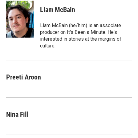
c
i
n
a
i
e
t
k
i
p
Liam McBain
b
t
e
l
b
o
e
d
o
o
r
I
a
Liam McBain (he/him) is an associate
k
n
r
producer on It's Been a Minute. He's
d
interested in stories at the margins of
culture.
Preeti Aroon
Nina Fill