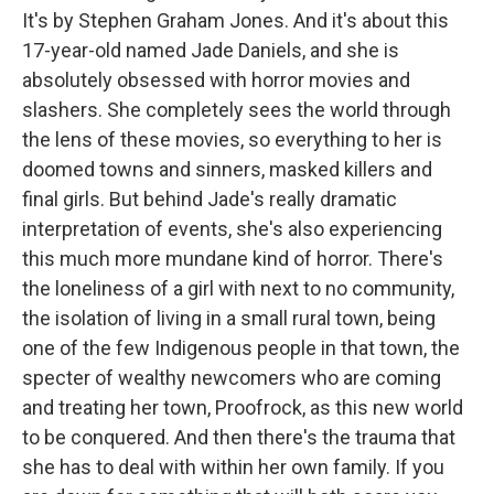
It's by Stephen Graham Jones. And it's about this
17-year-old named Jade Daniels, and she is
absolutely obsessed with horror movies and
slashers. She completely sees the world through
the lens of these movies, so everything to her is
doomed towns and sinners, masked killers and
final girls. But behind Jade's really dramatic
interpretation of events, she's also experiencing
this much more mundane kind of horror. There's
the loneliness of a girl with next to no community,
the isolation of living in a small rural town, being
one of the few Indigenous people in that town, the
specter of wealthy newcomers who are coming
and treating her town, Proofrock, as this new world
to be conquered. And then there's the trauma that
she has to deal with within her own family. If you