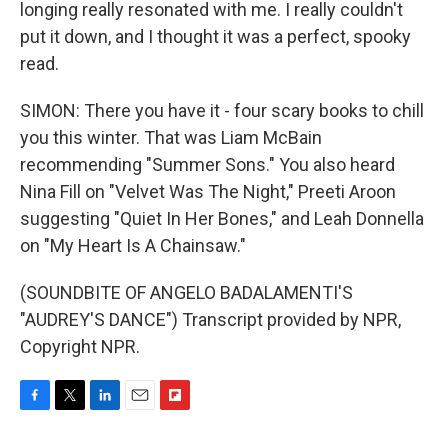
longing really resonated with me. I really couldn't
put it down, and I thought it was a perfect, spooky
read.
SIMON: There you have it - four scary books to chill
you this winter. That was Liam McBain
recommending "Summer Sons." You also heard
Nina Fill on "Velvet Was The Night," Preeti Aroon
suggesting "Quiet In Her Bones," and Leah Donnella
on "My Heart Is A Chainsaw."
(SOUNDBITE OF ANGELO BADALAMENTI'S
"AUDREY'S DANCE") Transcript provided by NPR,
Copyright NPR.
F
T
L
E
F
a
w
i
m
l