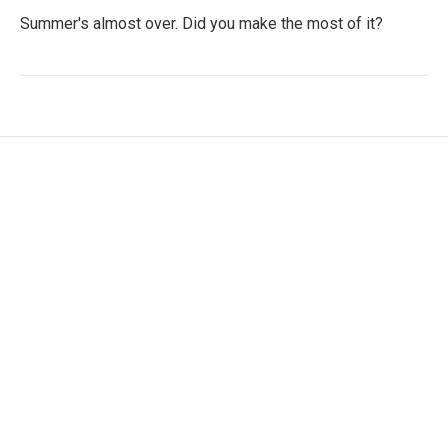
Summer's almost over. Did you make the most of it?