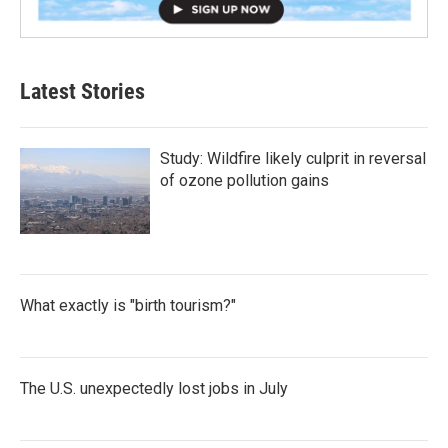
Latest Stories
Study: Wildfire likely culprit in reversal
of ozone pollution gains
What exactly is "birth tourism?"
The U.S. unexpectedly lost jobs in July