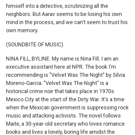
himself into a detective, scrutinizing all the
neighbors. But Aarav seems to be losing his own
mind in the process, and we can't seem to trust his
own memory.
(SOUNDBITE OF MUSIC)
NINA FILL, BYLINE: My name is Nina Fill. I am an
executive assistant here at NPR. The book I'm
recommending is "Velvet Was The Night" by Silvia
Moreno-Garcia. "Velvet Was The Night" is a
historical crime noir that takes place in 1970s
Mexico City at the start of the Dirty War. It's a time
when the Mexican government is suppressing rock
music and attacking activists. The novel follows
Maite, a 30-year-old secretary who loves romance
books and lives a lonely, boring life amidst the