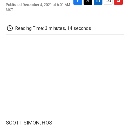
Published December 4, 2021 at 6:01 AM
F
T
L
E
F
MST
a
w
i
m
l
c
i
n
a
i
e
t
k
i
p
b
t
e
l
b
Reading Time: 3 minutes, 14 seconds
o
e
d
o
o
r
I
a
k
n
r
d
SCOTT SIMON, HOST: