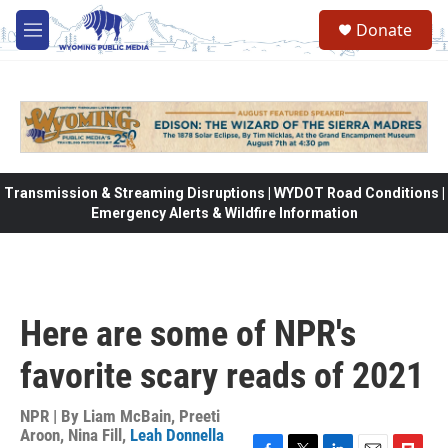
Skip to main content
Donate
M
e
n
u
Transmission & Streaming Disruptions | WYDOT Road Conditions |
Emergency Alerts & Wildfire Information
Here are some of NPR's
favorite scary reads of 2021
NPR | By
Liam McBain
,
Preeti
Aroon
,
Nina Fill
,
Leah Donnella