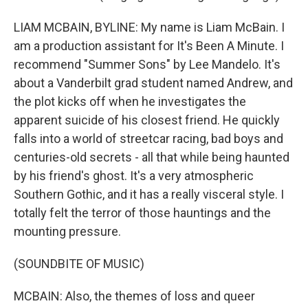
LIAM MCBAIN, BYLINE: My name is Liam McBain. I
am a production assistant for It's Been A Minute. I
recommend "Summer Sons" by Lee Mandelo. It's
about a Vanderbilt grad student named Andrew, and
the plot kicks off when he investigates the
apparent suicide of his closest friend. He quickly
falls into a world of streetcar racing, bad boys and
centuries-old secrets - all that while being haunted
by his friend's ghost. It's a very atmospheric
Southern Gothic, and it has a really visceral style. I
totally felt the terror of those hauntings and the
mounting pressure.
(SOUNDBITE OF MUSIC)
MCBAIN: Also, the themes of loss and queer