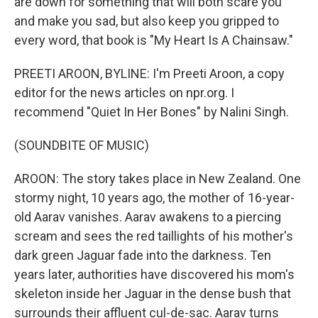
are down for something that will both scare you
and make you sad, but also keep you gripped to
every word, that book is "My Heart Is A Chainsaw."
PREETI AROON, BYLINE: I'm Preeti Aroon, a copy
editor for the news articles on npr.org. I
recommend "Quiet In Her Bones" by Nalini Singh.
(SOUNDBITE OF MUSIC)
AROON: The story takes place in New Zealand. One
stormy night, 10 years ago, the mother of 16-year-
old Aarav vanishes. Aarav awakens to a piercing
scream and sees the red taillights of his mother's
dark green Jaguar fade into the darkness. Ten
years later, authorities have discovered his mom's
skeleton inside her Jaguar in the dense bush that
surrounds their affluent cul-de-sac. Aarav turns