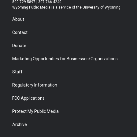
t
t
t
p
e
k
800-729-5897 | 307-766-4240
t
a
u
b
b
e
Wyoming Public Media is a service of the University of Wyoming
e
g
b
o
o
d
r
r
e
a
o
i
About
a
r
k
n
m
d
Contact
Donate
Marketing Opportunities for Businesses/Organizations
Staff
Regulatory Information
FCC Applications
Protect My Public Media
Archive