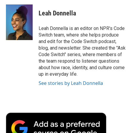
Leah Donnella
Leah Donnella is an editor on NPR's Code
Switch team, where she helps produce
and edit for the Code Switch podcast,
blog, and newsletter. She created the "Ask
Code Switch" series, where members of
the team respond to listener questions
about how race, identity, and culture come
up in everyday life.
See stories by Leah Donnella