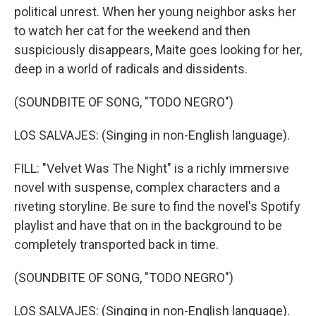
political unrest. When her young neighbor asks her
to watch her cat for the weekend and then
suspiciously disappears, Maite goes looking for her,
deep in a world of radicals and dissidents.
(SOUNDBITE OF SONG, "TODO NEGRO")
LOS SALVAJES: (Singing in non-English language).
FILL: "Velvet Was The Night" is a richly immersive
novel with suspense, complex characters and a
riveting storyline. Be sure to find the novel's Spotify
playlist and have that on in the background to be
completely transported back in time.
(SOUNDBITE OF SONG, "TODO NEGRO")
LOS SALVAJES: (Singing in non-English language).