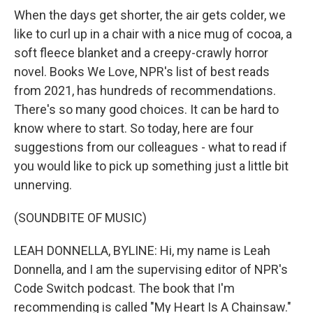
When the days get shorter, the air gets colder, we
like to curl up in a chair with a nice mug of cocoa, a
soft fleece blanket and a creepy-crawly horror
novel. Books We Love, NPR's list of best reads
from 2021, has hundreds of recommendations.
There's so many good choices. It can be hard to
know where to start. So today, here are four
suggestions from our colleagues - what to read if
you would like to pick up something just a little bit
unnerving.
(SOUNDBITE OF MUSIC)
LEAH DONNELLA, BYLINE: Hi, my name is Leah
Donnella, and I am the supervising editor of NPR's
Code Switch podcast. The book that I'm
recommending is called "My Heart Is A Chainsaw."