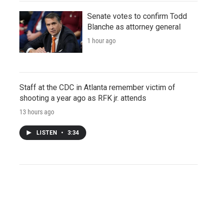
Senate votes to confirm Todd
Blanche as attorney general
1 hour ago
Staff at the CDC in Atlanta remember victim of
shooting a year ago as RFK jr. attends
13 hours ago
LISTEN
•
3:34