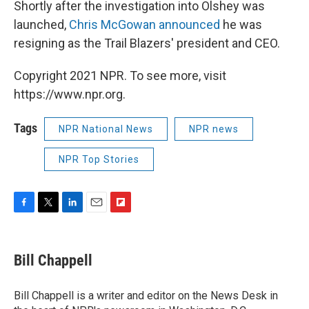
Shortly after the investigation into Olshey was
launched,
Chris McGowan announced
he was
resigning as the Trail Blazers' president and CEO.
Copyright 2021 NPR. To see more, visit
https://www.npr.org.
Tags
NPR National News
NPR news
NPR Top Stories
F
T
L
E
F
a
w
i
m
l
c
i
n
a
i
e
t
k
i
p
Bill Chappell
b
t
e
l
b
o
e
d
o
o
r
I
a
Bill Chappell is a writer and editor on the News Desk in
k
n
r