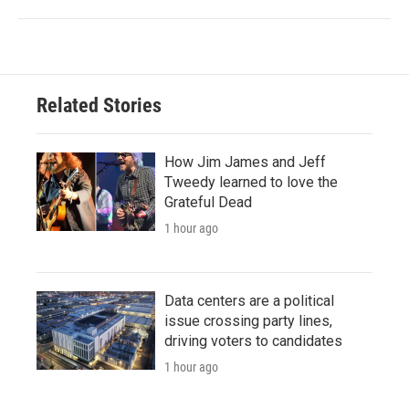
Related Stories
How Jim James and Jeff
Tweedy learned to love the
Grateful Dead
1 hour ago
Data centers are a political
issue crossing party lines,
driving voters to candidates
1 hour ago