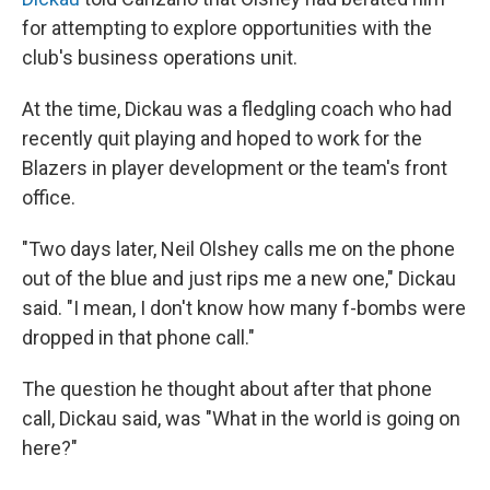
for attempting to explore opportunities with the
club's business operations unit.
At the time, Dickau was a fledgling coach who had
recently quit playing and hoped to work for the
Blazers in player development or the team's front
office.
"Two days later, Neil Olshey calls me on the phone
out of the blue and just rips me a new one," Dickau
said. "I mean, I don't know how many f-bombs were
dropped in that phone call."
The question he thought about after that phone
call, Dickau said, was "What in the world is going on
here?"