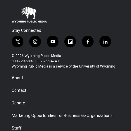
Stay Connected
t
i
y
f
f
l
w
n
o
l
a
i
i
s
u
i
c
n
© 2026 Wyoming Public Media
t
t
t
p
e
k
800-729-5897 | 307-766-4240
t
a
u
b
b
e
Wyoming Public Media is a service of the University of Wyoming
e
g
b
o
o
d
r
r
e
a
o
i
About
a
r
k
n
m
d
Contact
Donate
Marketing Opportunities for Businesses/Organizations
Staff