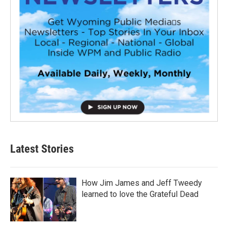
Latest Stories
How Jim James and Jeff Tweedy
learned to love the Grateful Dead