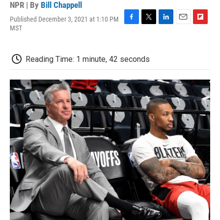
NPR | By
Bill Chappell
Published December 3, 2021 at 1:10 PM
F
T
L
E
F
MST
a
w
i
m
l
c
i
n
a
i
e
t
k
i
p
Reading Time: 1 minute, 42 seconds
b
t
e
l
b
o
e
d
o
o
r
I
a
k
n
r
d