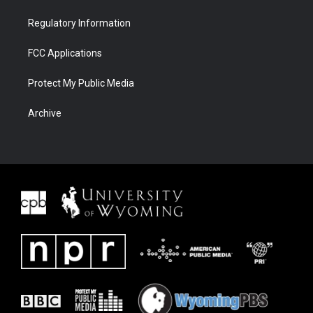
Regulatory Information
FCC Applications
Protect My Public Media
Archive