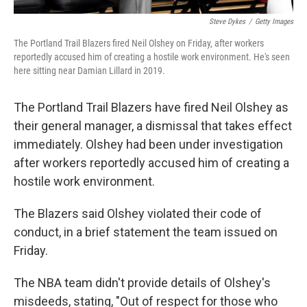
Steve Dykes
/
Getty Images
The Portland Trail Blazers fired Neil Olshey on Friday, after workers
reportedly accused him of creating a hostile work environment. He's seen
here sitting near Damian Lillard in 2019.
The Portland Trail Blazers have fired Neil Olshey as
their general manager, a dismissal that takes effect
immediately. Olshey had been under investigation
after workers reportedly accused him of creating a
hostile work environment.
The Blazers said Olshey violated their code of
conduct, in a brief statement the team issued on
Friday.
The NBA team didn't provide details of Olshey's
misdeeds, stating, "Out of respect for those who