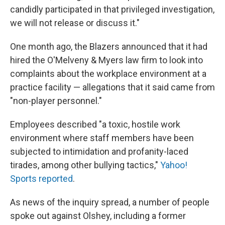
candidly participated in that privileged investigation,
we will not release or discuss it."
One month ago, the Blazers announced that it had
hired the O'Melveny & Myers law firm to look into
complaints about the workplace environment at a
practice facility — allegations that it said came from
"non-player personnel."
Employees described "a toxic, hostile work
environment where staff members have been
subjected to intimidation and profanity-laced
tirades, among other bullying tactics,"
Yahoo!
Sports reported
.
As news of the inquiry spread, a number of people
spoke out against Olshey, including a former