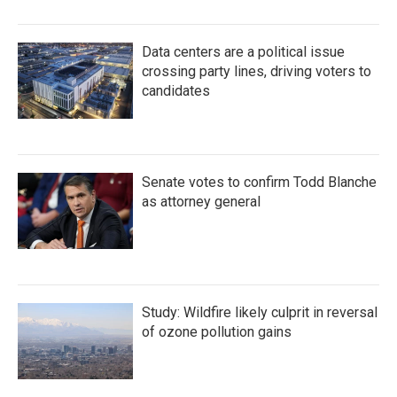
Data centers are a political issue
crossing party lines, driving voters to
candidates
Senate votes to confirm Todd Blanche
as attorney general
Study: Wildfire likely culprit in reversal
of ozone pollution gains