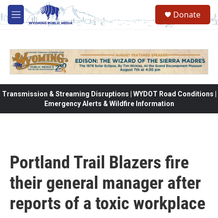
Skip to main content
Donate
M
e
n
u
Transmission & Streaming Disruptions | WYDOT Road Conditions |
Emergency Alerts & Wildfire Information
Portland Trail Blazers fire
their general manager after
reports of a toxic workplace