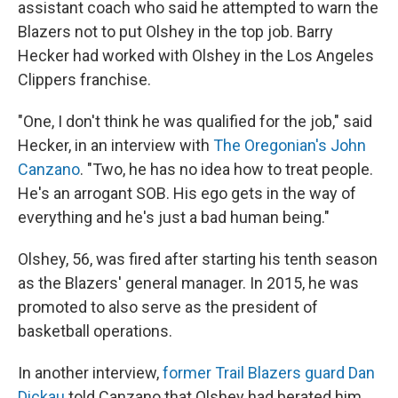
assistant coach who said he attempted to warn the
Blazers not to put Olshey in the top job. Barry
Hecker had worked with Olshey in the Los Angeles
Clippers franchise.
"One, I don't think he was qualified for the job," said
Hecker, in an interview with
The Oregonian's John
Canzano
. "Two, he has no idea how to treat people.
He's an arrogant SOB. His ego gets in the way of
everything and he's just a bad human being."
Olshey, 56, was fired after starting his tenth season
as the Blazers' general manager. In 2015, he was
promoted to also serve as the president of
basketball operations.
In another interview,
former Trail Blazers guard Dan
Dickau
told Canzano that Olshey had berated him