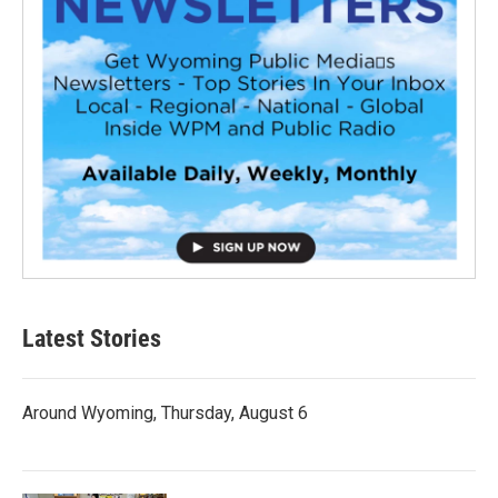
Latest Stories
Around Wyoming, Thursday, August 6