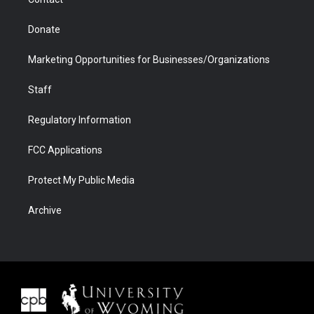
Donate
Marketing Opportunities for Businesses/Organizations
Staff
Regulatory Information
FCC Applications
Protect My Public Media
Archive