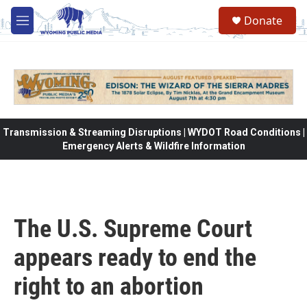
Skip to main content
Donate
M
e
n
u
Transmission & Streaming Disruptions | WYDOT Road Conditions |
Emergency Alerts & Wildfire Information
The U.S. Supreme Court
appears ready to end the
right to an abortion