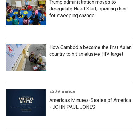
Trump administration moves to
deregulate Head Start, opening door
for sweeping change
How Cambodia became the first Asian
country to hit an elusive HIV target
250 America
America’s Minutes-Stories of America
- JOHN PAUL JONES