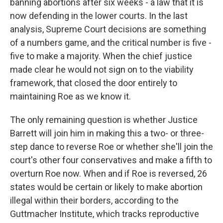
banning abortions after six weeks - a law that it is
now defending in the lower courts. In the last
analysis, Supreme Court decisions are something
of a numbers game, and the critical number is five -
five to make a majority. When the chief justice
made clear he would not sign on to the viability
framework, that closed the door entirely to
maintaining Roe as we know it.
The only remaining question is whether Justice
Barrett will join him in making this a two- or three-
step dance to reverse Roe or whether she'll join the
court's other four conservatives and make a fifth to
overturn Roe now. When and if Roe is reversed, 26
states would be certain or likely to make abortion
illegal within their borders, according to the
Guttmacher Institute, which tracks reproductive