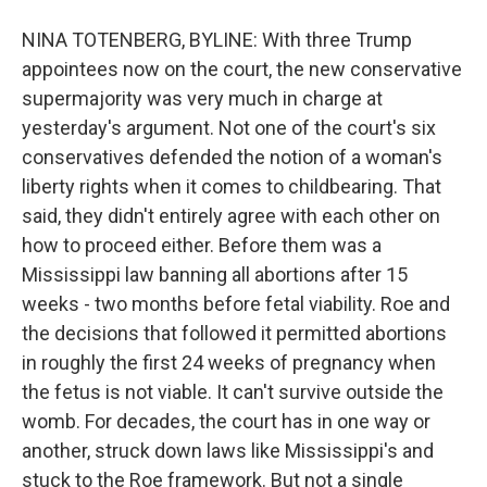
NINA TOTENBERG, BYLINE: With three Trump
appointees now on the court, the new conservative
supermajority was very much in charge at
yesterday's argument. Not one of the court's six
conservatives defended the notion of a woman's
liberty rights when it comes to childbearing. That
said, they didn't entirely agree with each other on
how to proceed either. Before them was a
Mississippi law banning all abortions after 15
weeks - two months before fetal viability. Roe and
the decisions that followed it permitted abortions
in roughly the first 24 weeks of pregnancy when
the fetus is not viable. It can't survive outside the
womb. For decades, the court has in one way or
another, struck down laws like Mississippi's and
stuck to the Roe framework. But not a single