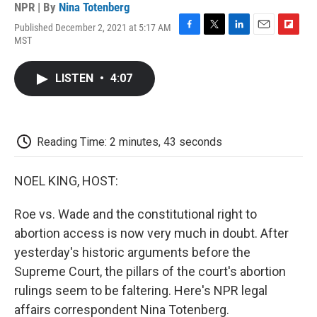
NPR | By
Nina Totenberg
Published December 2, 2021 at 5:17 AM
F
T
L
E
F
MST
a
w
i
m
l
c
i
n
a
i
e
t
k
i
p
LISTEN
•
4:07
b
t
e
l
b
o
e
d
o
o
r
I
a
k
n
r
d
Reading Time: 2 minutes, 43 seconds
NOEL KING, HOST:
Roe vs. Wade and the constitutional right to
abortion access is now very much in doubt. After
yesterday's historic arguments before the
Supreme Court, the pillars of the court's abortion
rulings seem to be faltering. Here's NPR legal
affairs correspondent Nina Totenberg.