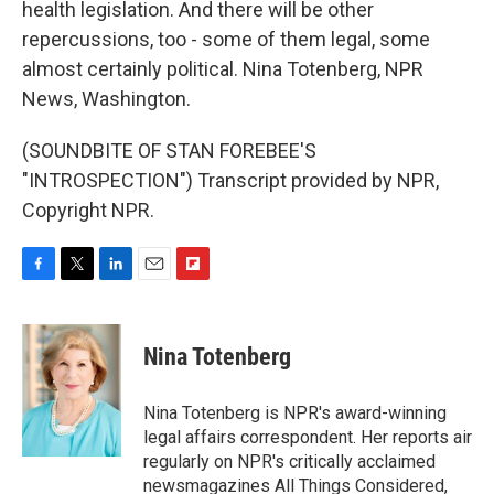
health legislation. And there will be other
repercussions, too - some of them legal, some
almost certainly political. Nina Totenberg, NPR
News, Washington.
(SOUNDBITE OF STAN FOREBEE'S
"INTROSPECTION") Transcript provided by NPR,
Copyright NPR.
F
T
L
E
F
a
w
i
m
l
c
i
n
a
i
e
t
k
i
p
Nina Totenberg
b
t
e
l
b
o
e
d
o
o
r
I
a
Nina Totenberg is NPR's award-winning
k
n
r
legal affairs correspondent. Her reports air
d
regularly on NPR's critically acclaimed
newsmagazines All Things Considered,