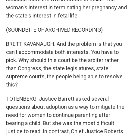
woman's interest in terminating her pregnancy and
the state's interest in fetal life.
(SOUNDBITE OF ARCHIVED RECORDING)
BRETT KAVANAUGH: And the problem is that you
can't accommodate both interests. You have to
pick. Why should this court be the arbiter rather
than Congress, the state legislatures, state
supreme courts, the people being able to resolve
this?
TOTENBERG: Justice Barrett asked several
questions about adoption as a way to mitigate the
need for women to continue parenting after
bearing a child. But she was the most difficult
justice to read. In contrast, Chief Justice Roberts