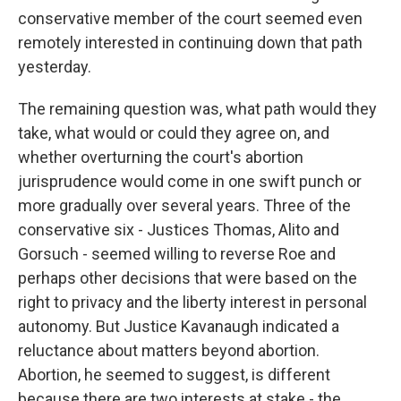
conservative member of the court seemed even
remotely interested in continuing down that path
yesterday.
The remaining question was, what path would they
take, what would or could they agree on, and
whether overturning the court's abortion
jurisprudence would come in one swift punch or
more gradually over several years. Three of the
conservative six - Justices Thomas, Alito and
Gorsuch - seemed willing to reverse Roe and
perhaps other decisions that were based on the
right to privacy and the liberty interest in personal
autonomy. But Justice Kavanaugh indicated a
reluctance about matters beyond abortion.
Abortion, he seemed to suggest, is different
because there are two interests at stake - the