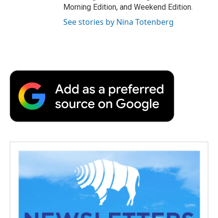
Morning Edition, and Weekend Edition.
See stories by Nina Totenberg