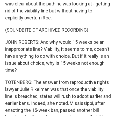
was clear about the path he was looking at - getting
rid of the viability line but without having to
explicitly overturn Roe.
(SOUNDBITE OF ARCHIVED RECORDING)
JOHN ROBERTS: And why would 15 weeks be an
inappropriate line? Viability, it seems to me, doesn't
have anything to do with choice. But if it really is an
issue about choice, why is 15 weeks not enough
time?
TOTENBERG: The answer from reproductive rights
lawyer Julie Rikelman was that once the viability
line is breached, states will rush to adopt earlier and
earlier bans. Indeed, she noted, Mississippi, after
enacting the 15-week ban, passed another bill