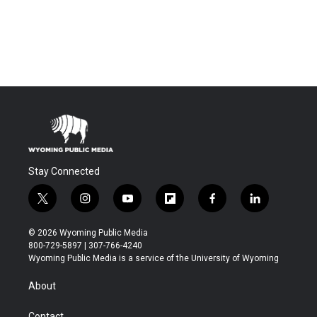
Stay Connected
t
i
y
f
f
l
w
n
o
l
a
i
i
s
u
i
c
n
© 2026 Wyoming Public Media
t
t
t
p
e
k
800-729-5897 | 307-766-4240
t
a
u
b
b
e
Wyoming Public Media is a service of the University of Wyoming
e
g
b
o
o
d
r
r
e
a
o
i
About
a
r
k
n
m
d
Contact