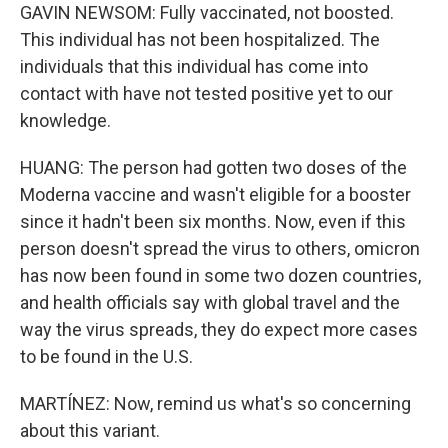
GAVIN NEWSOM: Fully vaccinated, not boosted.
This individual has not been hospitalized. The
individuals that this individual has come into
contact with have not tested positive yet to our
knowledge.
HUANG: The person had gotten two doses of the
Moderna vaccine and wasn't eligible for a booster
since it hadn't been six months. Now, even if this
person doesn't spread the virus to others, omicron
has now been found in some two dozen countries,
and health officials say with global travel and the
way the virus spreads, they do expect more cases
to be found in the U.S.
MARTÍNEZ: Now, remind us what's so concerning
about this variant.