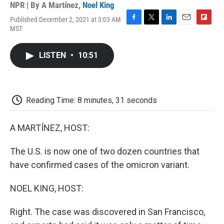
NPR | By
A Martínez
,
Noel King
Published December 2, 2021 at 3:03 AM
F
T
L
E
F
MST
a
w
i
m
l
c
i
n
a
i
e
t
k
i
p
LISTEN
•
10:51
b
t
e
l
b
o
e
d
o
o
r
I
a
k
n
r
d
Reading Time: 8 minutes, 31 seconds
A MARTÍNEZ, HOST:
The U.S. is now one of two dozen countries that
have confirmed cases of the omicron variant.
NOEL KING, HOST:
Right. The case was discovered in San Francisco,