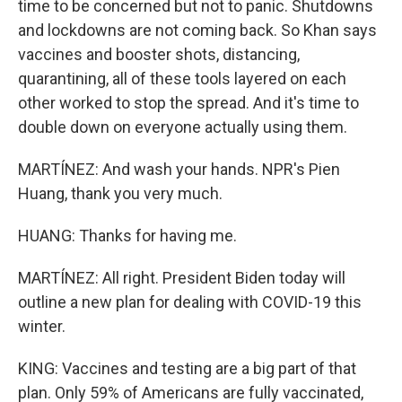
time to be concerned but not to panic. Shutdowns
and lockdowns are not coming back. So Khan says
vaccines and booster shots, distancing,
quarantining, all of these tools layered on each
other worked to stop the spread. And it's time to
double down on everyone actually using them.
MARTÍNEZ: And wash your hands. NPR's Pien
Huang, thank you very much.
HUANG: Thanks for having me.
MARTÍNEZ: All right. President Biden today will
outline a new plan for dealing with COVID-19 this
winter.
KING: Vaccines and testing are a big part of that
plan. Only 59% of Americans are fully vaccinated,