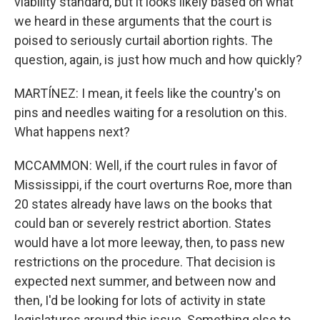
viability standard, but it looks likely based on what
we heard in these arguments that the court is
poised to seriously curtail abortion rights. The
question, again, is just how much and how quickly?
MARTÍNEZ: I mean, it feels like the country's on
pins and needles waiting for a resolution on this.
What happens next?
MCCAMMON: Well, if the court rules in favor of
Mississippi, if the court overturns Roe, more than
20 states already have laws on the books that
could ban or severely restrict abortion. States
would have a lot more leeway, then, to pass new
restrictions on the procedure. That decision is
expected next summer, and between now and
then, I'd be looking for lots of activity in state
legislatures around this issue. Something else to