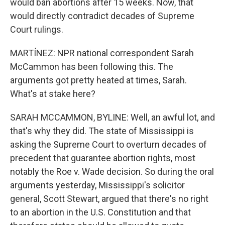
would ban abortions after 15 weeks. Now, that
would directly contradict decades of Supreme
Court rulings.
MARTÍNEZ: NPR national correspondent Sarah
McCammon has been following this. The
arguments got pretty heated at times, Sarah.
What's at stake here?
SARAH MCCAMMON, BYLINE: Well, an awful lot, and
that's why they did. The state of Mississippi is
asking the Supreme Court to overturn decades of
precedent that guarantee abortion rights, most
notably the Roe v. Wade decision. So during the oral
arguments yesterday, Mississippi's solicitor
general, Scott Stewart, argued that there's no right
to an abortion in the U.S. Constitution and that