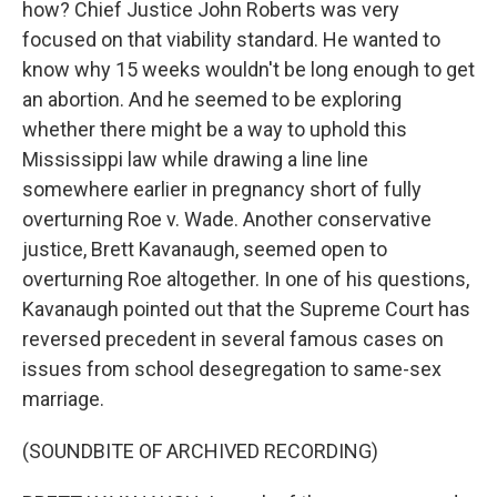
how? Chief Justice John Roberts was very
focused on that viability standard. He wanted to
know why 15 weeks wouldn't be long enough to get
an abortion. And he seemed to be exploring
whether there might be a way to uphold this
Mississippi law while drawing a line line
somewhere earlier in pregnancy short of fully
overturning Roe v. Wade. Another conservative
justice, Brett Kavanaugh, seemed open to
overturning Roe altogether. In one of his questions,
Kavanaugh pointed out that the Supreme Court has
reversed precedent in several famous cases on
issues from school desegregation to same-sex
marriage.
(SOUNDBITE OF ARCHIVED RECORDING)