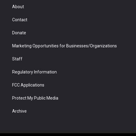
r
r
e
a
o
i
About
a
r
k
n
m
d
Contact
Donate
Marketing Opportunities for Businesses/Organizations
Staff
Regulatory Information
FCC Applications
Protect My Public Media
Archive