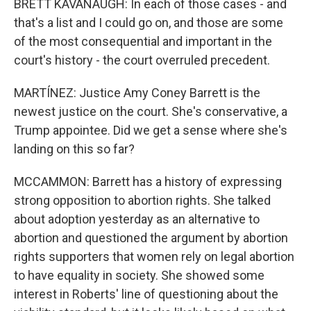
BRETT KAVANAUGH: In each of those cases - and
that's a list and I could go on, and those are some
of the most consequential and important in the
court's history - the court overruled precedent.
MARTÍNEZ: Justice Amy Coney Barrett is the
newest justice on the court. She's conservative, a
Trump appointee. Did we get a sense where she's
landing on this so far?
MCCAMMON: Barrett has a history of expressing
strong opposition to abortion rights. She talked
about adoption yesterday as an alternative to
abortion and questioned the argument by abortion
rights supporters that women rely on legal abortion
to have equality in society. She showed some
interest in Roberts' line of questioning about the