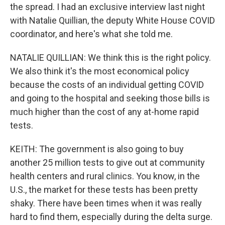
the spread. I had an exclusive interview last night
with Natalie Quillian, the deputy White House COVID
coordinator, and here's what she told me.
NATALIE QUILLIAN: We think this is the right policy.
We also think it's the most economical policy
because the costs of an individual getting COVID
and going to the hospital and seeking those bills is
much higher than the cost of any at-home rapid
tests.
KEITH: The government is also going to buy
another 25 million tests to give out at community
health centers and rural clinics. You know, in the
U.S., the market for these tests has been pretty
shaky. There have been times when it was really
hard to find them, especially during the delta surge.