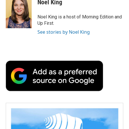
Noel King
Noel King is a host of Morning Edition and
Up First.
See stories by Noel King