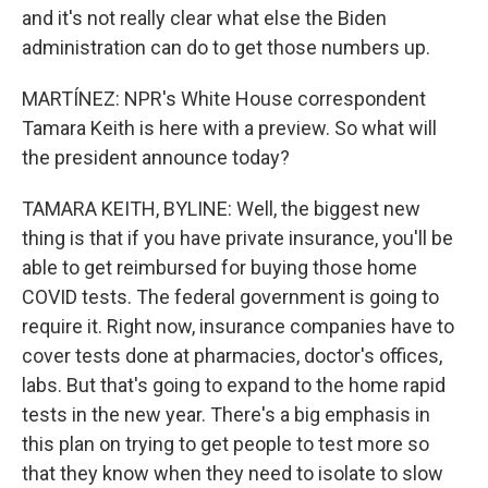
and it's not really clear what else the Biden
administration can do to get those numbers up.
MARTÍNEZ: NPR's White House correspondent
Tamara Keith is here with a preview. So what will
the president announce today?
TAMARA KEITH, BYLINE: Well, the biggest new
thing is that if you have private insurance, you'll be
able to get reimbursed for buying those home
COVID tests. The federal government is going to
require it. Right now, insurance companies have to
cover tests done at pharmacies, doctor's offices,
labs. But that's going to expand to the home rapid
tests in the new year. There's a big emphasis in
this plan on trying to get people to test more so
that they know when they need to isolate to slow