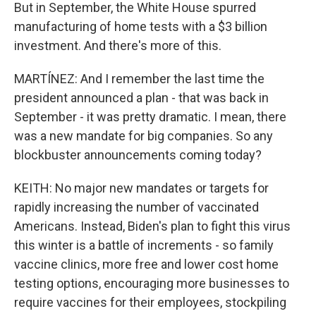
But in September, the White House spurred
manufacturing of home tests with a $3 billion
investment. And there's more of this.
MARTÍNEZ: And I remember the last time the
president announced a plan - that was back in
September - it was pretty dramatic. I mean, there
was a new mandate for big companies. So any
blockbuster announcements coming today?
KEITH: No major new mandates or targets for
rapidly increasing the number of vaccinated
Americans. Instead, Biden's plan to fight this virus
this winter is a battle of increments - so family
vaccine clinics, more free and lower cost home
testing options, encouraging more businesses to
require vaccines for their employees, stockpiling