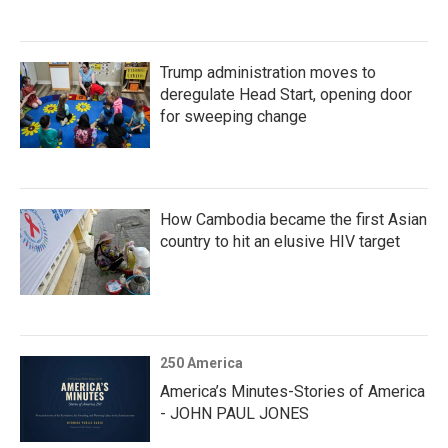
Trump administration moves to
deregulate Head Start, opening door
for sweeping change
How Cambodia became the first Asian
country to hit an elusive HIV target
250 America
America’s Minutes-Stories of America
- JOHN PAUL JONES