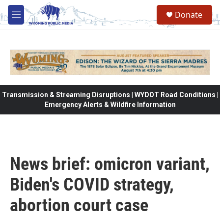
Skip to main content
Donate
M
e
n
u
Transmission & Streaming Disruptions | WYDOT Road Conditions |
Emergency Alerts & Wildfire Information
News brief: omicron variant,
Biden's COVID strategy,
abortion court case