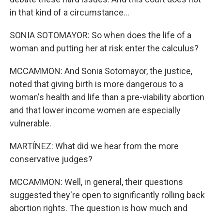
in that kind of a circumstance...
SONIA SOTOMAYOR: So when does the life of a
woman and putting her at risk enter the calculus?
MCCAMMON: And Sonia Sotomayor, the justice,
noted that giving birth is more dangerous to a
woman's health and life than a pre-viability abortion
and that lower income women are especially
vulnerable.
MARTÍNEZ: What did we hear from the more
conservative judges?
MCCAMMON: Well, in general, their questions
suggested they're open to significantly rolling back
abortion rights. The question is how much and