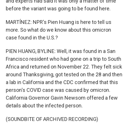
and experts had said it was only a matter of time
before the variant was going to be found here.
MARTÍNEZ: NPR's Pien Huang is here to tell us
more. So what do we know about this omicron
case found in the U.S.?
PIEN HUANG, BYLINE: Well, it was found in a San
Francisco resident who had gone on a trip to South
Africa and returned on November 22. They felt sick
around Thanksgiving, got tested on the 28 and then
a lab in California and the CDC confirmed that this
person's COVID case was caused by omicron.
California Governor Gavin Newsom offered a few
details about the infected person.
(SOUNDBITE OF ARCHIVED RECORDING)