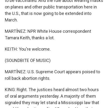
to be vaccinated. And the rule about wearing masks
on planes and other public transportation here in
the U.S., that is now going to be extended into
March.
MARTÍNEZ: NPR White House correspondent
Tamara Keith, thanks a lot.
KEITH: You're welcome.
(SOUNDBITE OF MUSIC)
MARTÍNEZ: U.S. Supreme Court appears poised to
roll back abortion rights.
KING: Right. The justices heard almost two hours
of oral arguments yesterday. A majority of them
signaled they may let stand a Mississippi law that