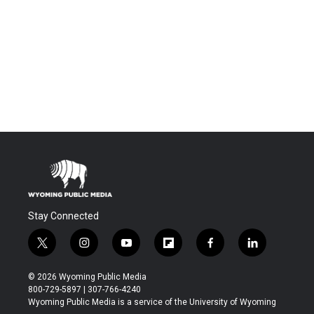
Stay Connected
t
i
y
f
f
l
w
n
o
l
a
i
i
s
u
i
c
n
© 2026 Wyoming Public Media
t
t
t
p
e
k
800-729-5897 | 307-766-4240
t
a
u
b
b
e
Wyoming Public Media is a service of the University of Wyoming
e
g
b
o
o
d