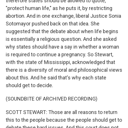
therefore states should be allowed to quote,
"protect human life," as he puts it, by restricting
abortion. And in one exchange, liberal Justice Sonia
Sotomayor pushed back on that idea. She
suggested that the debate about when life begins
is essentially a religious question. And she asked
why states should have a say in whether a woman
is required to continue a pregnancy. So Stewart,
with the state of Mississippi, acknowledged that
there is a diversity of moral and philosophical views
about this. And he said that's why each state
should get to decide.
(SOUNDBITE OF ARCHIVED RECORDING)
SCOTT STEWART: Those are all reasons to return
this to the people because the people should get to
debate these hard issues. And this court does not