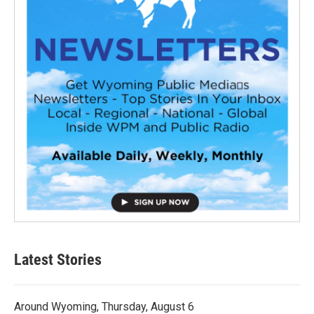
Latest Stories
Around Wyoming, Thursday, August 6