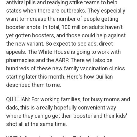
antiviral pills and readying strike teams to help
states when there are outbreaks. They especially
want to increase the number of people getting
booster shots. In total, 100 million adults haven't
yet gotten boosters, and those could help against
the new variant. So expect to see ads, direct
appeals. The White House is going to work with
pharmacies and the AARP. There will also be
hundreds of these new family vaccination clinics
starting later this month. Here's how Quillian
described them to me.
QUILLIAN: For working families, for busy moms and
dads, this is a really hopefully convenient way
where they can go get their booster and their kids'
shot all at the same time.