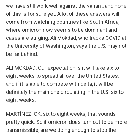
we have still work well against the variant, and none
of this is for sure yet. A lot of these answers will
come from watching countries like South Africa,
where omicron now seems to be dominant and
cases are surging. Ali Mokdad, who tracks COVID at
the University of Washington, says the U.S. may not
be far behind.
ALI MOKDAD: Our expectation is it will take six to
eight weeks to spread all over the United States,
and if it is able to compete with delta, it will be
definitely the main one circulating in the U.S. six to
eight weeks.
MARTÍNEZ: OK, six to eight weeks, that sounds
pretty quick. So if omicron does turn out to be more
transmissible, are we doing enough to stop the