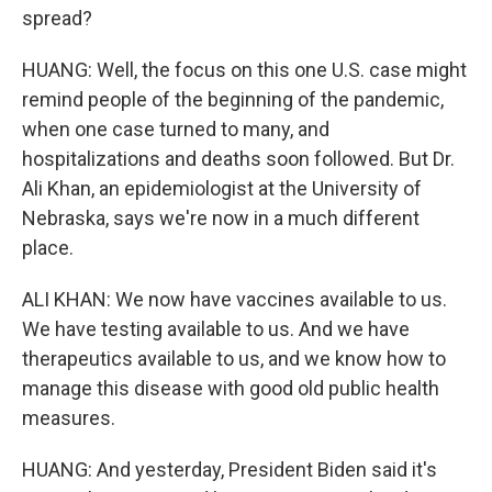
spread?
HUANG: Well, the focus on this one U.S. case might
remind people of the beginning of the pandemic,
when one case turned to many, and
hospitalizations and deaths soon followed. But Dr.
Ali Khan, an epidemiologist at the University of
Nebraska, says we're now in a much different
place.
ALI KHAN: We now have vaccines available to us.
We have testing available to us. And we have
therapeutics available to us, and we know how to
manage this disease with good old public health
measures.
HUANG: And yesterday, President Biden said it's