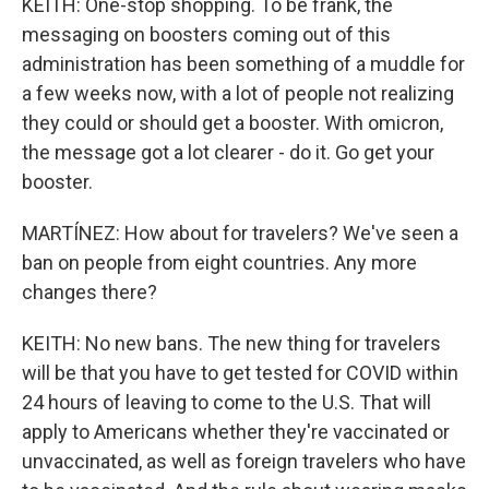
KEITH: One-stop shopping. To be frank, the
messaging on boosters coming out of this
administration has been something of a muddle for
a few weeks now, with a lot of people not realizing
they could or should get a booster. With omicron,
the message got a lot clearer - do it. Go get your
booster.
MARTÍNEZ: How about for travelers? We've seen a
ban on people from eight countries. Any more
changes there?
KEITH: No new bans. The new thing for travelers
will be that you have to get tested for COVID within
24 hours of leaving to come to the U.S. That will
apply to Americans whether they're vaccinated or
unvaccinated, as well as foreign travelers who have