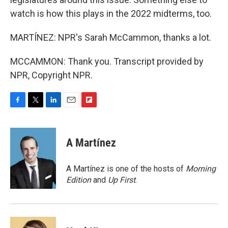
watch is how this plays in the 2022 midterms, too.
MARTÍNEZ: NPR's Sarah McCammon, thanks a lot.
MCCAMMON: Thank you. Transcript provided by
NPR, Copyright NPR.
F
T
L
E
F
a
w
i
m
l
c
i
n
a
i
e
t
k
i
p
A Martínez
b
t
e
l
b
o
e
d
o
o
r
I
a
A Martínez is one of the hosts of
Morning
k
n
r
Edition
and
Up First
.
d