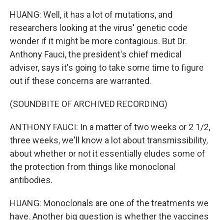
HUANG: Well, it has a lot of mutations, and
researchers looking at the virus' genetic code
wonder if it might be more contagious. But Dr.
Anthony Fauci, the president's chief medical
adviser, says it's going to take some time to figure
out if these concerns are warranted.
(SOUNDBITE OF ARCHIVED RECORDING)
ANTHONY FAUCI: In a matter of two weeks or 2 1/2,
three weeks, we'll know a lot about transmissibility,
about whether or not it essentially eludes some of
the protection from things like monoclonal
antibodies.
HUANG: Monoclonals are one of the treatments we
have. Another big question is whether the vaccines