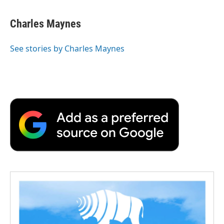
Charles Maynes
See stories by Charles Maynes