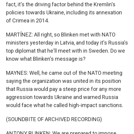
fact, it's the driving factor behind the Kremlin's
policies towards Ukraine, including its annexation
of Crimea in 2014.
MARTÍNEZ: All right, so Blinken met with NATO
ministers yesterday in Latvia, and today it's Russia's
top diplomat that he'll meet with in Sweden. Do we
know what Blinken's message is?
MAYNES: Well, he came out of the NATO meeting
saying the organization was united in its position
that Russia would pay a steep price for any more
aggression towards Ukraine and warned Russia
would face what he called high-impact sanctions.
(SOUNDBITE OF ARCHIVED RECORDING)
ANTONY BLINKEN: We are prepared to impose