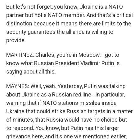
But let's not forget, you know, Ukraine is a NATO
partner but not a NATO member. And that's a critical
distinction because it means there are limits to the
security guarantees the alliance is willing to
provide.
MARTÍNEZ: Charles, you're in Moscow. I got to
know what Russian President Vladimir Putin is
saying about all this.
MAYNES: Well, yeah. Yesterday, Putin was talking
about Ukraine as a Russian red line - in particular,
warning that if NATO stations missiles inside
Ukraine that could strike Russian targets in a matter
of minutes, that Russia would have no choice but
to respond. You know, but Putin has this larger
grievance here, and it's one we mentioned earlier,