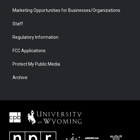
Marketing Opportunities for Businesses/Organizations
Staff
Regulatory Information
FCC Applications
Protect My Public Media
Archive