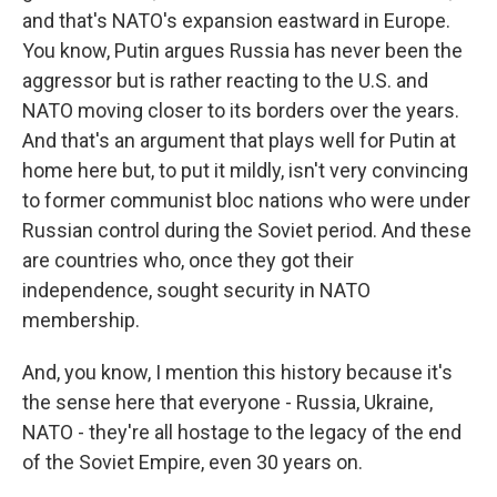
and that's NATO's expansion eastward in Europe.
You know, Putin argues Russia has never been the
aggressor but is rather reacting to the U.S. and
NATO moving closer to its borders over the years.
And that's an argument that plays well for Putin at
home here but, to put it mildly, isn't very convincing
to former communist bloc nations who were under
Russian control during the Soviet period. And these
are countries who, once they got their
independence, sought security in NATO
membership.
And, you know, I mention this history because it's
the sense here that everyone - Russia, Ukraine,
NATO - they're all hostage to the legacy of the end
of the Soviet Empire, even 30 years on.