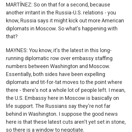
MARTÍNEZ: So on that for a second, because
another irritant in the Russia-U.S. relations - you
know, Russia says it might kick out more American
diplomats in Moscow. So what's happening with
that?
MAYNES: You know, it's the latest in this long-
running diplomatic row over embassy staffing
numbers between Washington and Moscow.
Essentially, both sides have been expelling
diplomats and tit-for-tat moves to the point where
there - there's not a whole lot of people left. I mean,
the U.S. Embassy here in Moscow is basically on
life support. The Russians say they're not far
behind in Washington. I suppose the good news
here is that these latest cuts aren't yet set in stone,
so there is a window to negotiate.