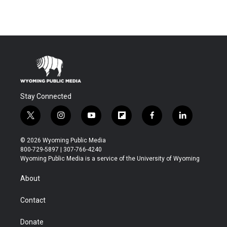
Stay Connected
t
i
y
f
f
l
w
n
o
l
a
i
i
s
u
i
c
n
© 2026 Wyoming Public Media
t
t
t
p
e
k
800-729-5897 | 307-766-4240
t
a
u
b
b
e
Wyoming Public Media is a service of the University of Wyoming
e
g
b
o
o
d
r
r
e
a
o
i
About
a
r
k
n
m
d
Contact
Donate