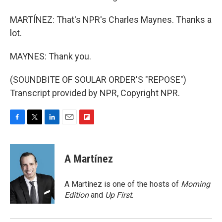
MARTÍNEZ: That's NPR's Charles Maynes. Thanks a
lot.
MAYNES: Thank you.
(SOUNDBITE OF SOULAR ORDER'S "REPOSE")
Transcript provided by NPR, Copyright NPR.
F
T
L
E
F
a
w
i
m
l
c
i
n
a
i
e
t
k
i
p
A Martínez
b
t
e
l
b
o
e
d
o
o
r
I
a
A Martínez is one of the hosts of
Morning
k
n
r
Edition
and
Up First
.
d