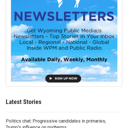
Latest Stories
Politics chat: Progressive candidates in primaries,
Trump's influence on midterms