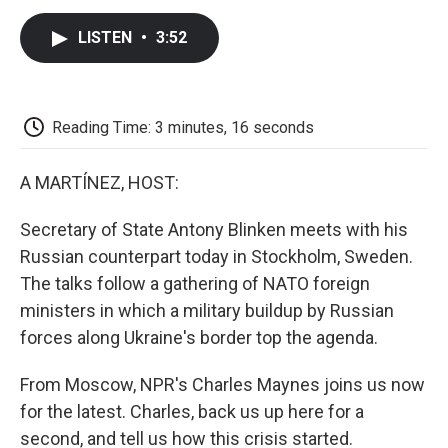
c
i
n
a
i
e
t
k
i
p
LISTEN
•
3:52
b
t
e
l
b
o
e
d
o
o
r
I
a
k
n
r
d
Reading Time: 3 minutes, 16 seconds
A MARTÍNEZ, HOST:
Secretary of State Antony Blinken meets with his
Russian counterpart today in Stockholm, Sweden.
The talks follow a gathering of NATO foreign
ministers in which a military buildup by Russian
forces along Ukraine's border top the agenda.
From Moscow, NPR's Charles Maynes joins us now
for the latest. Charles, back us up here for a
second, and tell us how this crisis started.