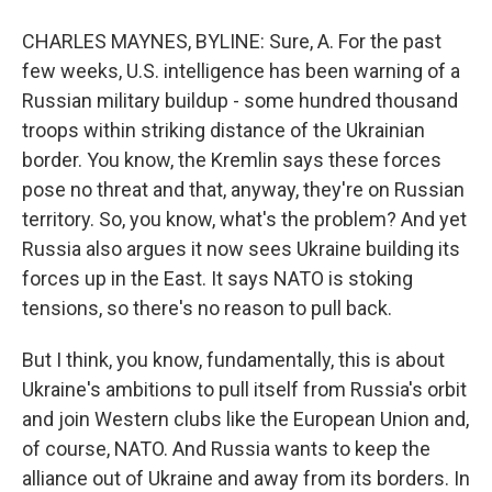
CHARLES MAYNES, BYLINE: Sure, A. For the past
few weeks, U.S. intelligence has been warning of a
Russian military buildup - some hundred thousand
troops within striking distance of the Ukrainian
border. You know, the Kremlin says these forces
pose no threat and that, anyway, they're on Russian
territory. So, you know, what's the problem? And yet
Russia also argues it now sees Ukraine building its
forces up in the East. It says NATO is stoking
tensions, so there's no reason to pull back.
But I think, you know, fundamentally, this is about
Ukraine's ambitions to pull itself from Russia's orbit
and join Western clubs like the European Union and,
of course, NATO. And Russia wants to keep the
alliance out of Ukraine and away from its borders. In