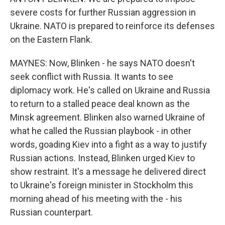
severe costs for further Russian aggression in
Ukraine. NATO is prepared to reinforce its defenses
on the Eastern Flank.
MAYNES: Now, Blinken - he says NATO doesn't
seek conflict with Russia. It wants to see
diplomacy work. He's called on Ukraine and Russia
to return to a stalled peace deal known as the
Minsk agreement. Blinken also warned Ukraine of
what he called the Russian playbook - in other
words, goading Kiev into a fight as a way to justify
Russian actions. Instead, Blinken urged Kiev to
show restraint. It's a message he delivered direct
to Ukraine's foreign minister in Stockholm this
morning ahead of his meeting with the - his
Russian counterpart.