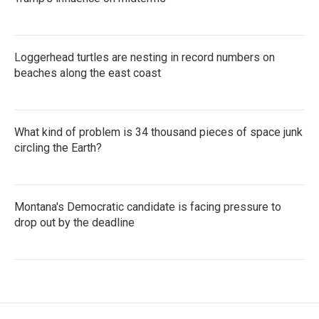
Loggerhead turtles are nesting in record numbers on
beaches along the east coast
What kind of problem is 34 thousand pieces of space junk
circling the Earth?
Montana's Democratic candidate is facing pressure to
drop out by the deadline