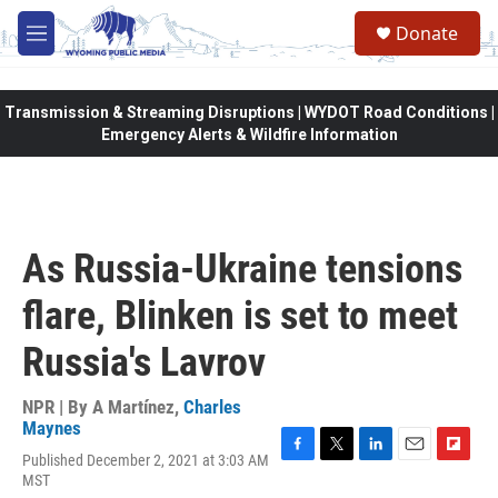
Skip to main content
Donate
M
e
n
u
Transmission & Streaming Disruptions | WYDOT Road Conditions |
Emergency Alerts & Wildfire Information
As Russia-Ukraine tensions
flare, Blinken is set to meet
Russia's Lavrov
NPR | By
A Martínez
,
Charles
Maynes
Published December 2, 2021 at 3:03 AM
F
T
L
E
F
MST
a
w
i
m
l