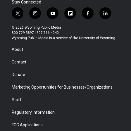
Stay Connected
t
i
y
f
f
l
w
n
o
l
a
i
i
s
u
i
c
n
© 2026 Wyoming Public Media
t
t
t
p
e
k
800-729-5897 | 307-766-4240
t
a
u
b
b
e
Wyoming Public Media is a service of the University of Wyoming
e
g
b
o
o
d
r
r
e
a
o
i
About
a
r
k
n
m
d
Contact
Donate
Marketing Opportunities for Businesses/Organizations
Staff
Regulatory Information
FCC Applications