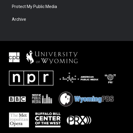
Protect My Public Media
Archive