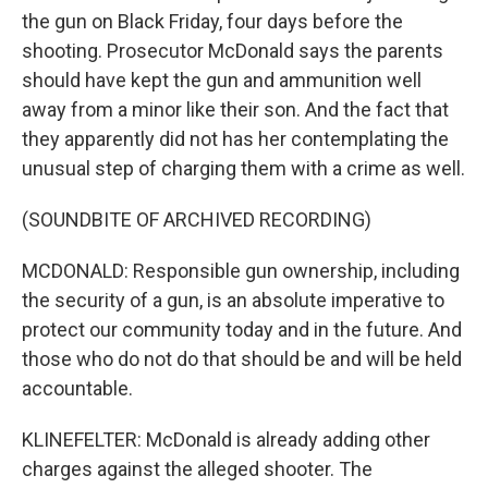
the gun on Black Friday, four days before the
shooting. Prosecutor McDonald says the parents
should have kept the gun and ammunition well
away from a minor like their son. And the fact that
they apparently did not has her contemplating the
unusual step of charging them with a crime as well.
(SOUNDBITE OF ARCHIVED RECORDING)
MCDONALD: Responsible gun ownership, including
the security of a gun, is an absolute imperative to
protect our community today and in the future. And
those who do not do that should be and will be held
accountable.
KLINEFELTER: McDonald is already adding other
charges against the alleged shooter. The