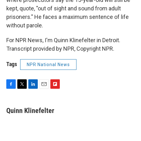
kept, quote, "out of sight and sound from adult
prisoners." He faces a maximum sentence of life
without parole.
For NPR News, I'm Quinn Klinefelter in Detroit.
Transcript provided by NPR, Copyright NPR.
Tags
NPR National News
F
T
L
E
F
a
w
i
m
l
c
i
n
a
i
e
t
k
i
p
Quinn Klinefelter
b
t
e
l
b
o
e
d
o
o
r
I
a
k
n
r
d