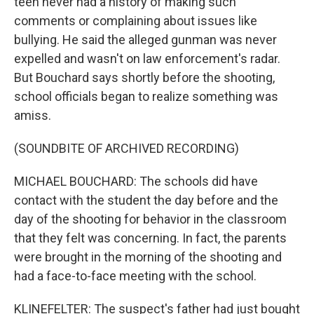
teen never had a history of making such
comments or complaining about issues like
bullying. He said the alleged gunman was never
expelled and wasn't on law enforcement's radar.
But Bouchard says shortly before the shooting,
school officials began to realize something was
amiss.
(SOUNDBITE OF ARCHIVED RECORDING)
MICHAEL BOUCHARD: The schools did have
contact with the student the day before and the
day of the shooting for behavior in the classroom
that they felt was concerning. In fact, the parents
were brought in the morning of the shooting and
had a face-to-face meeting with the school.
KLINEFELTER: The suspect's father had just bought