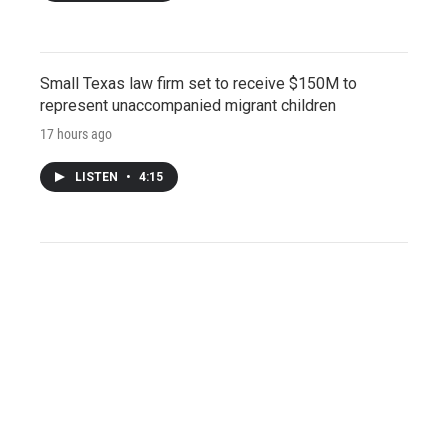
Small Texas law firm set to receive $150M to
represent unaccompanied migrant children
17 hours ago
LISTEN
•
4:15