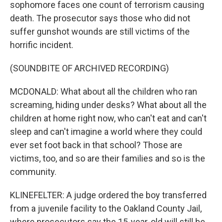
sophomore faces one count of terrorism causing
death. The prosecutor says those who did not
suffer gunshot wounds are still victims of the
horrific incident.
(SOUNDBITE OF ARCHIVED RECORDING)
MCDONALD: What about all the children who ran
screaming, hiding under desks? What about all the
children at home right now, who can't eat and can't
sleep and can't imagine a world where they could
ever set foot back in that school? Those are
victims, too, and so are their families and so is the
community.
KLINEFELTER: A judge ordered the boy transferred
from a juvenile facility to the Oakland County Jail,
where prosecutors say the 15-year-old will still be