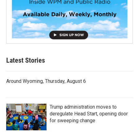
Latest Stories
Around Wyoming, Thursday, August 6
Trump administration moves to
deregulate Head Start, opening door
for sweeping change