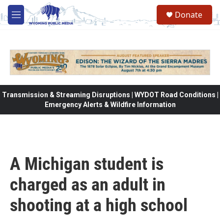
Skip to main content
Donate
M
e
n
u
Transmission & Streaming Disruptions | WYDOT Road Conditions |
Emergency Alerts & Wildfire Information
A Michigan student is
charged as an adult in
shooting at a high school