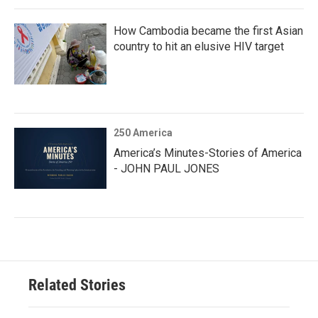
How Cambodia became the first Asian
country to hit an elusive HIV target
250 America
America’s Minutes-Stories of America
- JOHN PAUL JONES
Related Stories