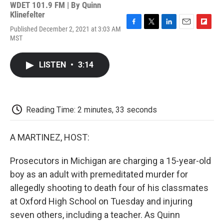
WDET 101.9 FM | By
Quinn
Klinefelter
Published December 2, 2021 at 3:03 AM
F
T
L
E
F
MST
a
w
i
m
l
c
i
n
a
i
e
t
k
i
p
LISTEN
•
3:14
b
t
e
l
b
o
e
d
o
o
r
I
a
k
n
r
d
Reading Time: 2 minutes, 33 seconds
A MARTINEZ, HOST:
Prosecutors in Michigan are charging a 15-year-old
boy as an adult with premeditated murder for
allegedly shooting to death four of his classmates
at Oxford High School on Tuesday and injuring
seven others, including a teacher. As Quinn