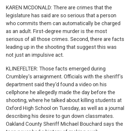
KAREN MCDONALD: There are crimes that the
legislature has said are so serious that a person
who commits them can automatically be charged
as an adult. First-degree murder is the most
serious of all those crimes. Second, there are facts
leading up in the shooting that suggest this was
not just an impulsive act.
KLINEFELTER: Those facts emerged during
Crumbley's arraignment. Officials with the sheriff's
department said they'd found a video on his
cellphone he allegedly made the day before the
shooting, where he talked about killing students at
Oxford High School on Tuesday, as well as a journal
describing his desire to gun down classmates.
Oakland County Sheriff Michael Bouchard says the