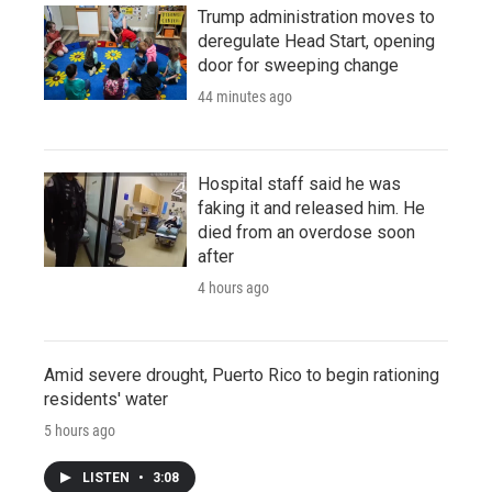
Trump administration moves to
deregulate Head Start, opening
door for sweeping change
44 minutes ago
Hospital staff said he was
faking it and released him. He
died from an overdose soon
after
4 hours ago
Amid severe drought, Puerto Rico to begin rationing
residents' water
5 hours ago
LISTEN
•
3:08