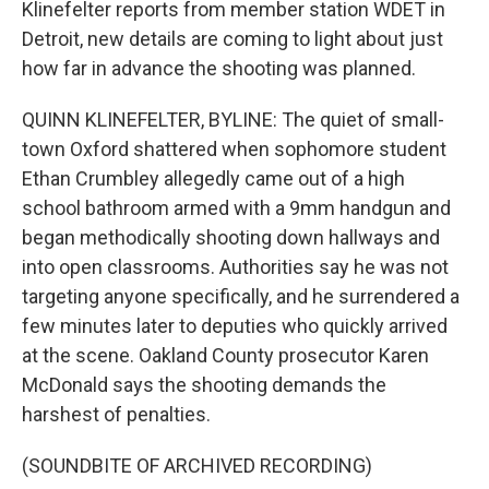
Klinefelter reports from member station WDET in
Detroit, new details are coming to light about just
how far in advance the shooting was planned.
QUINN KLINEFELTER, BYLINE: The quiet of small-
town Oxford shattered when sophomore student
Ethan Crumbley allegedly came out of a high
school bathroom armed with a 9mm handgun and
began methodically shooting down hallways and
into open classrooms. Authorities say he was not
targeting anyone specifically, and he surrendered a
few minutes later to deputies who quickly arrived
at the scene. Oakland County prosecutor Karen
McDonald says the shooting demands the
harshest of penalties.
(SOUNDBITE OF ARCHIVED RECORDING)