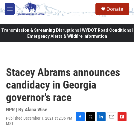
Skip to main content
Donate
M
e
n
u
Transmission & Streaming Disruptions | WYDOT Road Conditions |
Emergency Alerts & Wildfire Information
Stacey Abrams announces
candidacy in Georgia
governor's race
NPR | By
Alana Wise
Published December 1, 2021 at 2:36 PM
F
T
L
E
F
MST
a
w
i
m
l