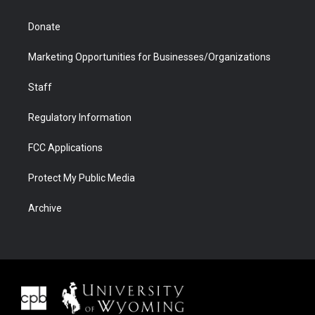
Donate
Marketing Opportunities for Businesses/Organizations
Staff
Regulatory Information
FCC Applications
Protect My Public Media
Archive