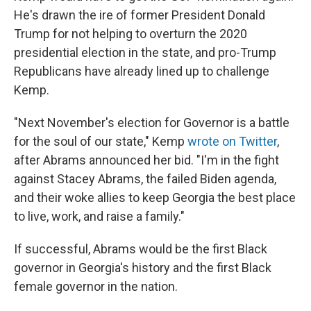
He's drawn the ire of former President Donald
Trump for not helping to overturn the 2020
presidential election in the state, and pro-Trump
Republicans have already lined up to challenge
Kemp.
"Next November's election for Governor is a battle
for the soul of our state," Kemp
wrote on Twitter
,
after Abrams announced her bid. "I'm in the fight
against Stacey Abrams, the failed Biden agenda,
and their woke allies to keep Georgia the best place
to live, work, and raise a family."
If successful, Abrams would be the first Black
governor in Georgia's history and the first Black
female governor in the nation.