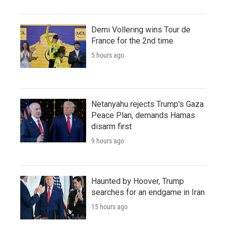
Demi Vollering wins Tour de
France for the 2nd time
5 hours ago
Netanyahu rejects Trump's Gaza
Peace Plan, demands Hamas
disarm first
9 hours ago
Haunted by Hoover, Trump
searches for an endgame in Iran
15 hours ago