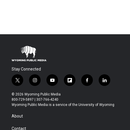
Stay Connected
t
i
y
f
f
l
w
n
o
l
a
i
i
s
u
i
c
n
© 2026 Wyoming Public Media
t
t
t
p
e
k
800-729-5897 | 307-766-4240
t
a
u
b
b
e
Wyoming Public Media is a service of the University of Wyoming
e
g
b
o
o
d
r
r
e
a
o
i
About
a
r
k
n
m
d
Contact