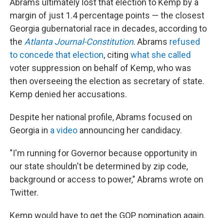
Abrams ultimately lost that election to Kemp by a
margin of just 1.4 percentage points — the closest
Georgia gubernatorial race in decades, according to
the
Atlanta Journal-Constitution
. Abrams
refused
to concede that election
, citing
what she called
voter suppression on behalf of Kemp, who was
then overseeing the election as secretary of state.
Kemp denied her accusations.
Despite her national profile, Abrams focused on
Georgia in
a video
announcing her candidacy.
"I'm running for Governor because opportunity in
our state shouldn't be determined by zip code,
background or access to power," Abrams wrote on
Twitter.
Kemp would have to get the GOP nomination again.