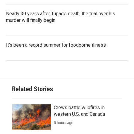
Nearly 30 years after Tupac's death, the trial over his
murder will finally begin
It's been a record summer for foodborne illness
Related Stories
Crews battle wildfires in
western U.S. and Canada
5 hours ago