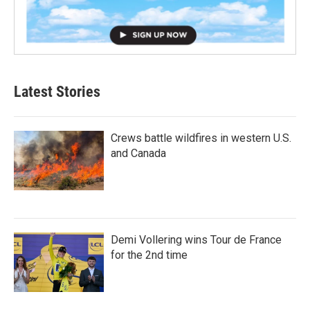
Latest Stories
Crews battle wildfires in western U.S.
and Canada
Demi Vollering wins Tour de France
for the 2nd time