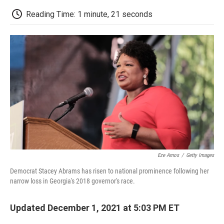
c
i
n
a
i
e
t
k
i
p
Reading Time: 1 minute, 21 seconds
b
t
e
l
b
o
e
d
o
o
r
I
a
k
n
r
d
Eze Amos
/
Getty Images
Democrat Stacey Abrams has risen to national prominence following her
narrow loss in Georgia's 2018 governor's race.
Updated December 1, 2021 at 5:03 PM ET