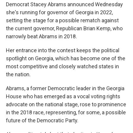
Democrat Stacey Abrams announced Wednesday
she's running for governor of Georgia in 2022,
setting the stage for a possible rematch against
the current governor, Republican Brian Kemp, who
narrowly beat Abrams in 2018.
Her entrance into the contest keeps the political
spotlight on Georgia, which has become one of the
most competitive and closely watched states in
the nation.
Abrams, a former Democratic leader in the Georgia
House who has emerged as a vocal voting rights
advocate on the national stage, rose to prominence
in the 2018 race, representing, for some, a possible
future of the Democratic Party.