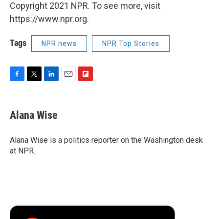
Copyright 2021 NPR. To see more, visit
https://www.npr.org.
Tags
NPR news
NPR Top Stories
F
T
L
E
F
a
w
i
m
l
c
i
n
a
i
e
t
k
i
p
Alana Wise
b
t
e
l
b
o
e
d
o
o
r
I
a
Alana Wise is a politics reporter on the Washington desk
k
n
r
at NPR.
d