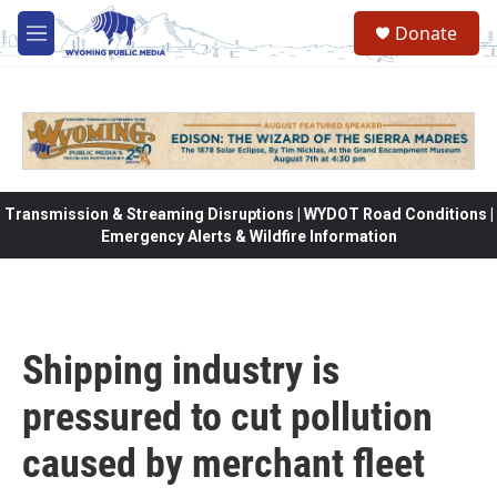
Skip to main content
Donate
M
e
n
u
Transmission & Streaming Disruptions | WYDOT Road Conditions |
Emergency Alerts & Wildfire Information
Shipping industry is
pressured to cut pollution
caused by merchant fleet