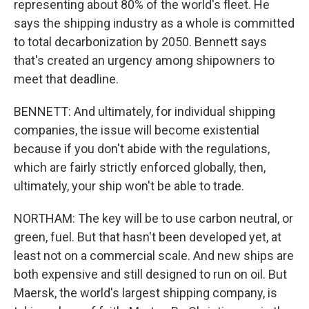
representing about 80% of the world's fleet. He
says the shipping industry as a whole is committed
to total decarbonization by 2050. Bennett says
that's created an urgency among shipowners to
meet that deadline.
BENNETT: And ultimately, for individual shipping
companies, the issue will become existential
because if you don't abide with the regulations,
which are fairly strictly enforced globally, then,
ultimately, your ship won't be able to trade.
NORTHAM: The key will be to use carbon neutral, or
green, fuel. But that hasn't been developed yet, at
least not on a commercial scale. And new ships are
both expensive and still designed to run on oil. But
Maersk, the world's largest shipping company, is