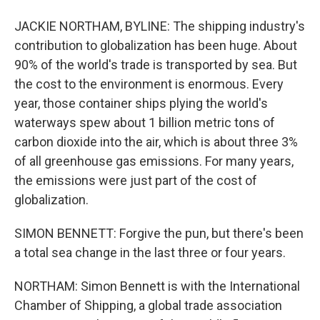
JACKIE NORTHAM, BYLINE: The shipping industry's
contribution to globalization has been huge. About
90% of the world's trade is transported by sea. But
the cost to the environment is enormous. Every
year, those container ships plying the world's
waterways spew about 1 billion metric tons of
carbon dioxide into the air, which is about three 3%
of all greenhouse gas emissions. For many years,
the emissions were just part of the cost of
globalization.
SIMON BENNETT: Forgive the pun, but there's been
a total sea change in the last three or four years.
NORTHAM: Simon Bennett is with the International
Chamber of Shipping, a global trade association