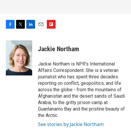
F
T
L
E
F
a
w
i
m
l
c
i
n
a
i
e
t
k
i
p
Jackie Northam
b
t
e
l
b
o
e
d
o
o
r
I
a
Jackie Northam is NPR's International
k
n
r
Affairs Correspondent. She is a veteran
d
journalist who has spent three decades
reporting on conflict, geopolitics, and life
across the globe - from the mountains of
Afghanistan and the desert sands of Saudi
Arabia, to the gritty prison camp at
Guantanamo Bay and the pristine beauty of
the Arctic.
See stories by Jackie Northam