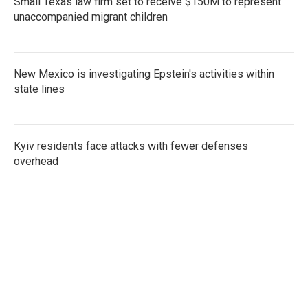
Small Texas law firm set to receive $150M to represent
unaccompanied migrant children
New Mexico is investigating Epstein's activities within
state lines
Kyiv residents face attacks with fewer defenses
overhead