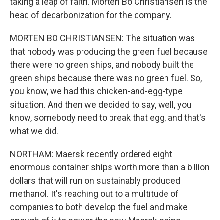
taking a leap of faith. Morten Bo Christiansen is the
head of decarbonization for the company.
MORTEN BO CHRISTIANSEN: The situation was
that nobody was producing the green fuel because
there were no green ships, and nobody built the
green ships because there was no green fuel. So,
you know, we had this chicken-and-egg-type
situation. And then we decided to say, well, you
know, somebody need to break that egg, and that's
what we did.
NORTHAM: Maersk recently ordered eight
enormous container ships worth more than a billion
dollars that will run on sustainably produced
methanol. It's reaching out to a multitude of
companies to both develop the fuel and make