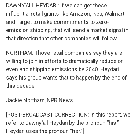
DAWNY'ALL HEYDARI: If we can get these
influential retail giants like Amazon, Ikea, Walmart
and Target to make commitments to zero-
emission shipping, that will send a market signal in
that direction that other companies will follow.
NORTHAM: Those retail companies say they are
willing to join in efforts to dramatically reduce or
even end shipping emissions by 2040. Heydari
says his group wants that to happen by the end of
this decade.
Jackie Northam, NPR News.
[POST-BROADCAST CORRECTION: In this report, we
refer to Dawny'all Heydari by the pronoun “his.”
Heydari uses the pronoun “her.”]