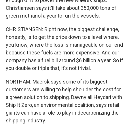
enough of it to power the new Maersk ships.
Christiansen says it'll take about 350,000 tons of
green methanol a year to run the vessels.
CHRISTIANSEN: Right now, the biggest challenge,
honestly, is to get the price down to a level where,
you know, where the loss is manageable on our end
because these fuels are more expensive. And our
company has a fuel bill around $6 billion a year. So if
you double or triple that, it's not trivial.
NORTHAM: Maersk says some of its biggest
customers are willing to help shoulder the cost for
a green solution to shipping. Dawny'all Heydari with
Ship It Zero, an environmental coalition, says retail
giants can have a role to play in decarbonizing the
shipping industry.