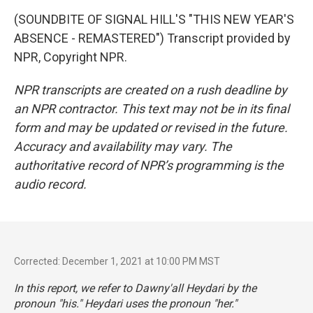
(SOUNDBITE OF SIGNAL HILL'S "THIS NEW YEAR'S
ABSENCE - REMASTERED") Transcript provided by
NPR, Copyright NPR.
NPR transcripts are created on a rush deadline by
an NPR contractor. This text may not be in its final
form and may be updated or revised in the future.
Accuracy and availability may vary. The
authoritative record of NPR’s programming is the
audio record.
Corrected: December 1, 2021 at 10:00 PM MST
In this report, we refer to Dawny'all Heydari by the
pronoun "his." Heydari uses the pronoun "her."