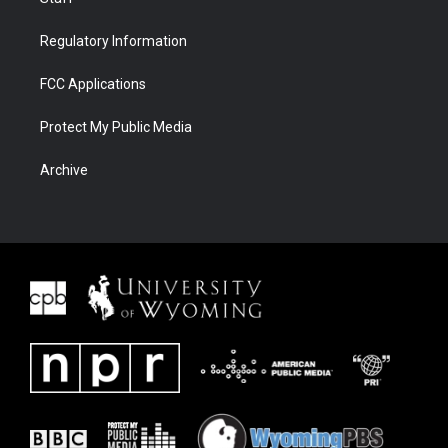
Regulatory Information
FCC Applications
Protect My Public Media
Archive