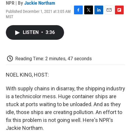
NPR | By
Jackie Northam
Published December 1, 2021 at 3:05 AM
F
T
L
E
F
MST
a
w
i
m
l
c
i
n
a
i
e
t
k
i
p
LISTEN
•
3:36
b
t
e
l
b
o
e
d
o
o
r
I
a
k
n
r
d
Reading Time: 2 minutes, 47 seconds
NOEL KING, HOST:
With supply chains in disarray, the shipping industry
is a technicolor mess. Huge container ships are
stuck at ports waiting to be unloaded. And as they
idle, those ships are creating pollution. An effort to
fix this problem is not going well. Here's NPR's
Jackie Northam.