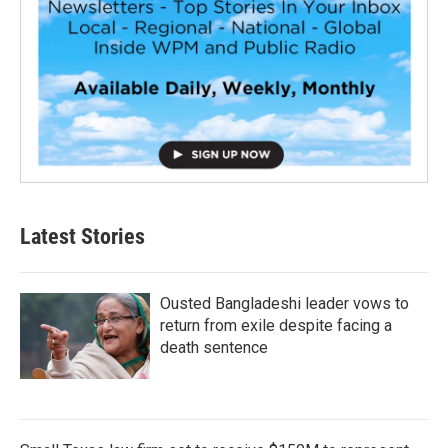
Latest Stories
Ousted Bangladeshi leader vows to
return from exile despite facing a
death sentence