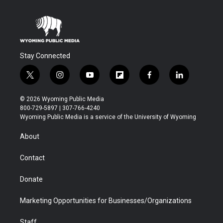
Stay Connected
t
i
y
f
f
l
w
n
o
l
a
i
i
s
u
i
c
n
© 2026 Wyoming Public Media
t
t
t
p
e
k
800-729-5897 | 307-766-4240
t
a
u
b
b
e
Wyoming Public Media is a service of the University of Wyoming
e
g
b
o
o
d
r
r
e
a
o
i
About
a
r
k
n
m
d
Contact
Donate
Marketing Opportunities for Businesses/Organizations
Staff