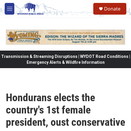
Skip to main content
Donate
M
e
n
u
Transmission & Streaming Disruptions | WYDOT Road Conditions |
Emergency Alerts & Wildfire Information
Hondurans elects the
country's 1st female
president, oust conservative