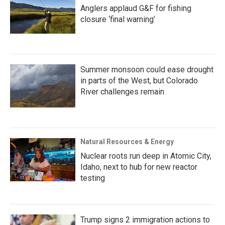
Anglers applaud G&F for fishing
closure ‘final warning’
Summer monsoon could ease drought
in parts of the West, but Colorado
River challenges remain
Natural Resources & Energy
Nuclear roots run deep in Atomic City,
Idaho, next to hub for new reactor
testing
Trump signs 2 immigration actions to