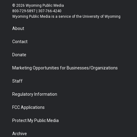
i
s
u
i
c
n
© 2026 Wyoming Public Media
t
t
t
p
e
k
800-729-5897 | 307-766-4240
t
a
u
b
b
e
Wyoming Public Media is a service of the University of Wyoming
e
g
b
o
o
d
r
r
e
a
o
i
About
a
r
k
n
m
d
Contact
Donate
Marketing Opportunities for Businesses/Organizations
Staff
Regulatory Information
FCC Applications
Protect My Public Media
Archive