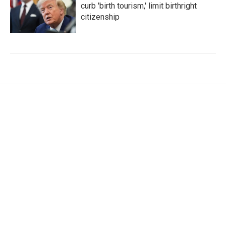
curb 'birth tourism,' limit birthright
citizenship