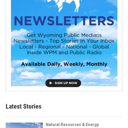
Latest Stories
Natural Resources & Energy