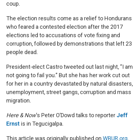
coup.
The election results come as a relief to Hondurans
who feared a contested election after the 2017
elections led to accusations of vote fixing and
corruption, followed by demonstrations that left 23
people dead.
President-elect Castro tweeted out last night, “I am
not going to fail you.” But she has her work cut out
for her in a country devastated by natural disasters,
unemployment, street gangs, corruption and mass
migration.
Here & Now
‘s Peter O’Dowd talks to reporter
Jeff
Ernst
is in Tegucigalpa.
This article was originally published on
WBUR.org.