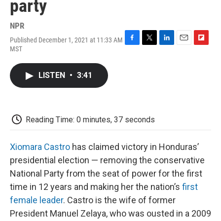
party
NPR
Published December 1, 2021 at 11:33 AM
F
T
L
E
F
MST
a
w
i
m
l
c
i
n
a
i
e
t
k
i
p
LISTEN
•
3:41
b
t
e
l
b
o
e
d
o
o
r
I
a
k
n
r
d
Reading Time: 0 minutes, 37 seconds
Xiomara Castro
has claimed victory in Honduras’
presidential election — removing the conservative
National Party from the seat of power for the first
time in 12 years and making her the nation’s
first
female leader
. Castro is the wife of former
President Manuel Zelaya, who was ousted in a 2009