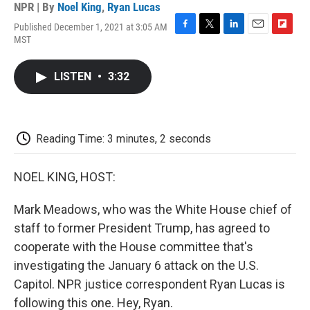
NPR | By
Noel King
,
Ryan Lucas
Published December 1, 2021 at 3:05 AM
F
T
L
E
F
MST
a
w
i
m
l
c
i
n
a
i
e
t
k
i
p
LISTEN
•
3:32
b
t
e
l
b
o
e
d
o
o
r
I
a
k
n
r
d
Reading Time: 3 minutes, 2 seconds
NOEL KING, HOST:
Mark Meadows, who was the White House chief of
staff to former President Trump, has agreed to
cooperate with the House committee that's
investigating the January 6 attack on the U.S.
Capitol. NPR justice correspondent Ryan Lucas is
following this one. Hey, Ryan.