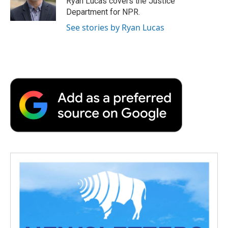
Ryan Lucas covers the Justice
Department for NPR.
See stories by Ryan Lucas