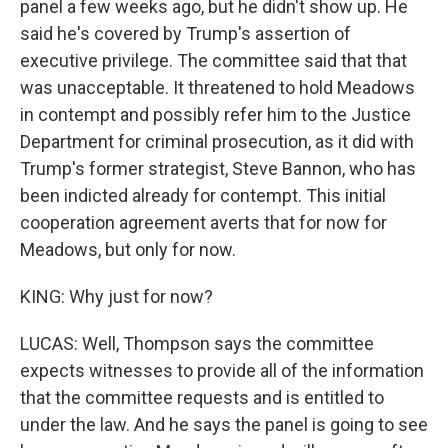
panel a few weeks ago, but he didn't show up. He
said he's covered by Trump's assertion of
executive privilege. The committee said that that
was unacceptable. It threatened to hold Meadows
in contempt and possibly refer him to the Justice
Department for criminal prosecution, as it did with
Trump's former strategist, Steve Bannon, who has
been indicted already for contempt. This initial
cooperation agreement averts that for now for
Meadows, but only for now.
KING: Why just for now?
LUCAS: Well, Thompson says the committee
expects witnesses to provide all of the information
that the committee requests and is entitled to
under the law. And he says the panel is going to see