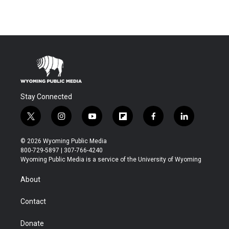
Stay Connected
t
i
y
f
f
l
w
n
o
l
a
i
i
s
u
i
c
n
© 2026 Wyoming Public Media
t
t
t
p
e
k
800-729-5897 | 307-766-4240
t
a
u
b
b
e
Wyoming Public Media is a service of the University of Wyoming
e
g
b
o
o
d
r
r
e
a
o
i
About
a
r
k
n
m
d
Contact
Donate