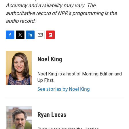
Accuracy and availability may vary. The
authoritative record of NPR’s programming is the
audio record.
F
T
L
E
F
a
w
i
m
l
c
i
n
a
i
e
t
k
i
p
Noel King
b
t
e
l
b
o
e
d
o
o
r
I
a
Noel King is a host of Morning Edition and
k
n
r
Up First.
d
See stories by Noel King
Ryan Lucas