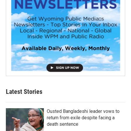
Latest Stories
Ousted Bangladeshi leader vows to
return from exile despite facing a
death sentence