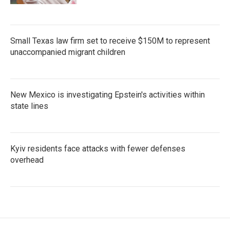
Small Texas law firm set to receive $150M to represent
unaccompanied migrant children
New Mexico is investigating Epstein's activities within
state lines
Kyiv residents face attacks with fewer defenses
overhead