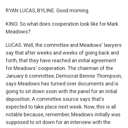
RYAN LUCAS, BYLINE: Good morning.
KING: So what does cooperation look like for Mark
Meadows?
LUCAS: Well, the committee and Meadows' lawyers
say that after weeks and weeks of going back and
forth, that they have reached an initial agreement
for Meadows' cooperation. The chairman of the
January 6 committee, Democrat Bennie Thompson,
says Meadows has turned over documents and is
going to sit down soon with the panel for an initial
deposition. A committee source says that's
expected to take place next week. Now, this is all
notable because, remember, Meadows initially was
supposed to sit down for an interview with the