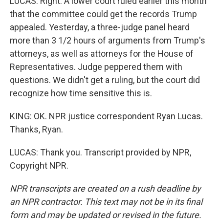
LUCAS: Right. A lower court ruled earlier this month
that the committee could get the records Trump
appealed. Yesterday, a three-judge panel heard
more than 3 1/2 hours of arguments from Trump's
attorneys, as well as attorneys for the House of
Representatives. Judge peppered them with
questions. We didn't get a ruling, but the court did
recognize how time sensitive this is.
KING: OK. NPR justice correspondent Ryan Lucas.
Thanks, Ryan.
LUCAS: Thank you. Transcript provided by NPR,
Copyright NPR.
NPR transcripts are created on a rush deadline by
an NPR contractor. This text may not be in its final
form and may be updated or revised in the future.