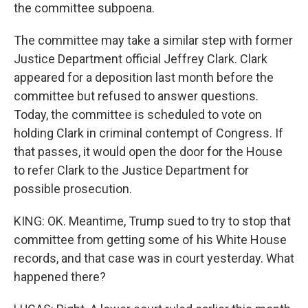
the committee subpoena.
The committee may take a similar step with former
Justice Department official Jeffrey Clark. Clark
appeared for a deposition last month before the
committee but refused to answer questions.
Today, the committee is scheduled to vote on
holding Clark in criminal contempt of Congress. If
that passes, it would open the door for the House
to refer Clark to the Justice Department for
possible prosecution.
KING: OK. Meantime, Trump sued to try to stop that
committee from getting some of his White House
records, and that case was in court yesterday. What
happened there?