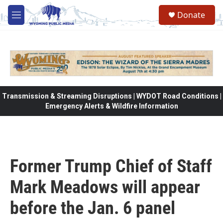
Skip to main content
Donate
M
e
n
u
Transmission & Streaming Disruptions | WYDOT Road Conditions |
Emergency Alerts & Wildfire Information
Former Trump Chief of Staff
Mark Meadows will appear
before the Jan. 6 panel