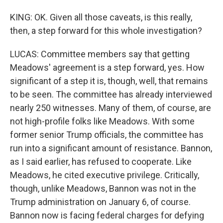
KING: OK. Given all those caveats, is this really,
then, a step forward for this whole investigation?
LUCAS: Committee members say that getting
Meadows' agreement is a step forward, yes. How
significant of a step it is, though, well, that remains
to be seen. The committee has already interviewed
nearly 250 witnesses. Many of them, of course, are
not high-profile folks like Meadows. With some
former senior Trump officials, the committee has
run into a significant amount of resistance. Bannon,
as I said earlier, has refused to cooperate. Like
Meadows, he cited executive privilege. Critically,
though, unlike Meadows, Bannon was not in the
Trump administration on January 6, of course.
Bannon now is facing federal charges for defying