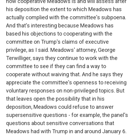
how cooperative Meadows is and will assess after
his deposition the extent to which Meadows has
actually complied with the committee's subpoena.
And that's interesting because Meadows has
based his objections to cooperating with the
committee on Trump's claims of executive
privilege, as I said. Meadows' attorney, George
Terwilliger, says they continue to work with the
committee to see if they can find a way to
cooperate without waiving that. And he says they
appreciate the committee's openness to receiving
voluntary responses on non-privileged topics. But
that leaves open the possibility that in his
deposition, Meadows could refuse to answer
supersensitive questions - for example, the panel's
questions about sensitive conversations that
Meadows had with Trump in and around January 6.