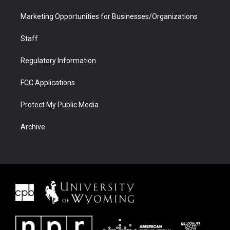
Marketing Opportunities for Businesses/Organizations
Staff
Regulatory Information
FCC Applications
Protect My Public Media
Archive