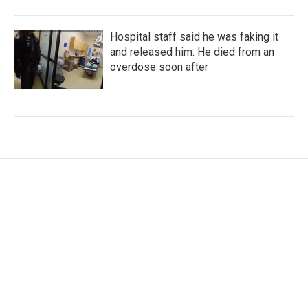
Hospital staff said he was faking it
and released him. He died from an
overdose soon after