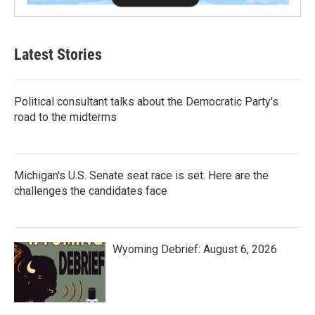
Latest Stories
Political consultant talks about the Democratic Party's
road to the midterms
Michigan's U.S. Senate seat race is set. Here are the
challenges the candidates face
Wyoming Debrief: August 6, 2026