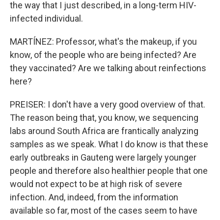
the way that I just described, in a long-term HIV-
infected individual.
MARTÍNEZ: Professor, what's the makeup, if you
know, of the people who are being infected? Are
they vaccinated? Are we talking about reinfections
here?
PREISER: I don't have a very good overview of that.
The reason being that, you know, we sequencing
labs around South Africa are frantically analyzing
samples as we speak. What I do know is that these
early outbreaks in Gauteng were largely younger
people and therefore also healthier people that one
would not expect to be at high risk of severe
infection. And, indeed, from the information
available so far, most of the cases seem to have