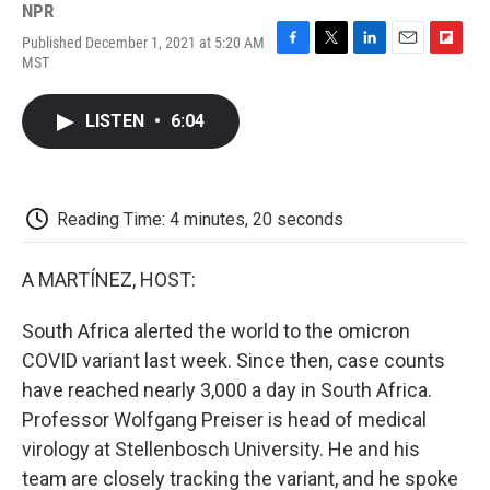
NPR
Published December 1, 2021 at 5:20 AM
F
T
L
E
F
MST
a
w
i
m
l
c
i
n
a
i
e
t
k
i
p
LISTEN
•
6:04
b
t
e
l
b
o
e
d
o
o
r
I
a
k
n
r
d
Reading Time: 4 minutes, 20 seconds
A MARTÍNEZ, HOST:
South Africa alerted the world to the omicron
COVID variant last week. Since then, case counts
have reached nearly 3,000 a day in South Africa.
Professor Wolfgang Preiser is head of medical
virology at Stellenbosch University. He and his
team are closely tracking the variant, and he spoke