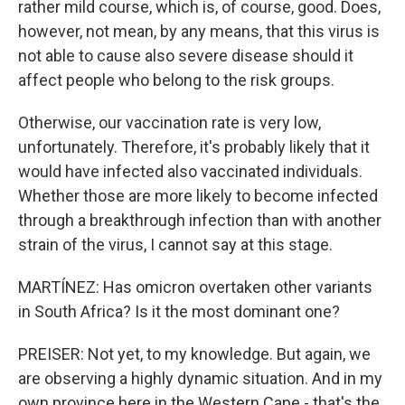
rather mild course, which is, of course, good. Does,
however, not mean, by any means, that this virus is
not able to cause also severe disease should it
affect people who belong to the risk groups.
Otherwise, our vaccination rate is very low,
unfortunately. Therefore, it's probably likely that it
would have infected also vaccinated individuals.
Whether those are more likely to become infected
through a breakthrough infection than with another
strain of the virus, I cannot say at this stage.
MARTÍNEZ: Has omicron overtaken other variants
in South Africa? Is it the most dominant one?
PREISER: Not yet, to my knowledge. But again, we
are observing a highly dynamic situation. And in my
own province here in the Western Cape - that's the