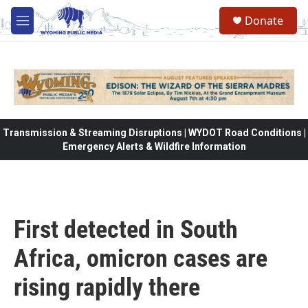
Skip to main content
Donate
M
e
n
u
Transmission & Streaming Disruptions | WYDOT Road Conditions |
Emergency Alerts & Wildfire Information
First detected in South
Africa, omicron cases are
rising rapidly there