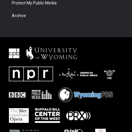
Protect My Public Media
Archive