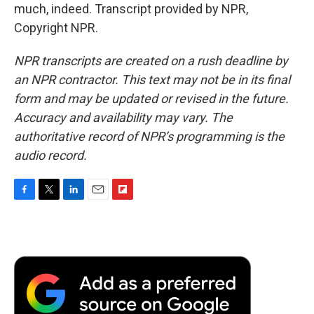
much, indeed. Transcript provided by NPR,
Copyright NPR.
NPR transcripts are created on a rush deadline by
an NPR contractor. This text may not be in its final
form and may be updated or revised in the future.
Accuracy and availability may vary. The
authoritative record of NPR’s programming is the
audio record.
F
T
L
E
F
a
w
i
m
l
c
i
n
a
i
e
t
k
i
p
b
t
e
l
b
o
e
d
o
o
r
I
a
k
n
r
d