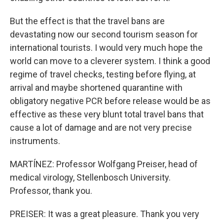
But the effect is that the travel bans are
devastating now our second tourism season for
international tourists. I would very much hope the
world can move to a cleverer system. I think a good
regime of travel checks, testing before flying, at
arrival and maybe shortened quarantine with
obligatory negative PCR before release would be as
effective as these very blunt total travel bans that
cause a lot of damage and are not very precise
instruments.
MARTÍNEZ: Professor Wolfgang Preiser, head of
medical virology, Stellenbosch University.
Professor, thank you.
PREISER: It was a great pleasure. Thank you very