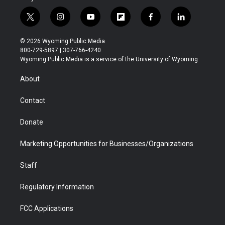
t
i
y
f
f
l
w
n
o
l
a
i
i
s
u
i
c
n
© 2026 Wyoming Public Media
t
t
t
p
e
k
800-729-5897 | 307-766-4240
t
a
u
b
b
e
Wyoming Public Media is a service of the University of Wyoming
e
g
b
o
o
d
r
r
e
a
o
i
About
a
r
k
n
m
d
Contact
Donate
Marketing Opportunities for Businesses/Organizations
Staff
Regulatory Information
FCC Applications