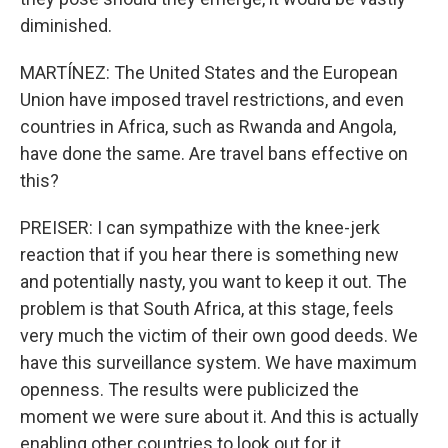
diminished.
MARTÍNEZ: The United States and the European
Union have imposed travel restrictions, and even
countries in Africa, such as Rwanda and Angola,
have done the same. Are travel bans effective on
this?
PREISER: I can sympathize with the knee-jerk
reaction that if you hear there is something new
and potentially nasty, you want to keep it out. The
problem is that South Africa, at this stage, feels
very much the victim of their own good deeds. We
have this surveillance system. We have maximum
openness. The results were publicized the
moment we were sure about it. And this is actually
enabling other countries to look out for it.