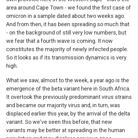
area around Cape Town - we found the first case of
omicron in a sample dated about two weeks ago.
And from then, it has been spreading so much that
- on the background of still very low numbers, but
we fear that a fourth wave is coming. It now
constitutes the majority of newly infected people.
So it looks as if its transmission dynamics is very
high.
What we saw, almost to the week, a year ago is the
emergence of the beta variant here in South Africa.
It overtook the previously predominant virus strains
and became our majority virus and, in turn, was
displaced earlier this year, by the arrival of the delta
variant. So we've seen this before, that new
variants may be better at spreading in the human