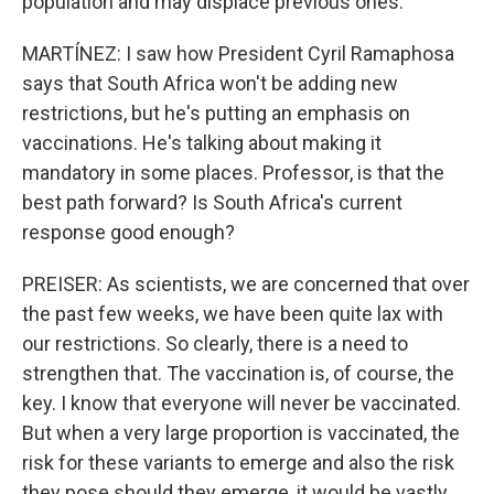
population and may displace previous ones.
MARTÍNEZ: I saw how President Cyril Ramaphosa
says that South Africa won't be adding new
restrictions, but he's putting an emphasis on
vaccinations. He's talking about making it
mandatory in some places. Professor, is that the
best path forward? Is South Africa's current
response good enough?
PREISER: As scientists, we are concerned that over
the past few weeks, we have been quite lax with
our restrictions. So clearly, there is a need to
strengthen that. The vaccination is, of course, the
key. I know that everyone will never be vaccinated.
But when a very large proportion is vaccinated, the
risk for these variants to emerge and also the risk
they pose should they emerge, it would be vastly