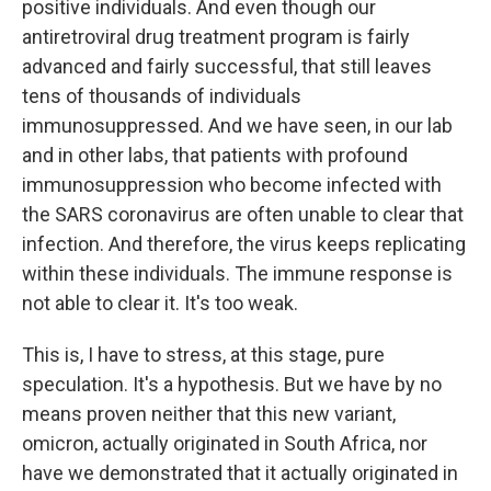
positive individuals. And even though our
antiretroviral drug treatment program is fairly
advanced and fairly successful, that still leaves
tens of thousands of individuals
immunosuppressed. And we have seen, in our lab
and in other labs, that patients with profound
immunosuppression who become infected with
the SARS coronavirus are often unable to clear that
infection. And therefore, the virus keeps replicating
within these individuals. The immune response is
not able to clear it. It's too weak.
This is, I have to stress, at this stage, pure
speculation. It's a hypothesis. But we have by no
means proven neither that this new variant,
omicron, actually originated in South Africa, nor
have we demonstrated that it actually originated in