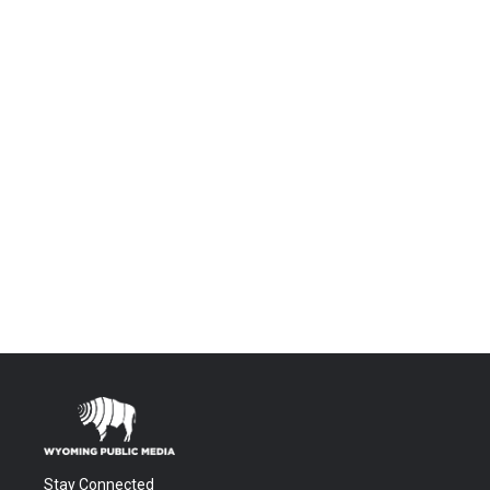
Stay Connected