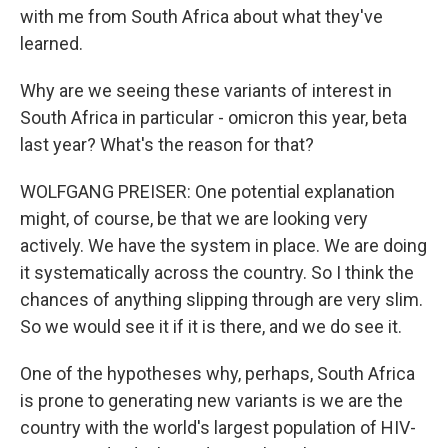
with me from South Africa about what they've
learned.
Why are we seeing these variants of interest in
South Africa in particular - omicron this year, beta
last year? What's the reason for that?
WOLFGANG PREISER: One potential explanation
might, of course, be that we are looking very
actively. We have the system in place. We are doing
it systematically across the country. So I think the
chances of anything slipping through are very slim.
So we would see it if it is there, and we do see it.
One of the hypotheses why, perhaps, South Africa
is prone to generating new variants is we are the
country with the world's largest population of HIV-