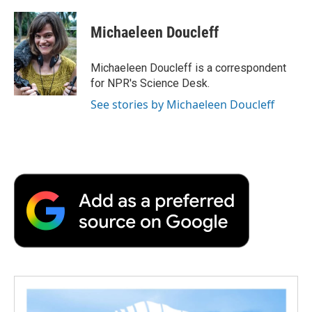
a
w
i
m
l
c
i
n
a
i
e
t
k
i
p
Michaeleen Doucleff
b
t
e
l
b
o
e
d
o
o
r
I
a
Michaeleen Doucleff is a correspondent
k
n
r
for NPR's Science Desk.
d
See stories by Michaeleen Doucleff