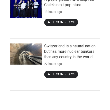
Chile's next pop stars
19 hours ago
LISTEN
•
3:28
Switzerland is a neutral nation
but has more nuclear bunkers
than any country in the world
22 hours ago
LISTEN
•
7:25