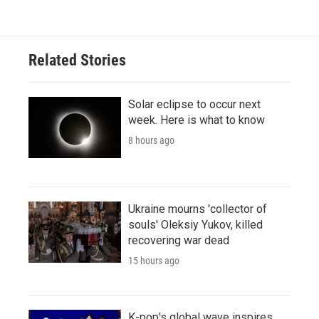
Related Stories
Solar eclipse to occur next
week. Here is what to know
8 hours ago
Ukraine mourns 'collector of
souls' Oleksiy Yukov, killed
recovering war dead
15 hours ago
K-pop's global wave inspires