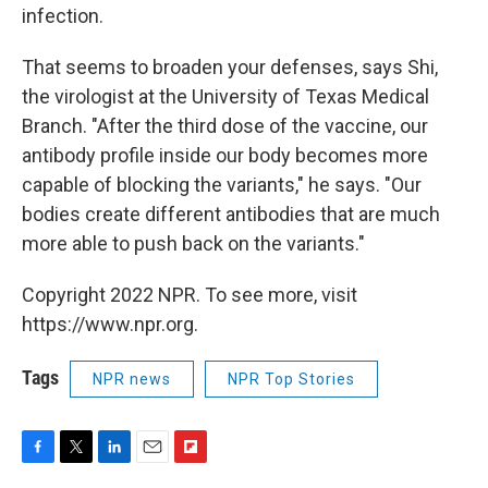
infection.
That seems to broaden your defenses, says Shi,
the virologist at the University of Texas Medical
Branch. "After the third dose of the vaccine, our
antibody profile inside our body becomes more
capable of blocking the variants," he says. "Our
bodies create different antibodies that are much
more able to push back on the variants."
Copyright 2022 NPR. To see more, visit
https://www.npr.org.
Tags
NPR news
NPR Top Stories
F
T
L
E
F