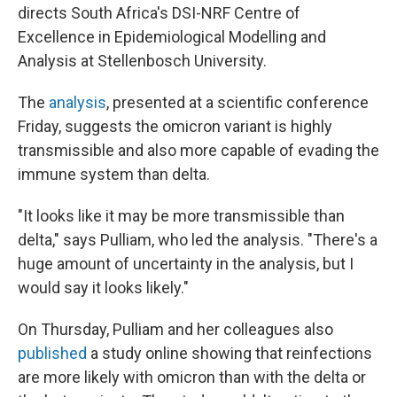
directs South Africa's DSI-NRF Centre of
Excellence in Epidemiological Modelling and
Analysis at Stellenbosch University.
The
analysis
, presented at a scientific conference
Friday, suggests the omicron variant is highly
transmissible and also more capable of evading the
immune system than delta.
"It looks like it may be more transmissible than
delta," says Pulliam, who led the analysis. "There's a
huge amount of uncertainty in the analysis, but I
would say it looks likely."
On Thursday, Pulliam and her colleagues also
published
a study online showing that reinfections
are more likely with omicron than with the delta or