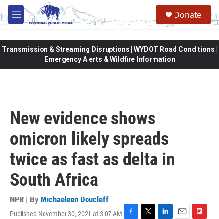
Skip to main content
Donate
M
e
n
u
Transmission & Streaming Disruptions | WYDOT Road Conditions |
Emergency Alerts & Wildfire Information
New evidence shows
omicron likely spreads
twice as fast as delta in
South Africa
NPR | By
Michaeleen Doucleff
Published November 30, 2021 at 3:07 AM