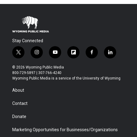
Stay Connected
t
i
y
f
f
l
w
n
o
l
a
i
i
s
u
i
c
n
© 2026 Wyoming Public Media
t
t
t
p
e
k
800-729-5897 | 307-766-4240
t
a
u
b
b
e
Wyoming Public Media is a service of the University of Wyoming
e
g
b
o
o
d
r
r
e
a
o
i
About
a
r
k
n
m
d
Contact
Donate
Marketing Opportunities for Businesses/Organizations