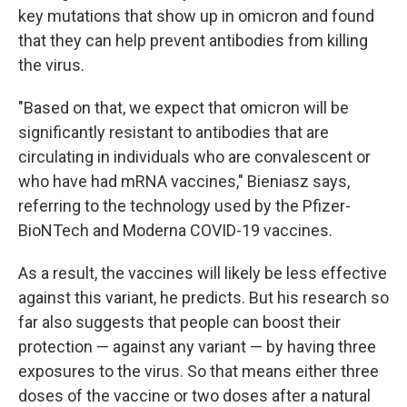
key mutations that show up in omicron and found
that they can help prevent antibodies from killing
the virus.
"Based on that, we expect that omicron will be
significantly resistant to antibodies that are
circulating in individuals who are convalescent or
who have had mRNA vaccines," Bieniasz says,
referring to the technology used by the Pfizer-
BioNTech and Moderna COVID-19 vaccines.
As a result, the vaccines will likely be less effective
against this variant, he predicts. But his research so
far also suggests that people can boost their
protection — against any variant — by having three
exposures to the virus. So that means either three
doses of the vaccine or two doses after a natural