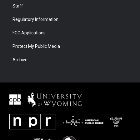
Staff
Regulatory Information
FCC Applications
Protect My Public Media
Archive