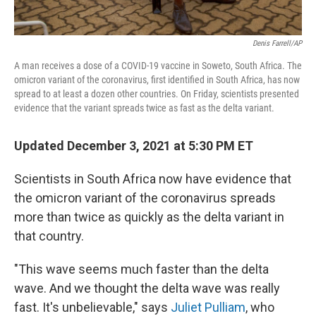
Denis Farrell/AP
A man receives a dose of a COVID-19 vaccine in Soweto, South Africa. The
omicron variant of the coronavirus, first identified in South Africa, has now
spread to at least a dozen other countries. On Friday, scientists presented
evidence that the variant spreads twice as fast as the delta variant.
Updated December 3, 2021 at 5:30 PM ET
Scientists in South Africa now have evidence that
the omicron variant of the coronavirus spreads
more than twice as quickly as the delta variant in
that country.
"This wave seems much faster than the delta
wave. And we thought the delta wave was really
fast. It's unbelievable," says
Juliet Pulliam
, who