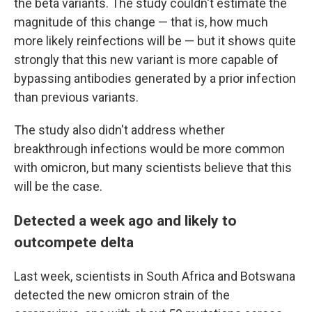
the beta variants. The study couldn't estimate the
magnitude of this change — that is, how much
more likely reinfections will be — but it shows quite
strongly that this new variant is more capable of
bypassing antibodies generated by a prior infection
than previous variants.
The study also didn't address whether
breakthrough infections would be more common
with omicron, but many scientists believe that this
will be the case.
Detected a week ago and likely to
outcompete delta
Last week, scientists in South Africa and Botswana
detected the new omicron strain of the