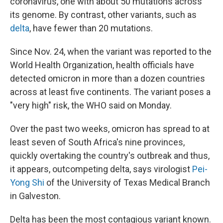
coronavirus, one with about 50 mutations across
its genome. By contrast, other variants, such as
delta
, have fewer than 20 mutations.
Since Nov. 24, when the variant was reported to the
World Health Organization, health officials have
detected omicron in more than a dozen countries
across at least five continents. The variant poses a
"very high" risk, the WHO said on Monday.
Over the past two weeks, omicron has spread to at
least seven of South Africa's nine provinces,
quickly overtaking the country's outbreak and thus,
it appears, outcompeting delta, says virologist
Pei-
Yong Shi
of the University of Texas Medical Branch
in Galveston.
Delta has been the most contagious variant known.