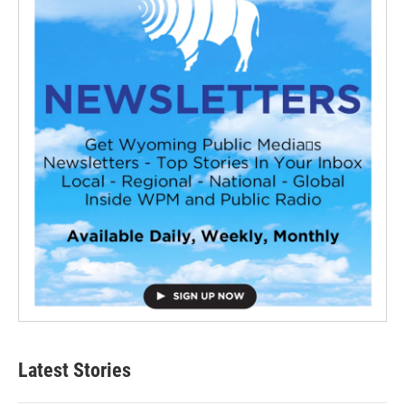
Latest Stories