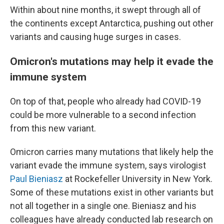
Within about nine months, it swept through all of
the continents except Antarctica, pushing out other
variants and causing huge surges in cases.
Omicron's mutations may help it evade the
immune system
On top of that, people who already had COVID-19
could be more vulnerable to a second infection
from this new variant.
Omicron carries many mutations that likely help the
variant evade the immune system, says virologist
Paul Bieniasz
at Rockefeller University in New York.
Some of these mutations exist in other variants but
not all together in a single one. Bieniasz and his
colleagues have already conducted lab research on