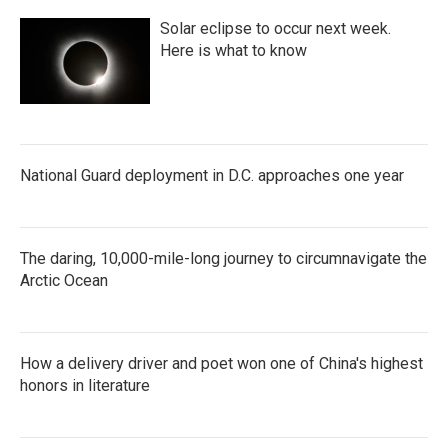
Solar eclipse to occur next week.
Here is what to know
National Guard deployment in D.C. approaches one year
The daring, 10,000-mile-long journey to circumnavigate the
Arctic Ocean
How a delivery driver and poet won one of China's highest
honors in literature