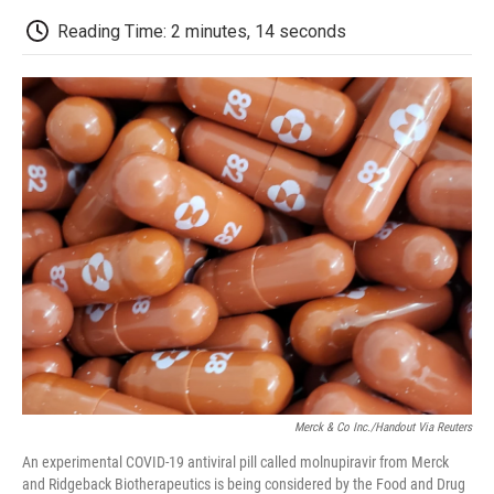
c
i
n
a
i
e
t
k
i
p
Reading Time: 2 minutes, 14 seconds
b
t
e
l
b
o
e
d
o
o
r
I
a
k
n
r
d
Merck & Co Inc./Handout Via Reuters
An experimental COVID-19 antiviral pill called molnupiravir from Merck
and Ridgeback Biotherapeutics is being considered by the Food and Drug