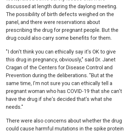
discussed at length during the daylong meeting.
The possibility of birth defects weighed on the
panel, and there were reservations about
prescribing the drug for pregnant people. But the
drug could also carry some benefits for them.
"I don't think you can ethically say it's OK to give
this drug in pregnancy, obviously," said Dr. Janet
Cragan of the Centers for Disease Control and
Prevention during the deliberations. "But at the
same time, I'm not sure you can ethically tell a
pregnant woman who has COVID-19 that she can't
have the drug if she's decided that's what she
needs."
There were also concerns about whether the drug
could cause harmful mutations in the spike protein