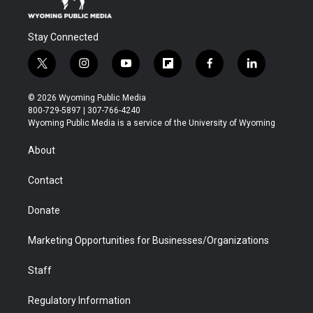
Stay Connected
t
i
y
f
f
l
w
n
o
l
a
i
i
s
u
i
c
n
© 2026 Wyoming Public Media
t
t
t
p
e
k
800-729-5897 | 307-766-4240
t
a
u
b
b
e
Wyoming Public Media is a service of the University of Wyoming
e
g
b
o
o
d
r
r
e
a
o
i
About
a
r
k
n
m
d
Contact
Donate
Marketing Opportunities for Businesses/Organizations
Staff
Regulatory Information