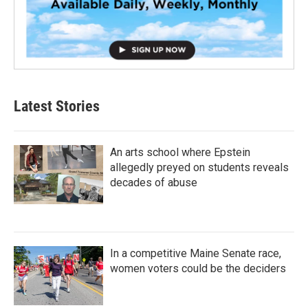
Latest Stories
An arts school where Epstein
allegedly preyed on students reveals
decades of abuse
In a competitive Maine Senate race,
women voters could be the deciders