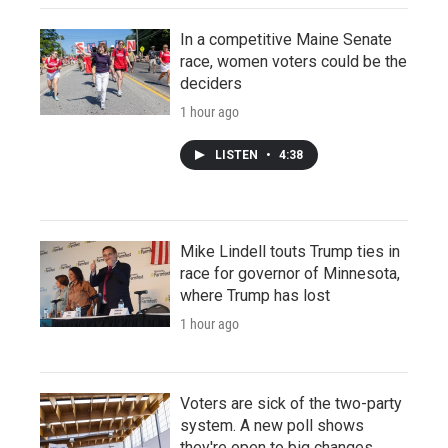
In a competitive Maine Senate
race, women voters could be the
deciders
1 hour ago
LISTEN
•
4:38
Mike Lindell touts Trump ties in
race for governor of Minnesota,
where Trump has lost
1 hour ago
Voters are sick of the two-party
system. A new poll shows
they're open to big changes