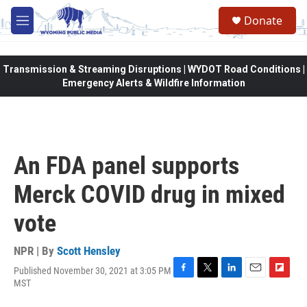
Skip to main content
Donate
M
e
n
u
Transmission & Streaming Disruptions | WYDOT Road Conditions |
Emergency Alerts & Wildfire Information
An FDA panel supports
Merck COVID drug in mixed
vote
NPR | By
Scott Hensley
Published November 30, 2021 at 3:05 PM
F
T
L
E
F
MST
a
w
i
m
l