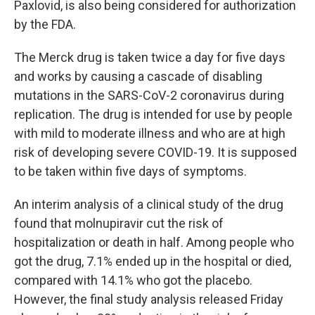
Paxlovid, is also being considered for authorization
by the FDA.
The Merck drug is taken twice a day for five days
and works by causing a cascade of disabling
mutations in the SARS-CoV-2 coronavirus during
replication. The drug is intended for use by people
with mild to moderate illness and who are at high
risk of developing severe COVID-19. It is supposed
to be taken within five days of symptoms.
An interim analysis of a clinical study of the drug
found that molnupiravir cut the risk of
hospitalization or death in half. Among people who
got the drug, 7.1% ended up in the hospital or died,
compared with 14.1% who got the placebo.
However, the final study analysis released Friday