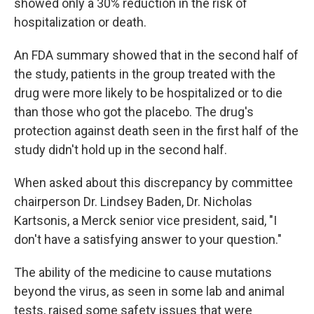
showed only a 30% reduction in the risk of
hospitalization or death.
An FDA summary showed that in the second half of
the study, patients in the group treated with the
drug were more likely to be hospitalized or to die
than those who got the placebo. The drug's
protection against death seen in the first half of the
study didn't hold up in the second half.
When asked about this discrepancy by committee
chairperson Dr. Lindsey Baden, Dr. Nicholas
Kartsonis, a Merck senior vice president, said, "I
don't have a satisfying answer to your question."
The ability of the medicine to cause mutations
beyond the virus, as seen in some lab and animal
tests, raised some safety issues that were