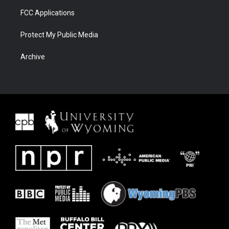
FCC Applications
Protect My Public Media
Archive