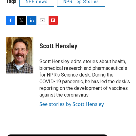
Tags
NPR news
NPR Top Stories
F
T
L
E
F
a
w
i
m
l
c
i
n
a
i
e
t
k
i
p
Scott Hensley
b
t
e
l
b
o
e
d
o
o
r
I
a
Scott Hensley edits stories about health,
k
n
r
biomedical research and pharmaceuticals
d
for NPR's Science desk. During the
COVID-19 pandemic, he has led the desk's
reporting on the development of vaccines
against the coronavirus.
See stories by Scott Hensley