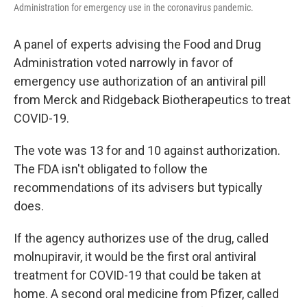
Administration for emergency use in the coronavirus pandemic.
A panel of experts advising the Food and Drug
Administration voted narrowly in favor of
emergency use authorization of an antiviral pill
from Merck and Ridgeback Biotherapeutics to treat
COVID-19.
The vote was 13 for and 10 against authorization.
The FDA isn't obligated to follow the
recommendations of its advisers but typically
does.
If the agency authorizes use of the drug, called
molnupiravir, it would be the first oral antiviral
treatment for COVID-19 that could be taken at
home. A second oral medicine from Pfizer, called