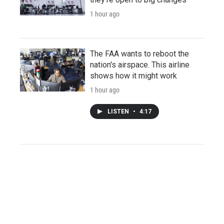
1 hour ago
The FAA wants to reboot the
nation's airspace. This airline
shows how it might work
1 hour ago
LISTEN
•
4:17