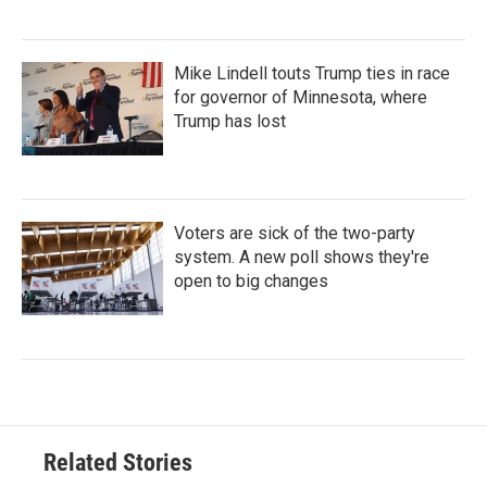
Mike Lindell touts Trump ties in race
for governor of Minnesota, where
Trump has lost
Voters are sick of the two-party
system. A new poll shows they're
open to big changes
Related Stories