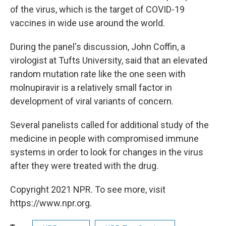
of the virus, which is the target of COVID-19
vaccines in wide use around the world.
During the panel's discussion, John Coffin, a
virologist at Tufts University, said that an elevated
random mutation rate like the one seen with
molnupiravir is a relatively small factor in
development of viral variants of concern.
Several panelists called for additional study of the
medicine in people with compromised immune
systems in order to look for changes in the virus
after they were treated with the drug.
Copyright 2021 NPR. To see more, visit
https://www.npr.org.