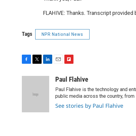
FLAHIVE: Thanks. Transcript provided 
Tags
NPR National News
F
T
L
E
F
a
w
i
m
l
c
i
n
a
i
Paul Flahive
e
t
k
i
p
Paul Flahive is the technology and en
b
t
e
l
b
o
e
d
public media across the country, from
o
o
r
I
a
See stories by Paul Flahive
k
n
r
d