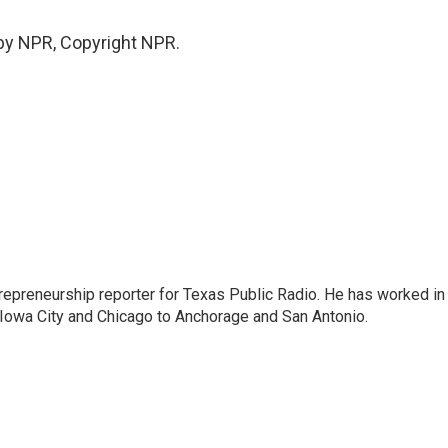
by NPR, Copyright NPR.
trepreneurship reporter for Texas Public Radio. He has worked in
 Iowa City and Chicago to Anchorage and San Antonio.