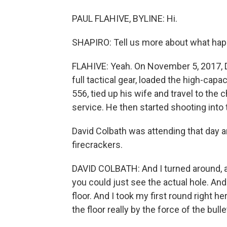
PAUL FLAHIVE, BYLINE: Hi.
SHAPIRO: Tell us more about what happ
FLAHIVE: Yeah. On November 5, 2017, D
full tactical gear, loaded the high-capa
556, tied up his wife and travel to the
service. He then started shooting into 
David Colbath was attending that day a
firecrackers.
DAVID COLBATH: And I turned around, a
you could just see the actual hole. And 
floor. And I took my first round right h
the floor really by the force of the bu