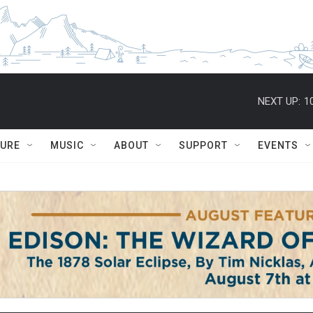
NEXT UP:
1
TURE
MUSIC
ABOUT
SUPPORT
EVENTS