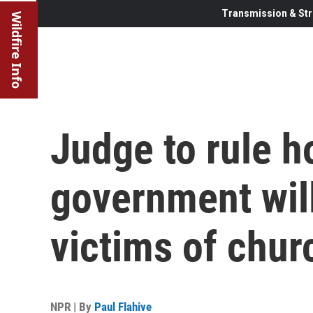
Transmission & Str
Wildfire Info
Judge to rule 
government will
victims of chur
NPR | By
Paul Flahive