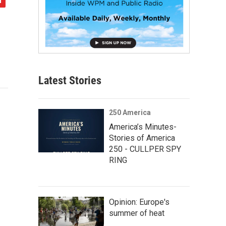
Latest Stories
250 America
America’s Minutes-
Stories of America
250 - CULLPER SPY
RING
Opinion: Europe's
summer of heat