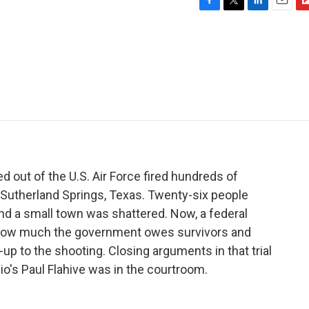
F
T
L
E
F
a
w
i
m
l
c
i
n
a
i
e
t
k
i
p
b
t
e
l
b
o
e
d
o
o
r
I
a
k
n
r
d
 out of the U.S. Air Force fired hundreds of
f Sutherland Springs, Texas. Twenty-six people
and a small town was shattered. Now, a federal
ut how much the government owes survivors and
-up to the shooting. Closing arguments in that trial
io's Paul Flahive was in the courtroom.