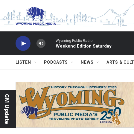
Skip to main content
Wyoming Public Radio
Weekend Edition Saturday
LISTEN
PODCASTS
NEWS
ARTS & CUL
GM Update