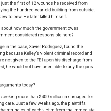
 just the first of 12 wounds he received from
aying the hundred-year-old building from outside,
ew to pew. He later killed himself.
 is about how much the government owes
ernment considered responsible here?
dge in the case, Xavier Rodriguez, found the
ng because Kelley's violent criminal record and
ere not given to the FBI upon his discharge from
red, he would not have been able to buy the guns
 arguments today?
e seeking more than $400 million in damages for
ing care. Just a few weeks ago, the plaintiffs
d the struggles of each victim from the immediate