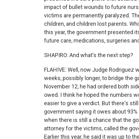
impact of bullet wounds to future nur
victims are permanently paralyzed. Th
children, and children lost parents. Wh
this year, the government presented it
future care, medications, surgeries an
SHAPIRO: And what's the next step?
FLAHIVE: Well, now Judge Rodriguez wil
weeks, possibly longer, to bridge the
November 12, he had ordered both side
owed. I think he hoped the numbers wou
easier to give a verdict. But there's s
government saying it owes about 93% l
when there is still a chance that the g
attorney for the victims, called the 
Earlier this year, he said it was up to 