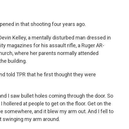
ened in that shooting four years ago.
evin Kelley, a mentally disturbed man dressed in
city magazines for his assault rifle, a Ruger AR-
 church, where her parents normally attended
the building.
nd told TPR that he first thought they were
nd I saw bullet holes coming through the door. So
I hollered at people to get on the floor. Get on the
ere somewhere, and it blew my arm out. And I fell to
llet swinging my arm around.