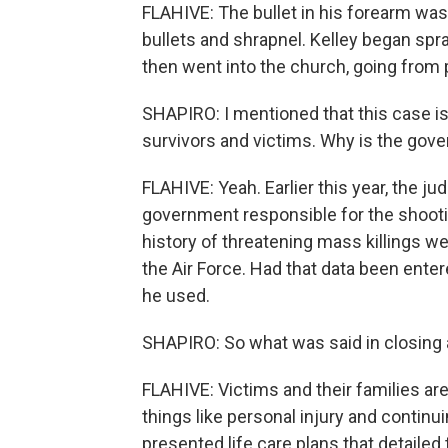
FLAHIVE: The bullet in his forearm was
bullets and shrapnel. Kelley began spr
then went into the church, going from p
SHAPIRO: I mentioned that this case
survivors and victims. Why is the gov
FLAHIVE: Yeah. Earlier this year, the ju
government responsible for the shooti
history of threatening mass killings w
the Air Force. Had that data been ente
he used.
SHAPIRO: So what was said in closing
FLAHIVE: Victims and their families ar
things like personal injury and continu
presented life care plans that detaile