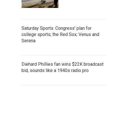
Saturday Sports: Congress' plan for
college sports; the Red Sox; Venus and
Serena
Diehard Phillies fan wins $22K broadcast
bid, sounds like a 1940s radio pro