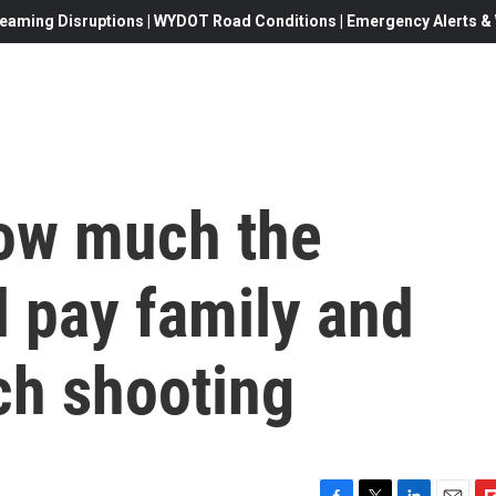
eaming Disruptions | WYDOT Road Conditions | Emergency Alerts & W
how much the
 pay family and
ch shooting