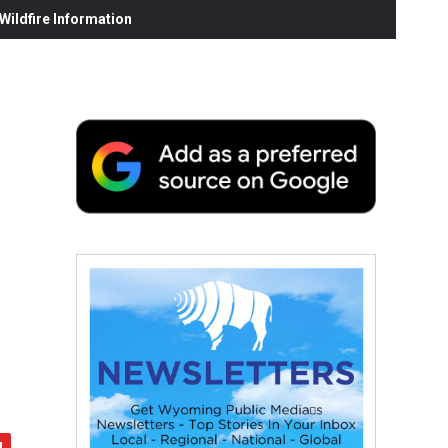
ildfire Information