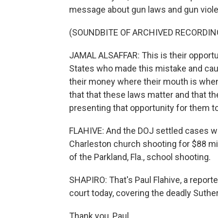
message about gun laws and gun viol
(SOUNDBITE OF ARCHIVED RECORDIN
JAMAL ALSAFFAR: This is their opportun
States who made this mistake and caused
their money where their mouth is when
that that these laws matter and that th
presenting that opportunity for them to
FLAHIVE: And the DOJ settled cases wh
Charleston church shooting for $88 mill
of the Parkland, Fla., school shooting.
SHAPIRO: That's Paul Flahive, a reporte
court today, covering the deadly Suthe
Thank you, Paul.