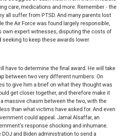
sing care, medications and more. Remember - the
ey all suffer from PTSD. And many parents lost
ile the Air Force was found largely responsible,
s own expert witnesses, disputing the costs of
d seeking to keep these awards lower.
l have to determine the final award. He will take
 gap between two very different numbers. On
s to give him a brief on what they thought was
ld get closer together, and therefore make it
till a massive chasm between the two, with the
ess than what victims have asked for. And even
overnment could appeal. Jamal Alsaffar, an
government's response shocking and inhumane.
the DOJ and Biden administration to send a