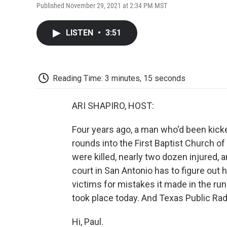
Published November 29, 2021 at 2:34 PM MST
LISTEN
•
3:51
Reading Time: 3 minutes, 15 seconds
ARI SHAPIRO, HOST:
Four years ago, a man who'd been kicked
rounds into the First Baptist Church o
were killed, nearly two dozen injured, 
court in San Antonio has to figure o
victims for mistakes it made in the run
took place today. And Texas Public Rad
Hi, Paul.