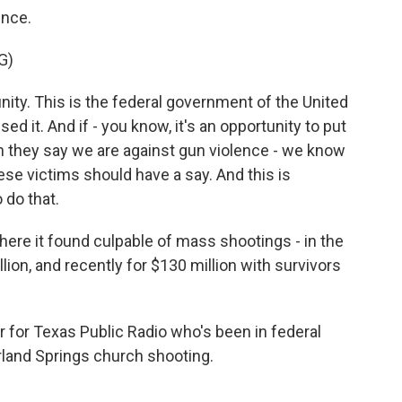
ence.
G)
ity. This is the federal government of the United
 it. And if - you know, it's an opportunity to put
 they say we are against gun violence - we know
ese victims should have a say. And this is
 do that.
ere it found culpable of mass shootings - in the
ion, and recently for $130 million with survivors
r for Texas Public Radio who's been in federal
rland Springs church shooting.