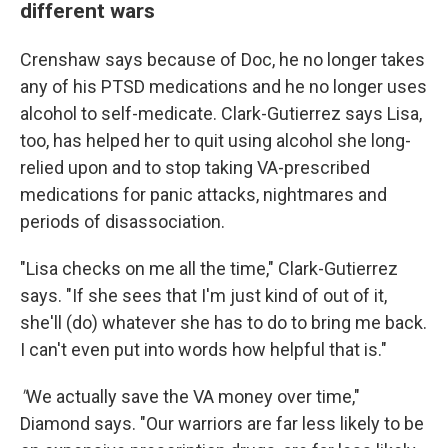
different wars
Crenshaw says because of Doc, he no longer takes
any of his PTSD medications and he no longer uses
alcohol to self-medicate. Clark-Gutierrez says Lisa,
too, has helped her to quit using alcohol she long-
relied upon and to stop taking VA-prescribed
medications for panic attacks, nightmares and
periods of disassociation.
"Lisa checks on me all the time," Clark-Gutierrez
says. "If she sees that I'm just kind of out of it,
she'll (do) whatever she has to do to bring me back.
I can't even put into words how helpful that is."
"
We actually save the VA money over time,"
Diamond says. "Our warriors are far less likely to be