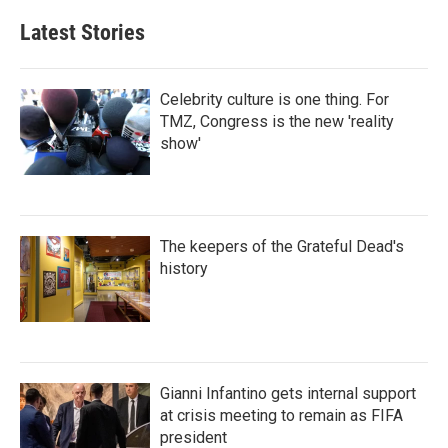
Latest Stories
Celebrity culture is one thing. For
TMZ, Congress is the new 'reality
show'
The keepers of the Grateful Dead's
history
Gianni Infantino gets internal support
at crisis meeting to remain as FIFA
president