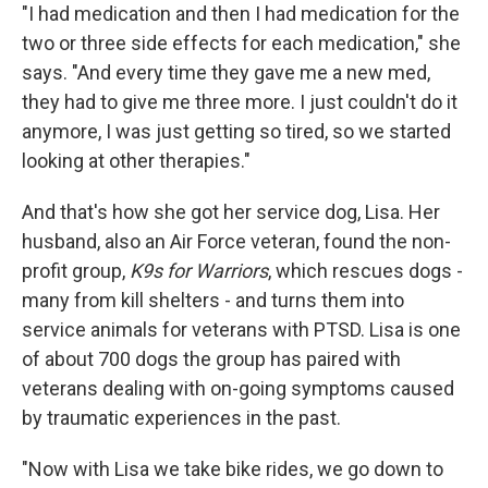
"I had medication and then I had medication for the
two or three side effects for each medication," she
says. "And every time they gave me a new med,
they had to give me three more. I just couldn't do it
anymore, I was just getting so tired, so we started
looking at other therapies."
And that's how she got her service dog, Lisa. Her
husband, also an Air Force veteran, found the non-
profit group,
K9s for Warriors
, which rescues dogs -
many from kill shelters - and turns them into
service animals for veterans with PTSD. Lisa is one
of about 700 dogs the group has paired with
veterans dealing with on-going symptoms caused
by traumatic experiences in the past.
"Now with Lisa we take bike rides, we go down to