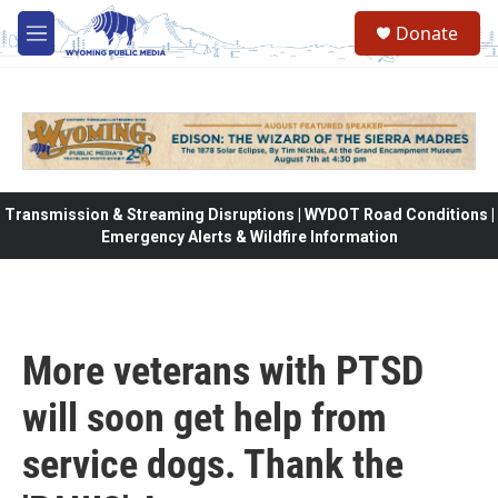
Skip to main content
Donate
M
e
n
u
Transmission & Streaming Disruptions | WYDOT Road Conditions |
Emergency Alerts & Wildfire Information
More veterans with PTSD
will soon get help from
service dogs. Thank the