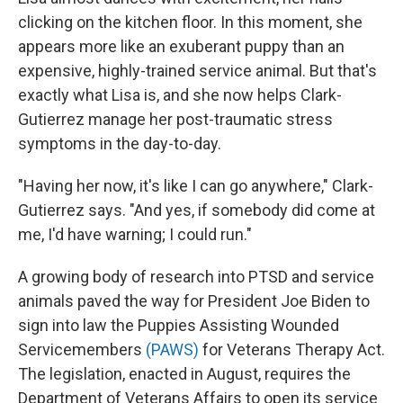
clicking on the kitchen floor. In this moment, she
appears more like an exuberant puppy than an
expensive, highly-trained service animal. But that's
exactly what Lisa is, and she now helps Clark-
Gutierrez manage her post-traumatic stress
symptoms in the day-to-day.
"Having her now, it's like I can go anywhere," Clark-
Gutierrez says. "And yes, if somebody did come at
me, I'd have warning; I could run."
A growing body of research into PTSD and service
animals paved the way for President Joe Biden to
sign into law the Puppies Assisting Wounded
Servicemembers
(PAWS)
for Veterans Therapy Act.
The legislation, enacted in August, requires the
Department of Veterans Affairs to open its service