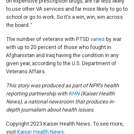
on expensive prescription drugs, are far less likely
to use other VA services and far more likely to go to
school or go to work. So it's a win, win, win across
the board.
"
The number of veterans with PTSD
varies
by war
with up to 20 percent of those who fought in
Afghanistan and Iraq having the condition in any
given year, according to the U.S. Department of
Veterans Affairs.
This story was produced as part of NPR's health
reporting partnership with
KHN
(Kaiser Health
News), a national newsroom that produces in-
depth journalism about health issues.
Copyright 2023 Kaiser Health News. To see more,
visit
Kaiser Health News
.