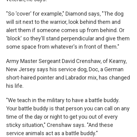
"So 'cover' for example," Diamond says, "The dog
will sit next to the warrior, look behind them and
alert them if someone comes up from behind. Or
'block' so they'll stand perpendicular and give them
some space from whatever's in front of them."
Army Master Sergeant David Crenshaw, of Kearny,
New Jersey says his service dog, Doc, a German
short-haired pointer and Labrador mix, has changed
his life.
"We teach in the military to have a battle buddy.
Your battle buddy is that person you can call on any
time of the day or night to get you out of every
sticky situation," Crenshaw says. "And these
service animals act as a battle buddy."