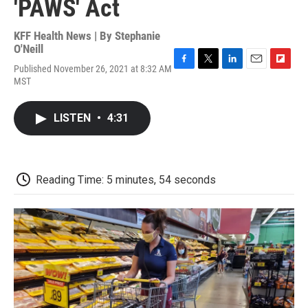
'PAWS' Act
KFF Health News | By
Stephanie
O'Neill
Published November 26, 2021 at 8:32 AM
F
T
L
E
F
MST
a
w
i
m
l
c
i
n
a
i
e
t
k
i
p
LISTEN
•
4:31
b
t
e
l
b
o
e
d
o
o
r
I
a
k
n
r
d
Reading Time: 5 minutes, 54 seconds