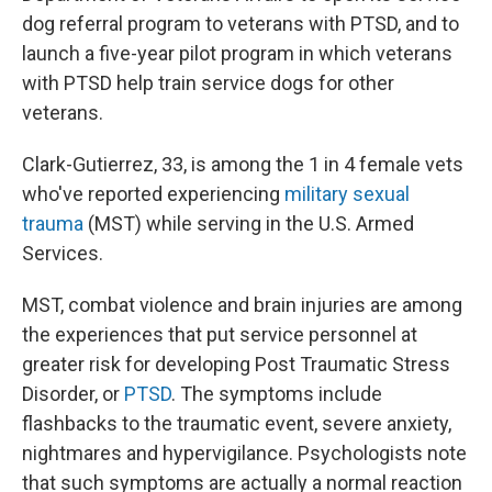
dog referral program to veterans with PTSD, and to
launch a five-year pilot program in which veterans
with PTSD help train service dogs for other
veterans.
Clark-Gutierrez, 33, is among the 1 in 4 female vets
who've reported experiencing
military sexual
trauma
(MST) while serving in the U.S. Armed
Services.
MST, combat violence and brain injuries are among
the experiences that put service personnel at
greater risk for developing Post Traumatic Stress
Disorder, or
PTSD
. The symptoms include
flashbacks to the traumatic event, severe anxiety,
nightmares and hypervigilance. Psychologists note
that such symptoms are actually a normal reaction