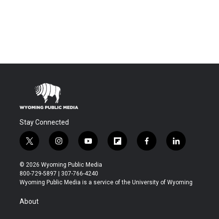
Stay Connected
t
i
y
f
f
l
w
n
o
l
a
i
i
s
u
i
c
n
© 2026 Wyoming Public Media
t
t
t
p
e
k
800-729-5897 | 307-766-4240
t
a
u
b
b
e
Wyoming Public Media is a service of the University of Wyoming
e
g
b
o
o
d
r
r
e
a
o
i
About
a
r
k
n
m
d