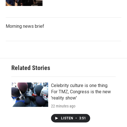
Morning news brief
Related Stories
Celebrity culture is one thing.
For TMZ, Congress is the new
'reality show'
22 minutes ago
LISTEN
•
3:51