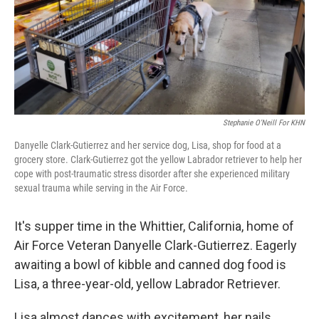
Stephanie O'Neill For KHN
Danyelle Clark-Gutierrez and her service dog, Lisa, shop for food at a
grocery store. Clark-Gutierrez got the yellow Labrador retriever to help her
cope with post-traumatic stress disorder after she experienced military
sexual trauma while serving in the Air Force.
It's supper time in the Whittier, California, home of
Air Force Veteran Danyelle Clark-Gutierrez. Eagerly
awaiting a bowl of kibble and canned dog food is
Lisa, a three-year-old, yellow Labrador Retriever.
Lisa almost dances with excitement, her nails