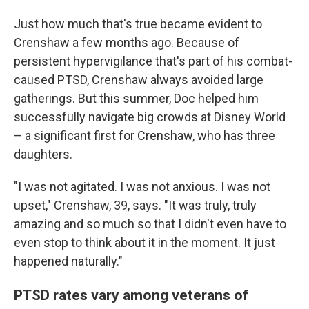
Just how much that's true became evident to
Crenshaw a few months ago. Because of
persistent hypervigilance that's part of his combat-
caused PTSD, Crenshaw always avoided large
gatherings. But this summer, Doc helped him
successfully navigate big crowds at Disney World
– a significant first for Crenshaw, who has three
daughters.
"I was not agitated. I was not anxious. I was not
upset," Crenshaw, 39, says. "It was truly, truly
amazing and so much so that I didn't even have to
even stop to think about it in the moment. It just
happened naturally."
PTSD rates vary among veterans of