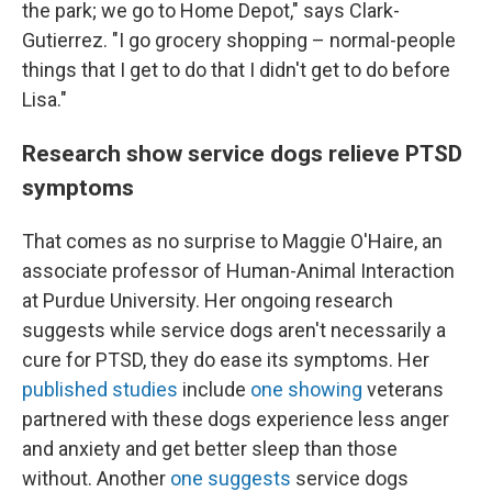
the park; we go to Home Depot," says Clark-
Gutierrez. "I go grocery shopping – normal-people
things that I get to do that I didn't get to do before
Lisa."
Research show service dogs relieve PTSD
symptoms
That comes as no surprise to Maggie O'Haire, an
associate professor of Human-Animal Interaction
at Purdue University. Her ongoing research
suggests while service dogs aren't necessarily a
cure for PTSD, they do ease its symptoms. Her
published studies
include
one showing
veterans
partnered with these dogs experience less anger
and anxiety and get better sleep than those
without. Another
one suggests
service dogs