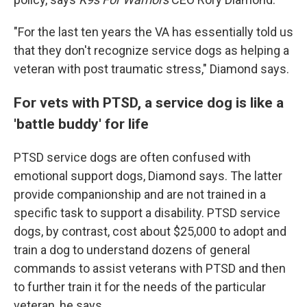
"For the last ten years the VA has essentially told us
that they don't recognize service dogs as helping a
veteran with post traumatic stress," Diamond says.
For vets with PTSD, a service dog is like a
'battle buddy' for life
PTSD service dogs are often confused with
emotional support dogs, Diamond says. The latter
provide companionship and are not trained in a
specific task to support a disability. PTSD service
dogs, by contrast, cost about $25,000 to adopt and
train a dog to understand dozens of general
commands to assist veterans with PTSD and then
to further train it for the needs of the particular
veteran, he says.