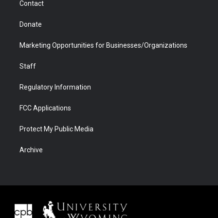
Contact
Donate
Marketing Opportunities for Businesses/Organizations
Staff
Regulatory Information
FCC Applications
Protect My Public Media
Archive