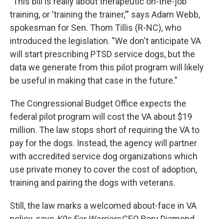
"This bill is really about therapeutic on-the-job
training, or 'training the trainer,'" says Adam Webb,
spokesman for Sen. Thom Tillis (R-NC), who
introduced the legislation. "We don't anticipate VA
will start prescribing PTSD service dogs, but the
data we generate from this pilot program will likely
be useful in making that case in the future."
The Congressional Budget Office expects the
federal pilot program will cost the VA about $19
million. The law stops short of requiring the VA to
pay for the dogs. Instead, the agency will partner
with accredited service dog organizations which
use private money to cover the cost of adoption,
training and pairing the dogs with veterans.
Still, the law marks a welcomed about-face in VA
policy, says
K9s For Warriors
CEO Rory Diamond.