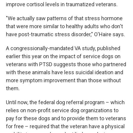
improve cortisol levels in traumatized veterans.
"We actually saw patterns of that stress hormone
that were more similar to healthy adults who don't
have post-traumatic stress disorder," O'Haire says.
A congressionally-mandated VA study, published
earlier this year on the impact of service dogs on
veterans with PTSD suggests those who partnered
with these animals have less suicidal ideation and
more symptom improvement than those without
them.
Until now, the federal dog referral program – which
relies on non-profit service dog organizations to
pay for these dogs and to provide them to veterans
for free – required that the veteran have a physical