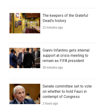
The keepers of the Grateful
Dead's history
22 minutes ago
Gianni Infantino gets internal
support at crisis meeting to
remain as FIFA president
30 minutes ago
Senate committee set to vote
on whether to hold Fauci in
contempt of Congress
2 hours ago