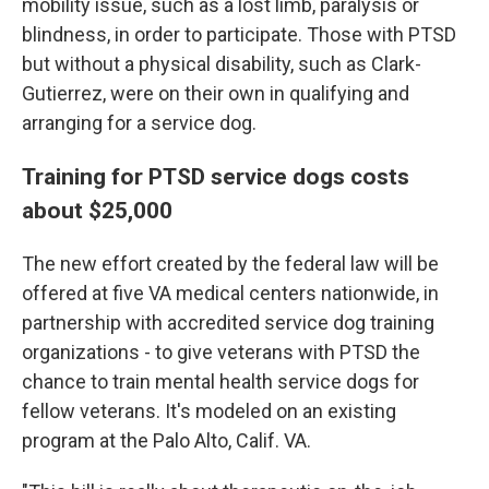
mobility issue, such as a lost limb, paralysis or
blindness, in order to participate. Those with PTSD
but without a physical disability, such as Clark-
Gutierrez, were on their own in qualifying and
arranging for a service dog.
Training for PTSD service dogs costs
about $25,000
The new effort created by the federal law will be
offered at five VA medical centers nationwide, in
partnership with accredited service dog training
organizations - to give veterans with PTSD the
chance to train mental health service dogs for
fellow veterans. It's modeled on an existing
program at the Palo Alto, Calif. VA.