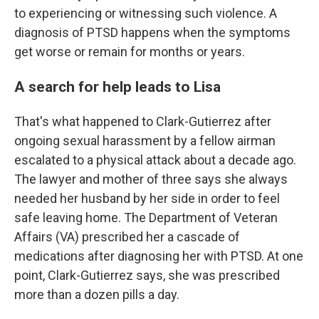
to experiencing or witnessing such violence. A
diagnosis of PTSD happens when the symptoms
get worse or remain for months or years.
A search for help leads to Lisa
That's what happened to Clark-Gutierrez after
ongoing sexual harassment by a fellow airman
escalated to a physical attack about a decade ago.
The lawyer and mother of three says she always
needed her husband by her side in order to feel
safe leaving home. The Department of Veteran
Affairs (VA) prescribed her a cascade of
medications after diagnosing her with PTSD. At one
point, Clark-Gutierrez says, she was prescribed
more than a dozen pills a day.