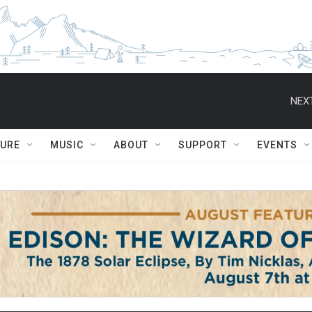
NEXT
TURE
MUSIC
ABOUT
SUPPORT
EVENTS