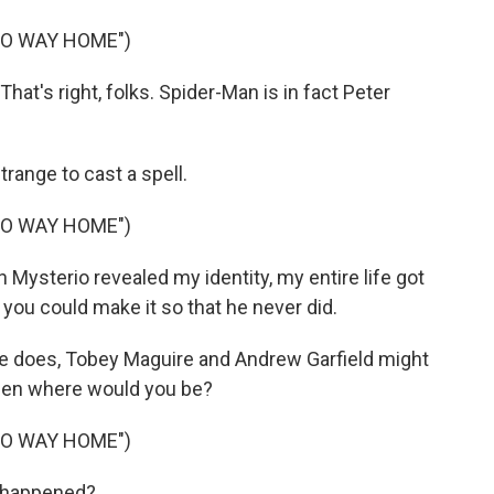
NO WAY HOME")
t's right, folks. Spider-Man is in fact Peter
range to cast a spell.
NO WAY HOME")
ysterio revealed my identity, my entire life got
ou could make it so that he never did.
e does, Tobey Maguire and Andrew Garfield might
then where would you be?
NO WAY HOME")
t happened?