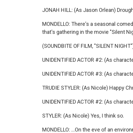
JONAH HILL: (As Jason Orlean) Drought,
MONDELLO: There's a seasonal comedy w
that's gathering in the movie "Silent Ni
(SOUNDBITE OF FILM, "SILENT NIGHT"
UNIDENTIFIED ACTOR #2: (As characte
UNIDENTIFIED ACTOR #3: (As characte
TRUDIE STYLER: (As Nicole) Happy Ch
UNIDENTIFIED ACTOR #2: (As character) 
STYLER: (As Nicole) Yes, I think so.
MONDELLO: ...On the eve of an enviro