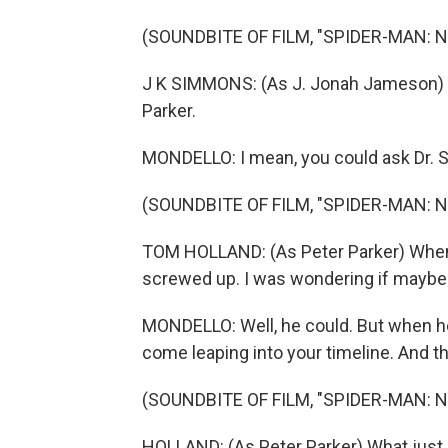
(SOUNDBITE OF FILM, "SPIDER-MAN: 
J K SIMMONS: (As J. Jonah Jameson) Tha
Parker.
MONDELLO: I mean, you could ask Dr. St
(SOUNDBITE OF FILM, "SPIDER-MAN: 
TOM HOLLAND: (As Peter Parker) When M
screwed up. I was wondering if maybe y
MONDELLO: Well, he could. But when h
come leaping into your timeline. And 
(SOUNDBITE OF FILM, "SPIDER-MAN: 
HOLLAND: (As Peter Parker) What jus