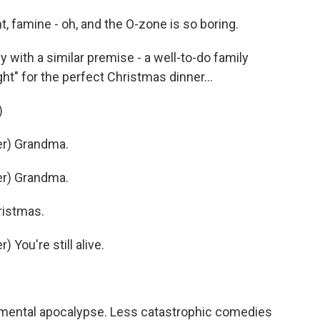
 famine - oh, and the O-zone is so boring.
ith a similar premise - a well-to-do family
ght" for the perfect Christmas dinner...
)
r) Grandma.
r) Grandma.
ristmas.
You're still alive.
nmental apocalypse. Less catastrophic comedies