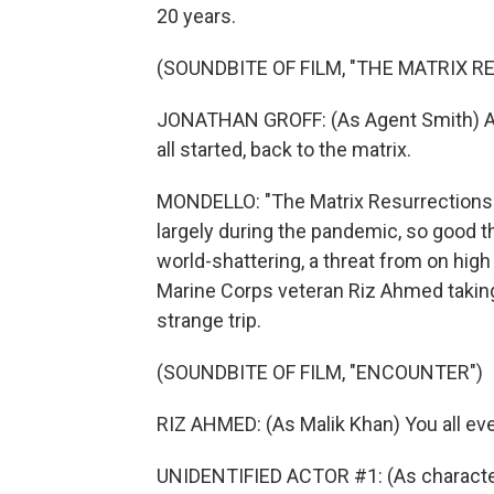
20 years.
(SOUNDBITE OF FILM, "THE MATRIX 
JONATHAN GROFF: (As Agent Smith) Afte
all started, back to the matrix.
MONDELLO: "The Matrix Resurrections"
largely during the pandemic, so good thi
world-shattering, a threat from on hig
Marine Corps veteran Riz Ahmed takin
strange trip.
(SOUNDBITE OF FILM, "ENCOUNTER")
RIZ AHMED: (As Malik Khan) You all ev
UNIDENTIFIED ACTOR #1: (As character