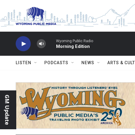
Skip to main content
Wyoming Public Radio
Morning Edition
LISTEN
PODCASTS
NEWS
ARTS & CUL
GM Update