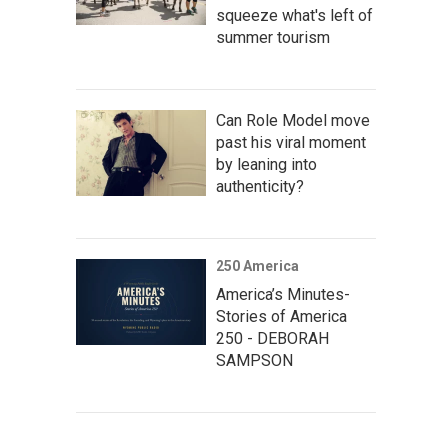
squeeze what's left of
summer tourism
Can Role Model move
past his viral moment
by leaning into
authenticity?
250 America
America’s Minutes-
Stories of America
250 - DEBORAH
SAMPSON