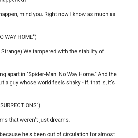
 happen, mind you. Right now I know as much as
NO WAY HOME")
range) We tampered with the stability of
ng apart in "Spider-Man: No Way Home." And the
 a guy whose world feels shaky - if, that is, it's
RESURRECTIONS")
ms that weren't just dreams.
because he's been out of circulation for almost