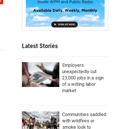
Latest Stories
Employers
unexpectedly cut
23,000 jobs in a sign
of a wilting labor
market
Communities saddled
with wildfires or
smoke look to