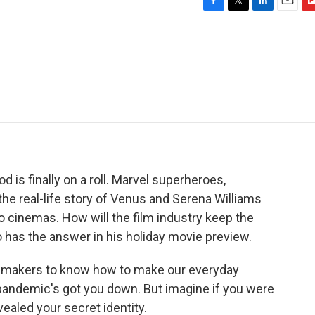
F
T
L
E
F
a
w
i
m
l
c
i
n
a
i
e
t
k
i
p
b
t
e
l
b
o
e
d
o
o
r
I
a
k
n
r
d
od is finally on a roll. Marvel superheroes,
he real-life story of Venus and Serena Williams
 cinemas. How will the film industry keep the
has the answer in his holiday movie preview.
makers to know how to make our everyday
 pandemic's got you down. But imagine if you were
ealed your secret identity.