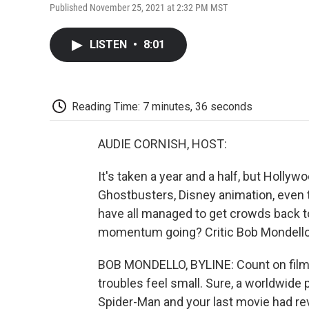
Published November 25, 2021 at 2:32 PM MST
LISTEN
•
8:01
Reading Time: 7 minutes, 36 seconds
AUDIE CORNISH, HOST:
It's taken a year and a half, but Hollywo
Ghostbusters, Disney animation, even t
have all managed to get crowds back to
momentum going? Critic Bob Mondello 
BOB MONDELLO, BYLINE: Count on film
troubles feel small. Sure, a worldwide
Spider-Man and your last movie had rev