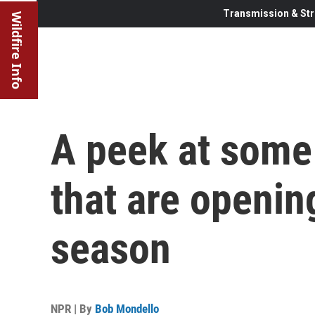
Transmission & Str
Wildfire Info
A peek at some 
that are openin
season
NPR | By
Bob Mondello