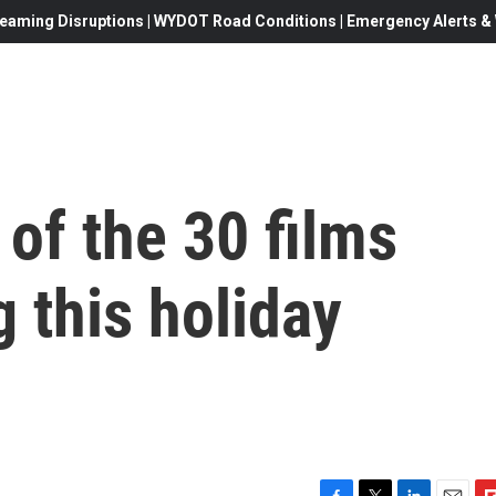
eaming Disruptions | WYDOT Road Conditions | Emergency Alerts & W
of the 30 films
g this holiday