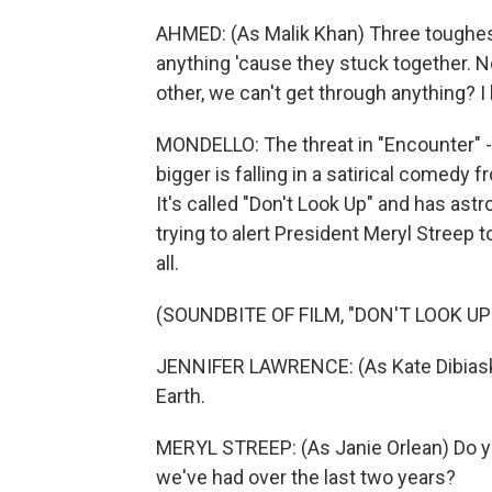
AHMED: (As Malik Khan) Three toughest
anything 'cause they stuck together. No
other, we can't get through anything? 
MONDELLO: The threat in "Encounter" -
bigger is falling in a satirical comed
It's called "Don't Look Up" and has as
trying to alert President Meryl Streep 
all.
(SOUNDBITE OF FILM, "DON'T LOOK UP
JENNIFER LAWRENCE: (As Kate Dibiask
Earth.
MERYL STREEP: (As Janie Orlean) Do 
we've had over the last two years?