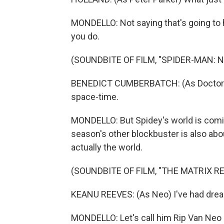
MONDELLO: Not saying that's going to
you do.
(SOUNDBITE OF FILM, "SPIDER-MAN: 
BENEDICT CUMBERBATCH: (As Doctor St
space-time.
MONDELLO: But Spidey's world is comi
season's other blockbuster is also about
actually the world.
(SOUNDBITE OF FILM, "THE MATRIX 
KEANU REEVES: (As Neo) I've had drea
MONDELLO: Let's call him Rip Van Neo 