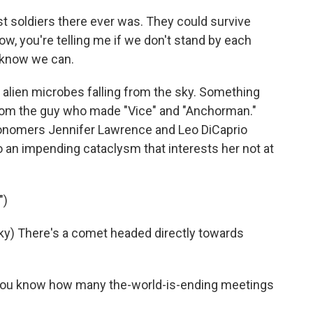
 soldiers there ever was. They could survive
w, you're telling me if we don't stand by each
I know we can.
 alien microbes falling from the sky. Something
y from the guy who made "Vice" and "Anchorman."
tronomers Jennifer Lawrence and Leo DiCaprio
to an impending cataclysm that interests her not at
")
y) There's a comet headed directly towards
you know how many the-world-is-ending meetings