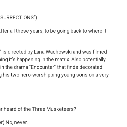
RESURRECTIONS")
r all these years, to be going back to where it
 is directed by Lana Wachowski and was filmed
ng it's happening in the matrix. Also potentially
h in the drama "Encounter" that finds decorated
g his two hero-worshipping young sons on a very
er heard of the Three Musketeers?
) No, never.