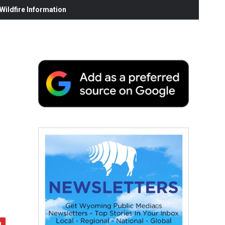
ildfire Information