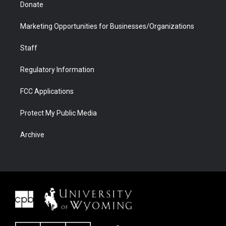
Donate
Marketing Opportunities for Businesses/Organizations
Staff
Regulatory Information
FCC Applications
Protect My Public Media
Archive