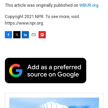
This article was originally published on
WBUR.org.
Copyright 2021 NPR. To see more, visit
https://www.npr.org.
F
T
L
E
F
a
w
i
m
l
c
i
n
a
i
e
t
k
i
p
b
t
e
l
b
o
e
d
o
o
r
I
a
k
n
r
d