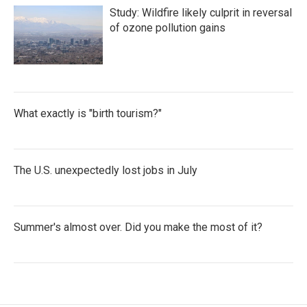
Study: Wildfire likely culprit in reversal
of ozone pollution gains
What exactly is "birth tourism?"
The U.S. unexpectedly lost jobs in July
Summer's almost over. Did you make the most of it?