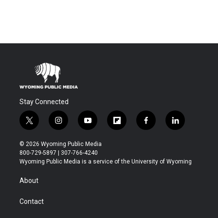
Stay Connected
t
i
y
f
f
l
w
n
o
l
a
i
i
s
u
i
c
n
© 2026 Wyoming Public Media
t
t
t
p
e
k
800-729-5897 | 307-766-4240
t
a
u
b
b
e
Wyoming Public Media is a service of the University of Wyoming
e
g
b
o
o
d
r
r
e
a
o
i
About
a
r
k
n
m
d
Contact