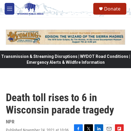
Skip to main content
Donate
M
e
n
u
Transmission & Streaming Disruptions | WYDOT Road Conditions |
Emergency Alerts & Wildfire Information
Death toll rises to 6 in
Wisconsin parade tragedy
NPR
Published November 24, 2021 at 10:06