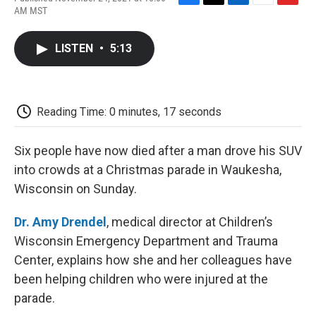
F
T
L
E
F
AM MST
a
w
i
m
l
c
i
n
a
i
e
t
k
i
p
LISTEN
•
5:13
b
t
e
l
b
o
e
d
o
o
r
I
a
k
n
r
d
Reading Time: 0 minutes, 17 seconds
Six people have now died after a man drove his SUV
into crowds at a Christmas parade in Waukesha,
Wisconsin on Sunday.
Dr. Amy Drendel
, medical director at Children’s
Wisconsin Emergency Department and Trauma
Center, explains how she and her colleagues have
been helping children who were injured at the
parade.