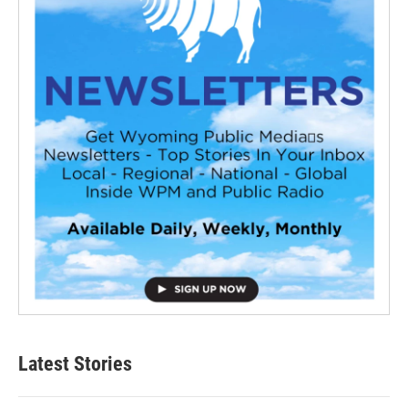
Latest Stories