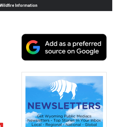
ildfire Information