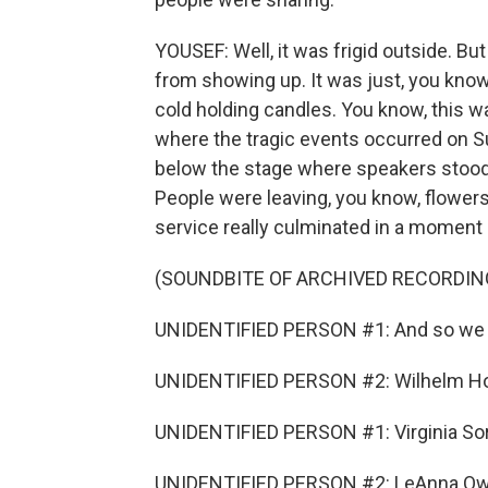
YOUSEF: Well, it was frigid outside. But
from showing up. It was just, you know
cold holding candles. You know, this wa
where the tragic events occurred on S
below the stage where speakers stoo
People were leaving, you know, flowers
service really culminated in a moment 
(SOUNDBITE OF ARCHIVED RECORDIN
UNIDENTIFIED PERSON #1: And so we 
UNIDENTIFIED PERSON #2: Wilhelm Ho
UNIDENTIFIED PERSON #1: Virginia So
UNIDENTIFIED PERSON #2: LeAnna Ow