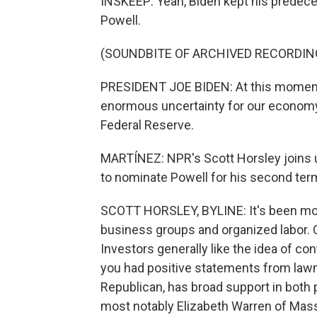
INSKEEP: Yeah, Biden kept his predece
Powell.
(SOUNDBITE OF ARCHIVED RECORDIN
PRESIDENT JOE BIDEN: At this moment,
enormous uncertainty for our economy,
Federal Reserve.
MARTÍNEZ: NPR's Scott Horsley joins us
to nominate Powell for his second ter
SCOTT HORSLEY, BYLINE: It's been mos
business groups and organized labor. 
Investors generally like the idea of con
you had positive statements from lawma
Republican, has broad support in both
most notably Elizabeth Warren of Mass