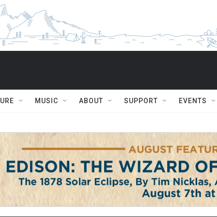
TURE
MUSIC
ABOUT
SUPPORT
EVENTS