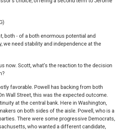
ssor's choice, offering a second term to Jerome
G)
 both - of a both enormous potential and
 we need stability and independence at the
 now. Scott, what's the reaction to the decision
m?
tly favorable. Powell has backing from both
On Wall Street, this was the expected outcome.
tinuity at the central bank. Here in Washington,
kers on both sides of the aisle. Powell, who is a
 parties. There were some progressive Democrats,
achusetts, who wanted a different candidate,