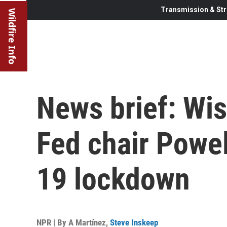
Transmission & Str
Wildfire Info
News brief: Wis
Fed chair Powel
19 lockdown
NPR | By
A Martínez
,
Steve Inskeep