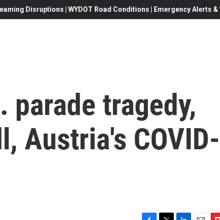
eaming Disruptions | WYDOT Road Conditions | Emergency Alerts & W
. parade tragedy,
l, Austria's COVID-