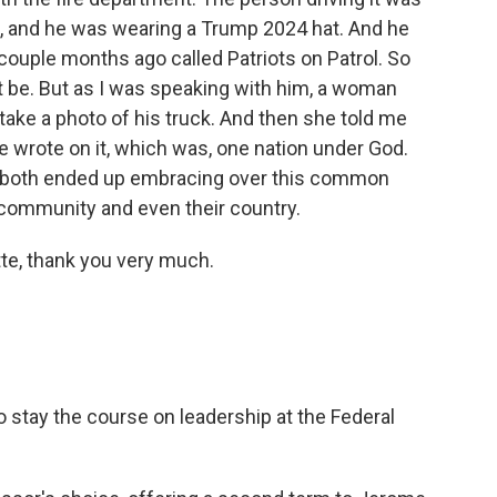
ph), and he was wearing a Trump 2024 hat. And he
couple months ago called Patriots on Patrol. So
ht be. But as I was speaking with him, a woman
ake a photo of his truck. And then she told me
 wrote on it, which was, one nation under God.
ey both ended up embracing over this common
r community and even their country.
e, thank you very much.
 stay the course on leadership at the Federal