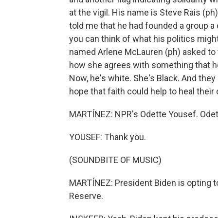
at the vigil. His name is Steve Rais (
told me that he had founded a group a 
you can think of what his politics mig
named Arlene McLauren (ph) asked to t
how she agrees with something that he
Now, he's white. She's Black. And th
hope that faith could help to heal thei
MARTÍNEZ: NPR's Odette Yousef. Odett
YOUSEF: Thank you.
(SOUNDBITE OF MUSIC)
MARTÍNEZ: President Biden is opting to
Reserve.