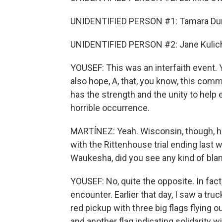
UNIDENTIFIED PERSON #1: Tamara Du
UNIDENTIFIED PERSON #2: Jane Kulic
YOUSEF: This was an interfaith event. 
also hope, A, that, you know, this comm
has the strength and the unity to help
horrible occurrence.
MARTÍNEZ: Yeah. Wisconsin, though, has
with the Rittenhouse trial ending last
Waukesha, did you see any kind of bla
YOUSEF: No, quite the opposite. In fact
encounter. Earlier that day, I saw a t
red pickup with three big flags flying ou
and another flag indicating solidarity w