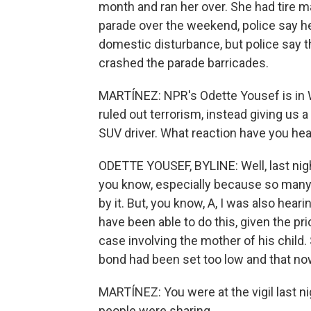
month and ran her over. She had tire m
parade over the weekend, police say he
domestic disturbance, but police say 
crashed the parade barricades.
MARTÍNEZ: NPR's Odette Yousef is in 
ruled out terrorism, instead giving us 
SUV driver. What reaction have you hea
ODETTE YOUSEF, BYLINE: Well, last nigh
you know, especially because so many c
by it. But, you know, A, I was also he
have been able to do this, given the p
case involving the mother of his child
bond had been set too low and that now 
MARTÍNEZ: You were at the vigil last n
people were sharing.