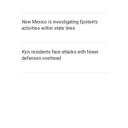
New Mexico is investigating Epstein's
activities within state lines
Kyiv residents face attacks with fewer
defenses overhead