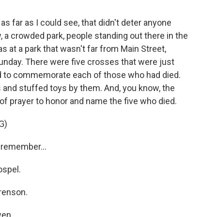
 as far as I could see, that didn't deter anyone
, a crowded park, people standing out there in the
s at a park that wasn't far from Main Street,
unday. There were five crosses that were just
d to commemorate each of those who had died.
 and stuffed toys by them. And, you know, the
of prayer to honor and name the five who died.
G)
remember...
spel.
renson.
en.