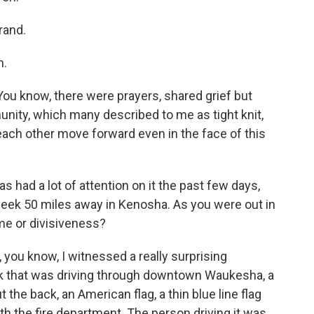
rand.
h.
You know, there were prayers, shared grief but
unity, which many described to me as tight knit,
 each other move forward even in the face of this
 had a lot of attention on it the past few days,
 week 50 miles away in Kenosha. As you were out in
me or divisiveness?
, you know, I witnessed a really surprising
ruck that was driving through downtown Waukesha, a
t the back, an American flag, a thin blue line flag
ith the fire department. The person driving it was