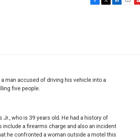
F
T
L
E
F
a
w
i
m
l
c
i
n
a
i
e
t
k
i
p
b
t
e
l
b
o
e
d
o
o
r
I
a
k
n
r
d
a man accused of driving his vehicle into a
ling five people.
 Jr., who is 39 years old. He had a history of
 include a firearms charge and also an incident
 that he confronted a woman outside a motel this