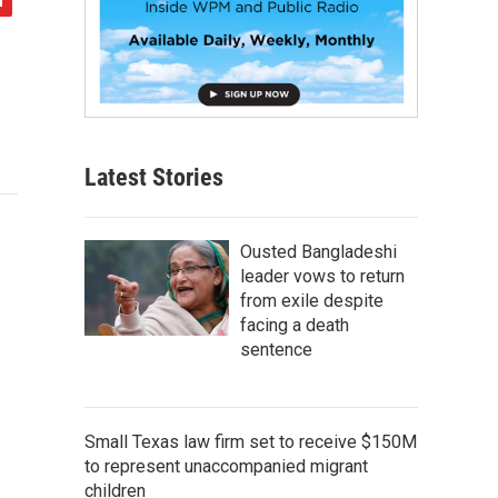
Latest Stories
Ousted Bangladeshi
leader vows to return
from exile despite
facing a death
sentence
Small Texas law firm set to receive $150M
to represent unaccompanied migrant
children