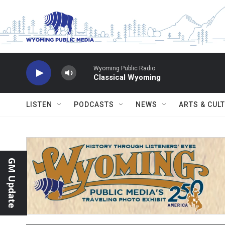
Skip to main content
Wyoming Public Radio
Classical Wyoming
LISTEN
PODCASTS
NEWS
ARTS & CUL
GM Update