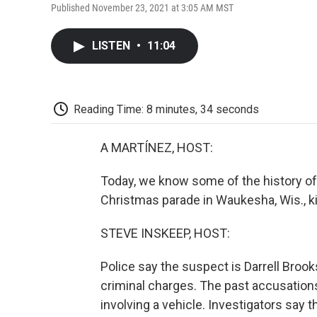
Published November 23, 2021 at 3:05 AM MST
LISTEN
•
11:04
Reading Time: 8 minutes, 34 seconds
A MARTÍNEZ, HOST:
Today, we know some of the history of 
Christmas parade in Waukesha, Wis., kil
STEVE INSKEEP, HOST:
Police say the suspect is Darrell Brooks
criminal charges. The past accusations
involving a vehicle. Investigators say