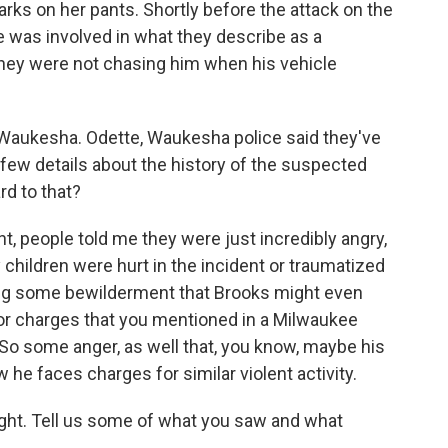
arks on her pants. Shortly before the attack on the
 was involved in what they describe as a
they were not chasing him when his vehicle
Waukesha. Odette, Waukesha police said they've
a few details about the history of the suspected
rd to that?
t, people told me they were just incredibly angry,
hildren were hurt in the incident or traumatized
aring some bewilderment that Brooks might even
rior charges that you mentioned in a Milwaukee
. So some anger, as well that, you know, maybe his
he faces charges for similar violent activity.
ight. Tell us some of what you saw and what