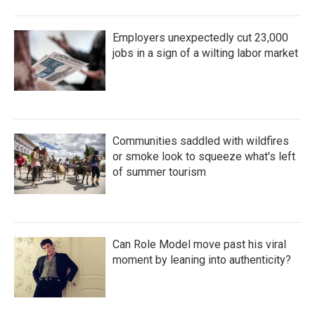
Employers unexpectedly cut 23,000
jobs in a sign of a wilting labor market
Communities saddled with wildfires
or smoke look to squeeze what's left
of summer tourism
Can Role Model move past his viral
moment by leaning into authenticity?