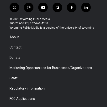
t
i
y
f
f
l
w
n
o
l
a
i
i
s
u
i
c
n
© 2026 Wyoming Public Media
t
t
t
p
e
k
800-729-5897 | 307-766-4240
t
a
u
b
b
e
Wyoming Public Media is a service of the University of Wyoming
e
g
b
o
o
d
r
r
e
a
o
i
About
a
r
k
n
m
d
Contact
Donate
Marketing Opportunities for Businesses/Organizations
Staff
Regulatory Information
FCC Applications