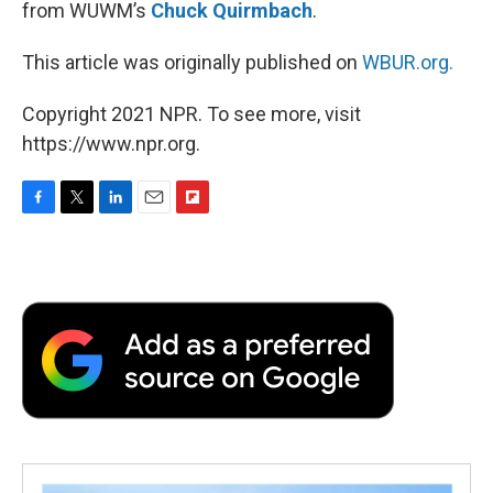
from WUWM’s
Chuck Quirmbach
.
This article was originally published on
WBUR.org.
Copyright 2021 NPR. To see more, visit
https://www.npr.org.
F
T
L
E
F
a
w
i
m
l
c
i
n
a
i
e
t
k
i
p
b
t
e
l
b
o
e
d
o
o
r
I
a
k
n
r
d