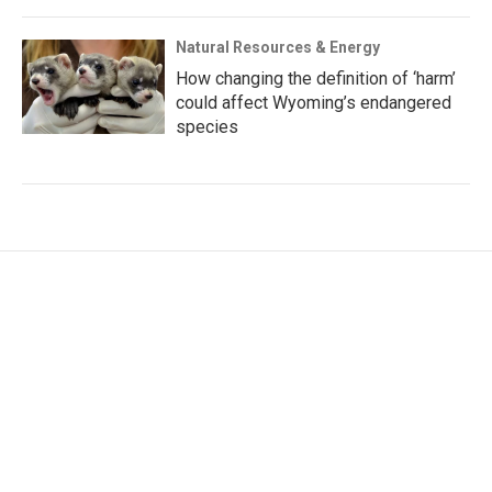
Natural Resources & Energy
How changing the definition of ‘harm’
could affect Wyoming’s endangered
species