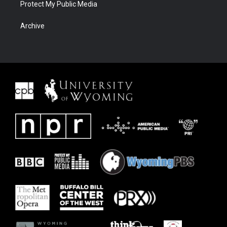
Protect My Public Media
Archive