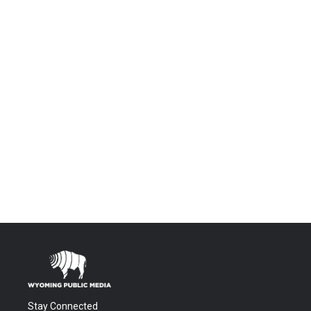
Stay Connected