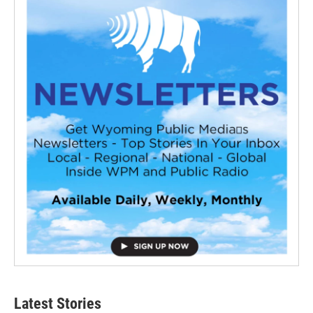
Latest Stories