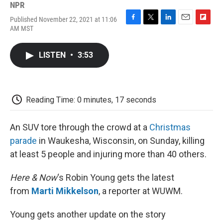
NPR
Published November 22, 2021 at 11:06
F
T
L
E
F
AM MST
a
w
i
m
l
c
i
n
a
i
e
t
k
i
p
LISTEN
•
3:53
b
t
e
l
b
o
e
d
o
o
r
I
a
k
n
r
d
Reading Time: 0 minutes, 17 seconds
An SUV tore through the crowd at a
Christmas
parade
in Waukesha, Wisconsin, on Sunday, killing
at least 5 people and injuring more than 40 others.
Here & Now
‘s Robin Young gets the latest
from
Marti Mikkelson
, a reporter at WUWM.
Young gets another update on the story