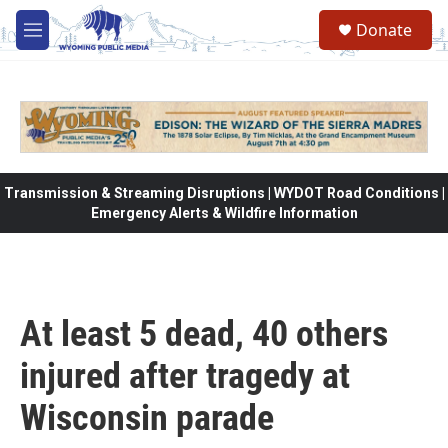
Skip to main content
Donate
M
e
n
u
Transmission & Streaming Disruptions | WYDOT Road Conditions |
Emergency Alerts & Wildfire Information
At least 5 dead, 40 others
injured after tragedy at
Wisconsin parade