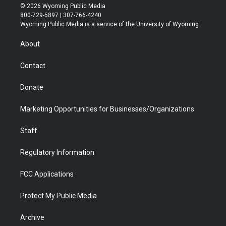
i
s
u
i
c
n
© 2026 Wyoming Public Media
t
t
t
p
e
k
800-729-5897 | 307-766-4240
t
a
u
b
b
e
Wyoming Public Media is a service of the University of Wyoming
e
g
b
o
o
d
r
r
e
a
o
i
About
a
r
k
n
m
d
Contact
Donate
Marketing Opportunities for Businesses/Organizations
Staff
Regulatory Information
FCC Applications
Protect My Public Media
Archive