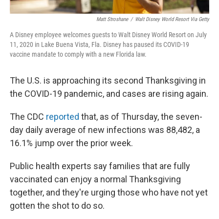
Matt Stroshane
/
Walt Disney World Resort Via Getty
A Disney employee welcomes guests to Walt Disney World Resort on July
11, 2020 in Lake Buena Vista, Fla. Disney has paused its COVID-19
vaccine mandate to comply with a new Florida law.
The U.S. is approaching its second Thanksgiving in
the COVID-19 pandemic, and cases are rising again.
The CDC
reported
that, as of Thursday, the seven-
day daily average of new infections was 88,482, a
16.1% jump over the prior week.
Public health experts say families that are fully
vaccinated can enjoy a normal Thanksgiving
together, and they're urging those who have not yet
gotten the shot to do so.