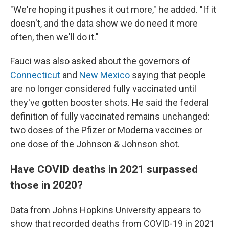
"We're hoping it pushes it out more," he added. "If it
doesn't, and the data show we do need it more
often, then we'll do it."
Fauci was also asked about the governors of
Connecticut
and
New Mexico
saying that people
are no longer considered fully vaccinated until
they've gotten booster shots. He said the federal
definition of fully vaccinated remains unchanged:
two doses of the Pfizer or Moderna vaccines or
one dose of the Johnson & Johnson shot.
Have COVID deaths in 2021 surpassed
those in 2020?
Data from Johns Hopkins University appears to
show that recorded deaths from COVID-19 in 2021