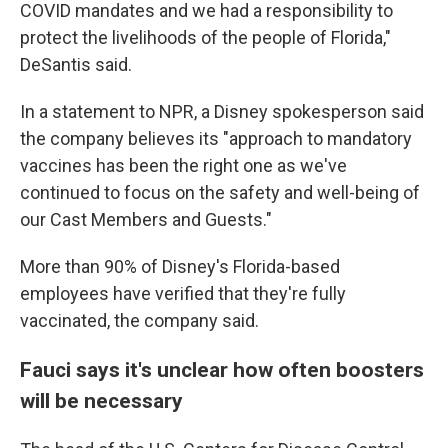
COVID mandates and we had a responsibility to
protect the livelihoods of the people of Florida,"
DeSantis said.
In a statement to NPR, a Disney spokesperson said
the company believes its "approach to mandatory
vaccines has been the right one as we've
continued to focus on the safety and well-being of
our Cast Members and Guests."
More than 90% of Disney's Florida-based
employees have verified that they're fully
vaccinated, the company said.
Fauci says it's unclear how often boosters
will be necessary