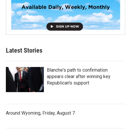
Latest Stories
Blanche's path to confirmation
appears clear after winning key
Republican's support
Around Wyoming, Friday, August 7