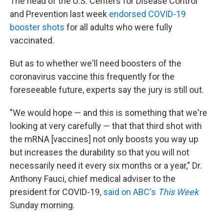
The head of the U.S. Centers for Disease Control
and Prevention last week
endorsed COVID-19
booster shots
for all adults who were fully
vaccinated.
But as to whether we'll need boosters of the
coronavirus vaccine this frequently for the
foreseeable future, experts say the jury is still out.
"We would hope — and this is something that we're
looking at very carefully — that that third shot with
the mRNA [vaccines] not only boosts you way up
but increases the durability so that you will not
necessarily need it every six months or a year," Dr.
Anthony Fauci, chief medical adviser to the
president for COVID-19,
said on ABC's
This Week
Sunday morning.