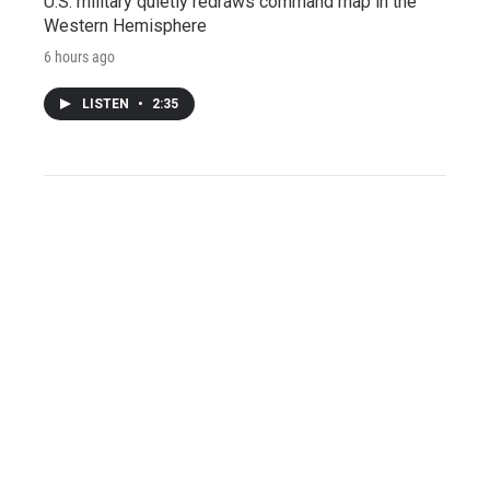
U.S. military quietly redraws command map in the
Western Hemisphere
6 hours ago
LISTEN
•
2:35