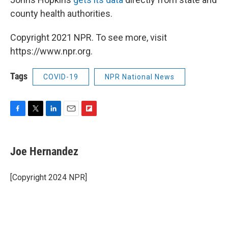
county health authorities.
Copyright 2021 NPR. To see more, visit
https://www.npr.org.
Tags
COVID-19
NPR National News
F
T
L
E
F
a
w
i
m
l
c
i
n
a
i
e
t
k
i
p
Joe Hernandez
b
t
e
l
b
o
e
d
o
o
r
I
a
[Copyright 2024 NPR]
k
n
r
d