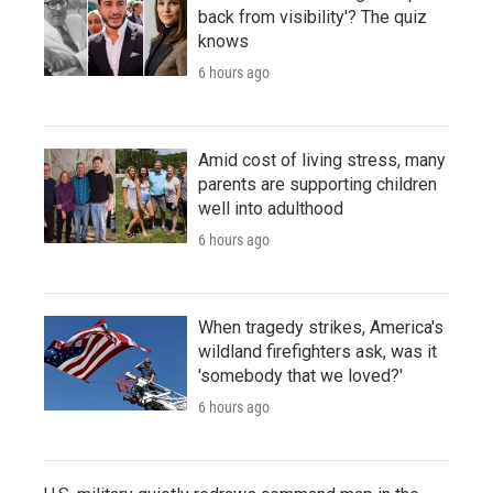
back from visibility'? The quiz
knows
6 hours ago
Amid cost of living stress, many
parents are supporting children
well into adulthood
6 hours ago
When tragedy strikes, America's
wildland firefighters ask, was it
'somebody that we loved?'
6 hours ago