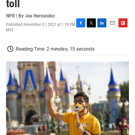
toll
NPR | By
Joe Hernandez
Published November 21, 2021 at 1:18 PM
F
T
L
E
F
MST
a
w
i
m
l
c
i
n
a
i
e
t
k
i
p
Reading Time: 2 minutes, 15 seconds
b
t
e
l
b
o
e
d
o
o
r
I
a
k
n
r
d