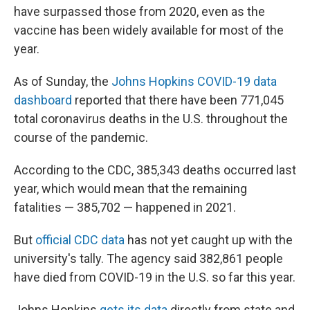
have surpassed those from 2020, even as the
vaccine has been widely available for most of the
year.
As of Sunday, the
Johns Hopkins COVID-19 data
dashboard
reported that there have been 771,045
total coronavirus deaths in the U.S. throughout the
course of the pandemic.
According to the CDC, 385,343 deaths occurred last
year, which would mean that the remaining
fatalities — 385,702 — happened in 2021.
But
official CDC data
has not yet caught up with the
university's tally. The agency said 382,861 people
have died from COVID-19 in the U.S. so far this year.
Johns Hopkins
gets its data
directly from state and