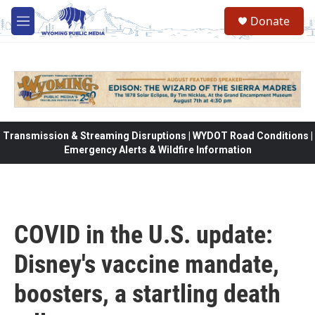
Skip to main content
Donate
M
e
n
u
Transmission & Streaming Disruptions | WYDOT Road Conditions |
Emergency Alerts & Wildfire Information
COVID in the U.S. update:
Disney's vaccine mandate,
boosters, a startling death