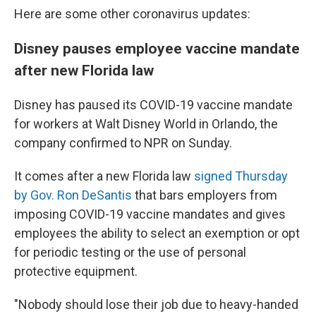
Here are some other coronavirus updates:
Disney pauses employee vaccine mandate
after new Florida law
Disney has paused its COVID-19 vaccine mandate
for workers at Walt Disney World in Orlando, the
company confirmed to NPR on Sunday.
It comes after a new Florida law
signed Thursday
by Gov. Ron DeSantis
that bars employers from
imposing COVID-19 vaccine mandates and gives
employees the ability to select an exemption or opt
for periodic testing or the use of personal
protective equipment.
"Nobody should lose their job due to heavy-handed