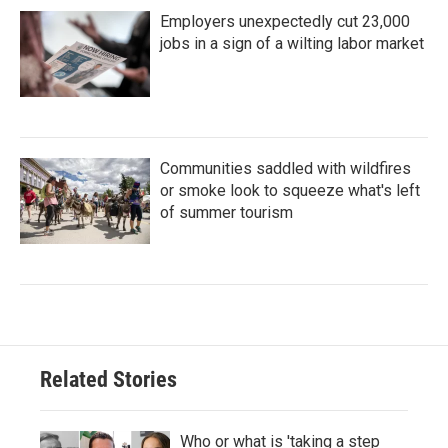
Employers unexpectedly cut 23,000
jobs in a sign of a wilting labor market
Communities saddled with wildfires
or smoke look to squeeze what's left
of summer tourism
Related Stories
Who or what is 'taking a step