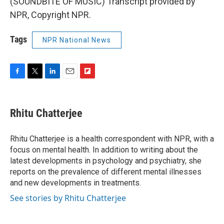
(SOUNDBITE OF MUSIC) Transcript provided by
NPR, Copyright NPR.
Tags
NPR National News
F
T
L
E
F
a
w
i
m
l
c
i
n
a
i
e
t
k
i
p
Rhitu Chatterjee
b
t
e
l
b
o
e
d
o
o
r
I
a
Rhitu Chatterjee is a health correspondent with NPR, with a
k
n
r
focus on mental health. In addition to writing about the
d
latest developments in psychology and psychiatry, she
reports on the prevalence of different mental illnesses
and new developments in treatments.
See stories by Rhitu Chatterjee