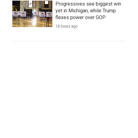
Progressives see biggest win
yet in Michigan, while Trump
flexes power over GOP
18 hours ago