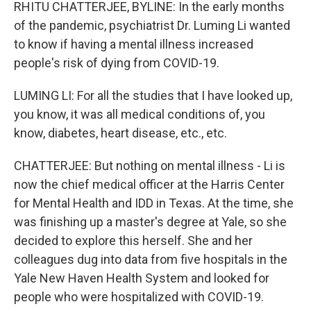
RHITU CHATTERJEE, BYLINE: In the early months
of the pandemic, psychiatrist Dr. Luming Li wanted
to know if having a mental illness increased
people's risk of dying from COVID-19.
LUMING LI: For all the studies that I have looked up,
you know, it was all medical conditions of, you
know, diabetes, heart disease, etc., etc.
CHATTERJEE: But nothing on mental illness - Li is
now the chief medical officer at the Harris Center
for Mental Health and IDD in Texas. At the time, she
was finishing up a master's degree at Yale, so she
decided to explore this herself. She and her
colleagues dug into data from five hospitals in the
Yale New Haven Health System and looked for
people who were hospitalized with COVID-19.