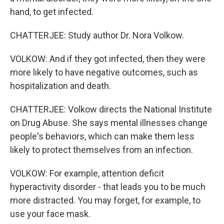
hand, to get infected.
CHATTERJEE: Study author Dr. Nora Volkow.
VOLKOW: And if they got infected, then they were
more likely to have negative outcomes, such as
hospitalization and death.
CHATTERJEE: Volkow directs the National Institute
on Drug Abuse. She says mental illnesses change
people's behaviors, which can make them less
likely to protect themselves from an infection.
VOLKOW: For example, attention deficit
hyperactivity disorder - that leads you to be much
more distracted. You may forget, for example, to
use your face mask.