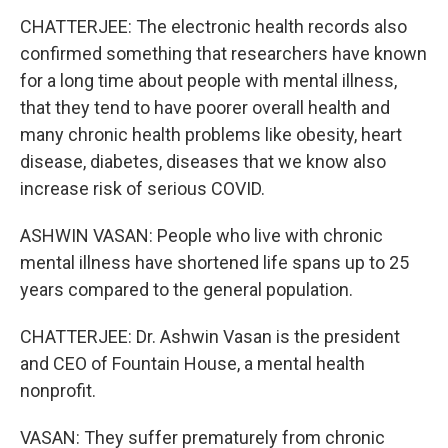
CHATTERJEE: The electronic health records also
confirmed something that researchers have known
for a long time about people with mental illness,
that they tend to have poorer overall health and
many chronic health problems like obesity, heart
disease, diabetes, diseases that we know also
increase risk of serious COVID.
ASHWIN VASAN: People who live with chronic
mental illness have shortened life spans up to 25
years compared to the general population.
CHATTERJEE: Dr. Ashwin Vasan is the president
and CEO of Fountain House, a mental health
nonprofit.
VASAN: They suffer prematurely from chronic