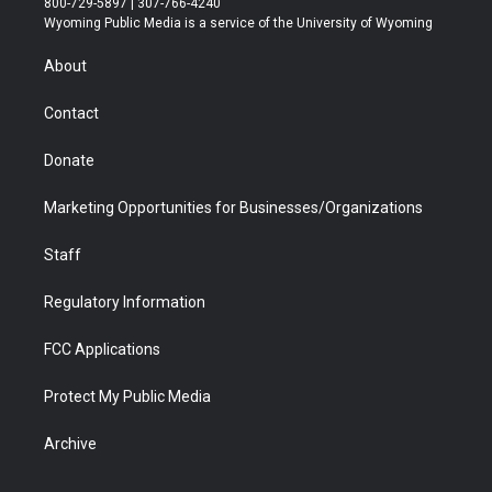
800-729-5897 | 307-766-4240
t
a
u
b
b
e
Wyoming Public Media is a service of the University of Wyoming
e
g
b
o
o
d
r
r
e
a
o
i
About
a
r
k
n
m
d
Contact
Donate
Marketing Opportunities for Businesses/Organizations
Staff
Regulatory Information
FCC Applications
Protect My Public Media
Archive