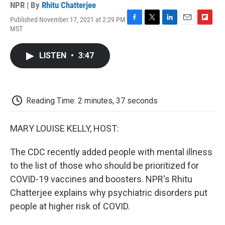
NPR | By
Rhitu Chatterjee
Published November 17, 2021 at 2:29 PM
F
T
L
E
F
MST
a
w
i
m
l
c
i
n
a
i
e
t
k
i
p
LISTEN
•
3:47
b
t
e
l
b
o
e
d
o
o
r
I
a
k
n
r
d
Reading Time: 2 minutes, 37 seconds
MARY LOUISE KELLY, HOST:
The CDC recently added people with mental illness
to the list of those who should be prioritized for
COVID-19 vaccines and boosters. NPR's Rhitu
Chatterjee explains why psychiatric disorders put
people at higher risk of COVID.