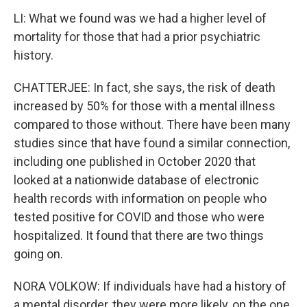
LI: What we found was we had a higher level of
mortality for those that had a prior psychiatric
history.
CHATTERJEE: In fact, she says, the risk of death
increased by 50% for those with a mental illness
compared to those without. There have been many
studies since that have found a similar connection,
including one published in October 2020 that
looked at a nationwide database of electronic
health records with information on people who
tested positive for COVID and those who were
hospitalized. It found that there are two things
going on.
NORA VOLKOW: If individuals have had a history of
a mental disorder, they were more likely, on the one