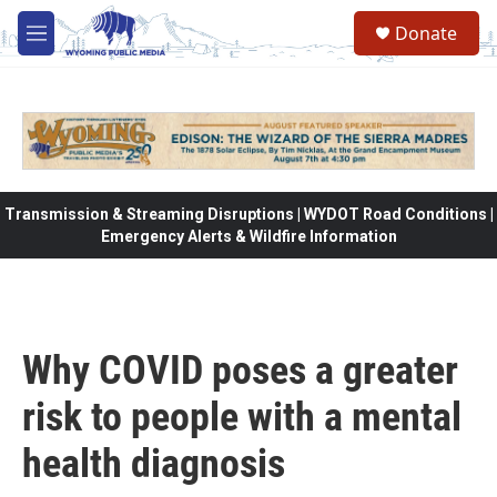
Skip to main content
Donate
M
e
n
u
Transmission & Streaming Disruptions | WYDOT Road Conditions |
Emergency Alerts & Wildfire Information
Why COVID poses a greater
risk to people with a mental
health diagnosis