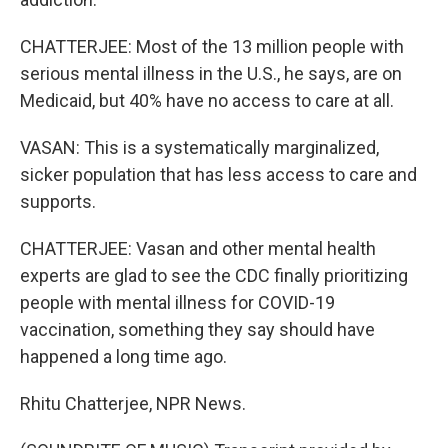
CHATTERJEE: Most of the 13 million people with
serious mental illness in the U.S., he says, are on
Medicaid, but 40% have no access to care at all.
VASAN: This is a systematically marginalized,
sicker population that has less access to care and
supports.
CHATTERJEE: Vasan and other mental health
experts are glad to see the CDC finally prioritizing
people with mental illness for COVID-19
vaccination, something they say should have
happened a long time ago.
Rhitu Chatterjee, NPR News.