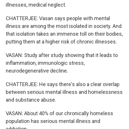
illnesses, medical neglect.
CHATTERJEE: Vasan says people with mental
illness are among the most isolated in society. And
that isolation takes an immense toll on their bodies,
putting them at a higher risk of chronic illnesses.
VASAN: Study after study showing that it leads to
inflammation, immunologic stress,
neurodegenerative decline.
CHATTERJEE: He says there's also a clear overlap
between serious mental illness and homelessness
and substance abuse.
VASAN: About 40% of our chronically homeless
population has serious mental illness and
addiction.