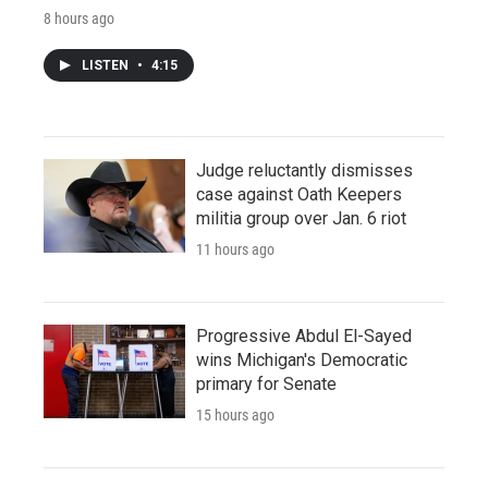
8 hours ago
LISTEN
•
4:15
Judge reluctantly dismisses
case against Oath Keepers
militia group over Jan. 6 riot
11 hours ago
Progressive Abdul El-Sayed
wins Michigan's Democratic
primary for Senate
15 hours ago