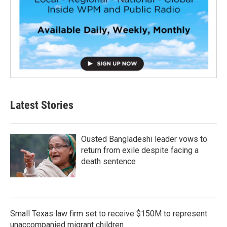
Latest Stories
Ousted Bangladeshi leader vows to
return from exile despite facing a
death sentence
Small Texas law firm set to receive $150M to represent
unaccompanied migrant children