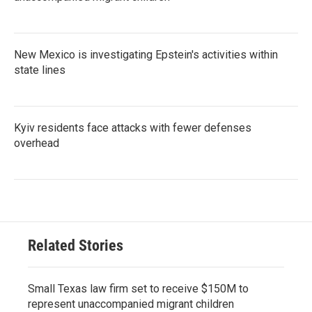
New Mexico is investigating Epstein's activities within
state lines
Kyiv residents face attacks with fewer defenses
overhead
Related Stories
Small Texas law firm set to receive $150M to
represent unaccompanied migrant children