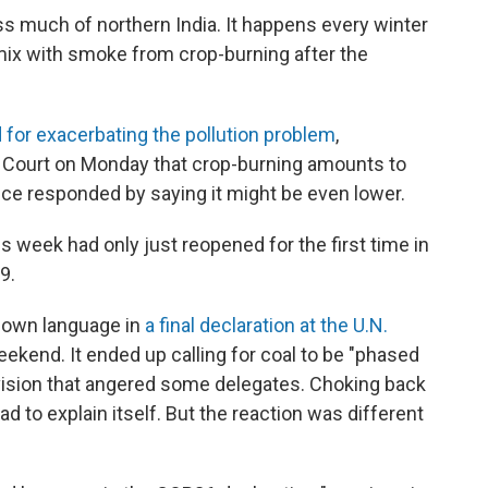
ss much of northern India. It happens every winter
mix with smoke from crop-burning after the
for exacerbating the pollution problem
,
Court on Monday that crop-burning amounts to
ice responded by saying it might be even lower.
s week had only just reopened for the first time in
9.
down language in
a final declaration at the U.N.
ekend. It ended up calling for coal to be "phased
evision that angered some delegates. Choking back
ad to explain itself. But the reaction was different