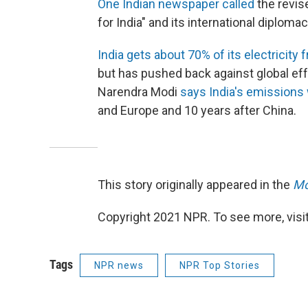
One Indian newspaper called
the revis
for India" and its international diplomac
India gets about 70% of its electricity 
but has pushed back against global effo
Narendra Modi
says India's emissions 
and Europe and 10 years after China.
This story originally appeared in the
Mo
Copyright 2021 NPR. To see more, visit
Tags
NPR news
NPR Top Stories