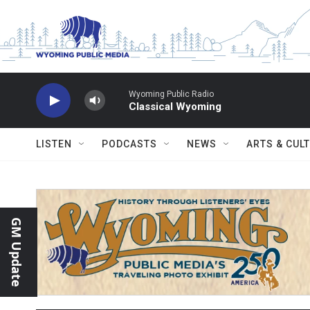
Skip to main content
Wyoming Public Radio
Classical Wyoming
LISTEN
PODCASTS
NEWS
ARTS & CUL
GM Update