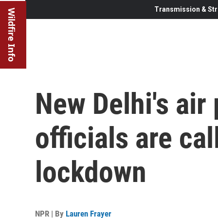
Transmission & Str
Wildfire Info
New Delhi's air 
officials are ca
lockdown
NPR | By
Lauren Frayer