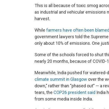
This is all because of toxic smog acro
as industrial and vehicular emissions 
harvest.
While
farmers have often been blamed 
government lawyers told the Supreme 
only about 10% of emissions. One just
Some of the schools forced to shut thi
nearly 20 months, because of COVID-1
Meanwhile, India pushed for watered-
climate summit in Glasgow
over the we
down," rather than "phased out" — a r
tears, the
COP26 president said
India h
from some media inside India.