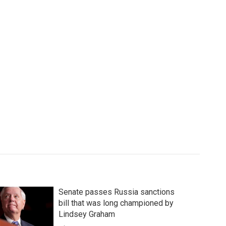
Senate passes Russia sanctions
bill that was long championed by
Lindsey Graham