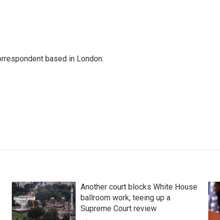
correspondent based in London.
Another court blocks White House
ballroom work, teeing up a
Supreme Court review