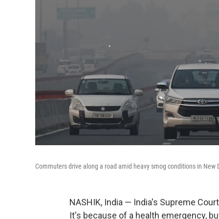
Commuters drive along a road amid heavy smog conditions in New D
NASHIK, India — India's Supreme Court i
It's because of a health emergency, but 