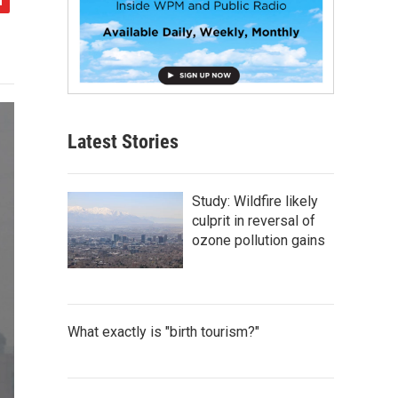
Latest Stories
Study: Wildfire likely
culprit in reversal of
ozone pollution gains
What exactly is "birth tourism?"