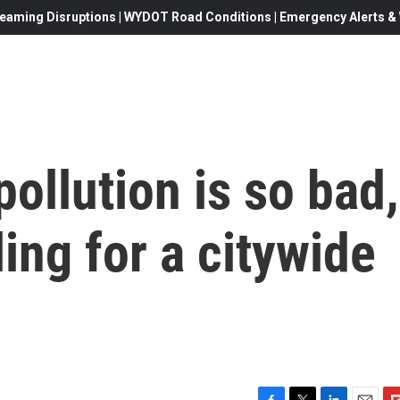
eaming Disruptions | WYDOT Road Conditions | Emergency Alerts & W
pollution is so bad,
lling for a citywide