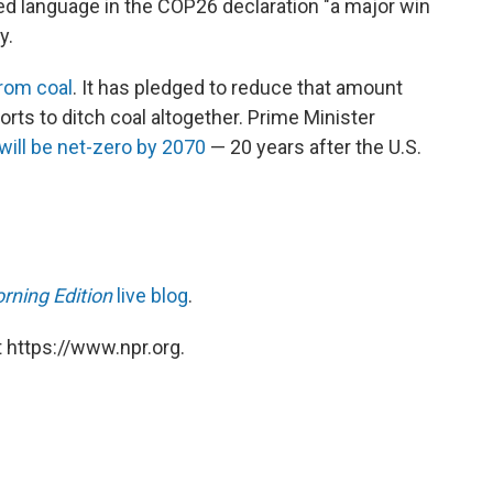
ed language in the COP26 declaration "a major win
y.
from coal
. It has pledged to reduce that amount
rts to ditch coal altogether. Prime Minister
will be net-zero by 2070
— 20 years after the U.S.
rning Edition
live blog
.
 https://www.npr.org.