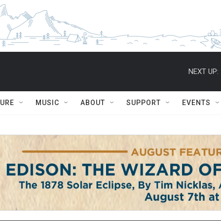
NEXT UP:
TURE
MUSIC
ABOUT
SUPPORT
EVENTS