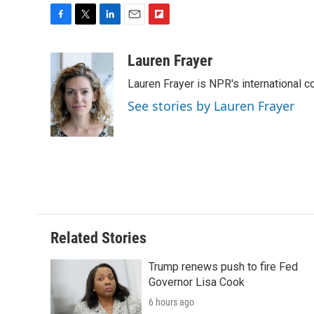
F
T
L
E
F
a
w
i
m
l
c
i
n
a
i
Lauren Frayer
e
t
k
i
p
Lauren Frayer is NPR's international 
b
t
e
l
b
o
e
d
o
See stories by Lauren Frayer
o
r
I
a
k
n
r
d
Related Stories
Trump renews push to fire Fed
Governor Lisa Cook
6 hours ago