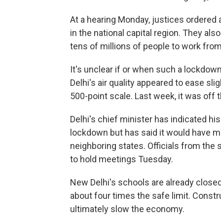
At a hearing Monday, justices ordered au
in the national capital region. They also
tens of millions of people to work fro
It's unclear if or when such a lockdown
Delhi's air quality appeared to ease sl
500-point scale. Last week, it was off 
Delhi's chief minister has indicated hi
lockdown but has said it would have m
neighboring states. Officials from the
to hold meetings Tuesday.
New Delhi's schools are already closed
about four times the safe limit. Constr
ultimately slow the economy.