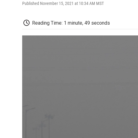
Published November 15, 2021 at 10:34 AM MST
Reading Time: 1 minute, 49 seconds