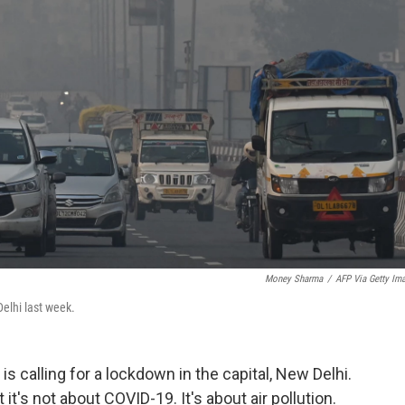
Money Sharma
/
AFP Via Getty Im
elhi last week.
s calling for a lockdown in the capital, New Delhi.
it's not about COVID-19. It's about air pollution.