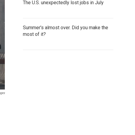
The U.S. unexpectedly lost jobs in July
Summer's almost over. Did you make the
most of it?
ages