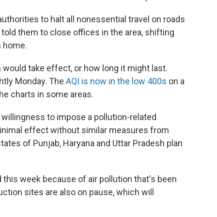
thorities to halt all nonessential travel on roads
 told them to close offices in the area, shifting
m home.
 would take effect, or how long it might last.
ightly Monday. The
AQI is now in the low 400s
on a
the charts in some areas.
s willingness to impose a pollution-related
inimal effect without similar measures from
 states of Punjab, Haryana and Uttar Pradesh plan
 this week because of air pollution that's been
uction sites are also on pause, which will