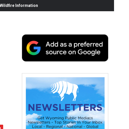
ildfire Information