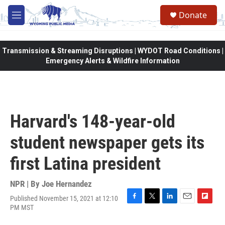
Skip to main content
Donate
M
e
n
u
Transmission & Streaming Disruptions | WYDOT Road Conditions |
Emergency Alerts & Wildfire Information
Harvard's 148-year-old
student newspaper gets its
first Latina president
NPR | By
Joe Hernandez
Published November 15, 2021 at 12:10
F
T
L
E
F
PM MST
a
w
i
m
l