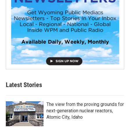
Latest Stories
The view from the proving grounds for
next-generation nuclear reactors,
Atomic City, Idaho