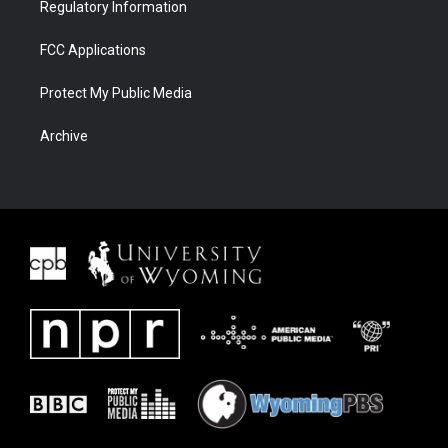
Regulatory Information
FCC Applications
Protect My Public Media
Archive