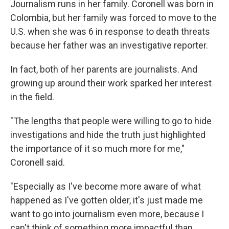
Journalism runs in her family. Coronell was born in
Colombia, but her family was forced to move to the
U.S. when she was 6 in response to death threats
because her father was an investigative reporter.
In fact, both of her parents are journalists. And
growing up around their work sparked her interest
in the field.
"The lengths that people were willing to go to hide
investigations and hide the truth just highlighted
the importance of it so much more for me,"
Coronell said.
"Especially as I've become more aware of what
happened as I've gotten older, it's just made me
want to go into journalism even more, because I
can't think of something more impactful than