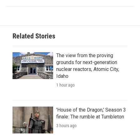
Related Stories
The view from the proving
grounds for next-generation
nuclear reactors, Atomic City,
Idaho
1 hour ago
'House of the Dragon,' Season 3
finale: The rumble at Tumbleton
3 hours ago