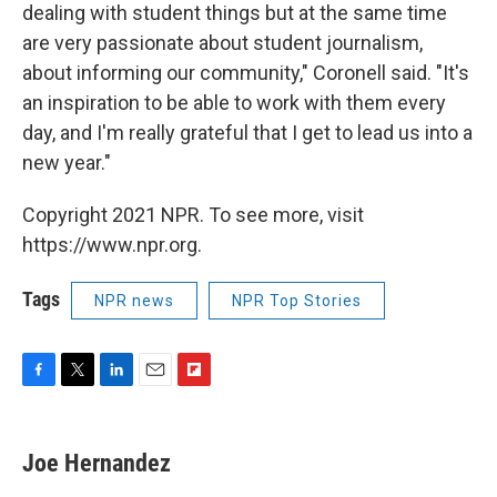
dealing with student things but at the same time
are very passionate about student journalism,
about informing our community," Coronell said. "It's
an inspiration to be able to work with them every
day, and I'm really grateful that I get to lead us into a
new year."
Copyright 2021 NPR. To see more, visit
https://www.npr.org.
Tags
NPR news
NPR Top Stories
F
T
L
E
F
a
w
i
m
l
c
i
n
a
i
e
t
k
i
p
Joe Hernandez
b
t
e
l
b
o
e
d
o