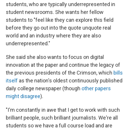
students, who are typically underrepresented in
student newsrooms. She wants her fellow
students to "feel like they can explore this field
before they go out into the quote unquote real
world and an industry where they are also
underrepresented."
She said she also wants to focus on digital
innovation at the paper and continue the legacy of
the previous presidents of the Crimson, which
bills
itself
as the nation's oldest continuously published
daily college newspaper (though
other papers
might disagree
).
"I'm constantly in awe that I get to work with such
brilliant people, such brilliant journalists. We're all
students so we have a full course load and are