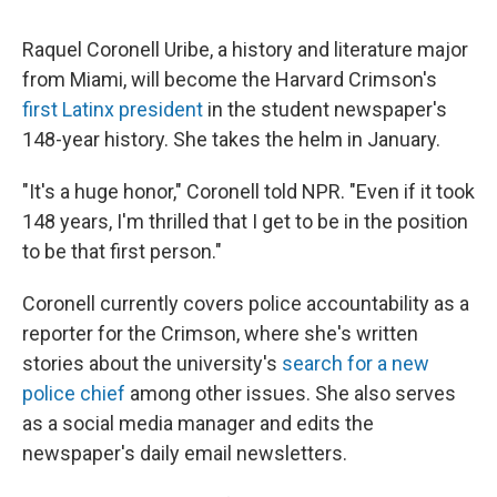
Raquel Coronell Uribe, a history and literature major
from Miami, will become the Harvard Crimson's
first Latinx president
in the student newspaper's
148-year history. She takes the helm in January.
"It's a huge honor," Coronell told NPR. "Even if it took
148 years, I'm thrilled that I get to be in the position
to be that first person."
Coronell currently covers police accountability as a
reporter for the Crimson, where she's written
stories about the university's
search for a new
police chief
among other issues. She also serves
as a social media manager and edits the
newspaper's daily email newsletters.