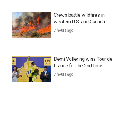
Crews battle wildfires in
western U.S. and Canada
7 hours ago
Demi Vollering wins Tour de
France for the 2nd time
7 hours ago