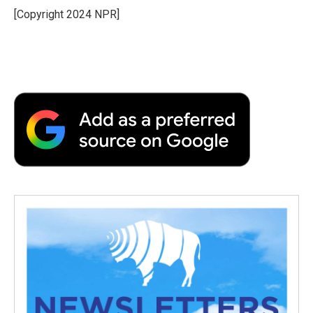
o
r
I
a
[Copyright 2024 NPR]
k
n
r
d