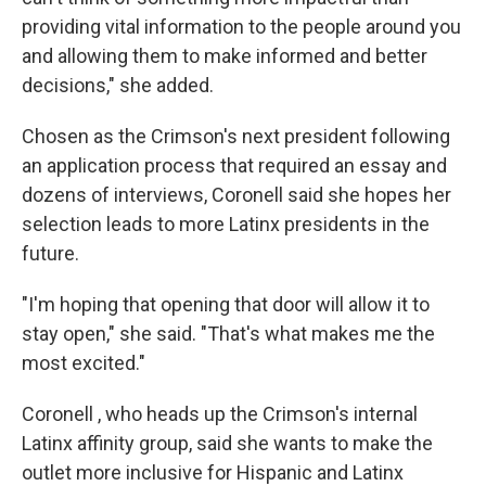
providing vital information to the people around you
and allowing them to make informed and better
decisions," she added.
Chosen as the Crimson's next president following
an application process that required an essay and
dozens of interviews, Coronell said she hopes her
selection leads to more Latinx presidents in the
future.
"I'm hoping that opening that door will allow it to
stay open," she said. "That's what makes me the
most excited."
Coronell , who heads up the Crimson's internal
Latinx affinity group, said she wants to make the
outlet more inclusive for Hispanic and Latinx