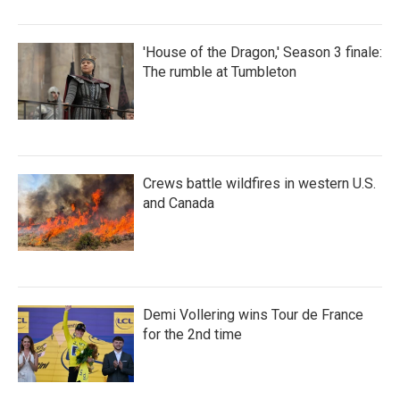
'House of the Dragon,' Season 3 finale:
The rumble at Tumbleton
Crews battle wildfires in western U.S.
and Canada
Demi Vollering wins Tour de France
for the 2nd time