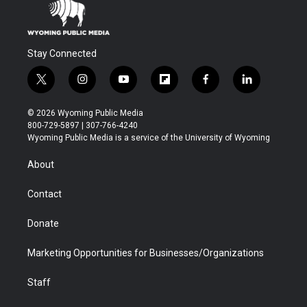
Stay Connected
t
i
y
f
f
l
w
n
o
l
a
i
i
s
u
i
c
n
© 2026 Wyoming Public Media
t
t
t
p
e
k
800-729-5897 | 307-766-4240
t
a
u
b
b
e
Wyoming Public Media is a service of the University of Wyoming
e
g
b
o
o
d
r
r
e
a
o
i
About
a
r
k
n
m
d
Contact
Donate
Marketing Opportunities for Businesses/Organizations
Staff