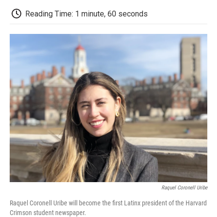
c
i
n
a
i
e
t
k
i
p
Reading Time: 1 minute, 60 seconds
b
t
e
l
b
o
e
d
o
o
r
I
a
k
n
r
d
Raquel Coronell Uribe
Raquel Coronell Uribe will become the first Latinx president of the Harvard
Crimson student newspaper.