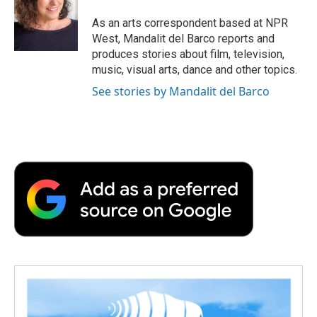
o
e
d
o
o
r
I
a
As an arts correspondent based at NPR
k
n
r
West, Mandalit del Barco reports and
d
produces stories about film, television,
music, visual arts, dance and other topics.
See stories by Mandalit del Barco