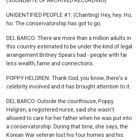
(SOUNDBITE OF ARCHIVED RECORDING)
UNIDENTIFIED PEOPLE #1: (Chanting) Hey, hey. Ho,
ho. The conservatorship has got to go.
DEL BARCO: There are more than a million adults in
this country estimated to be under the kind of legal
arrangement Britney Spears had - people with far
less wealth, fame and connections.
POPPY HELGREN: Thank God, you know, there's a
celebrity involved and it has brought attention to it.
DEL BARCO: Outside the courthouse, Poppy
Helgren, a registered nurse, said she wasn't
allowed to care for her father when he was put into
a conservatorship. During that time, she says, the
Korean War veteran lost his four homes and his