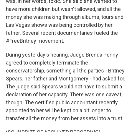
was, in her words, toxic. She said she wanted to
have more children but wasn't allowed, and all the
money she was making through albums, tours and
Las Vegas shows was being controlled by her
father. Several recent documentaries fueled the
#FreeBritney movement.
During yesterday's hearing, Judge Brenda Penny
agreed to completely terminate the
conservatorship, something all the parties - Britney
Spears, her father and Montgomery - had asked for.
The judge said Spears would not have to submit a
declaration of her capacity. There was one caveat,
though. The certified public accountant recently
appointed to her will be kept on a bit longer to
transfer all the money from her assets into a trust.