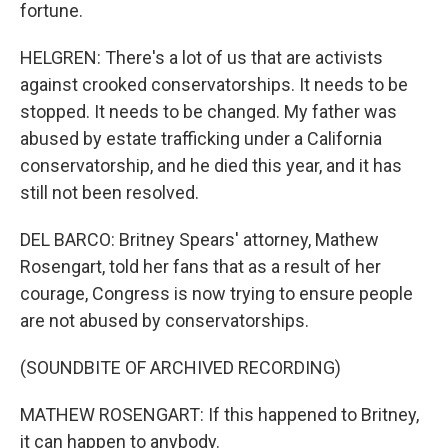
fortune.
HELGREN: There's a lot of us that are activists
against crooked conservatorships. It needs to be
stopped. It needs to be changed. My father was
abused by estate trafficking under a California
conservatorship, and he died this year, and it has
still not been resolved.
DEL BARCO: Britney Spears' attorney, Mathew
Rosengart, told her fans that as a result of her
courage, Congress is now trying to ensure people
are not abused by conservatorships.
(SOUNDBITE OF ARCHIVED RECORDING)
MATHEW ROSENGART: If this happened to Britney,
it can happen to anybody.