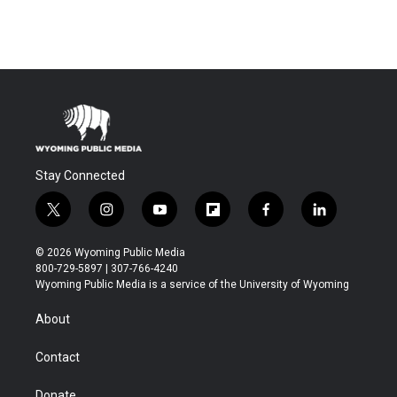
Stay Connected
t
i
y
f
f
l
w
n
o
l
a
i
i
s
u
i
c
n
© 2026 Wyoming Public Media
t
t
t
p
e
k
800-729-5897 | 307-766-4240
t
a
u
b
b
e
Wyoming Public Media is a service of the University of Wyoming
e
g
b
o
o
d
r
r
e
a
o
i
About
a
r
k
n
m
d
Contact
Donate