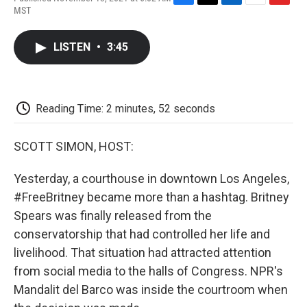
F
T
L
E
F
MST
a
w
i
m
l
c
i
n
a
i
e
t
k
i
p
LISTEN
•
3:45
b
t
e
l
b
o
e
d
o
o
r
I
a
k
n
r
d
Reading Time: 2 minutes, 52 seconds
SCOTT SIMON, HOST:
Yesterday, a courthouse in downtown Los Angeles,
#FreeBritney became more than a hashtag. Britney
Spears was finally released from the
conservatorship that had controlled her life and
livelihood. That situation had attracted attention
from social media to the halls of Congress. NPR's
Mandalit del Barco was inside the courtroom when