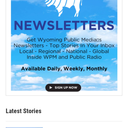
Latest Stories