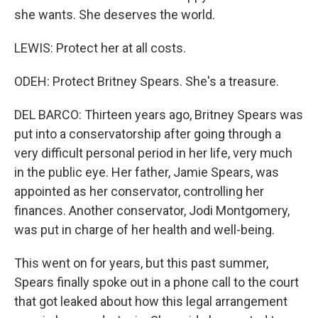
she wants. She deserves the world.
LEWIS: Protect her at all costs.
ODEH: Protect Britney Spears. She's a treasure.
DEL BARCO: Thirteen years ago, Britney Spears was
put into a conservatorship after going through a
very difficult personal period in her life, very much
in the public eye. Her father, Jamie Spears, was
appointed as her conservator, controlling her
finances. Another conservator, Jodi Montgomery,
was put in charge of her health and well-being.
This went on for years, but this past summer,
Spears finally spoke out in a phone call to the court
that got leaked about how this legal arrangement