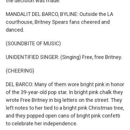
the decision was made.
MANDALIT DEL BARCO, BYLINE: Outside the LA
courthouse, Britney Spears fans cheered and
danced.
(SOUNDBITE OF MUSIC)
UNIDENTIFIED SINGER: (Singing) Free, free Britney.
(CHEERING)
DEL BARCO: Many of them wore bright pink in honor
of the 39-year-old pop star. In bright pink chalk they
wrote Free Britney in big letters on the street. They
left notes to her tied to a bright pink Christmas tree,
and they popped open cans of bright pink confetti
to celebrate her independence.