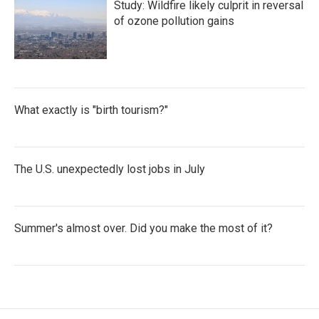
Study: Wildfire likely culprit in reversal
of ozone pollution gains
What exactly is "birth tourism?"
The U.S. unexpectedly lost jobs in July
Summer's almost over. Did you make the most of it?