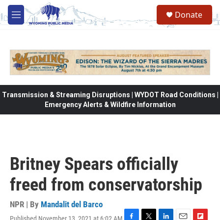
Skip to main content
Donate
M
e
n
u
Transmission & Streaming Disruptions | WYDOT Road Conditions |
Emergency Alerts & Wildfire Information
Britney Spears officially
freed from conservatorship
NPR | By
Mandalit del Barco
Published November 13, 2021 at 6:02 AM