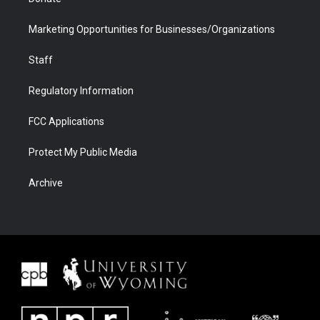
Marketing Opportunities for Businesses/Organizations
Staff
Regulatory Information
FCC Applications
Protect My Public Media
Archive