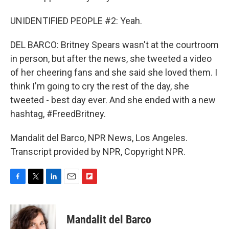
UNIDENTIFIED PEOPLE #2: Yeah.
DEL BARCO: Britney Spears wasn't at the courtroom
in person, but after the news, she tweeted a video
of her cheering fans and she said she loved them. I
think I'm going to cry the rest of the day, she
tweeted - best day ever. And she ended with a new
hashtag, #FreedBritney.
Mandalit del Barco, NPR News, Los Angeles.
Transcript provided by NPR, Copyright NPR.
F
T
L
E
F
a
w
i
m
l
c
i
n
a
i
e
t
k
i
p
Mandalit del Barco
b
t
e
l
b