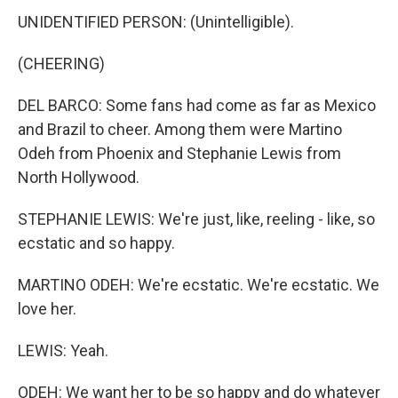
UNIDENTIFIED PERSON: (Unintelligible).
(CHEERING)
DEL BARCO: Some fans had come as far as Mexico
and Brazil to cheer. Among them were Martino
Odeh from Phoenix and Stephanie Lewis from
North Hollywood.
STEPHANIE LEWIS: We're just, like, reeling - like, so
ecstatic and so happy.
MARTINO ODEH: We're ecstatic. We're ecstatic. We
love her.
LEWIS: Yeah.
ODEH: We want her to be so happy and do whatever