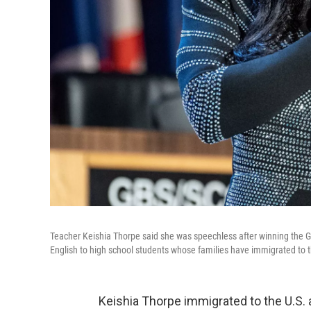
Teacher Keishia Thorpe said she was speechless after winning the 
English to high school students whose families have immigrated to t
Keishia Thorpe immigrated to the U.S. as