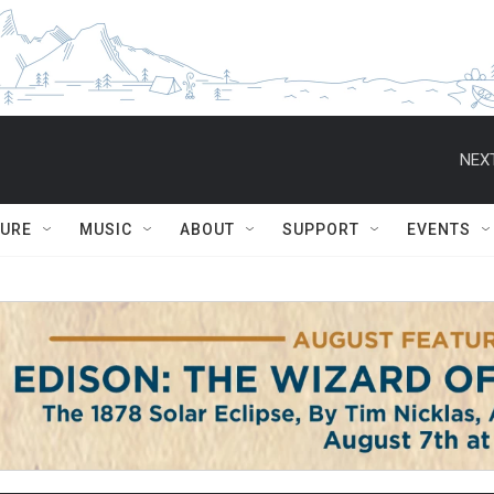
NEXT
TURE
MUSIC
ABOUT
SUPPORT
EVENTS