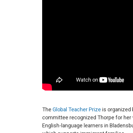
The
Global Teacher Prize
is organized
committee recognized Thorpe for her 
English-language learners in Bladensb