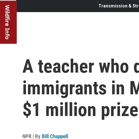
Transmission & Str
Wildfire Info
A teacher who d
immigrants in 
$1 million prize
NPR | By
Bill Chappell