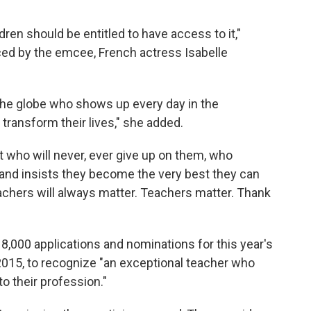
ldren should be entitled to have access to it,"
ed by the emcee, French actress Isabelle
 the globe who shows up every day in the
transform their lives," she added.
t who will never, ever give up on them, who
and insists they become the very best they can
eachers will always matter. Teachers matter. Thank
,000 applications and nominations for this year's
2015, to recognize "an exceptional teacher who
o their profession."