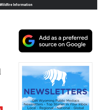
ildfire Information
a