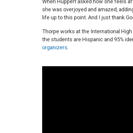
When Huppert asked how she feels afte
she was overjoyed and amazed, adding, 
life up to this point. And I just thank 
Thorpe works at the International Hig
the students are Hispanic and 95% ide
organizers
.