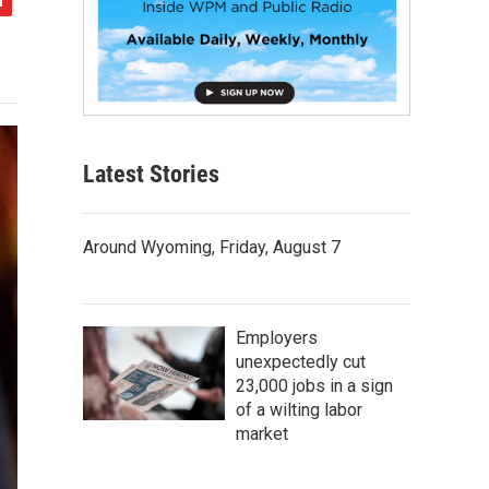
Latest Stories
Around Wyoming, Friday, August 7
Employers
unexpectedly cut
23,000 jobs in a sign
of a wilting labor
market