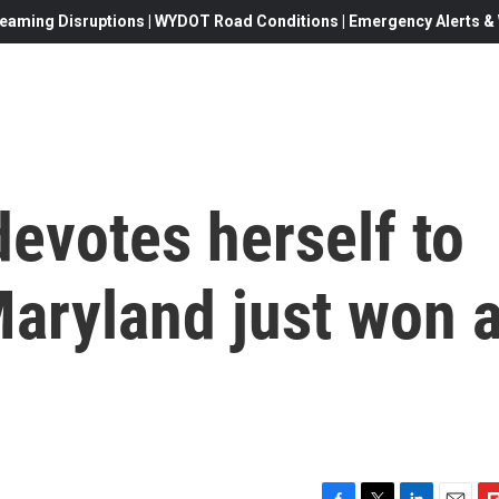
eaming Disruptions | WYDOT Road Conditions | Emergency Alerts & W
evotes herself to
Maryland just won 