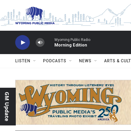
Skip to main content
Wyoming Public Radio
Morning Edition
LISTEN
PODCASTS
NEWS
ARTS & CUL
GM Update