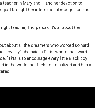
 teacher in Maryland — and her devotion to
 just brought her international recognition and
ight teacher, Thorpe said it's all about her
, but about all the dreamers who worked so hard
al poverty," she said in Paris, where the award
. "This is to encourage every little Black boy
ild in the world that feels marginalized and has a
tered.