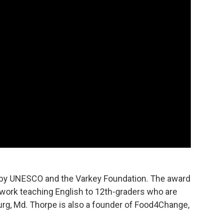
 by UNESCO and the Varkey Foundation. The award
work teaching English to 12th-graders who are
urg, Md. Thorpe is also a founder of Food4Change,