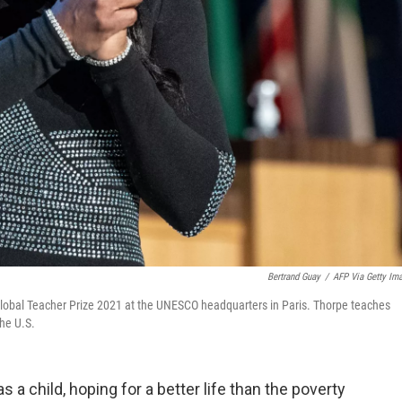
Bertrand Guay
/
AFP Via Getty Im
Global Teacher Prize 2021 at the UNESCO headquarters in Paris. Thorpe teaches
he U.S.
 a child, hoping for a better life than the poverty