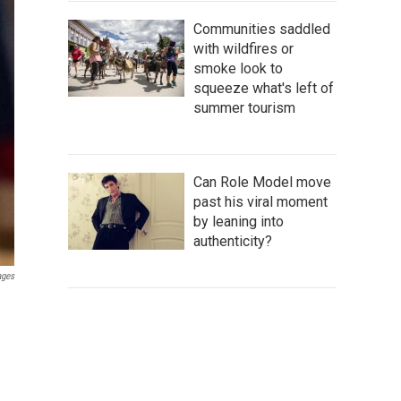
Communities saddled
with wildfires or
smoke look to
squeeze what's left of
summer tourism
Can Role Model move
past his viral moment
by leaning into
authenticity?
ages