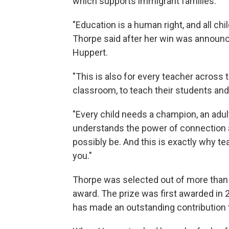
which supports immigrant families.
"Education is a human right, and all chi
Thorpe said after her win was announc
Huppert.
"This is also for every teacher across
classroom, to teach their students and 
"Every child needs a champion, an adul
understands the power of connection 
possibly be. And this is exactly why t
you."
Thorpe was selected out of more than 8
award. The prize was first awarded in 
has made an outstanding contribution t