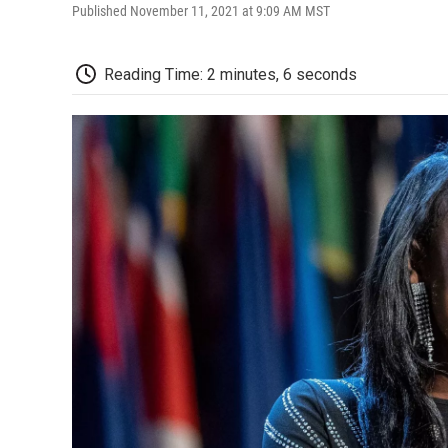
Published November 11, 2021 at 9:09 AM MST
Reading Time: 2 minutes, 6 seconds