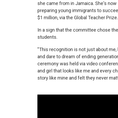
she came from in Jamaica. She's now a
preparing young immigrants to succeed
$1 million, via the Global Teacher Prize.
In a sign that the committee chose the r
students.
"This recognition is not just about me
and dare to dream of ending generation
ceremony was held via video conference
and girl that looks like me and every ch
story like mine and felt they never mat