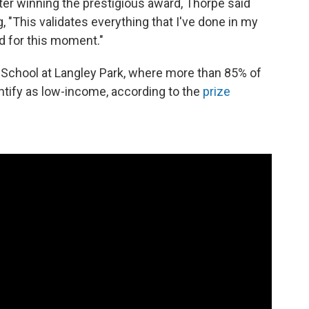
r winning the prestigious award, Thorpe said
"This validates everything that I've done in my
God for this moment."
h School at Langley Park, where more than 85% of
ntify as low-income, according to the
prize