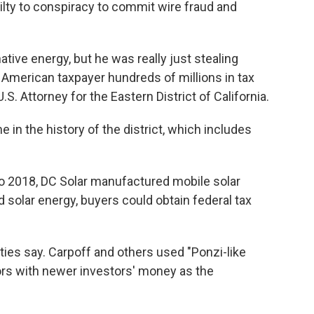
uilty to conspiracy to commit wire fraud and
ative energy, but he was really just stealing
American taxpayer hundreds of millions in tax
 U.S. Attorney for the Eastern District of California.
 in the history of the district, which includes
o 2018, DC Solar manufactured mobile solar
 solar energy, buyers could obtain federal tax
ties say. Carpoff and others used "Ponzi-like
ors with newer investors' money as the