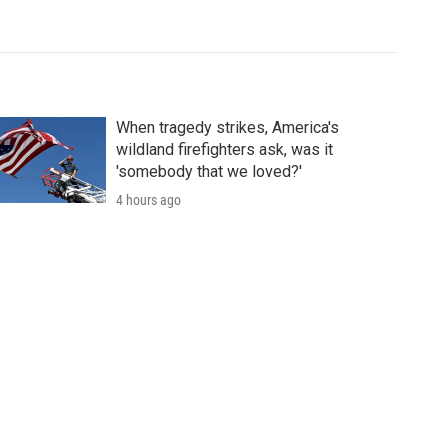
When tragedy strikes, America's
wildland firefighters ask, was it
'somebody that we loved?'
4 hours ago