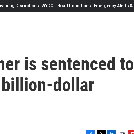
eaming Disruptions | WYDOT Road Conditions | Emergency Alerts & W
ner is sentenced to
billion-dollar