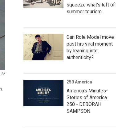
squeeze what's left of
summer tourism
Can Role Model move
past his viral moment
by leaning into
authenticity?
AP
250 America
rs
America’s Minutes-
Stories of America
250 - DEBORAH
SAMPSON