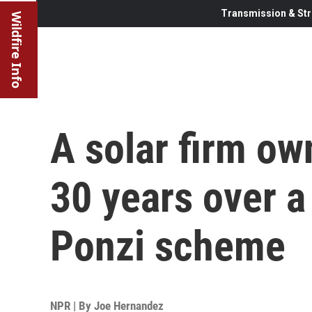
Transmission & Str
Wildfire Info
A solar firm ow
30 years over a 
Ponzi scheme
NPR | By
Joe Hernandez