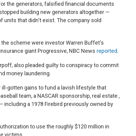
r the generators, falsified financial documents
 stopped building new generators altogether —
f units that didn't exist. The company sold
o the scheme were investor Warren Buffet's
insurance giant Progressive, NBC News
reported
.
rpoff, also pleaded guilty to conspiracy to commit
and money laundering.
ll-gotten gains to fund a lavish lifestyle that
aseball team, a NASCAR sponsorship, real estate ,
 — including a 1978 Firebird previously owned by
thorization to use the roughly $120 million in
he victims.