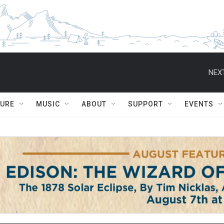
NEXT
TURE
MUSIC
ABOUT
SUPPORT
EVENTS