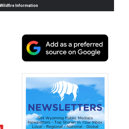
ildfire Information