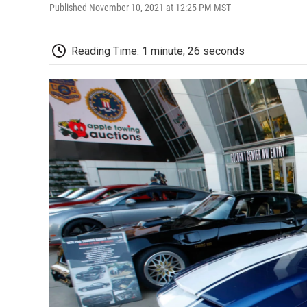
Published November 10, 2021 at 12:25 PM MST
Reading Time: 1 minute, 26 seconds