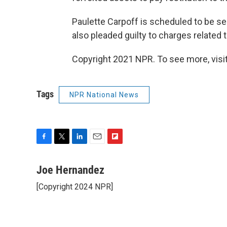
Paulette Carpoff is scheduled to be s
also pleaded guilty to charges related
Copyright 2021 NPR. To see more, visit
Tags
NPR National News
F
T
L
E
F
a
w
i
m
l
c
i
n
a
i
Joe Hernandez
e
t
k
i
p
[Copyright 2024 NPR]
b
t
e
l
b
o
e
d
o
o
r
I
a
k
n
r