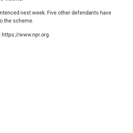
entenced next week. Five other defendants have
 to the scheme.
 https://www.npr.org.