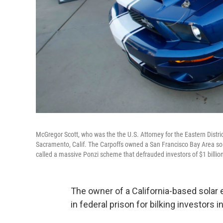
McGregor Scott, who was the the U.S. Attorney for the Eastern Distric
Sacramento, Calif. The Carpoffs owned a San Francisco Bay Area sol
called a massive Ponzi scheme that defrauded investors of $1 billio
The owner of a California-based sola
in federal prison for bilking investors 