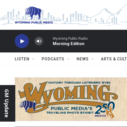
Skip to main content
Wyoming Public Radio
Morning Edition
LISTEN
PODCASTS
NEWS
ARTS & CUL
GM Update