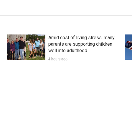
k
Amid cost of living stress, many
parents are supporting children
well into adulthood
4 hours ago