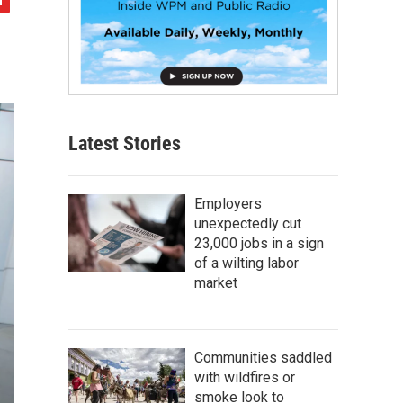
Latest Stories
Employers
unexpectedly cut
23,000 jobs in a sign
of a wilting labor
market
Communities saddled
with wildfires or
smoke look to