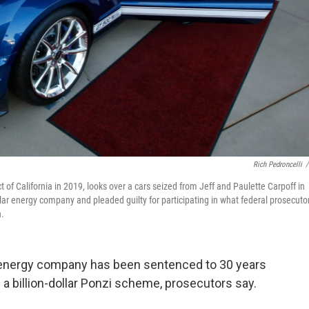
Rich Pedroncelli
/
t of California in 2019, looks over a cars seized from Jeff and Paulette Carpoff in
ar energy company and pleaded guilty for participating in what federal prosecuto
n.
r energy company has been sentenced to 30 years
in a billion-dollar Ponzi scheme, prosecutors say.