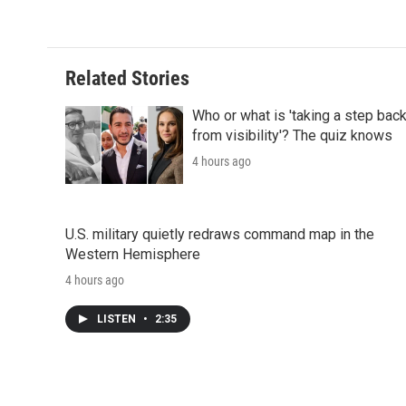
d
Related Stories
Who or what is 'taking a step bac
from visibility'? The quiz knows
4 hours ago
U.S. military quietly redraws command map in the
Western Hemisphere
4 hours ago
LISTEN
•
2:35