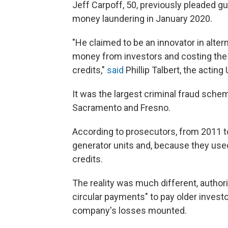
Jeff Carpoff, 50, previously pleaded g
money laundering in January 2020.
"He claimed to be an innovator in altern
money from investors and costing the 
credits,"
said
Phillip Talbert, the acting
It was the largest criminal fraud scheme
Sacramento and Fresno.
According to prosecutors, from 2011 t
generator units and, because they used
credits.
The reality was much different, authori
circular payments" to pay older invest
company's losses mounted.