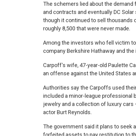
The schemers lied about the demand fo
and contracts and eventually DC Solar
though it continued to sell thousands o
roughly 8,500 that were never made.
Among the investors who fell victim t
company Berkshire Hathaway and the 
Carpoff's wife, 47-year-old Paulette Ca
an offense against the United States 
Authorities say the Carpoffs used their i
included a minor-league professional b
jewelry and a collection of luxury cars
actor Burt Reynolds.
The government said it plans to seek au
forfeited assets to pay restitution to t