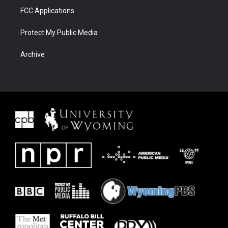
FCC Applications
Protect My Public Media
Archive