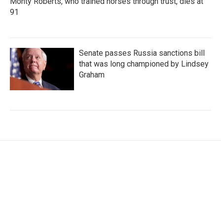
Monty Roberts, who trained horses through trust, dies at
91
Senate passes Russia sanctions bill
that was long championed by Lindsey
Graham