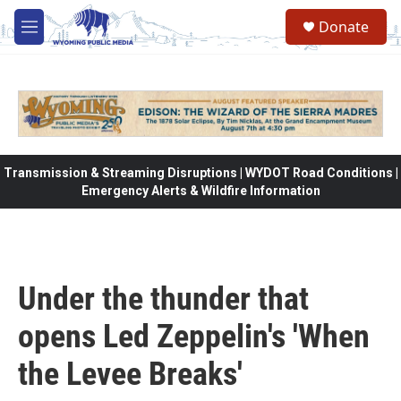
Skip to main content
Donate
M
e
n
u
Transmission & Streaming Disruptions | WYDOT Road Conditions |
Emergency Alerts & Wildfire Information
Under the thunder that
opens Led Zeppelin's 'When
the Levee Breaks'