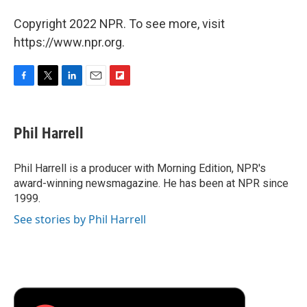
Copyright 2022 NPR. To see more, visit
https://www.npr.org.
F
T
L
E
F
a
w
i
m
l
c
i
n
a
i
e
t
k
i
p
Phil Harrell
b
t
e
l
b
o
e
d
o
o
r
I
a
Phil Harrell is a producer with Morning Edition, NPR's
k
n
r
award-winning newsmagazine. He has been at NPR since
d
1999.
See stories by Phil Harrell