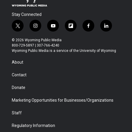
Stay Connected
t
i
y
f
f
l
w
n
o
l
a
i
i
s
u
i
c
n
© 2026 Wyoming Public Media
t
t
t
p
e
k
800-729-5897 | 307-766-4240
t
a
u
b
b
e
Wyoming Public Media is a service of the University of Wyoming
e
g
b
o
o
d
r
r
e
a
o
i
About
a
r
k
n
m
d
Contact
Donate
Marketing Opportunities for Businesses/Organizations
Staff
Regulatory Information