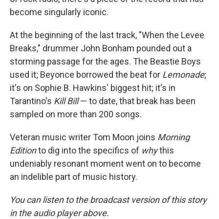
become singularly iconic.
At the beginning of the last track, "When the Levee
Breaks," drummer John Bonham pounded out a
storming passage for the ages. The Beastie Boys
used it; Beyonce borrowed the beat for
Lemonade
;
it's on Sophie B. Hawkins' biggest hit; it's in
Tarantino's
Kill Bill
— to date, that break has been
sampled on more than 200 songs.
Veteran music writer Tom Moon joins
Morning
Edition
to dig into the specifics of
why
this
undeniably resonant moment went on to become
an indelible part of music history.
You can listen to the broadcast version of this story
in the audio player above.