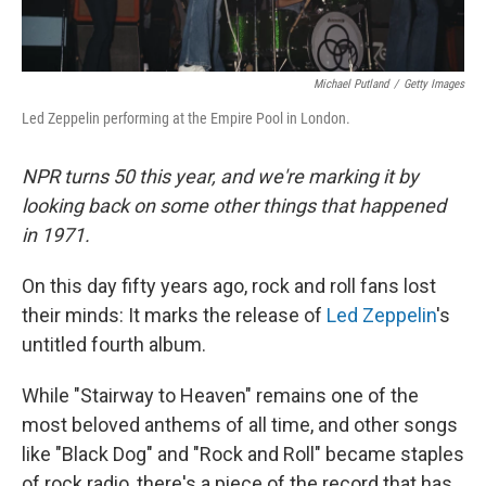
Michael Putland
/
Getty Images
Led Zeppelin performing at the Empire Pool in London.
NPR turns 50 this year, and we're marking it by
looking back on some other things that happened
in 1971.
On this day fifty years ago, rock and roll fans lost
their minds: It marks the release of
Led Zeppelin
's
untitled fourth album.
While "Stairway to Heaven" remains one of the
most beloved anthems of all time, and other songs
like "Black Dog" and "Rock and Roll" became staples
of rock radio, there's a piece of the record that has