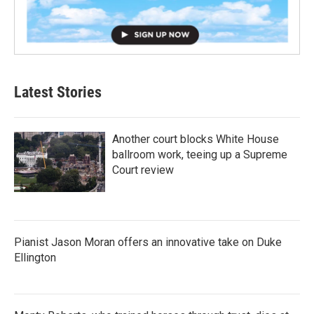
Latest Stories
Another court blocks White House
ballroom work, teeing up a Supreme
Court review
Pianist Jason Moran offers an innovative take on Duke
Ellington