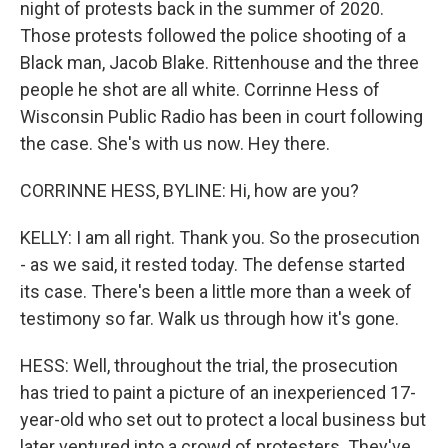
night of protests back in the summer of 2020.
Those protests followed the police shooting of a
Black man, Jacob Blake. Rittenhouse and the three
people he shot are all white. Corrinne Hess of
Wisconsin Public Radio has been in court following
the case. She's with us now. Hey there.
CORRINNE HESS, BYLINE: Hi, how are you?
KELLY: I am all right. Thank you. So the prosecution
- as we said, it rested today. The defense started
its case. There's been a little more than a week of
testimony so far. Walk us through how it's gone.
HESS: Well, throughout the trial, the prosecution
has tried to paint a picture of an inexperienced 17-
year-old who set out to protect a local business but
later ventured into a crowd of protesters. They've