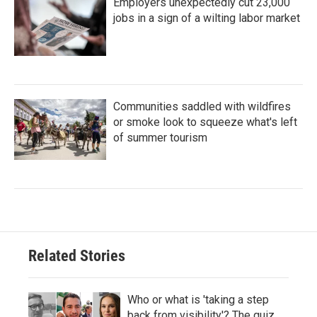
Employers unexpectedly cut 23,000
jobs in a sign of a wilting labor market
Communities saddled with wildfires
or smoke look to squeeze what's left
of summer tourism
Related Stories
Who or what is 'taking a step
back from visibility'? The quiz