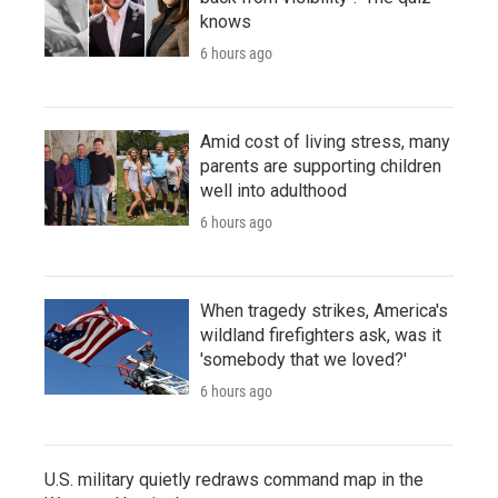
knows
6 hours ago
Amid cost of living stress, many
parents are supporting children
well into adulthood
6 hours ago
When tragedy strikes, America's
wildland firefighters ask, was it
'somebody that we loved?'
6 hours ago
U.S. military quietly redraws command map in the