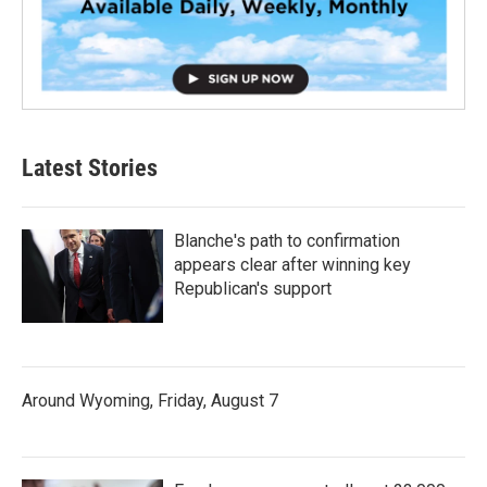
Latest Stories
Blanche's path to confirmation
appears clear after winning key
Republican's support
Around Wyoming, Friday, August 7