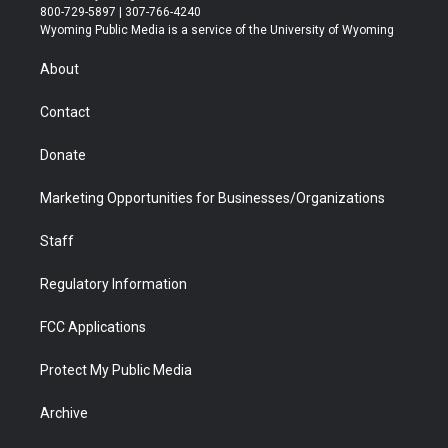
t
t
t
p
e
k
800-729-5897 | 307-766-4240
t
a
u
b
b
e
Wyoming Public Media is a service of the University of Wyoming
e
g
b
o
o
d
r
r
e
a
o
i
About
a
r
k
n
m
d
Contact
Donate
Marketing Opportunities for Businesses/Organizations
Staff
Regulatory Information
FCC Applications
Protect My Public Media
Archive