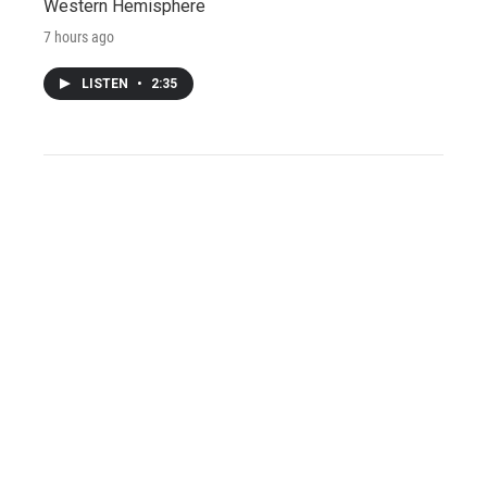
Western Hemisphere
7 hours ago
LISTEN
•
2:35