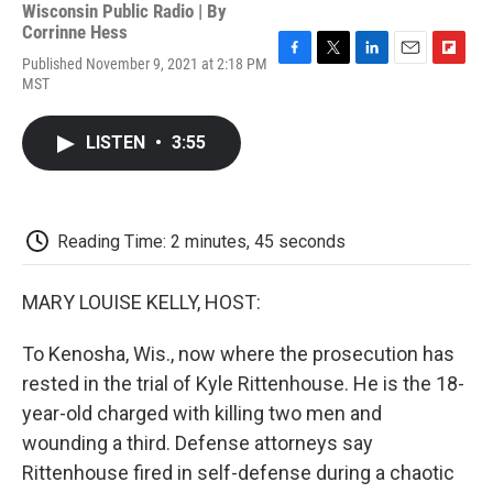
Wisconsin Public Radio | By
Corrinne Hess
Published November 9, 2021 at 2:18 PM
F
T
L
E
F
MST
a
w
i
m
l
c
i
n
a
i
e
t
k
i
p
LISTEN
•
3:55
b
t
e
l
b
o
e
d
o
o
r
I
a
k
n
r
d
Reading Time: 2 minutes, 45 seconds
MARY LOUISE KELLY, HOST:
To Kenosha, Wis., now where the prosecution has
rested in the trial of Kyle Rittenhouse. He is the 18-
year-old charged with killing two men and
wounding a third. Defense attorneys say
Rittenhouse fired in self-defense during a chaotic