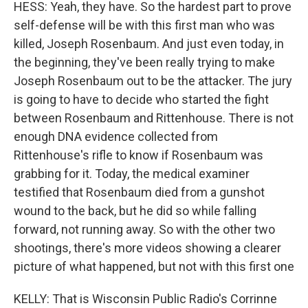
HESS: Yeah, they have. So the hardest part to prove
self-defense will be with this first man who was
killed, Joseph Rosenbaum. And just even today, in
the beginning, they've been really trying to make
Joseph Rosenbaum out to be the attacker. The jury
is going to have to decide who started the fight
between Rosenbaum and Rittenhouse. There is not
enough DNA evidence collected from
Rittenhouse's rifle to know if Rosenbaum was
grabbing for it. Today, the medical examiner
testified that Rosenbaum died from a gunshot
wound to the back, but he did so while falling
forward, not running away. So with the other two
shootings, there's more videos showing a clearer
picture of what happened, but not with this first one
KELLY: That is Wisconsin Public Radio's Corrinne