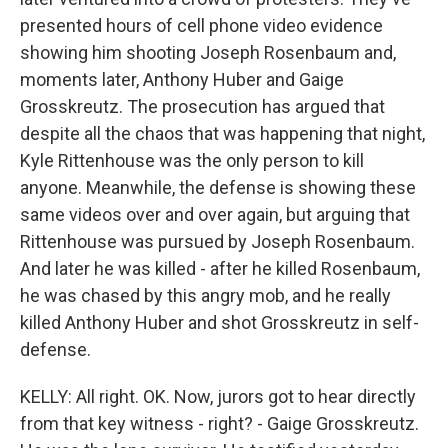
presented hours of cell phone video evidence
showing him shooting Joseph Rosenbaum and,
moments later, Anthony Huber and Gaige
Grosskreutz. The prosecution has argued that
despite all the chaos that was happening that night,
Kyle Rittenhouse was the only person to kill
anyone. Meanwhile, the defense is showing these
same videos over and over again, but arguing that
Rittenhouse was pursued by Joseph Rosenbaum.
And later he was killed - after he killed Rosenbaum,
he was chased by this angry mob, and he really
killed Anthony Huber and shot Grosskreutz in self-
defense.
KELLY: All right. OK. Now, jurors got to hear directly
from that key witness - right? - Gaige Grosskreutz.