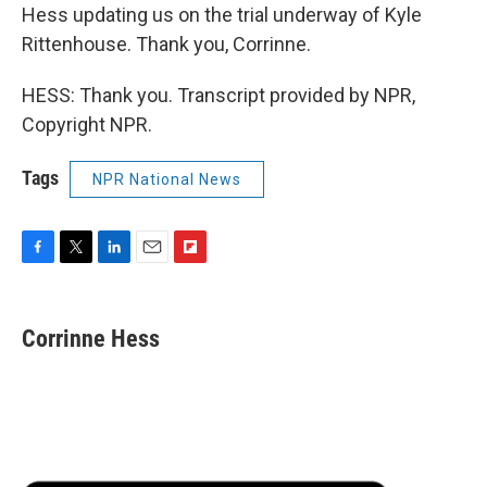
Hess updating us on the trial underway of Kyle
Rittenhouse. Thank you, Corrinne.
HESS: Thank you. Transcript provided by NPR,
Copyright NPR.
Tags
NPR National News
F
T
L
E
F
a
w
i
m
l
c
i
n
a
i
e
t
k
i
p
Corrinne Hess
b
t
e
l
b
o
e
d
o
o
r
I
a
k
n
r
d