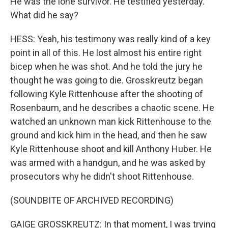
He was the lone survivor. He testified yesterday.
What did he say?
HESS: Yeah, his testimony was really kind of a key
point in all of this. He lost almost his entire right
bicep when he was shot. And he told the jury he
thought he was going to die. Grosskreutz began
following Kyle Rittenhouse after the shooting of
Rosenbaum, and he describes a chaotic scene. He
watched an unknown man kick Rittenhouse to the
ground and kick him in the head, and then he saw
Kyle Rittenhouse shoot and kill Anthony Huber. He
was armed with a handgun, and he was asked by
prosecutors why he didn't shoot Rittenhouse.
(SOUNDBITE OF ARCHIVED RECORDING)
GAIGE GROSSKREUTZ: In that moment, I was trying