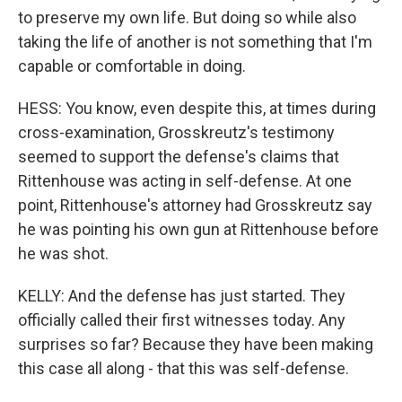
to preserve my own life. But doing so while also
taking the life of another is not something that I'm
capable or comfortable in doing.
HESS: You know, even despite this, at times during
cross-examination, Grosskreutz's testimony
seemed to support the defense's claims that
Rittenhouse was acting in self-defense. At one
point, Rittenhouse's attorney had Grosskreutz say
he was pointing his own gun at Rittenhouse before
he was shot.
KELLY: And the defense has just started. They
officially called their first witnesses today. Any
surprises so far? Because they have been making
this case all along - that this was self-defense.