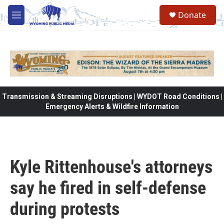
Skip to main content
Donate
M
e
n
u
Transmission & Streaming Disruptions | WYDOT Road Conditions |
Emergency Alerts & Wildfire Information
Kyle Rittenhouse's attorneys
say he fired in self-defense
during protests