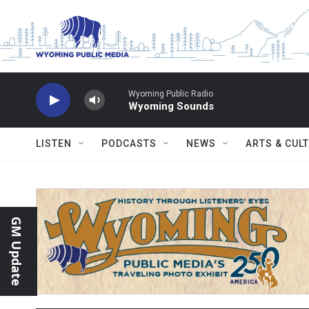
Skip to main content
Wyoming Public Radio
Wyoming Sounds
LISTEN
PODCASTS
NEWS
ARTS & CUL
GM Update