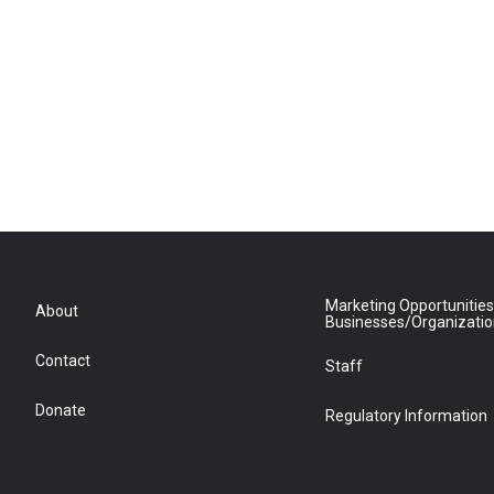
Marketing Opportunities
About
Businesses/Organizati
Contact
Staff
Donate
Regulatory Information