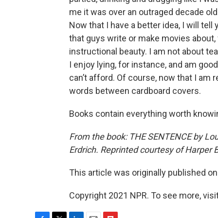
me it was over an outraged decade olde
Now that I have a better idea, I will tel
that guys write or make movies about, 
instructional beauty. I am not about t
I enjoy lying, for instance, and am goo
can’t afford. Of course, now that I am re
words between cardboard covers.
Books contain everything worth knowin
From the book: THE SENTENCE by Louis
Erdrich. Reprinted courtesy of Harper 
This article was originally published o
Copyright 2021 NPR. To see more, visit