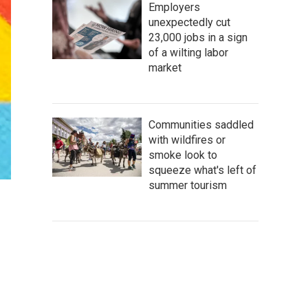
Employers
unexpectedly cut
23,000 jobs in a sign
of a wilting labor
market
Communities saddled
with wildfires or
smoke look to
squeeze what's left of
summer tourism