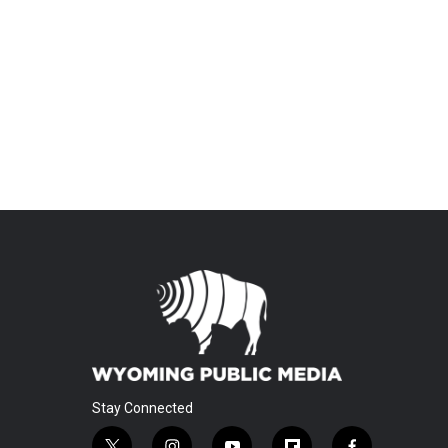
Stay Connected