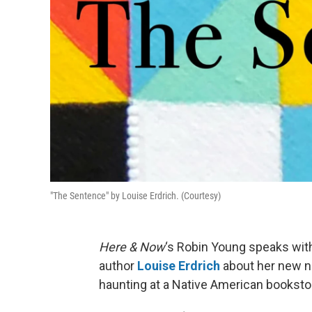
"The Sentence" by Louise Erdrich. (Courtesy)
Here & Now
‘s Robin Young speaks wit
author
Louise Erdrich
about her new 
haunting at a Native American bookstor