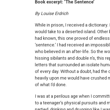
Book excerpt: ‘The Sentence’
By Louise Erdrich
While in prison, I received a dictionary.
would take to a deserted island. Other
had known, this one proved of endless 
‘sentence.’ I had received an impossibl
who believed in an after-life. So the word
hissing sibilants and double n’s, this 
letters that surrounded an isolate hu
of every day. Without a doubt, had the di
heavily upon me would have crushed me
of what I’d done.
I was at a perilous age when I committe
to a teenager’s physical pursuits and 
partied, drinking and drugging like I was