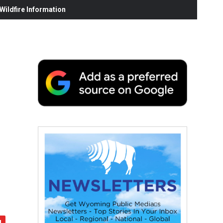
ildfire Information