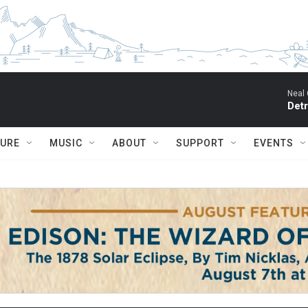
Neal 
Detr
TURE
MUSIC
ABOUT
SUPPORT
EVENTS