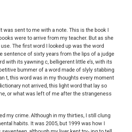
 It was sent to me with a note. This is the book I
 books were to arrive from my teacher. But as she
use. The first word I looked up was the word
e sentence of sixty years from the lips of a judge
 with its yawning c, belligerent little e’s, with its
repetitive bummer of a word made of slyly stabbing
man t, this word was in my thoughts every moment
ctionary not arrived, this light word that lay so
, or what was left of me after the strangeness
d my crime. Although in my thirties, I still clung
mental habits. It was 2005, but 1999 was how I
 seventeen, although my liver kept try- ing to tell