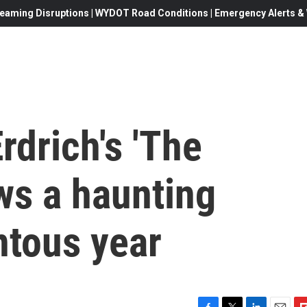
eaming Disruptions | WYDOT Road Conditions | Emergency Alerts & W
rdrich's 'The
ws a haunting
tous year