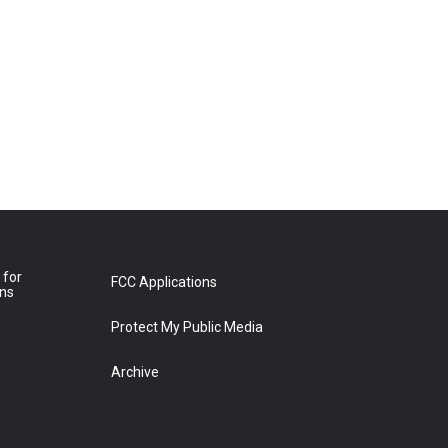
 for
FCC Applications
ons
Protect My Public Media
Archive