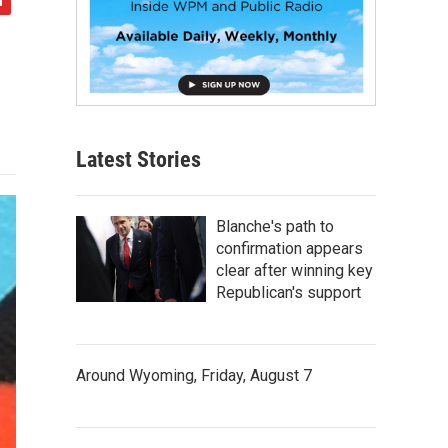
Latest Stories
Blanche's path to
confirmation appears
clear after winning key
Republican's support
Around Wyoming, Friday, August 7