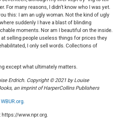
r. For many reasons, I didn’t know who I was yet.
l you this: I am an ugly woman. Not the kind of ugly
where suddenly I have a blast of blinding
eachable moments. Nor am I beautiful on the inside.
d at selling people useless things for prices they
habilitated, I only sell words. Collections of
g except what ultimately matters.
e Erdrich. Copyright © 2021 by Louise
Books, an imprint of HarperCollins Publishers
n
WBUR.org.
 https://www.npr.org.