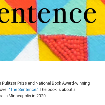
h Pulitzer Prize and National Book Award-winning
novel
“The Sentence.”
The book is about a
e in Minneapolis in 2020.