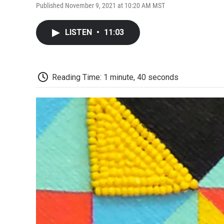
Published November 9, 2021 at 10:20 AM MST
LISTEN
•
11:03
Reading Time: 1 minute, 40 seconds