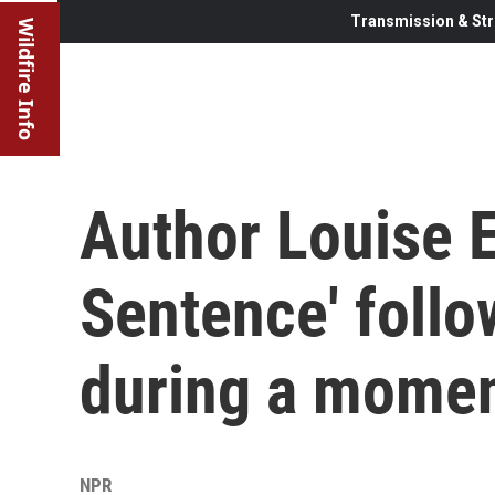
Transmission & Str
Wildfire Info
Author Louise E
Sentence' follo
during a momen
NPR