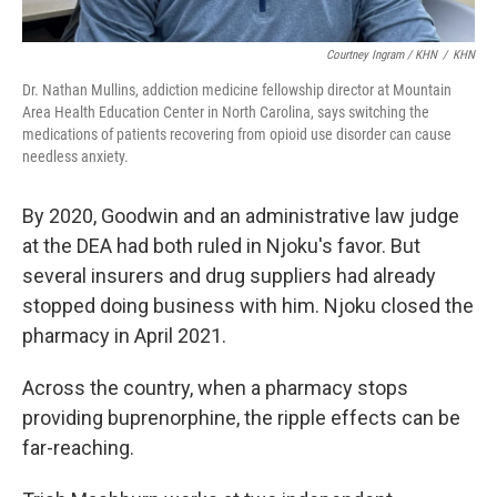
Courtney Ingram / KHN
/
KHN
Dr. Nathan Mullins, addiction medicine fellowship director at Mountain
Area Health Education Center in North Carolina, says switching the
medications of patients recovering from opioid use disorder can cause
needless anxiety.
By 2020, Goodwin and an administrative law judge
at the DEA had both ruled in Njoku's favor. But
several insurers and drug suppliers had already
stopped doing business with him. Njoku closed the
pharmacy in April 2021.
Across the country, when a pharmacy stops
providing buprenorphine, the ripple effects can be
far-reaching.