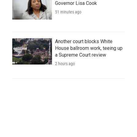
Governor Lisa Cook
51 minutes ago
Another court blocks White
House ballroom work, teeing up
a Supreme Court review
2 hours ago