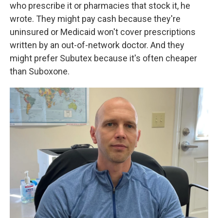
who prescribe it or pharmacies that stock it, he
wrote. They might pay cash because they're
uninsured or Medicaid won't cover prescriptions
written by an out-of-network doctor. And they
might prefer Subutex because it's often cheaper
than Suboxone.