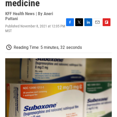
medicine
KFF Health News | By
Aneri
Pattani
Published November 8, 2021 at 12:05 PM
F
T
L
E
F
MST
a
w
i
m
l
c
i
n
a
i
e
t
k
i
p
b
t
e
l
b
Reading Time: 5 minutes, 32 seconds
o
e
d
o
o
r
I
a
k
n
r
d