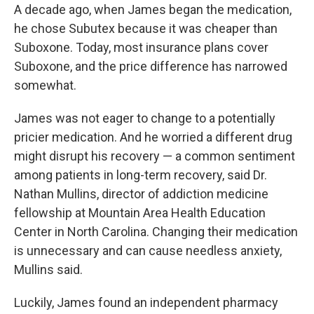
A decade ago, when James began the medication,
he chose Subutex because it was cheaper than
Suboxone. Today, most insurance plans cover
Suboxone, and the price difference has narrowed
somewhat.
James was not eager to change to a potentially
pricier medication. And he worried a different drug
might disrupt his recovery — a common sentiment
among patients in long-term recovery, said Dr.
Nathan Mullins, director of addiction medicine
fellowship at Mountain Area Health Education
Center in North Carolina. Changing their medication
is unnecessary and can cause needless anxiety,
Mullins said.
Luckily, James found an independent pharmacy