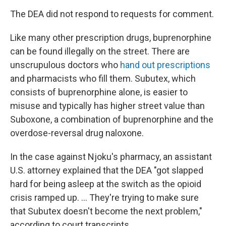
The DEA did not respond to requests for comment.
Like many other prescription drugs, buprenorphine
can be found illegally on the street. There are
unscrupulous doctors who
hand out prescriptions
and pharmacists who fill them. Subutex, which
consists of buprenorphine alone, is easier to
misuse and typically has higher street value than
Suboxone, a combination of buprenorphine and the
overdose-reversal drug naloxone.
In the case against Njoku's pharmacy, an assistant
U.S. attorney explained that the DEA "got slapped
hard for being asleep at the switch as the opioid
crisis ramped up. ... They're trying to make sure
that Subutex doesn't become the next problem,"
according to court transcripts.