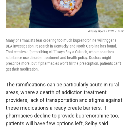
Ainsley Bryce / KHN
/
KHN
Many pharmacists fear ordering too much buprenorphine will trigger a
DEA investigation, research in Kentucky and North Carolina has found.
That creates a "prescribing cliff," says Bayla Ostrach, who researches
substance use disorder treatment and health policy. Doctors might
prescribe more, but if pharmacies won't fill the prescription, patients can't
get their medication.
The ramifications can be particularly acute in rural
areas, where a dearth of addiction treatment
providers, lack of transportation and stigma against
these medications already create barriers. If
pharmacies decline to provide buprenorphine too,
patients will have few options left, Selby said.