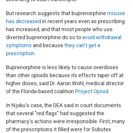
But research suggests that buprenorphine
misuse
has decreased
in recent years even as prescribing
has increased, and that most people who use
diverted buprenorphine do so to
avoid withdrawal
symptoms
and because
they can't get a
prescription
.
Buprenorphine is less likely to cause overdoses
than other opioids because its effects taper off at
higher doses, said Dr. Aaron Wohl, medical director
of the Florida-based coalition
Project Opioid
.
In Njoku's case, the DEA said in court documents
that several "red flags" had suggested the
pharmacy's actions were irresponsible. First, many
of the prescriptions it filled were for Subutex