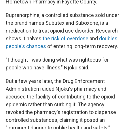
Hometown Pharmacy in Fayette County.
Buprenorphine, a controlled substance sold under
the brand names Subutex and Suboxone, is a
medication to treat opioid use disorder. Research
shows it halves
the risk of overdose
and
doubles
people's chances
of entering long-term recovery.
"I thought I was doing what was righteous for
people who have illness," Njoku said.
But a few years later, the Drug Enforcement
Administration raided Njoku's pharmacy and
accused the facility of contributing to the opioid
epidemic rather than curbing it. The agency
revoked the pharmacy's registration to dispense
controlled substances, claiming it posed an
"imminent danger to public health and safety."