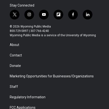
Stay Connected
t
i
y
f
f
l
w
n
o
l
a
i
i
s
u
i
c
n
© 2026 Wyoming Public Media
t
t
t
p
e
k
800-729-5897 | 307-766-4240
t
a
u
b
b
e
Wyoming Public Media is a service of the University of Wyoming
e
g
b
o
o
d
r
r
e
a
o
i
About
a
r
k
n
m
d
Contact
Donate
Marketing Opportunities for Businesses/Organizations
Staff
Regulatory Information
FCC Applications