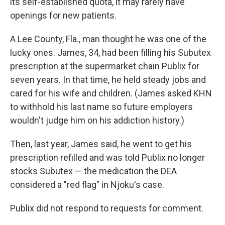
its self-established quota, it may rarely have
openings for new patients.
A Lee County, Fla., man thought he was one of the
lucky ones. James, 34, had been filling his Subutex
prescription at the supermarket chain Publix for
seven years. In that time, he held steady jobs and
cared for his wife and children. (James asked KHN
to withhold his last name so future employers
wouldn't judge him on his addiction history.)
Then, last year, James said, he went to get his
prescription refilled and was told Publix no longer
stocks Subutex — the medication the DEA
considered a "red flag" in Njoku's case.
Publix did not respond to requests for comment.