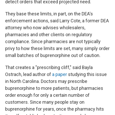
detect orders that exceed projected need.
They base these limits, in part, on the DEA's
enforcement actions, said Larry Cote, a former DEA
attorney who now advises wholesalers,
pharmacies and other clients on regulatory
compliance. Since pharmacies are not typically
privy to how these limits are set, many simply order
small batches of buprenorphine out of caution.
That creates a "prescribing cliff," said Bayla
Ostrach, lead author of
a paper
studying this issue
in North Carolina. Doctors may prescribe
buprenorphine to more patients, but pharmacies
order enough for only a certain number of
customers. Since many people stay on
buprenorphine for years, once the pharmacy hits