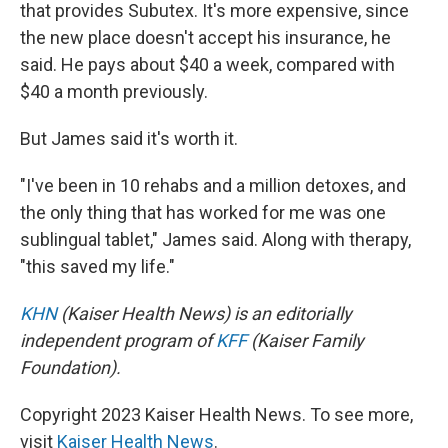
that provides Subutex. It's more expensive, since
the new place doesn't accept his insurance, he
said. He pays about $40 a week, compared with
$40 a month previously.
But James said it's worth it.
"I've been in 10 rehabs and a million detoxes, and
the only thing that has worked for me was one
sublingual tablet," James said. Along with therapy,
"this saved my life."
KHN
(Kaiser Health News) is an editorially
independent program of
KFF
(Kaiser Family
Foundation).
Copyright 2023 Kaiser Health News. To see more,
visit
Kaiser Health News
.