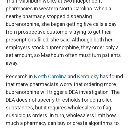
Trish Mashburn works at two independent
pharmacies in western North Carolina. When a
nearby pharmacy stopped dispensing
buprenorphine, she began getting five calls a day
from prospective customers trying to get their
prescriptions filled, she said. Although both her
employers stock buprenorphine, they order only a
set amount, so Mashburn often must turn patients
away.
Research in
North Carolina
and
Kentucky
has found
that many pharmacists worry that ordering more
buprenorphine will trigger a DEA investigation. The
DEA does not specify thresholds for controlled
substances, but it requires wholesalers to flag
suspicious orders. In turn, wholesalers limit how
much a pharmacy can buy or create algorithms to