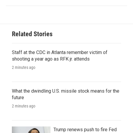
Related Stories
Staff at the CDC in Atlanta remember victim of
shooting a year ago as RFK jr. attends
2 minutes ago
What the dwindling U.S. missile stock means for the
future
2 minutes ago
Trump renews push to fire Fed