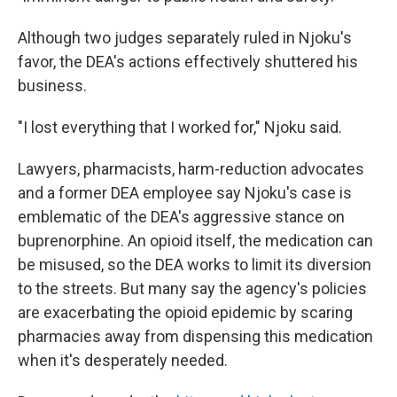
Although two judges separately ruled in Njoku's
favor, the DEA's actions effectively shuttered his
business.
"I lost everything that I worked for," Njoku said.
Lawyers, pharmacists, harm-reduction advocates
and a former DEA employee say Njoku's case is
emblematic of the DEA's aggressive stance on
buprenorphine. An opioid itself, the medication can
be misused, so the DEA works to limit its diversion
to the streets. But many say the agency's policies
are exacerbating the opioid epidemic by scaring
pharmacies away from dispensing this medication
when it's desperately needed.