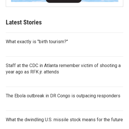
Latest Stories
What exactly is "birth tourism?"
Staff at the CDC in Atlanta remember victim of shooting a
year ago as RFK jr. attends
The Ebola outbreak in DR Congo is outpacing responders
What the dwindling U.S. missile stock means for the future