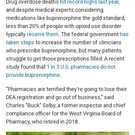
Drug overdose deaths
hit record highs last year
,
and despite medical experts considering
medications like buprenorphine the gold standard,
less than 20% of people with opioid use disorder
typically
receive them.
The federal government
has
taken steps
to increase the number of clinicians
who prescribe buprenorphine, but many patients
struggle to get those prescriptions filled. A recent
study found that
1 in 5 U.S. pharmacies do not
provide buprenorphine
.
"Pharmacies are terrified they're going to lose their
DEA registration and go out of business," said
Charles "Buck" Selby, a former inspector and chief
compliance officer for the West Virginia Board of
Pharmacy, who retired in 2018.