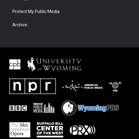
Protect My Public Media
Archive