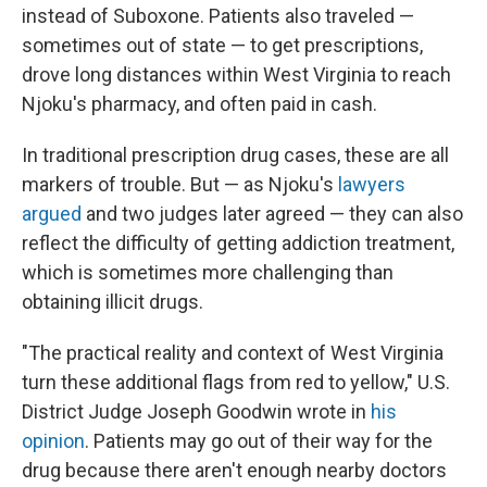
instead of Suboxone. Patients also traveled —
sometimes out of state — to get prescriptions,
drove long distances within West Virginia to reach
Njoku's pharmacy, and often paid in cash.
In traditional prescription drug cases, these are all
markers of trouble. But — as Njoku's
lawyers
argued
and two judges later agreed — they can also
reflect the difficulty of getting addiction treatment,
which is sometimes more challenging than
obtaining illicit drugs.
"The practical reality and context of West Virginia
turn these additional flags from red to yellow," U.S.
District Judge Joseph Goodwin wrote in
his
opinion
. Patients may go out of their way for the
drug because there aren't enough nearby doctors