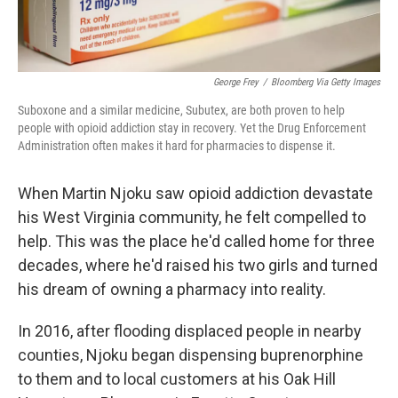
George Frey
/
Bloomberg Via Getty Images
Suboxone and a similar medicine, Subutex, are both proven to help
people with opioid addiction stay in recovery. Yet the Drug Enforcement
Administration often makes it hard for pharmacies to dispense it.
When Martin Njoku saw opioid addiction devastate
his West Virginia community, he felt compelled to
help. This was the place he'd called home for three
decades, where he'd raised his two girls and turned
his dream of owning a pharmacy into reality.
In 2016, after flooding displaced people in nearby
counties, Njoku began dispensing buprenorphine
to them and to local customers at his Oak Hill