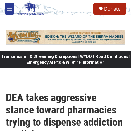
Skip to main content
Donate
M
e
n
u
Transmission & Streaming Disruptions | WYDOT Road Conditions |
Emergency Alerts & Wildfire Information
DEA takes aggressive
stance toward pharmacies
trying to dispense addiction